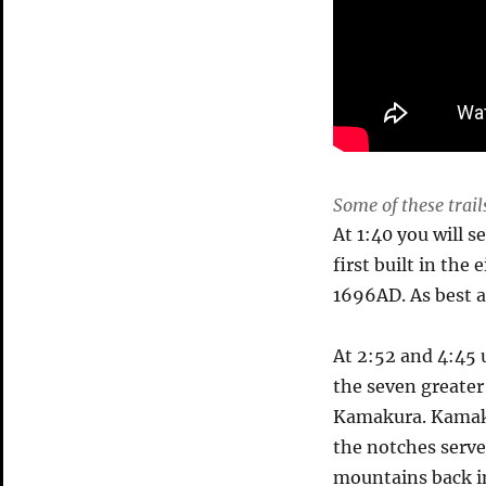
Some of these trai
At 1:40 you will 
first built in th
1696AD. As best as
At 2:52 and 4:45 u
the seven greate
Kamakura. Kamaku
the notches serve
mountains back in