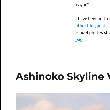
1241AD.
I have been in th
other blog posts 
school photos sh
page
.
Ashinoko Skyline 