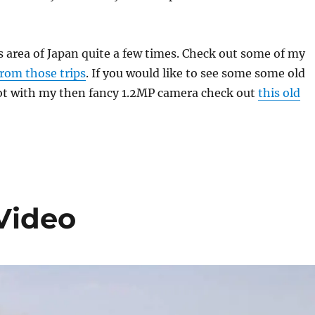
is area of Japan quite a few times. Check out some of my
from those trips
. If you would like to see some some old
ot with my then fancy 1.2MP camera check out
this old
Video