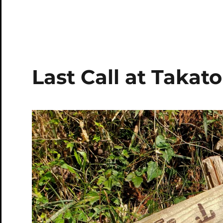
Last Call at Takato