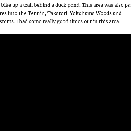
bike up a trail behind a duck pond. This area was also pa
ures into the Tennin, Takatori, Yokohama Woods and
stems. I had some really good times out in this area.