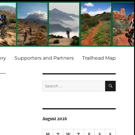
ery
Supporters and Partners
Trailhead Map
SEARCH
Search
for:
e
August 2026
M
T
W
T
F
S
S