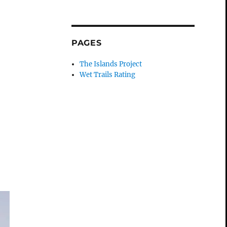
PAGES
The Islands Project
Wet Trails Rating