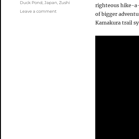
Tags
Duck Pond
,
Japan
,
Zushi
righteous hike-a-
on
Leave a comment
of bigger advent
Zushi
Kamakura trail sy
April
2004
Video