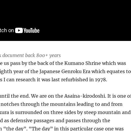
ls document back 800+ years
see us pass by the back of the Kumano Shrine which was
e eighth year of the Japanese Genroku Era which equates t
 I can research it was last refurbished in 1978.
ntil the end. We are on the Asaina-kirodoshi. It is one o
r notches through the mountains leading to and from
ra is surrounded on three sides by steep mountain and
d as defensive passages and passes through the
 “the day”. “The day” in this particular case one was