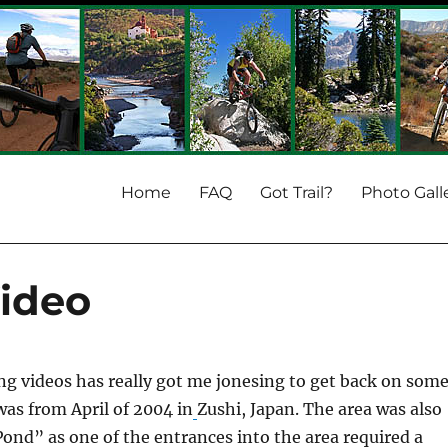
Home
FAQ
Got Trail?
Photo Gall
Video
ing videos has really got me jonesing to get back on som
 was from April of 2004 in
Zushi, Japan. The area was also
nd” as one of the entrances into the area required a