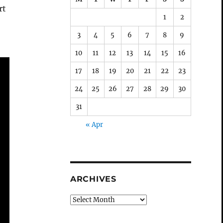
rt
1
2
3
4
5
6
7
8
9
10
11
12
13
14
15
16
17
18
19
20
21
22
23
24
25
26
27
28
29
30
31
« Apr
ARCHIVES
Archives