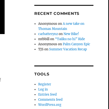
RECENT COMMENTS
Anonymous
on
A new take on
Thomas Mountain
carbatterynz
on
New Bike!
mtbbill
on
“Taiiku no hi” Ride
Anonymous
on
Palm Canyon Epic
TJS
on
Summer Vacation Recap
o
TOOLS
f
Register
Log in
Entries feed
Comments feed
WordPress.org