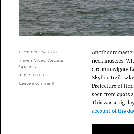
Posted
December 24, 2020
Another remaster
on
Categories
Travels
,
Video
,
Website
neck muscles. Whi
Updates
circumnavigate La
Tags
Japan
,
Mt Fuji
Skyline trail. La
on
Leave a comment
Prefecture of Hon
Ashinoko
seen from spots a
Skyline
Video
This was a big day
account of the da