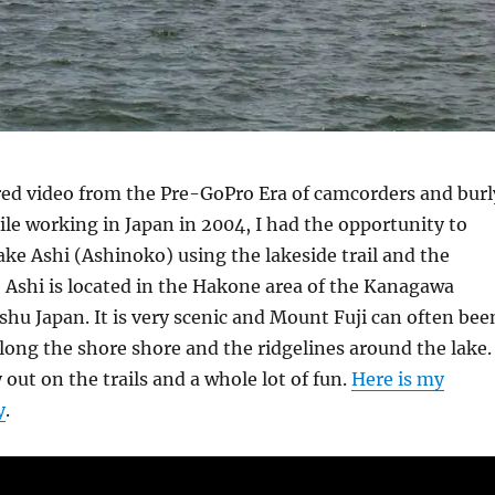
ed video from the Pre-GoPro Era of camcorders and burl
le working in Japan in 2004, I had the opportunity to
ke Ashi (Ashinoko) using the lakeside trail and the
ke Ashi is located in the Hakone area of the Kanagawa
shu Japan. It is very scenic and Mount Fuji can often bee
long the shore shore and the ridgelines around the lake.
 out on the trails and a whole lot of fun.
Here is my
y
.