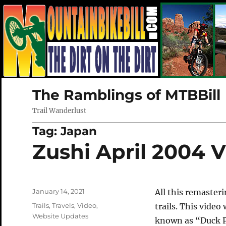
The Ramblings of MTBBill
Trail Wanderlust
Tag:
Japan
Zushi April 2004 
Posted
January 14, 2021
All this remaster
on
Categories
Trails
,
Travels
,
Video
,
trails. This video
Website Updates
known as “Duck Po