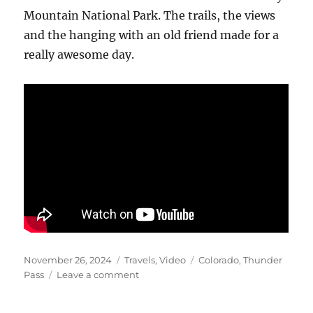
Mountain National Park. The trails, the views
and the hanging with an old friend made for a
really awesome day.
Posted
Categories
Tags
November 26, 2024
Travels
,
Video
Colorado
,
Thunder
on
on
Pass
Leave a comment
Thunder
Pass