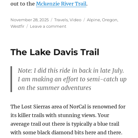
out to the
Mckenzie River Trail
.
Posted
Categories
Tags
November 28, 2025
Travels
,
Video
Alpine
,
Oregon
,
on
on
Westfir
Leave a comment
The
Alpine
Trail
The Lake Davis Trail
–
Video
Note: I did this ride in back in late July.
I am making an effort to semi-catch up
on the summer adventures
The Lost Sierras area of NorCal is renowned for
its killer trails with stunning views. Your
average trail out there is typically a blue trail
with some black diamond bits here and there.