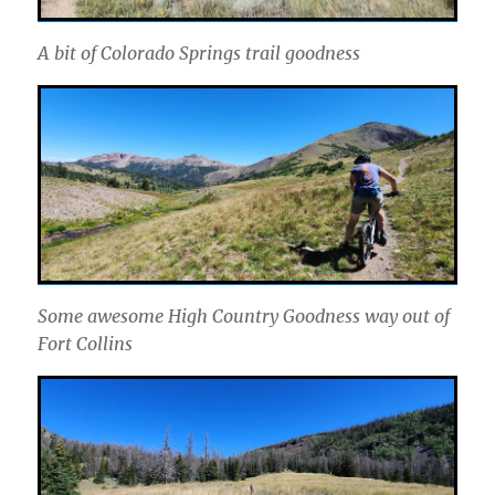
A bit of Colorado Springs trail goodness
Some awesome High Country Goodness way out of
Fort Collins