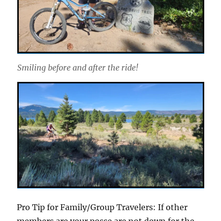
Smiling before and after the ride!
Pro Tip for Family/Group Travelers: If other
members are your posse are not down for the