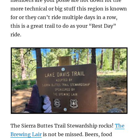
more technical or big stuff this region is known
for or they can’t ride multiple days in a row,
this is a great trail to do as your “Rest Day”
ride.
The Sierra Buttes Trail Stewardship rocks!
The
Brewing Lair
is not be missed. Beers, food