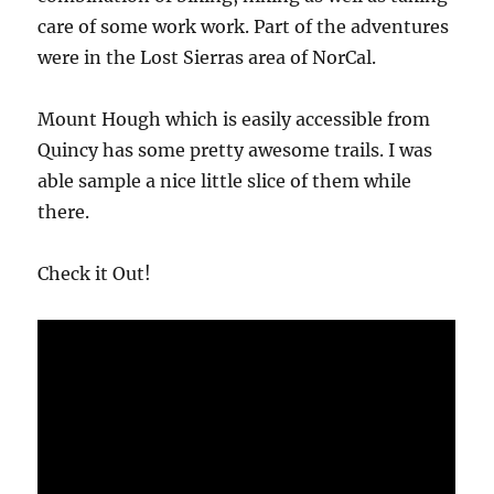
care of some work work. Part of the adventures
were in the Lost Sierras area of NorCal.
Mount Hough which is easily accessible from
Quincy has some pretty awesome trails. I was
able sample a nice little slice of them while
there.
Check it Out!