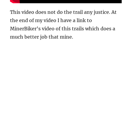
This video does not do the trail any justice. At
the end of my video I have a link to
MinerBiker’s video of this trails which does a
much better job that mine.