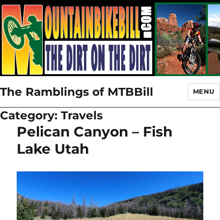
The Ramblings of MTBBill
MENU
Category:
Travels
Pelican Canyon – Fish
Lake Utah