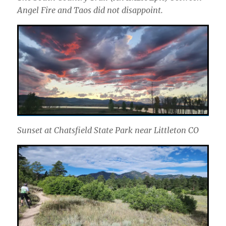
Angel Fire and Taos did not disappoint.
Sunset at Chatsfield State Park near Littleton CO