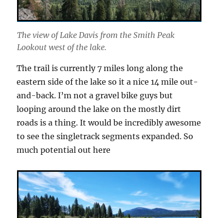
The view of Lake Davis from the Smith Peak
Lookout west of the lake.
The trail is currently 7 miles long along the
eastern side of the lake so it a nice 14 mile out-
and-back. I’m not a gravel bike guys but
looping around the lake on the mostly dirt
roads is a thing. It would be incredibly awesome
to see the singletrack segments expanded. So
much potential out here