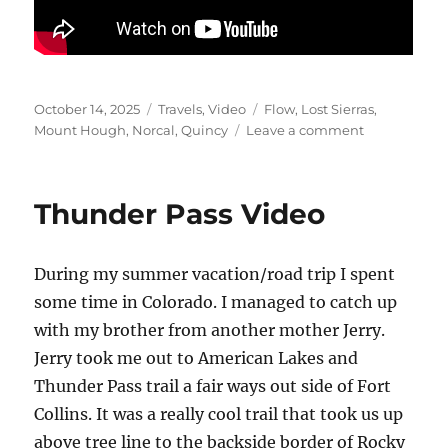
Posted
Categories
Tags
October 14, 2025
Travels
,
Video
Flow
,
Lost Sierras
,
on
on
Mount Hough
,
Norcal
,
Quincy
Leave a comment
Mount
Hough
–
Thunder Pass Video
Quincy
CA
During my summer vacation/road trip I spent
some time in Colorado. I managed to catch up
with my brother from another mother Jerry.
Jerry took me out to American Lakes and
Thunder Pass trail a fair ways out side of Fort
Collins. It was a really cool trail that took us up
above tree line to the backside border of Rocky