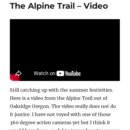
The Alpine Trail – Video
Fish
Lake
Utah
Still catching up with the summer festivities.
Here is a video from the Alpine Trail out of
Oakridge Oregon. The video really does not do
it justice. I have not toyed with one of those
360 degree action cameras yet but I think it