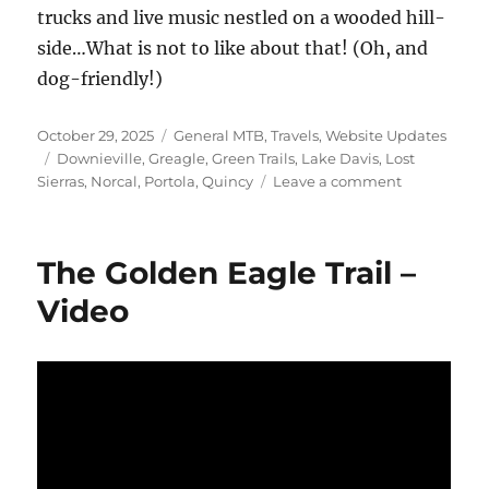
trucks and live music nestled on a wooded hill-
side…What is not to like about that! (Oh, and
dog-friendly!)
Posted
Categories
October 29, 2025
General MTB
,
Travels
,
Website Updates
on
Tags
Downieville
,
Greagle
,
Green Trails
,
Lake Davis
,
Lost
on
Sierras
,
Norcal
,
Portola
,
Quincy
Leave a comment
The
Lake
Davis
The Golden Eagle Trail –
Trail
Video