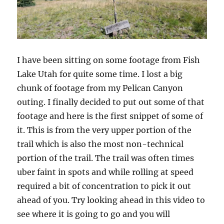
I have been sitting on some footage from Fish
Lake Utah for quite some time. I lost a big
chunk of footage from my Pelican Canyon
outing. I finally decided to put out some of that
footage and here is the first snippet of some of
it. This is from the very upper portion of the
trail which is also the most non-technical
portion of the trail. The trail was often times
uber faint in spots and while rolling at speed
required a bit of concentration to pick it out
ahead of you. Try looking ahead in this video to
see where it is going to go and you will