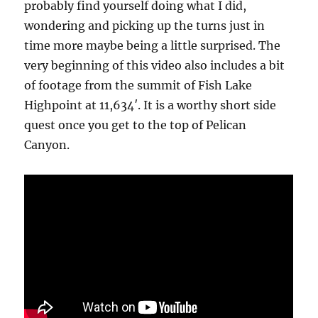
probably find yourself doing what I did,
wondering and picking up the turns just in
time more maybe being a little surprised. The
very beginning of this video also includes a bit
of footage from the summit of Fish Lake
Highpoint at 11,634′. It is a worthy short side
quest once you get to the top of Pelican
Canyon.