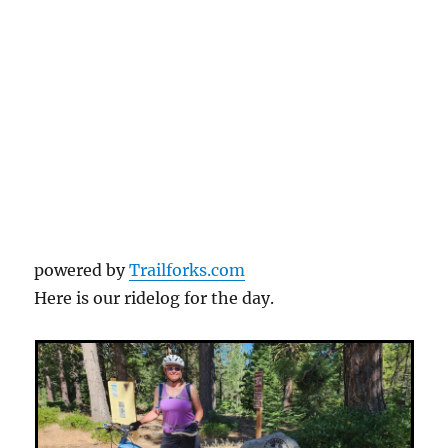
powered by
Trailforks.com
Here is our ridelog for the day.