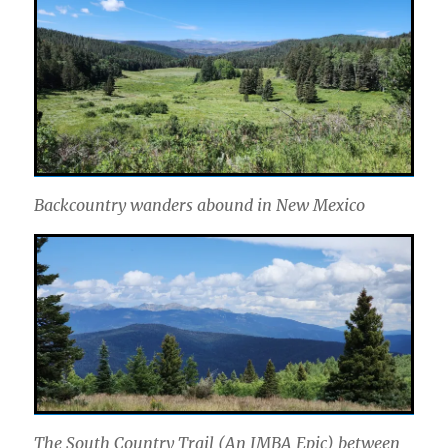
Backcountry wanders abound in New Mexico
The South Country Trail (An IMBA Epic) between