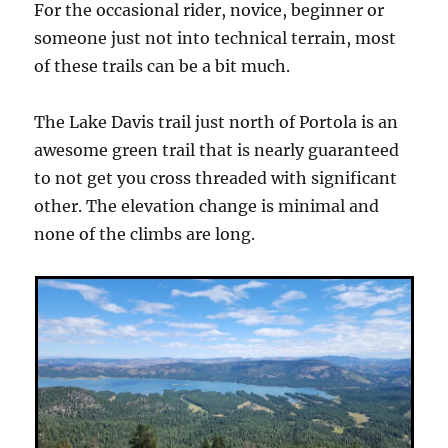
For the occasional rider, novice, beginner or
someone just not into technical terrain, most
of these trails can be a bit much.
The Lake Davis trail just north of Portola is an
awesome green trail that is nearly guaranteed
to not get you cross threaded with significant
other. The elevation change is minimal and
none of the climbs are long.