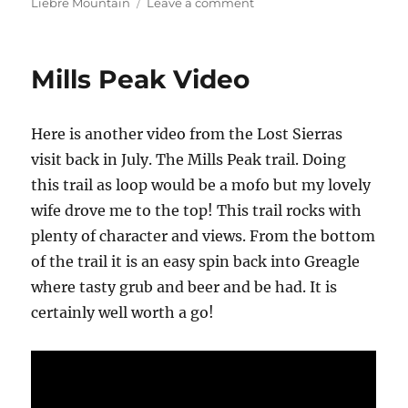
on
on
Liebre Mountain
Leave a comment
The
Golden
Eagle
Mills Peak Video
Trail
–
Video
Here is another video from the Lost Sierras
visit back in July. The Mills Peak trail. Doing
this trail as loop would be a mofo but my lovely
wife drove me to the top! This trail rocks with
plenty of character and views. From the bottom
of the trail it is an easy spin back into Greagle
where tasty grub and beer and be had. It is
certainly well worth a go!