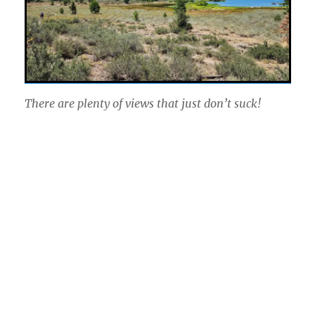
There are plenty of views that just don’t suck!