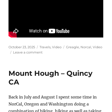
Posted
Categories
Tags
October 23, 2025
Travels
,
Video
Greagle
,
Norcal
,
Video
on
on
Leave a comment
Mills
Peak
Video
Mount Hough – Quincy
CA
Back in July and August I spent some time in
NorCal, Oregon and Washington doing a
combination of biking, hiking as well as taking