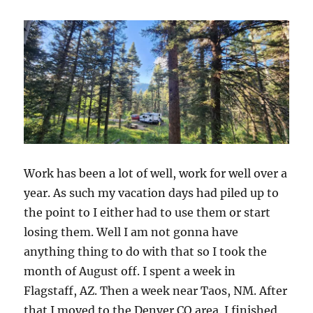
Work has been a lot of well, work for well over a
year. As such my vacation days had piled up to
the point to I either had to use them or start
losing them. Well I am not gonna have
anything thing to do with that so I took the
month of August off. I spent a week in
Flagstaff, AZ. Then a week near Taos, NM. After
that I moved to the Denver CO area. I finished