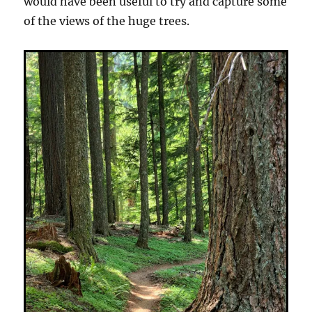
would have been useful to try and capture some
of the views of the huge trees.