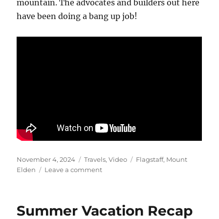
mountain. The advocates and builders out here
have been doing a bang up job!
Posted
Categories
Tags
November 4, 2024
Travels
,
Video
Flagstaff
,
Mount
on
on
Elden
Leave a comment
Mountain
Elden
Playtime
Summer Vacation Recap