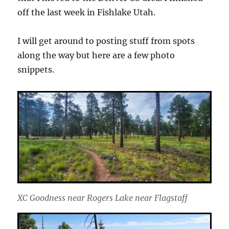
off the last week in Fishlake Utah.
I will get around to posting stuff from spots
along the way but here are a few photo
snippets.
XC Goodness near Rogers Lake near Flagstaff