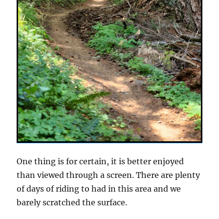
One thing is for certain, it is better enjoyed
than viewed through a screen. There are plenty
of days of riding to had in this area and we
barely scratched the surface.