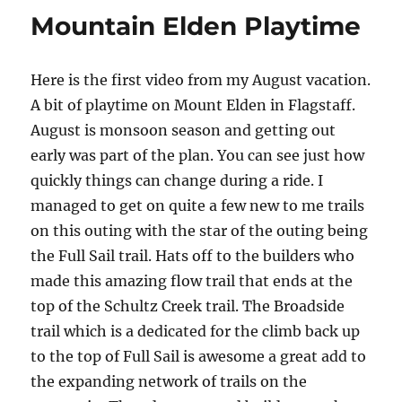
Video
Mountain Elden Playtime
Here is the first video from my August vacation.
A bit of playtime on Mount Elden in Flagstaff.
August is monsoon season and getting out
early was part of the plan. You can see just how
quickly things can change during a ride. I
managed to get on quite a few new to me trails
on this outing with the star of the outing being
the Full Sail trail. Hats off to the builders who
made this amazing flow trail that ends at the
top of the Schultz Creek trail. The Broadside
trail which is a dedicated for the climb back up
to the top of Full Sail is awesome a great add to
the expanding network of trails on the