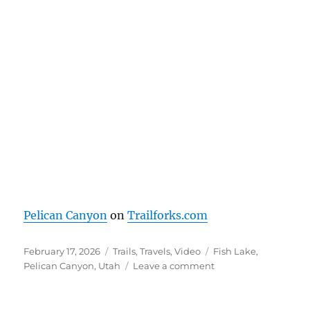
Pelican Canyon
on
Trailforks.com
Posted
Categories
Tags
February 17, 2026
Trails
,
Travels
,
Video
Fish Lake
,
on
on
Pelican Canyon
,
Utah
Leave a comment
Pelican
Canyon
–