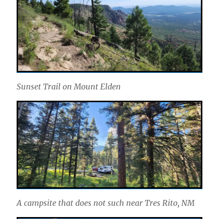
Sunset Trail on Mount Elden
A campsite that does not such near Tres Rito, NM