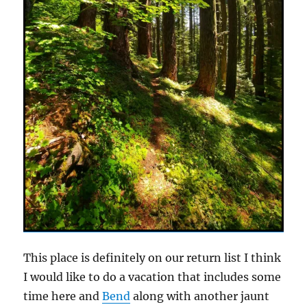
This place is definitely on our return list I think
I would like to do a vacation that includes some
time here and
Bend
along with another jaunt