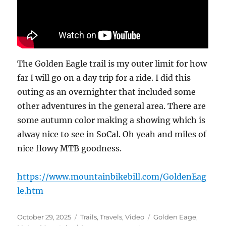
The Golden Eagle trail is my outer limit for how
far I will go on a day trip for a ride. I did this
outing as an overnighter that included some
other adventures in the general area. There are
some autumn color making a showing which is
alway nice to see in SoCal. Oh yeah and miles of
nice flowy MTB goodness.
https://www.mountainbikebill.com/GoldenEag
le.htm
Posted
Categories
Tags
October 29, 2025
Trails
,
Travels
,
Video
Golden Eage
,