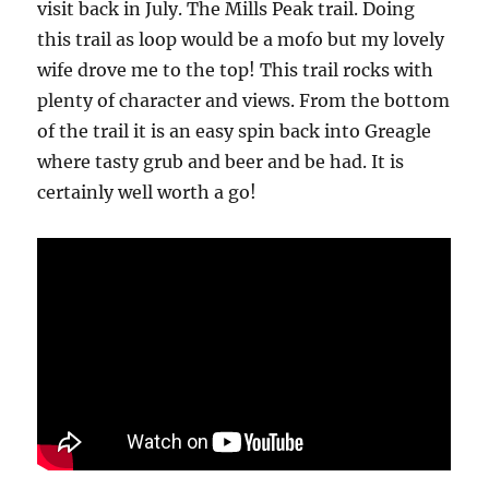
visit back in July. The Mills Peak trail. Doing
this trail as loop would be a mofo but my lovely
wife drove me to the top! This trail rocks with
plenty of character and views. From the bottom
of the trail it is an easy spin back into Greagle
where tasty grub and beer and be had. It is
certainly well worth a go!