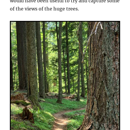
would have been useful to try and capture some
of the views of the huge trees.