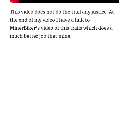
This video does not do the trail any justice. At
the end of my video I have a link to
MinerBiker’s video of this trails which does a
much better job that mine.