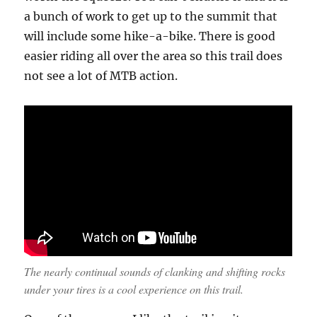
a bunch of work to get up to the summit that
will include some hike-a-bike. There is good
easier riding all over the area so this trail does
not see a lot of MTB action.
The nearly continual sounds of clanking and shifting rocks
under your tires is a cool experience on this trail.