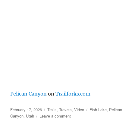
Pelican Canyon
on
Trailforks.com
Posted
Categories
Tags
February 17, 2026
Trails
,
Travels
,
Video
Fish Lake
,
Pelican
on
on
Canyon
,
Utah
Leave a comment
Pelican
Canyon
–