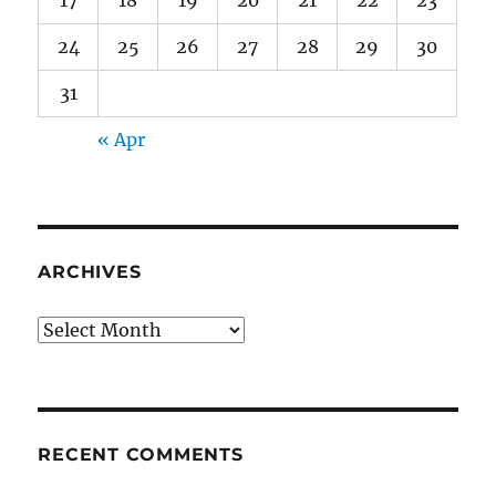
17
18
19
20
21
22
23
24
25
26
27
28
29
30
31
« Apr
ARCHIVES
Archives
RECENT COMMENTS