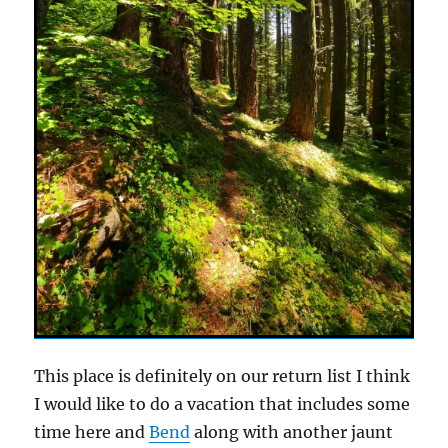
This place is definitely on our return list I think
I would like to do a vacation that includes some
time here and
Bend
along with another jaunt