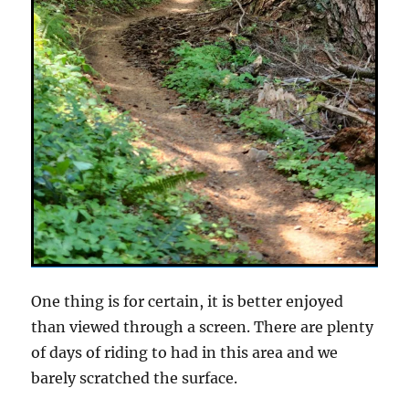
One thing is for certain, it is better enjoyed
than viewed through a screen. There are plenty
of days of riding to had in this area and we
barely scratched the surface.