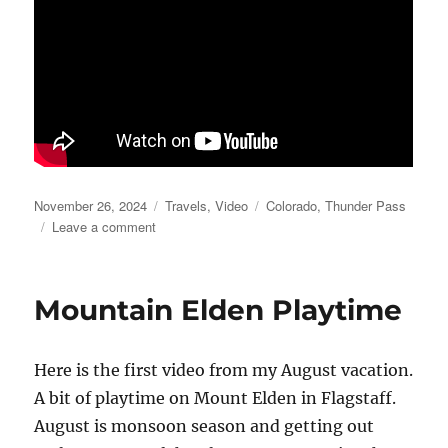
Posted
Categories
Tags
November 26, 2024
Travels
,
Video
Colorado
,
Thunder Pass
on
on
Leave a comment
Thunder
Pass
Video
Mountain Elden Playtime
Here is the first video from my August vacation.
A bit of playtime on Mount Elden in Flagstaff.
August is monsoon season and getting out