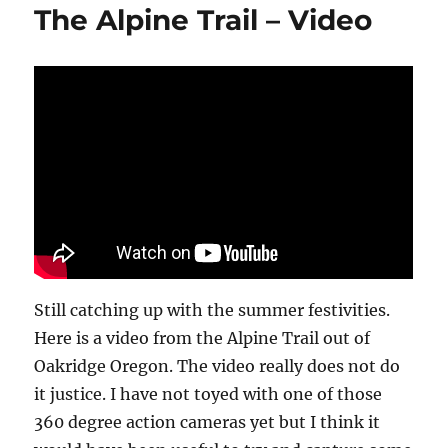
The Alpine Trail – Video
Fish
Lake
Utah
Still catching up with the summer festivities.
Here is a video from the Alpine Trail out of
Oakridge Oregon. The video really does not do
it justice. I have not toyed with one of those
360 degree action cameras yet but I think it