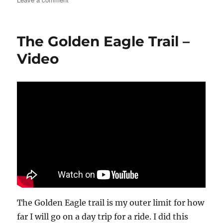
The
McGill
Trail
The Golden Eagle Trail –
–
Video
Video
The Golden Eagle trail is my outer limit for how
far I will go on a day trip for a ride. I did this