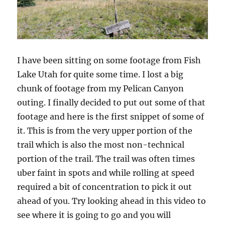
I have been sitting on some footage from Fish
Lake Utah for quite some time. I lost a big
chunk of footage from my Pelican Canyon
outing. I finally decided to put out some of that
footage and here is the first snippet of some of
it. This is from the very upper portion of the
trail which is also the most non-technical
portion of the trail. The trail was often times
uber faint in spots and while rolling at speed
required a bit of concentration to pick it out
ahead of you. Try looking ahead in this video to
see where it is going to go and you will