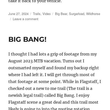
take it back to your vehicle.
Posted
Categories
Tags
June 27, 2024
Trails
,
Video
Big Bear
,
Surgarload
,
Wildhorse
on
on
Leave a comment
Sugarloaf
Trail
near
BIG BANG!
Big
Bear
I thought I had lots a grip of footage from my
August 2023 MTB vacation. Turns out I
outsmarted myself and found my backup right
where I had left it. I will get through most of
that footage at some point. While in Flagstaff, I
checked out a new to me trail (The trail is a
newish legal trail) called Big Bang. I enjoy
Flagstaff scene a great deal and this trail most
likely is going to into the routine rotation.