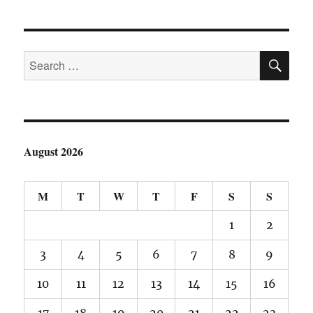
pagination
T
PAGE
SE
Search
for:
August 2026
M
T
W
T
F
S
S
1
2
3
4
5
6
7
8
9
10
11
12
13
14
15
16