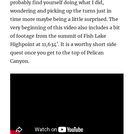
probably find yourself doing what I did,
wondering and picking up the turns just in
time more maybe being a little surprised. The
very beginning of this video also includes a bit
of footage from the summit of Fish Lake
Highpoint at 11,634′. It is a worthy short side
quest once you get to the top of Pelican
Canyon.