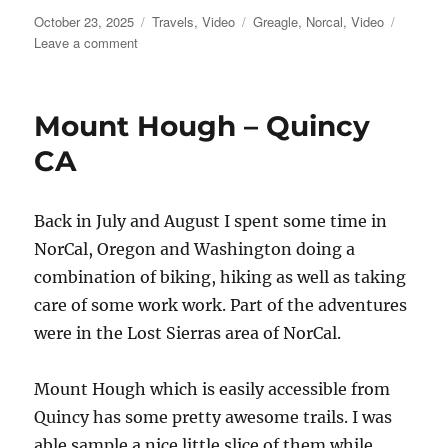
Posted
Categories
Tags
October 23, 2025
Travels
,
Video
Greagle
,
Norcal
,
Video
on
on
Leave a comment
Mills
Peak
Video
Mount Hough – Quincy
CA
Back in July and August I spent some time in
NorCal, Oregon and Washington doing a
combination of biking, hiking as well as taking
care of some work work. Part of the adventures
were in the Lost Sierras area of NorCal.
Mount Hough which is easily accessible from
Quincy has some pretty awesome trails. I was
able sample a nice little slice of them while