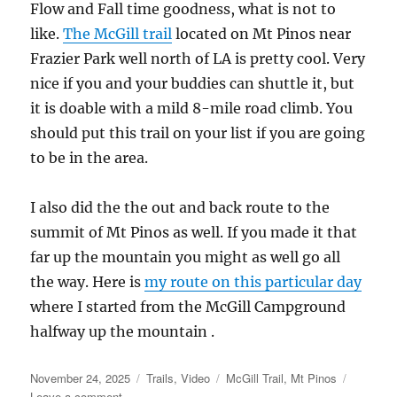
Flow and Fall time goodness, what is not to
like.
The McGill trail
located on Mt Pinos near
Frazier Park well north of LA is pretty cool. Very
nice if you and your buddies can shuttle it, but
it is doable with a mild 8-mile road climb. You
should put this trail on your list if you are going
to be in the area.
I also did the the out and back route to the
summit of Mt Pinos as well. If you made it that
far up the mountain you might as well go all
the way. Here is
my route on this particular day
where I started from the McGill Campground
halfway up the mountain .
Posted
Categories
Tags
November 24, 2025
Trails
,
Video
McGill Trail
,
Mt Pinos
on
on
Leave a comment