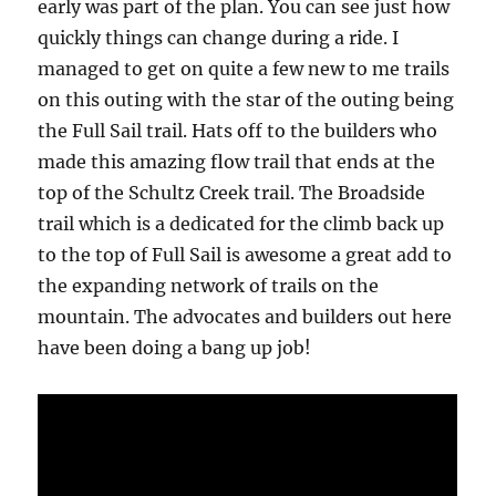
early was part of the plan. You can see just how
quickly things can change during a ride. I
managed to get on quite a few new to me trails
on this outing with the star of the outing being
the Full Sail trail. Hats off to the builders who
made this amazing flow trail that ends at the
top of the Schultz Creek trail. The Broadside
trail which is a dedicated for the climb back up
to the top of Full Sail is awesome a great add to
the expanding network of trails on the
mountain. The advocates and builders out here
have been doing a bang up job!