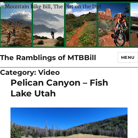
The Ramblings of MTBBill
MENU
Category:
Video
Pelican Canyon – Fish
Lake Utah