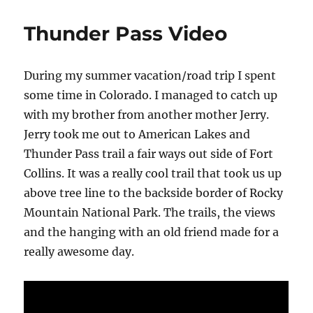
Hough
–
Thunder Pass Video
Quincy
CA
During my summer vacation/road trip I spent
some time in Colorado. I managed to catch up
with my brother from another mother Jerry.
Jerry took me out to American Lakes and
Thunder Pass trail a fair ways out side of Fort
Collins. It was a really cool trail that took us up
above tree line to the backside border of Rocky
Mountain National Park. The trails, the views
and the hanging with an old friend made for a
really awesome day.