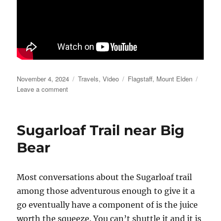
Posted
Categories
Tags
November 4, 2024
Travels
,
Video
Flagstaff
,
Mount Elden
on
on
Leave a comment
Mountain
Elden
Playtime
Sugarloaf Trail near Big
Bear
Most conversations about the Sugarloaf trail
among those adventurous enough to give it a
go eventually have a component of is the juice
worth the squeeze. You can’t shuttle it and it is