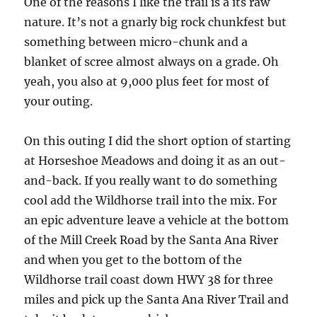
One of the reasons I like the trail is a its raw
nature. It’s not a gnarly big rock chunkfest but
something between micro-chunk and a
blanket of scree almost always on a grade. Oh
yeah, you also at 9,000 plus feet for most of
your outing.
On this outing I did the short option of starting
at Horseshoe Meadows and doing it as an out-
and-back. If you really want to do something
cool add the Wildhorse trail into the mix. For
an epic adventure leave a vehicle at the bottom
of the Mill Creek Road by the Santa Ana River
and when you get to the bottom of the
Wildhorse trail coast down HWY 38 for three
miles and pick up the Santa Ana River Trail and