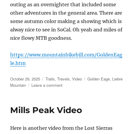
outing as an overnighter that included some
other adventures in the general area. There are
some autumn color making a showing which is
alway nice to see in SoCal. Oh yeah and miles of
nice flowy MTB goodness.
https://www.mountainbikebill.com/GoldenEag
le.htm
Posted
Categories
Tags
October 29, 2025
Trails
,
Travels
,
Video
Golden Eage
,
Liebre
on
on
Mountain
Leave a comment
The
Golden
Eagle
Mills Peak Video
Trail
–
Video
Here is another video from the Lost Sierras