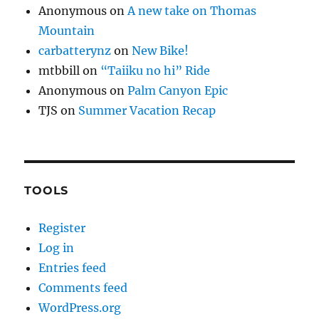
Anonymous
on
A new take on Thomas
Mountain
carbatterynz
on
New Bike!
mtbbill
on
“Taiiku no hi” Ride
Anonymous
on
Palm Canyon Epic
TJS
on
Summer Vacation Recap
TOOLS
Register
Log in
Entries feed
Comments feed
WordPress.org