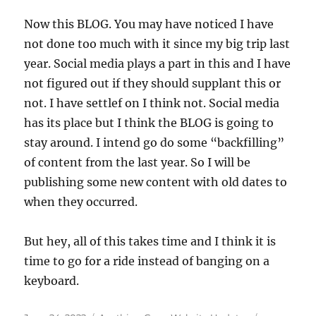
Now this BLOG. You may have noticed I have
not done too much with it since my big trip last
year. Social media plays a part in this and I have
not figured out if they should supplant this or
not. I have settlef on I think not. Social media
has its place but I think the BLOG is going to
stay around. I intend go do some “backfilling”
of content from the last year. So I will be
publishing some new content with old dates to
when they occurred.
But hey, all of this takes time and I think it is
time to go for a ride instead of banging on a
keyboard.