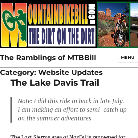
The Ramblings of MTBBill
MENU
Category:
Website Updates
The Lake Davis Trail
Note: I did this ride in back in late July.
I am making an effort to semi-catch up
on the summer adventures
The Lost Sierras area of NorCal is renowned for