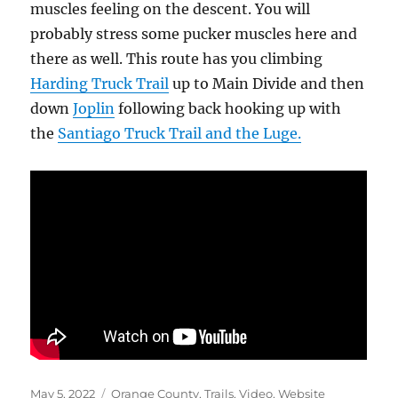
muscles feeling on the descent. You will
probably stress some pucker muscles here and
there as well. This route has you climbing
Harding Truck Trail
up to Main Divide and then
down
Joplin
following back hooking up with
the
Santiago Truck Trail and the Luge.
Posted
Categories
May 5, 2022
Orange County
,
Trails
,
Video
,
Website