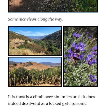
Some nice views along the way.
It is mostly a climb over six-miles until it does
indeed dead-end at a locked gate to some