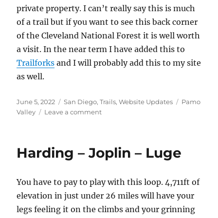
private property. I can’t really say this is much
of a trail but if you want to see this back corner
of the Cleveland National Forest it is well worth
a visit. In the near term I have added this to
Trailforks
and I will probably add this to my site
as well.
Posted
Categories
Tags
June 5, 2022
San Diego
,
Trails
,
Website Updates
Pamo
on
on
Valley
Leave a comment
Lusardi
Truck
Trail
Harding – Joplin – Luge
You have to pay to play with this loop. 4,711ft of
elevation in just under 26 miles will have your
legs feeling it on the climbs and your grinning