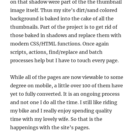
on that shadow were part of the the thumbnail
image itself. Thus my site’s dirt/sand colored
background is baked into the cake of all the
thumbnails. Part of the project is to get rid of
those baked in shadows and replace them with
modern CSS/HTML functions. Once again
scripts, actions, find/replace and batch
processes help but I have to touch every page.
While all of the pages are now viewable to some
degree on mobile, a little over 100 of them have
yet to fully converted. It is an ongoing process
and not one I do all the time. I still like riding
my bike and I really enjoy spending quality
time with my lovely wife. So that is the
happenings with the site’s pages.