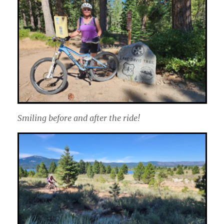
Smiling before and after the ride!