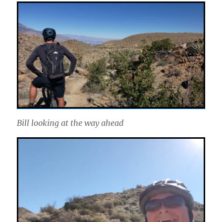
Bill looking at the way ahead