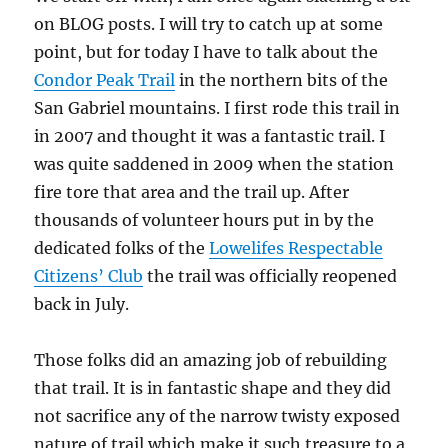
on BLOG posts. I will try to catch up at some
point, but for today I have to talk about the
Condor Peak Trail
in the northern bits of the
San Gabriel mountains. I first rode this trail in
in 2007 and thought it was a fantastic trail. I
was quite saddened in 2009 when the station
fire tore that area and the trail up. After
thousands of volunteer hours put in by the
dedicated folks of the
Lowelifes Respectable
Citizens’ Club
the trail was officially reopened
back in July.
Those folks did an amazing job of rebuilding
that trail. It is in fantastic shape and they did
not sacrifice any of the narrow twisty exposed
nature of trail which make it such treasure to a