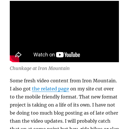
Chunkage at Iron Mountain
Some fresh video content from Iron Mountain.
I also got
the related page
on my site cut over
to the mobile friendly format. That new format
project is taking on a life of its own. I have not
be doing too much blog posting as of late other
than the video updates. I will probably catch