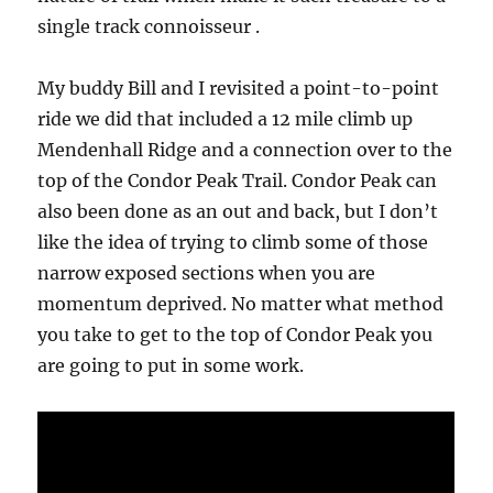
single track connoisseur .
My buddy Bill and I revisited a point-to-point
ride we did that included a 12 mile climb up
Mendenhall Ridge and a connection over to the
top of the Condor Peak Trail. Condor Peak can
also been done as an out and back, but I don’t
like the idea of trying to climb some of those
narrow exposed sections when you are
momentum deprived. No matter what method
you take to get to the top of Condor Peak you
are going to put in some work.