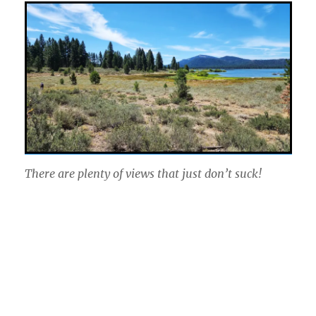
There are plenty of views that just don’t suck!