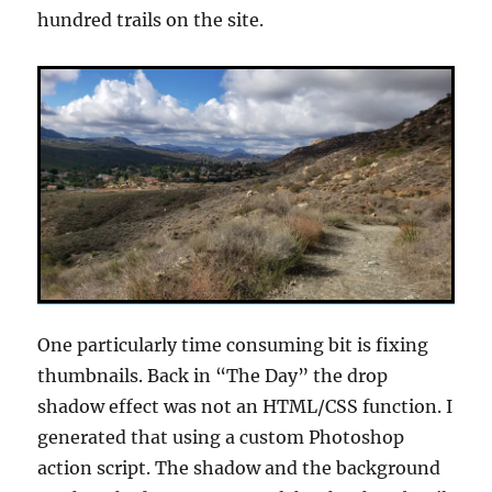
hundred trails on the site.
One particularly time consuming bit is fixing
thumbnails. Back in “The Day” the drop
shadow effect was not an HTML/CSS function. I
generated that using a custom Photoshop
action script. The shadow and the background