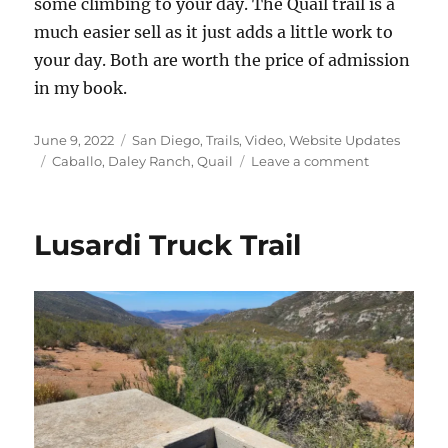
some climbing to your day. The Quail trail is a
much easier sell as it just adds a little work to
your day. Both are worth the price of admission
in my book.
Posted
Categories
June 9, 2022
San Diego
,
Trails
,
Video
,
Website Updates
on
Tags
on
Caballo
,
Daley Ranch
,
Quail
Leave a comment
Daley
Ranch
Video
Lusardi Truck Trail