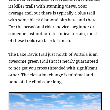
its killer trails with stunning views. Your
average trail out there is typically a blue trail
with some black diamond bits here and there.
For the occasional rider, novice, beginner or
someone just not into technical terrain, most
of these trails can be a bit much.
The Lake Davis trail just north of Portola is an
awesome green trail that is nearly guaranteed
to not get you cross threaded with significant
other. The elevation change is minimal and
none of the climbs are long.