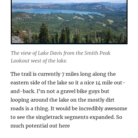
The view of Lake Davis from the Smith Peak
Lookout west of the lake.
The trail is currently 7 miles long along the
eastern side of the lake so it a nice 14 mile out-
and-back. I’m not a gravel bike guys but
looping around the lake on the mostly dirt
roads is a thing. It would be incredibly awesome
to see the singletrack segments expanded. So
much potential out here