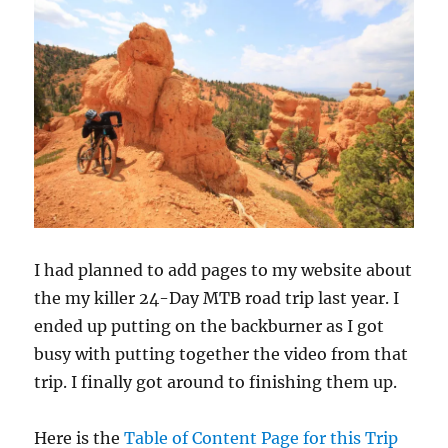
I had planned to add pages to my website about
the my killer 24-Day MTB road trip last year. I
ended up putting on the backburner as I got
busy with putting together the video from that
trip. I finally got around to finishing them up.
Here is the
Table of Content Page for this Trip