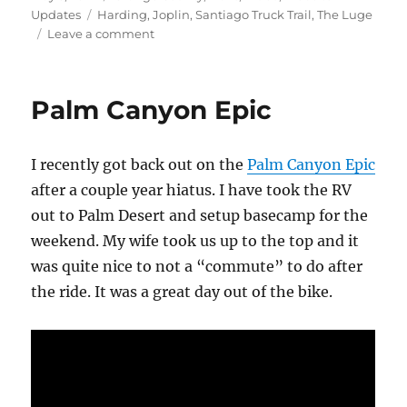
on
Tags
Updates
Harding
,
Joplin
,
Santiago Truck Trail
,
The Luge
on
Leave a comment
Harding
–
Joplin
Palm Canyon Epic
–
Luge
I recently got back out on the
Palm Canyon Epic
after a couple year hiatus. I have took the RV
out to Palm Desert and setup basecamp for the
weekend. My wife took us up to the top and it
was quite nice to not a “commute” to do after
the ride. It was a great day out of the bike.