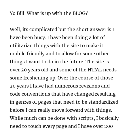
Yo Bill, What is up with the BLOG?
Well, its complicated but the short answer is I
have been busy. I have been doing a lot of
utilitarian things with the site to make it
mobile friendly and to allow for some other
things I want to do in the future. The site is
over 20 years old and some of the HTML needs
some freshening up. Over the course of those
20 years I have had numerous revisions and
code conventions that have changed resulting
in genres of pages that need to be standardized
before I can really move forward with things.
While much can be done with scripts, I basically
need to touch every page and I have over 200