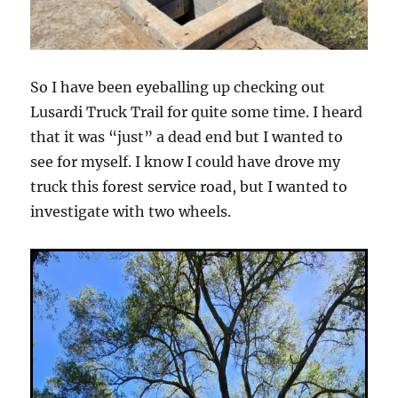
So I have been eyeballing up checking out
Lusardi Truck Trail for quite some time. I heard
that it was “just” a dead end but I wanted to
see for myself. I know I could have drove my
truck this forest service road, but I wanted to
investigate with two wheels.