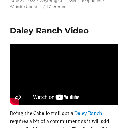
Posted
Categories
Tags
June 24, 2022
Anything Goes
,
Website Updates
on
on
Website Updates
1 Comment
Site
Update
–
Daley Ranch Video
What
that
Flock?
Doing the Caballo trail out a
Daley Ranch
requires a bit of a commitment as it will add