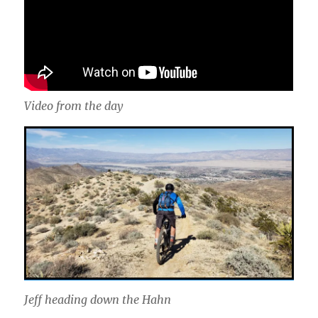
Video from the day
Jeff heading down the Hahn