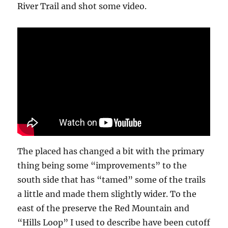
River Trail and shot some video.
The placed has changed a bit with the primary
thing being some “improvements” to the
south side that has “tamed” some of the trails
a little and made them slightly wider. To the
east of the preserve the Red Mountain and
“Hills Loop” I used to describe have been cutoff