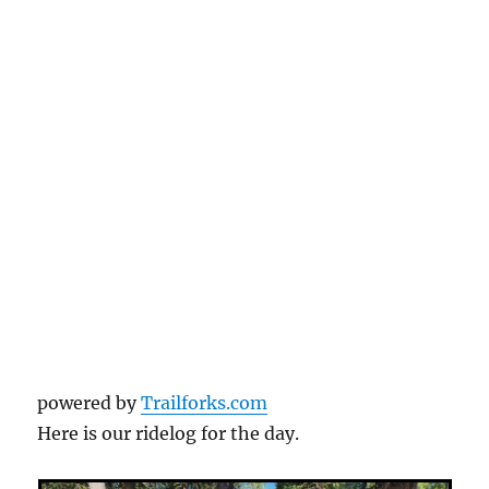
powered by
Trailforks.com
Here is our ridelog for the day.