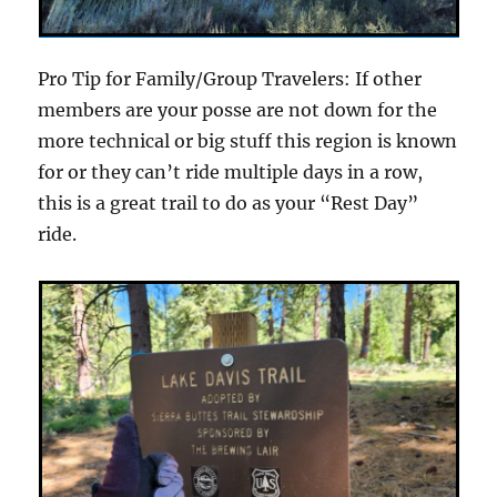
Pro Tip for Family/Group Travelers: If other
members are your posse are not down for the
more technical or big stuff this region is known
for or they can’t ride multiple days in a row,
this is a great trail to do as your “Rest Day”
ride.