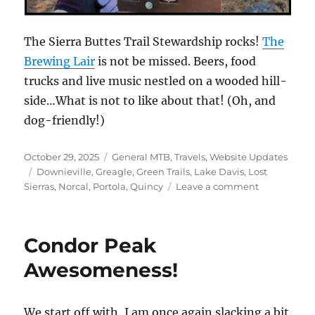
The Sierra Buttes Trail Stewardship rocks!
The
Brewing Lair
is not be missed. Beers, food
trucks and live music nestled on a wooded hill-
side…What is not to like about that! (Oh, and
dog-friendly!)
Posted
Categories
October 29, 2025
General MTB
,
Travels
,
Website Updates
on
Tags
Downieville
,
Greagle
,
Green Trails
,
Lake Davis
,
Lost
on
Sierras
,
Norcal
,
Portola
,
Quincy
Leave a comment
The
Lake
Davis
Condor Peak
Trail
Awesomeness!
We start off with, I am once again slacking a bit