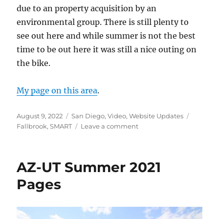
due to an property acquisition by an
environmental group. There is still plenty to
see out here and while summer is not the best
time to be out here it was still a nice outing on
the bike.
My page on this area
.
Posted
Categories
Tags
August 9, 2022
San Diego
,
Video
,
Website Updates
on
on
Fallbrook
,
SMART
Leave a comment
Santa
Margarita
River
AZ-UT Summer 2021
Trail
Pages