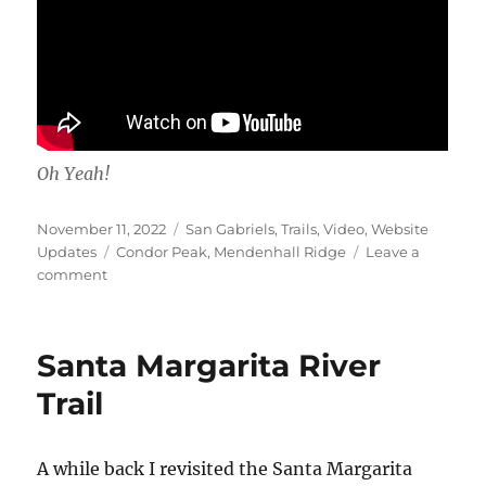
Oh Yeah!
Posted
Categories
November 11, 2022
San Gabriels
,
Trails
,
Video
,
Website
on
Tags
Updates
Condor Peak
,
Mendenhall Ridge
Leave a
on
comment
Condor
Peak
Awesomeness!
Santa Margarita River
Trail
A while back I revisited the Santa Margarita