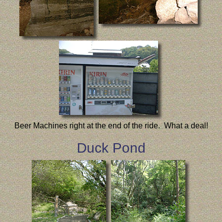
Beer Machines right at the end of the ride. What a deal!
Duck Pond