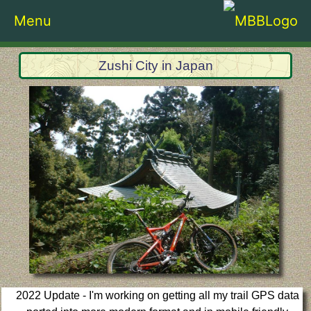
Menu
Zushi City in Japan
2022 Update - I'm working on getting all my trail GPS data