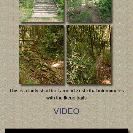
This is a fairly short trail around Zushi that intermingles
with the Ikego trails
VIDEO