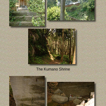
The Kumano Shrine