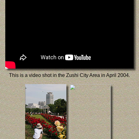
This is a video shot in the Zushi City Area in April 2004.