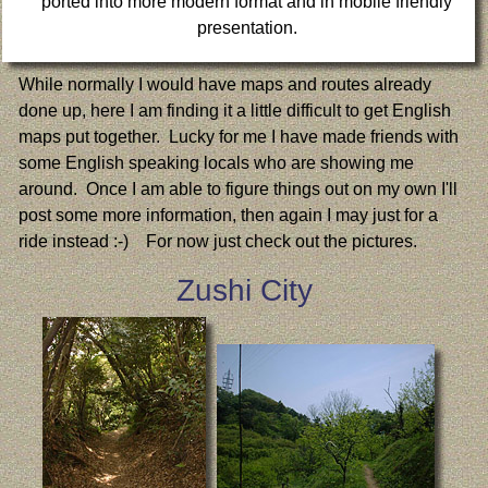
ported into more modern format and in mobile friendly
presentation.
While normally I would have maps and routes already
done up, here I am finding it a little difficult to get English
maps put together. Lucky for me I have made friends with
some English speaking locals who are showing me
around. Once I am able to figure things out on my own I'll
post some more information, then again I may just for a
ride instead :-) For now just check out the pictures.
Zushi City