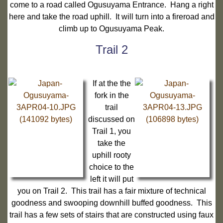
come to a road called Ogusuyama Entrance. Hang a right
here and take the road uphill. It will turn into a fireroad and
climb up to Ogusuyama Peak.
Trail 2
If at the the
fork in the
trail
discussed on
Trail 1, you
take the
uphill rooty
choice to the
left it will put
you on Trail 2. This trail has a fair mixture of technical
goodness and swooping downhill buffed goodness. This
trail has a few sets of stairs that are constructed using faux