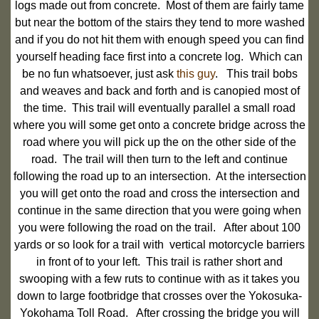
logs made out from concrete. Most of them are fairly tame
but near the bottom of the stairs they tend to more washed
and if you do not hit them with enough speed you can find
yourself heading face first into a concrete log. Which can
be no fun whatsoever, just ask
this guy
. This trail bobs
and weaves and back and forth and is canopied most of
the time. This trail will eventually parallel a small road
where you will some get onto a concrete bridge across the
road where you will pick up the on the other side of the
road. The trail will then turn to the left and continue
following the road up to an intersection. At the intersection
you will get onto the road and cross the intersection and
continue in the same direction that you were going when
you were following the road on the trail. After about 100
yards or so look for a trail with vertical motorcycle barriers
in front of to your left. This trail is rather short and
swooping with a few ruts to continue with as it takes you
down to large footbridge that crosses over the Yokosuka-
Yokohama Toll Road. After crossing the bridge you will