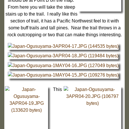
should be at Point B on the map.
From here you will take the steep
stairs up to the trail. I really like this
section of trail, it has a Pacific Northwest feel to it with
some buff trails and tall pines. Near the trail throws in a
rock outcropping or two that can make things interesting.
This