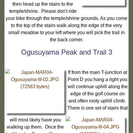
then head up the stairs to the
temple/shrine. Please don't ride
your bike through the temple/shrine grounds. As you come
to the top of the stairs walk along the edge of the very
small meadow to your left where you will pick the trail in
the back corner.
Ogusuyama Peak and Trail 3
If from the main T-junction at
Point D you hang a right you
will continue uphill along the
edge of the golf course on
and often rooty uphill climb.
There is one set of stairs that
will most likely have you
walking up them. Once the