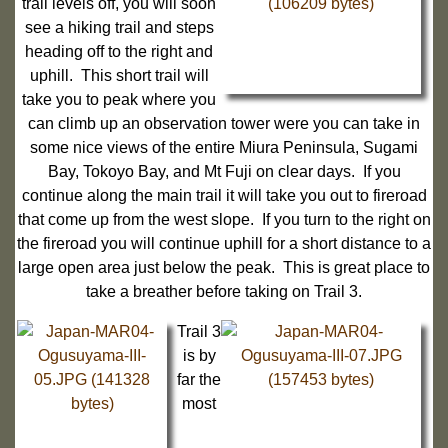
trail levels off, you will soon
see a hiking trail and steps
heading off to the right and
uphill. This short trail will
take you to peak where you
can climb up an observation tower were you can take in
some nice views of the entire Miura Peninsula, Sugami
Bay, Tokoyo Bay, and Mt Fuji on clear days. If you
continue along the main trail it will take you out to fireroad
that come up from the west slope. If you turn to the right on
the fireroad you will continue uphill for a short distance to a
large open area just below the peak. This is great place to
take a breather before taking on Trail 3.
Trail 3
is by
far the
most