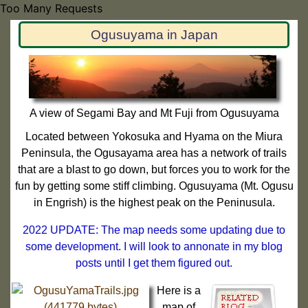
Too Many Requests
Ogusuyama in Japan
A view of Segami Bay and Mt Fuji from Ogusuyama
Located between Yokosuka and Hyama on the Miura
Peninsula, the Ogusayama area has a network of trails
that are a blast to go down, but forces you to work for the
fun by getting some stiff climbing. Ogusuyama (Mt. Ogusu
in Engrish) is the highest peak on the Peninusula.
2022 UPDATE: The map needs some updating due to
some development. I will look to annonate in my blog
posts until I get them figured out.
Here is a
map of