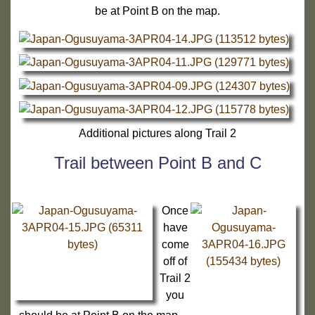
be at Point B on the map.
Additional pictures along Trail 2
Trail between Point B and C
Once
have
come
off of
Trail 2
you