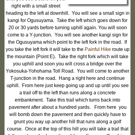
right with a small street
heading to the left at downhill. You will see a small sign in
kangi for Ogusuyama. Take the left which goes down for
20 or 30 yards before turning uphill again. You will soon
come to a Y-junction. You will see another kangi sign for
the Ogusuyama which point to the left fork in the road. If
you take the left fork it will take to the
Painful Hike
route up
the mountain (Point E). Take the right fork which will take
you uphill and soon you will cross a bridge over the
Yokosuka-Yohohama Toll Road. You will come to another
T-junction in the road. Hang a right here and continue
uphill. From here just keep going up and up until you see
a trail off to the left than runs along a concrete
embankment. Take this trail which turns back into
pavement after about a hundred yards. From here you
will bomb down the pavement and then quickly have to
grunt you way up another hill that runs along a golf
course. Once at the top of this hill you will take a trail that