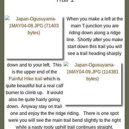
When you make a left at the
main T-junction you are
riding down along a ridge
line. Shortly after you make
start down this trail you will
see a trail heading sharply
down and to your left. This
is the upper end of the
Painful Hike trail
which is
quite beautiful but a real calf
burner to climb up. It would
also be quite hairly going
down. Anyway stay on trail
one and enjoy the the ridge riding. There is one spot
were you will see the main trail bend slightly to the right
while a nasty rooty uphill trail continues straight.