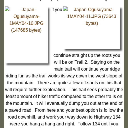
If you
continue straight up the roots you
will be on Trail 2. Staying on the
main trail will continue your ridge
riding fun as the trail works its way down the west slope of
the mountain. There are quite a few off-shots on this that
will require further exploration. This trail sees probably the
least amount of hiker traffic compared to the other trails on
the mountain. It will eventually dump you out at the end of
a paved road. From here and your best option is follow the
road downhill, and work your way down to Highway 134
were you hang a hang and right. Follow 134 until you