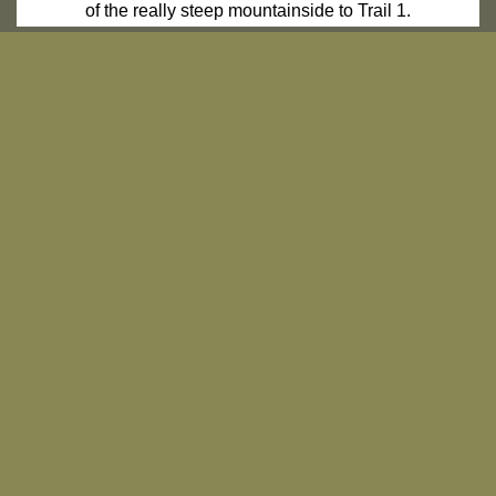
of the really steep mountainside to Trail 1.