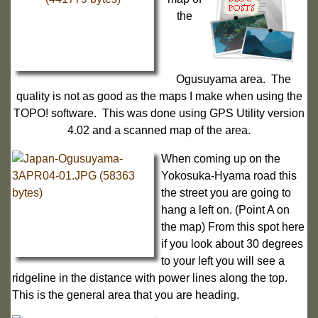
the
Ogusuyama area. The
quality is not as good as the maps I make when using the
TOPO! software. This was done using GPS Utility version
4.02 and a scanned map of the area.
When coming up on the
Yokosuka-Hyama road this
the street you are going to
hang a left on. (Point A on
the map) From this spot here
if you look about 30 degrees
to your left you will see a
ridgeline in the distance with power lines along the top.
This is the general area that you are heading.