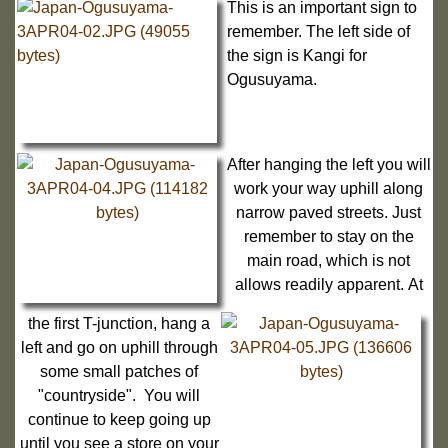
This is an important sign to
remember. The left side of
the sign is Kangi for
Ogusuyama.
After hanging the left you will
work your way uphill along
narrow paved streets. Just
remember to stay on the
main road, which is not
allows readily apparent. At
the first T-junction, hang a
left and go on uphill through
some small patches of
"countryside". You will
continue to keep going up
until you see a store on your