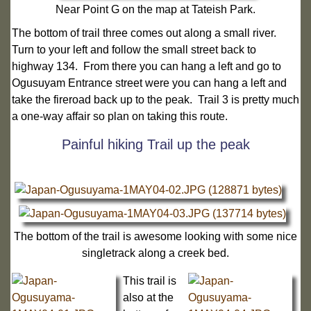
Near Point G on the map at Tateish Park.
The bottom of trail three comes out along a small river.
Turn to your left and follow the small street back to
highway 134. From there you can hang a left and go to
Ogusuyam Entrance street were you can hang a left and
take the fireroad back up to the peak. Trail 3 is pretty much
a one-way affair so plan on taking this route.
Painful hiking Trail up the peak
The bottom of the trail is awesome looking with some nice
singletrack along a creek bed.
This trail is
also at the