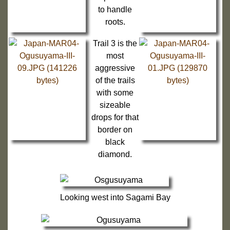
to handle
roots.
Trail 3 is the
most
aggressive
of the trails
with some
sizeable
drops for that
border on
black
diamond.
Looking west into Sagami Bay