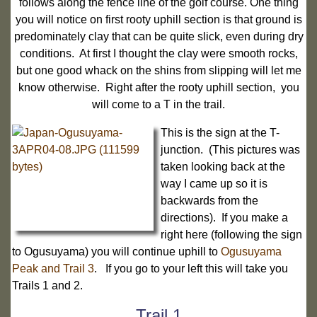
follows along the fence line of the golf course. One thing
you will notice on first rooty uphill section is that ground is
predominately clay that can be quite slick, even during dry
conditions. At first I thought the clay were smooth rocks,
but one good whack on the shins from slipping will let me
know otherwise. Right after the rooty uphill section, you
will come to a T in the trail.
This is the sign at the T-
junction. (This pictures was
taken looking back at the
way I came up so it is
backwards from the
directions). If you make a
right here (following the sign
to Ogusuyama) you will continue uphill to
Ogusuyama
Peak and Trail 3
. If you go to your left this will take you
Trails 1 and 2.
Trail 1