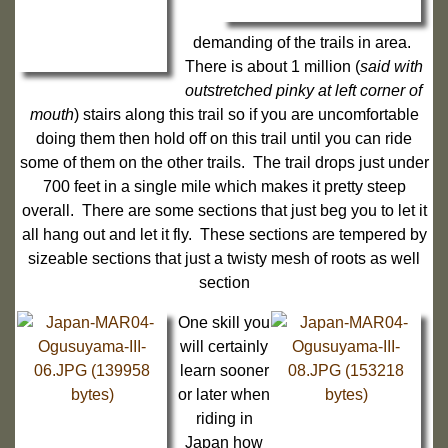
demanding of the trails in area.
There is about 1 million (
said with
outstretched pinky at left corner of
mouth
) stairs along this trail so if you are uncomfortable
doing them then hold off on this trail until you can ride
some of them on the other trails. The trail drops just under
700 feet in a single mile which makes it pretty steep
overall. There are some sections that just beg you to let it
all hang out and let it fly. These sections are tempered by
sizeable sections that just a twisty mesh of roots as well
section
One skill you
will certainly
learn sooner
or later when
riding in
Japan how