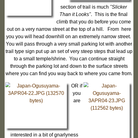
section of trail is much
"Slicker
Than it Looks"
. This is the final
climb that you do before you come
out on a very narrow street at the top of a hill. From here
you you will head downhill on an extremely narrow street.
You will pass through a very small parking lot with another
trail type sign put up an set of very steep steps that lead up
to a small temple/shrine. You can continue straight
through the parking lot and down to the surface streets
where you can find you way back to where you came from.
OR if
you
are
interested in a bit of gnarlyness