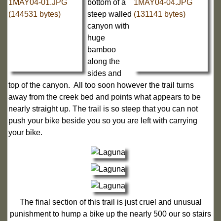
bottom of a
steep walled
canyon with
huge
bamboo
along the
sides and
top of the canyon. All too soon however the trail turns
away from the creek bed and points what appears to be
nearly straight up. The trail is so steep that you can not
push your bike beside you so you are left with carrying
your bike.
The final section of this trail is just cruel and unusual
punishment to hump a bike up the nearly 500 our so stairs