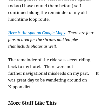
today (I have toured them before) so I
continued along the remainder of my old
lunchtime loop route.
Here is the spot on Google Maps
. There are four
pins in area for the shrines and temples
that include photos as well.
The remainder of the ride was street riding
back to my hotel. There were not
further navigational misdeeds on my part. It
was great day to be wandering around on
Nippon dirt!
More Stuff Like This