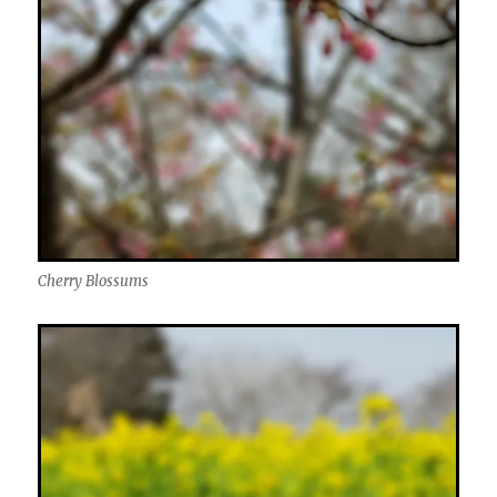
Cherry Blossums