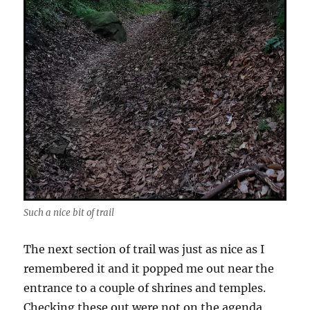
Such a nice bit of trail
The next section of trail was just as nice as I
remembered it and it popped me out near the
entrance to a couple of shrines and temples.
Checking these out were not on the agenda