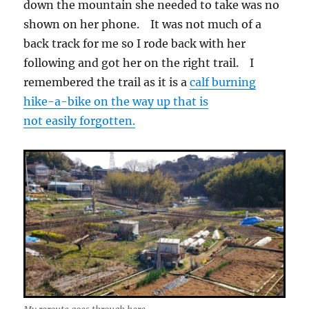
down the mountain she needed to take was no
shown on her phone. It was not much of a
back track for me so I rode back with her
following and got her on the right trail. I
remembered the trail as it is a
calf burning
hike-a-bike on the way up that is
not easily forgotten.