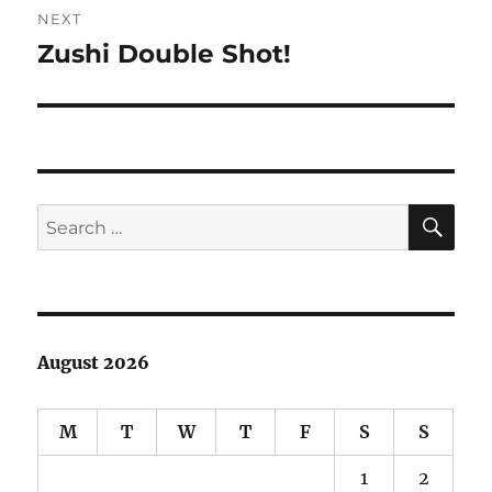
NEXT
Zushi Double Shot!
Next
post:
SE
Search
for:
August 2026
M
T
W
T
F
S
S
1
2