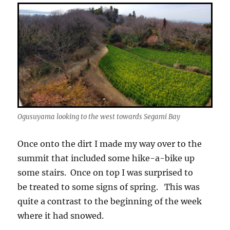
Ogusuyama looking to the west towards Segami Bay
Once onto the dirt I made my way over to the
summit that included some hike-a-bike up
some stairs. Once on top I was surprised to
be treated to some signs of spring. This was
quite a contrast to the beginning of the week
where it had snowed.