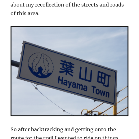
about my recollection of the streets and roads
of this area.
So after backtracking and getting onto the
route for the trail I wanted to ride on things