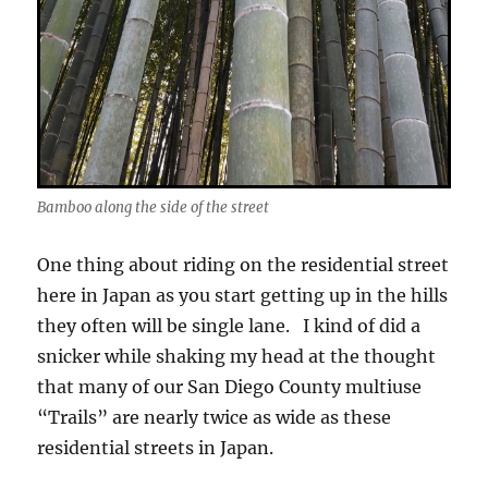
Bamboo along the side of the street
One thing about riding on the residential street
here in Japan as you start getting up in the hills
they often will be single lane. I kind of did a
snicker while shaking my head at the thought
that many of our San Diego County multiuse
“Trails” are nearly twice as wide as these
residential streets in Japan.