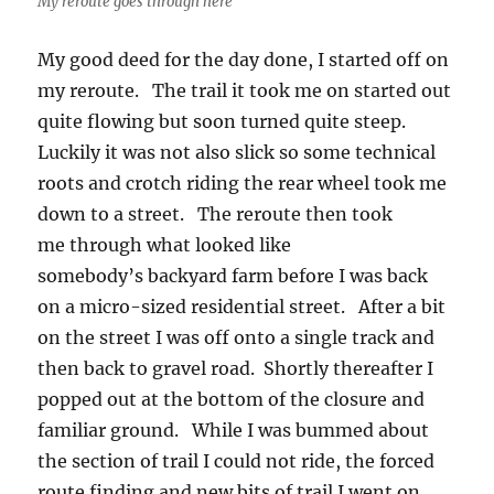
My reroute goes through here
My good deed for the day done, I started off on
my reroute. The trail it took me on started out
quite flowing but soon turned quite steep.
Luckily it was not also slick so some technical
roots and crotch riding the rear wheel took me
down to a street. The reroute then took
me through what looked like
somebody’s backyard farm before I was back
on a micro-sized residential street. After a bit
on the street I was off onto a single track and
then back to gravel road. Shortly thereafter I
popped out at the bottom of the closure and
familiar ground. While I was bummed about
the section of trail I could not ride, the forced
route finding and new bits of trail I went on