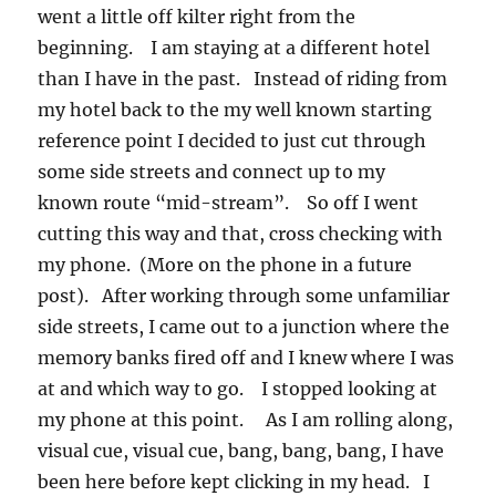
went a little off kilter right from the
beginning. I am staying at a different hotel
than I have in the past. Instead of riding from
my hotel back to the my well known starting
reference point I decided to just cut through
some side streets and connect up to my
known route “mid-stream”. So off I went
cutting this way and that, cross checking with
my phone. (More on the phone in a future
post). After working through some unfamiliar
side streets, I came out to a junction where the
memory banks fired off and I knew where I was
at and which way to go. I stopped looking at
my phone at this point. As I am rolling along,
visual cue, visual cue, bang, bang, bang, I have
been here before kept clicking in my head. I