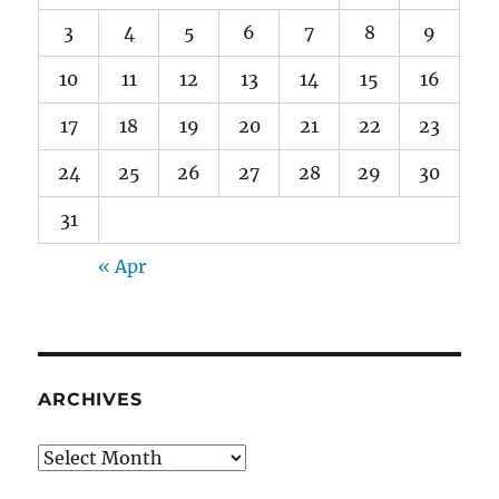
3
4
5
6
7
8
9
10
11
12
13
14
15
16
17
18
19
20
21
22
23
24
25
26
27
28
29
30
31
« Apr
ARCHIVES
Archives