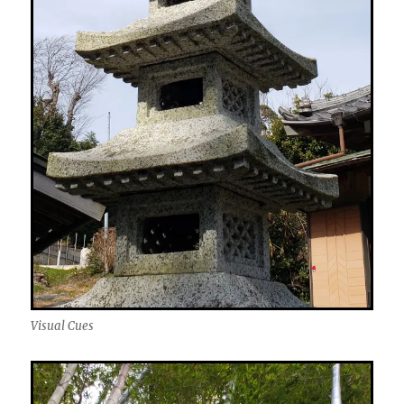
Visual Cues