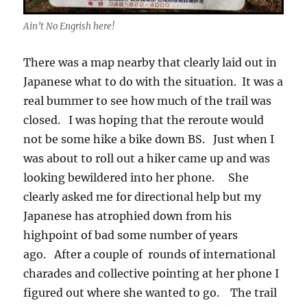
Ain’t No Engrish here!
There was a map nearby that clearly laid out in
Japanese what to do with the situation. It was a
real bummer to see how much of the trail was
closed. I was hoping that the reroute would
not be some hike a bike down BS. Just when I
was about to roll out a hiker came up and was
looking bewildered into her phone. She
clearly asked me for directional help but my
Japanese has atrophied down from his
highpoint of bad some number of years
ago. After a couple of rounds of international
charades and collective pointing at her phone I
figured out where she wanted to go. The trail