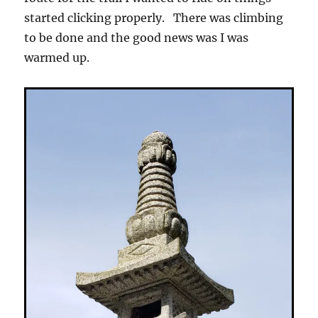
started clicking properly. There was climbing
to be done and the good news was I was
warmed up.