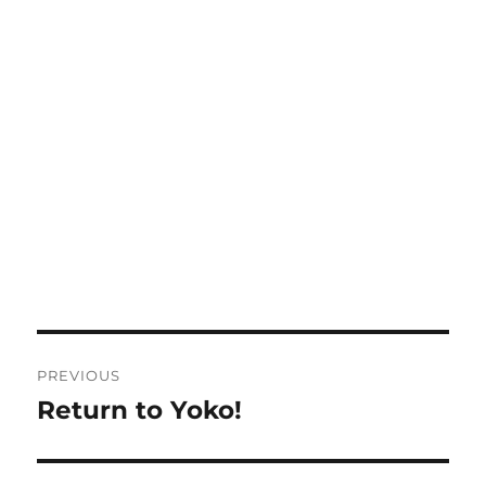
Post
PREVIOUS
navigation
Return to Yoko!
Previous
post: