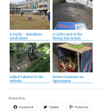
A Zushi – Kamakura
A Little Land of the
stroll about
Rising Sun Action
Added Takatori to the
Green Goodness on
website
Ogusuyama
Share this:
Facebook
Twitter
Pinterest