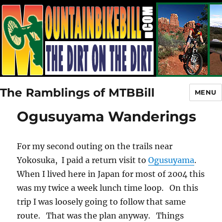
The Ramblings of MTBBill
MENU
Ogusuyama Wanderings
For my second outing on the trails near
Yokosuka, I paid a return visit to
Ogusuyama
.
When I lived here in Japan for most of 2004 this
was my twice a week lunch time loop. On this
trip I was loosely going to follow that same
route. That was the plan anyway. Things