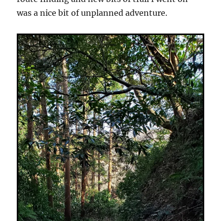
was a nice bit of unplanned adventure.