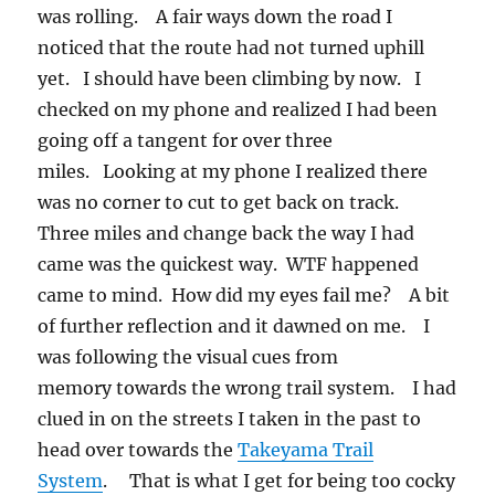
was rolling. A fair ways down the road I
noticed that the route had not turned uphill
yet. I should have been climbing by now. I
checked on my phone and realized I had been
going off a tangent for over three
miles. Looking at my phone I realized there
was no corner to cut to get back on track.
Three miles and change back the way I had
came was the quickest way. WTF happened
came to mind. How did my eyes fail me? A bit
of further reflection and it dawned on me. I
was following the visual cues from
memory towards the wrong trail system. I had
clued in on the streets I taken in the past to
head over towards the
Takeyama Trail
System
. That is what I get for being too cocky