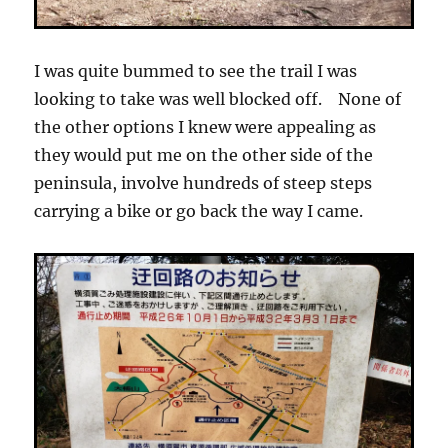
I was quite bummed to see the trail I was
looking to take was well blocked off. None of
the other options I knew were appealing as
they would put me on the other side of the
peninsula, involve hundreds of steep steps
carrying a bike or go back the way I came.