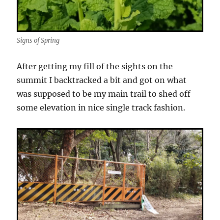
Signs of Spring
After getting my fill of the sights on the
summit I backtracked a bit and got on what
was supposed to be my main trail to shed off
some elevation in nice single track fashion.