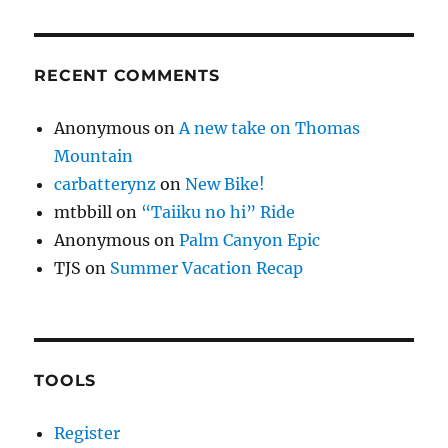
RECENT COMMENTS
Anonymous
on
A new take on Thomas
Mountain
carbatterynz
on
New Bike!
mtbbill
on
“Taiiku no hi” Ride
Anonymous
on
Palm Canyon Epic
TJS
on
Summer Vacation Recap
TOOLS
Register