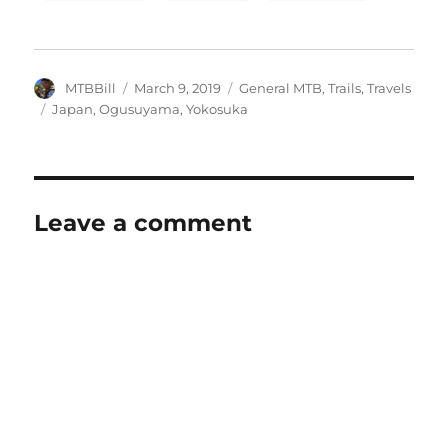
Author
Posted
Categories
MTBBill
March 9, 2019
General MTB
,
Trails
,
Travels
on
Tags
Japan
,
Ogusuyama
,
Yokosuka
Leave a comment