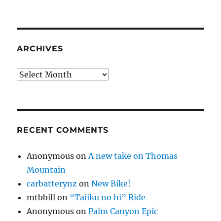
ARCHIVES
Archives
RECENT COMMENTS
Anonymous
on
A new take on Thomas
Mountain
carbatterynz
on
New Bike!
mtbbill
on
“Taiiku no hi” Ride
Anonymous
on
Palm Canyon Epic