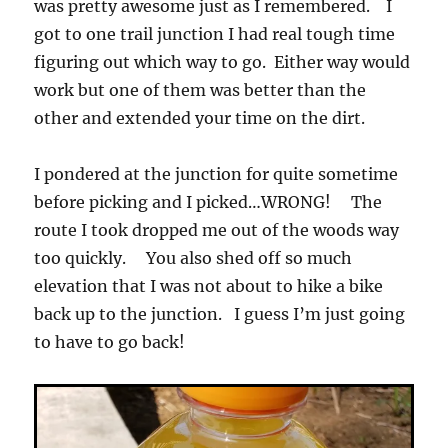
was pretty awesome just as I remembered. I
got to one trail junction I had real tough time
figuring out which way to go. Either way would
work but one of them was better than the
other and extended your time on the dirt.
I pondered at the junction for quite sometime
before picking and I picked…WRONG! The
route I took dropped me out of the woods way
too quickly. You also shed off so much
elevation that I was not about to hike a bike
back up to the junction. I guess I’m just going
to have to go back!