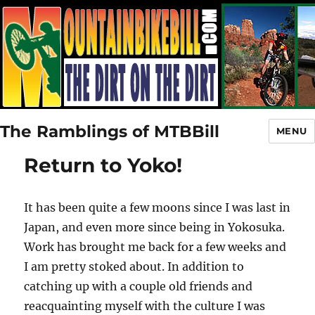
The Ramblings of MTBBill
MENU
Return to Yoko!
It has been quite a few moons since I was last in
Japan, and even more since being in Yokosuka.
Work has brought me back for a few weeks and
I am pretty stoked about. In addition to
catching up with a couple old friends and
reacquainting myself with the culture I was