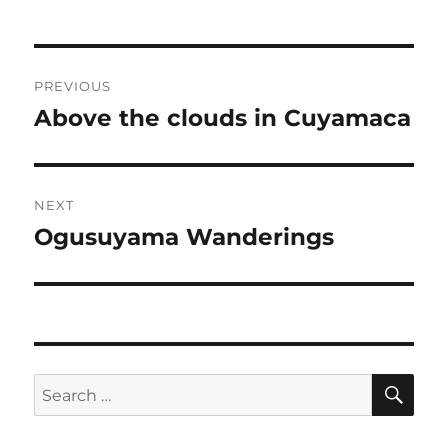
Post
PREVIOUS
navigation
Above the clouds in Cuyamaca
Previous
post:
NEXT
Ogusuyama Wanderings
Next
post:
SE
Search
for: