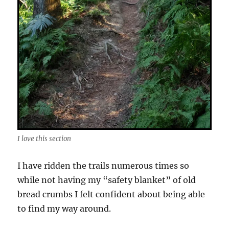
I love this section
I have ridden the trails numerous times so
while not having my “safety blanket” of old
bread crumbs I felt confident about being able
to find my way around.