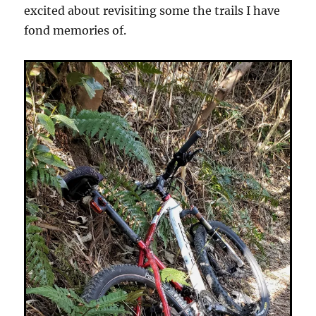
excited about revisiting some the trails I have
fond memories of.