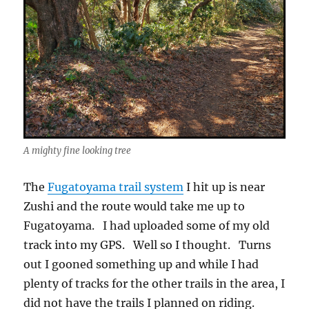
A mighty fine looking tree
The
Fugatoyama trail system
I hit up is near
Zushi and the route would take me up to
Fugatoyama. I had uploaded some of my old
track into my GPS. Well so I thought. Turns
out I gooned something up and while I had
plenty of tracks for the other trails in the area, I
did not have the trails I planned on riding.