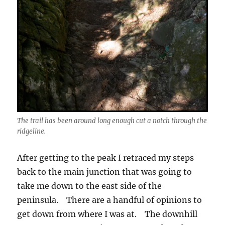
The trail has been around long enough cut a notch through the
ridgeline.
After getting to the peak I retraced my steps
back to the main junction that was going to
take me down to the east side of the
peninsula. There are a handful of opinions to
get down from where I was at. The downhill