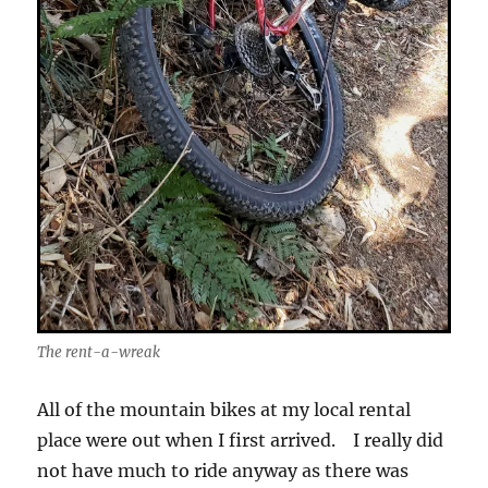
The rent-a-wreak
All of the mountain bikes at my local rental
place were out when I first arrived. I really did
not have much to ride anyway as there was