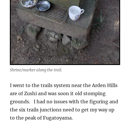
Shrine/marker along the trail.
I went to the trails system near the Arden Hills
are of Zushi and was soon it old stomping
grounds. I had no issues with the figuring and
the six trails junctions need to get my way up
to the peak of Fugatoyama.