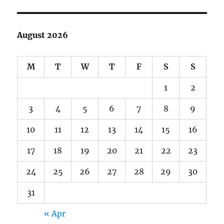
August 2026
M
T
W
T
F
S
S
1
2
3
4
5
6
7
8
9
10
11
12
13
14
15
16
17
18
19
20
21
22
23
24
25
26
27
28
29
30
31
« Apr