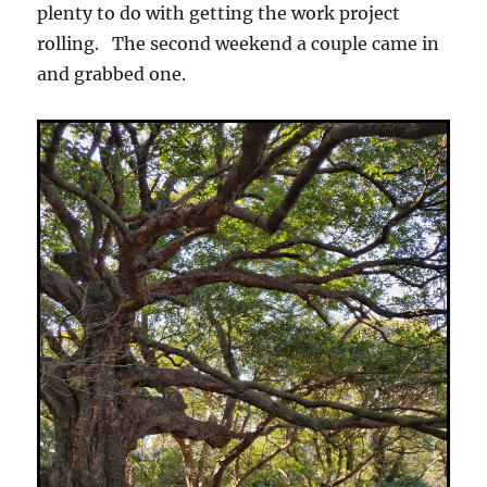
plenty to do with getting the work project
rolling. The second weekend a couple came in
and grabbed one.