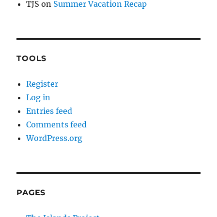
TJS
on
Summer Vacation Recap
TOOLS
Register
Log in
Entries feed
Comments feed
WordPress.org
PAGES