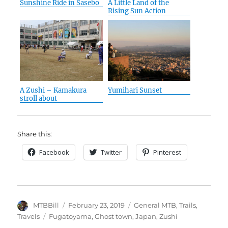
Sunshine Ride in Sasebo
A Little Land of the
Rising Sun Action
A Zushi – Kamakura
Yumihari Sunset
stroll about
Share this:
Facebook
Twitter
Pinterest
Author
Posted
Categories
MTBBill
February 23, 2019
General MTB
,
Trails
,
on
Tags
Travels
Fugatoyama
,
Ghost town
,
Japan
,
Zushi