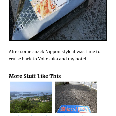
After some snack Nippon style it was time to
cruise back to Yokosuka and my hotel.
More Stuff Like This