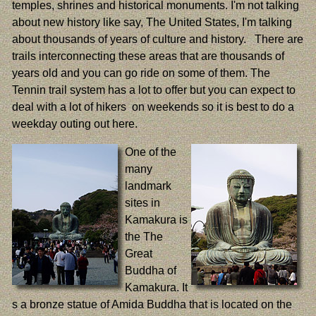
temples, shrines and historical monuments. I'm not talking
about new history like say, The United States, I'm talking
about thousands of years of culture and history. There are
trails interconnecting these areas that are thousands of
years old and you can go ride on some of them. The
Tennin trail system has a lot to offer but you can expect to
deal with a lot of hikers on weekends so it is best to do a
weekday outing out here.
One of the
many
landmark
sites in
Kamakura is
the The
Great
Buddha of
Kamakura. It
s a bronze statue of Amida Buddha that is located on the