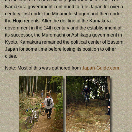
Kamakura government continued to rule Japan for over a
century, first under the Minamoto shogun and then under
the Hojo regents. After the decline of the Kamakura
government in the 14th century and the establishment of
its successor, the Muromachi or Ashikaga government in
Kyoto, Kamakura remained the political center of Eastern
Japan for some time before losing its position to other
cities.
Note: Most of this was gathered from
Japan-Guide.com