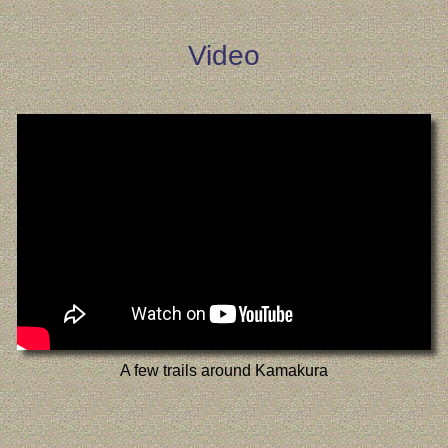
Video
A few trails around Kamakura