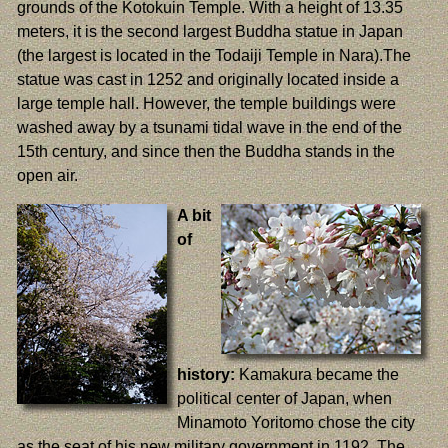
grounds of the Kotokuin Temple. With a height of 13.35
meters, it is the second largest Buddha statue in Japan
(the largest is located in the Todaiji Temple in Nara).The
statue was cast in 1252 and originally located inside a
large temple hall. However, the temple buildings were
washed away by a tsunami tidal wave in the end of the
15th century, and since then the Buddha stands in the
open air.
A bit
of
history:
Kamakura became the
political center of Japan, when
Minamoto Yoritomo chose the city
as the seat of his new military government in 1192. The