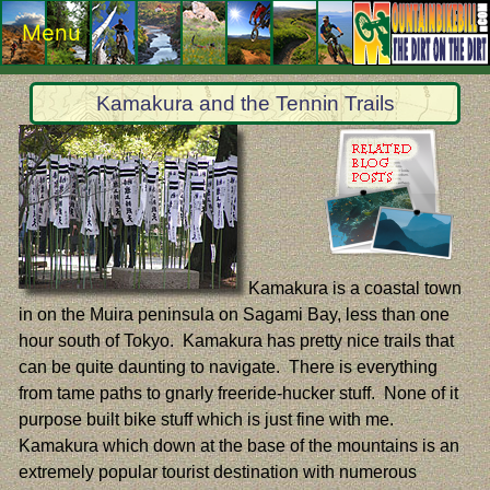
Menu
Kamakura and the Tennin Trails
Kamakura is a coastal town
in on the Muira peninsula on Sagami Bay, less than one
hour south of Tokyo. Kamakura has pretty nice trails that
can be quite daunting to navigate. There is everything
from tame paths to gnarly freeride-hucker stuff. None of it
purpose built bike stuff which is just fine with me.
Kamakura which down at the base of the mountains is an
extremely popular tourist destination with numerous