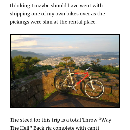
thinking I maybe should have went with
shipping one of my own bikes over as the
pickings were slim at the rental place.
The steed for this trip is a total Throw “Way
The Hell” Back rig complete with canti-