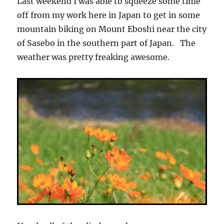
Last weekend I was able to squeeze some time
off from my work here in Japan to get in some
mountain biking on Mount Eboshi near the city
of Sasebo in the southern part of Japan. The
weather was pretty freaking awesome.