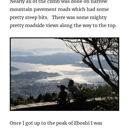
Nearly all of the climb was done on narrow
mountain pavement roads which had some
pretty steep bits. There was some mighty
pretty roadside views along the way to the top.
Once I got up to the peak of Eboshi I was