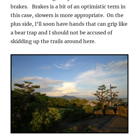
brakes. Brakes is a bit of an optimistic term in
this case, slowers is more appropriate. On the
plus side, I’ll soon have hands that can grip like
a bear trap and I should not be accused of
skidding up the trails around here.