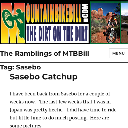
The Ramblings of MTBBill
MENU
Tag:
Sasebo
Sasebo Catchup
I have been back from Sasebo for a couple of
weeks now. The last few weeks that I was in
Japan was pretty hectic. I did have time to ride
but little time to do much posting. Here are
some pictures.