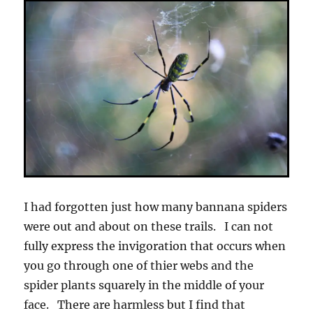
I had forgotten just how many bannana spiders
were out and about on these trails. I can not
fully express the invigoration that occurs when
you go through one of thier webs and the
spider plants squarely in the middle of your
face. There are harmless but I find that