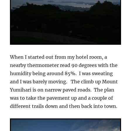
When I started out from my hotel room, a
nearby thermometer read 90 degrees with the
humidity being around 85%. I was sweating
and I was barely moving. The climb up Mount
Yumihari is on narrow paved roads. The plan
was to take the pavement up and a couple of
different trails down and then back into town.