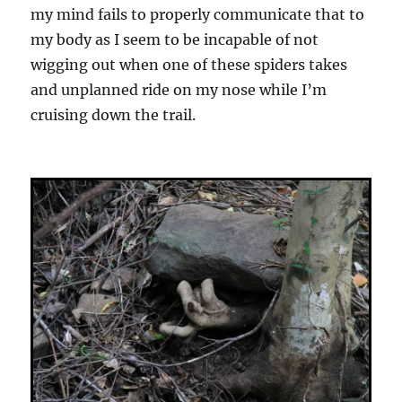
my mind fails to properly communicate that to
my body as I seem to be incapable of not
wigging out when one of these spiders takes
and unplanned ride on my nose while I’m
cruising down the trail.