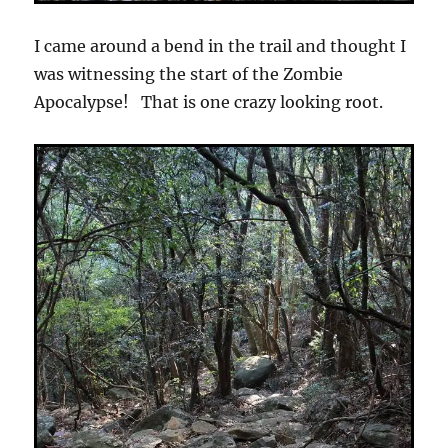
I came around a bend in the trail and thought I
was witnessing the start of the Zombie
Apocalypse! That is one crazy looking root.