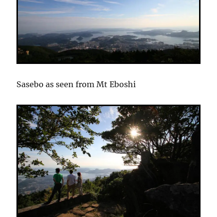
Sasebo as seen from Mt Eboshi