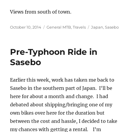
Views from south of town.
Posted
Categories
Tags
October 10, 2014
General MTB
,
Travels
Japan
,
Sasebo
on
Pre-Typhoon Ride in
Sasebo
Earlier this week, work has taken me back to
Sasebo in the southern part of Japan. I’ll be
here for about a month and change. I had
debated about shipping/bringing one of my
own bikes over here for the duration but
between the cost and hassle, I decided to take
my chances with getting a rental. I’m