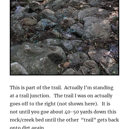
This is part of the trail. Actually I’m standing
at a trail junction. The trail I was on actually
goes off to the right (not shown here). It is
not until you goe about 40-50 yards down this
rock/creek bed until the other “trail” gets back
onto dirt again.