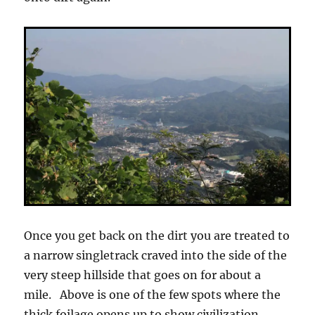
Once you get back on the dirt you are treated to
a narrow singletrack craved into the side of the
very steep hillside that goes on for about a
mile. Above is one of the few spots where the
thick foilage opens up to show civilization