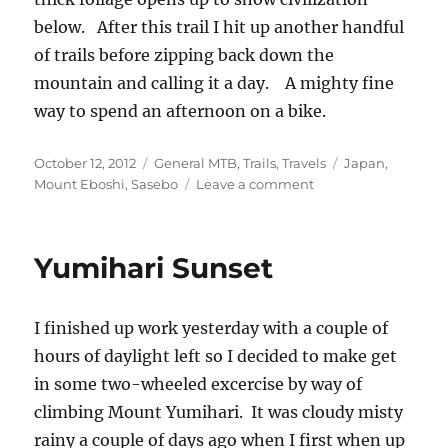
below. After this trail I hit up another handful
of trails before zipping back down the
mountain and calling it a day. A mighty fine
way to spend an afternoon on a bike.
Posted
Categories
Tags
October 12, 2012
General MTB
,
Trails
,
Travels
Japan
,
on
on
Mount Eboshi
,
Sasebo
Leave a comment
Playtime
on
Mount
Yumihari Sunset
Eboshi,
Japan
I finished up work yesterday with a couple of
hours of daylight left so I decided to make get
in some two-wheeled excercise by way of
climbing Mount Yumihari. It was cloudy misty
rainy a couple of days ago when I first when up