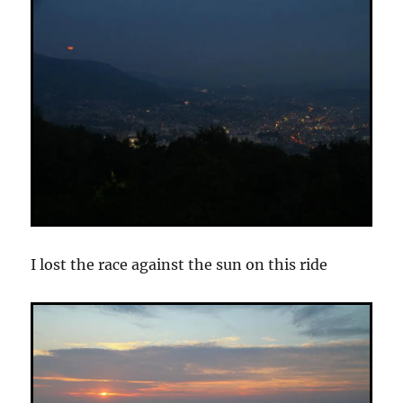
I lost the race against the sun on this ride