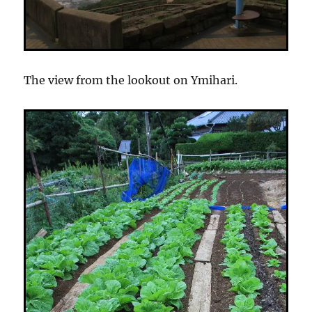
The view from the lookout on Ymihari.