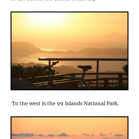
To the west is the 99 Islands National Park.