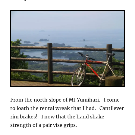
From the north slope of Mt Yumihari. I come
to loath the rental wreak that I had. Cantilever
rim brakes! I now that the hand shake
strength of a pair vise grips.