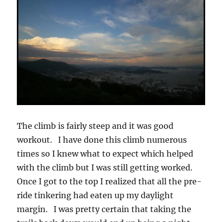
The climb is fairly steep and it was good
workout. I have done this climb numerous
times so I knew what to expect which helped
with the climb but I was still getting worked.
Once I got to the top I realized that all the pre-
ride tinkering had eaten up my daylight
margin. I was pretty certain that taking the