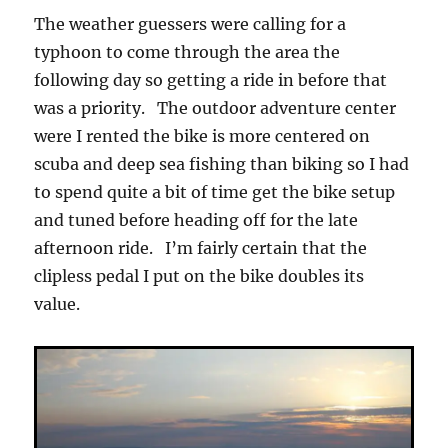
The weather guessers were calling for a
typhoon to come through the area the
following day so getting a ride in before that
was a priority. The outdoor adventure center
were I rented the bike is more centered on
scuba and deep sea fishing than biking so I had
to spend quite a bit of time get the bike setup
and tuned before heading off for the late
afternoon ride. I’m fairly certain that the
clipless pedal I put on the bike doubles its
value.