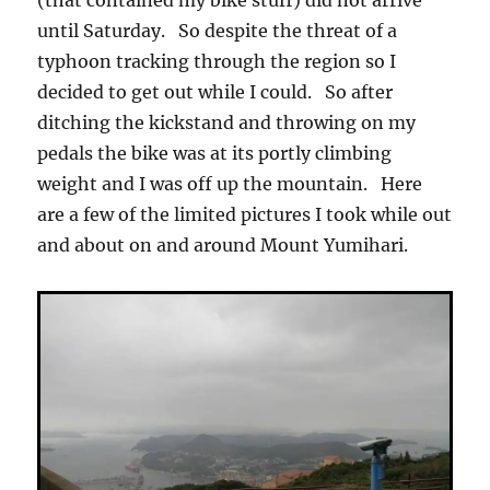
(that contained my bike stuff) did not arrive
until Saturday. So despite the threat of a
typhoon tracking through the region so I
decided to get out while I could. So after
ditching the kickstand and throwing on my
pedals the bike was at its portly climbing
weight and I was off up the mountain. Here
are a few of the limited pictures I took while out
and about on and around Mount Yumihari.