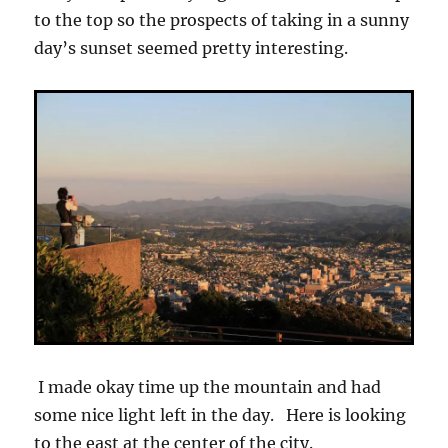
to the top so the prospects of taking in a sunny
day’s sunset seemed pretty interesting.
I made okay time up the mountain and had
some nice light left in the day. Here is looking
to the east at the center of the city.