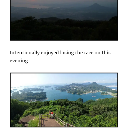
Intentionally enjoyed losing the race on this
evening.