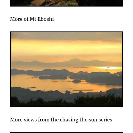
More of Mt Eboshi
More views from the chasing the sun series