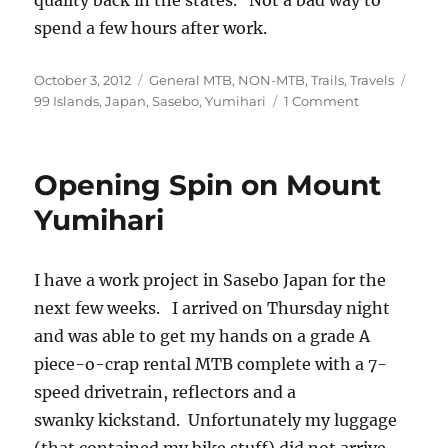
quality back in the states. Not a bad way to
spend a few hours after work.
Posted
Categories
Tags
October 3, 2012
General MTB
,
NON-MTB
,
Trails
,
Travels
on
on
99 Islands
,
Japan
,
Sasebo
,
Yumihari
1 Comment
Yumihari
Sunset
Opening Spin on Mount
Yumihari
I have a work project in Sasebo Japan for the
next few weeks. I arrived on Thursday night
and was able to get my hands on a grade A
piece-o-crap rental MTB complete with a 7-
speed drivetrain, reflectors and a
swanky kickstand. Unfortunately my luggage