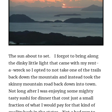
The sun about to set. I forgot to bring along
the dinky little light that came with my rent-
a-wreck so I opted to not take one of the trails
back down the mountain and instead took the
skinny mountain road back down into town.
Not long after I was enjoying some mighty
tasty sushi for dinner that cost just a small
fraction of what I would pay for that kind of