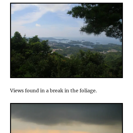
Views found in a break in the foliage.