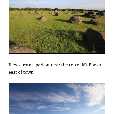
Views from a park at near the top of Mt Eboshi
east of town.