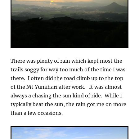
There was plenty of rain which kept most the
trails soggy for way too much of the time I was
there. I often did the road climb up to the top
of the Mt Yumihari after work. It was almost
always a chasing the sun kind of ride. While I
typically beat the sun, the rain got me on more
than a few occasions.