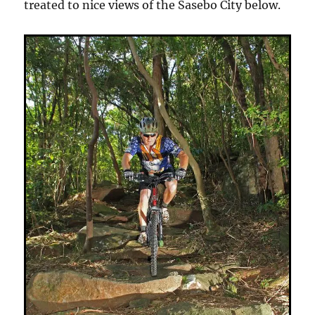
treated to nice views of the Sasebo City below.