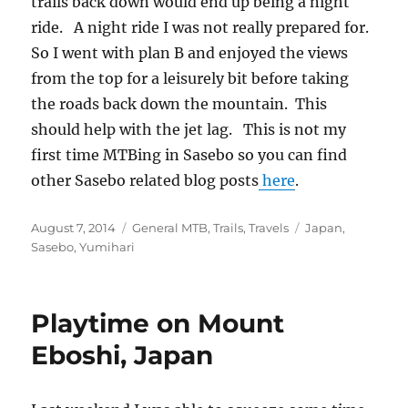
trails back down would end up being a night
ride. A night ride I was not really prepared for.
So I went with plan B and enjoyed the views
from the top for a leisurely bit before taking
the roads back down the mountain. This
should help with the jet lag. This is not my
first time MTBing in Sasebo so you can find
other Sasebo related blog posts
here
.
Posted
Categories
Tags
August 7, 2014
General MTB
,
Trails
,
Travels
Japan
,
on
Sasebo
,
Yumihari
Playtime on Mount
Eboshi, Japan