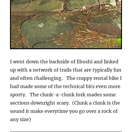
I went down the backside of Eboshi and linked
up with a network of trails that are typically fun
and often challenging. The crappy rental bike I
had made some of the technical bits even more
sporty. The clunk-a-clunk fork mades some
sections downright scary. (Clunk a clunk is the
sound it make everytime you go over a rock of
any size)