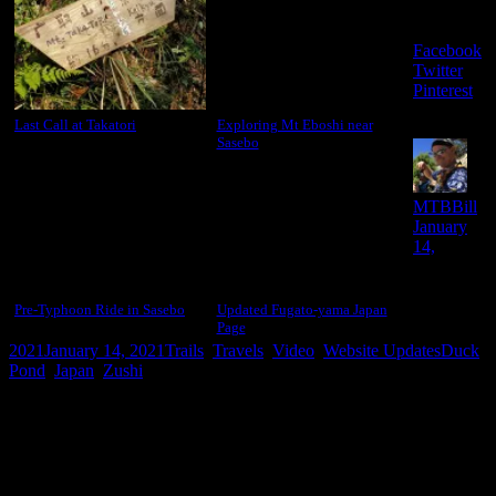
this:
Facebook
Twitter
Pinterest
Last Call at Takatori
Exploring Mt Eboshi near
Sasebo
Aut
Po
MTBBill
on
January
14,
Pre-Typhoon Ride in Sasebo
Updated Fugato-yama Japan
Page
Categories
Tags
2021
January 14, 2021
Trails
,
Travels
,
Video
,
Website Updates
Duck
Pond
,
Japan
,
Zushi
Leave a comment