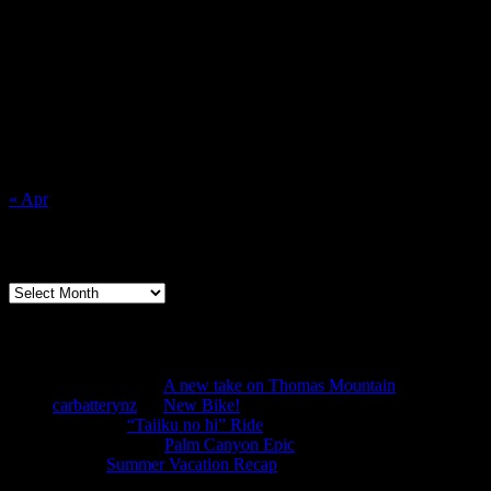
for:
August 2026
M
T
W
T
F
S
S
1
2
3
4
5
6
7
8
9
10
11
12
13
14
15
16
17
18
19
20
21
22
23
24
25
26
27
28
29
30
31
« Apr
Archives
Archives
Recent Comments
Anonymous
on
A new take on Thomas Mountain
carbatterynz
on
New Bike!
mtbbill
on
“Taiiku no hi” Ride
Anonymous
on
Palm Canyon Epic
TJS
on
Summer Vacation Recap