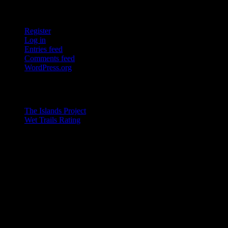
Tools
Register
Log in
Entries feed
Comments feed
WordPress.org
Pages
The Islands Project
Wet Trails Rating