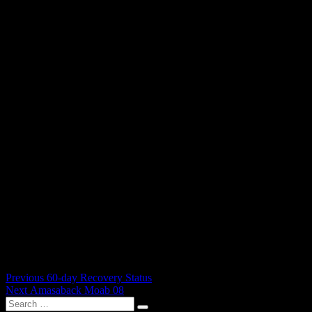
Post
Previous
Previous
60-day Recovery Status
Next
post:
Next
Amasaback Moab 08
navigation
Search
post:
Search