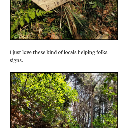
I just love these kind of locals helping folks
signs.