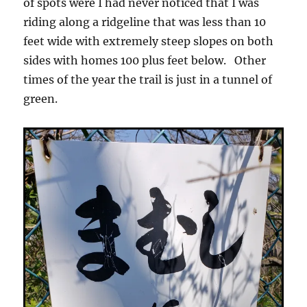
of spots were I had never noticed that I was
riding along a ridgeline that was less than 10
feet wide with extremely steep slopes on both
sides with homes 100 plus feet below. Other
times of the year the trail is just in a tunnel of
green.