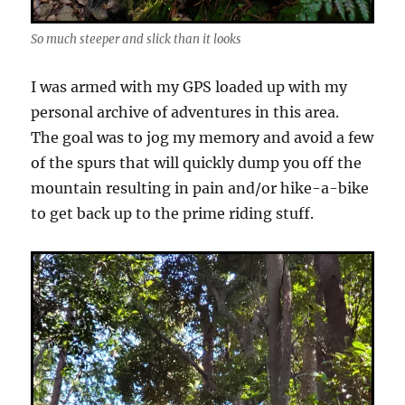
So much steeper and slick than it looks
I was armed with my GPS loaded up with my
personal archive of adventures in this area.
The goal was to jog my memory and avoid a few
of the spurs that will quickly dump you off the
mountain resulting in pain and/or hike-a-bike
to get back up to the prime riding stuff.