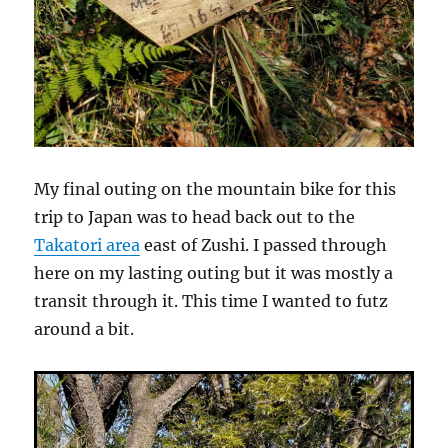
My final outing on the mountain bike for this
trip to Japan was to head back out to the
Takatori area
east of Zushi. I passed through
here on my lasting outing but it was mostly a
transit through it. This time I wanted to futz
around a bit.