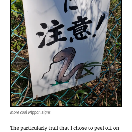
More cool Nippon signs
The particularly trail that I chose to peel off on