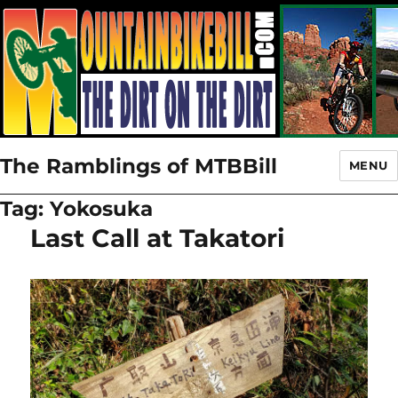
The Ramblings of MTBBill
MENU
Tag:
Yokosuka
Last Call at Takatori