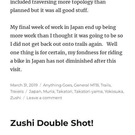
included traversing more topology than
planned but it was all good stuff.
My final week of work in Japan end up being
more work than I thought it was going to be so
I did not get back out onto trails again. Well
one thing is for certain, my fondness for riding
a bike in Japan has not diminished after this
visit.
Posted
Categories
March 31, 2019
Anything Goes
,
General MTB
,
Trails
,
on
Tags
Travels
Japan
,
Muria
,
Takatori
,
Takatori-yama
,
Yokosuka
,
on
Zushi
Leave a comment
Last
Call
at
Zushi Double Shot!
Takatori