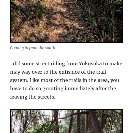
Coming in from the south
I did some street riding from Yokosuka to make
may way over to the entrance of the trail
system. Like most of the trails in the area, you
have to do so grunting immediately after the
leaving the streets.