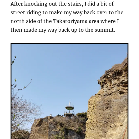
After knocking out the stairs, I did a bit of
street riding to make my way back over to the
north side of the Takatoriyama area where I
then made my way back up to the summit.