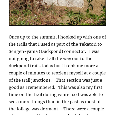
Once up to the summit, I hooked up with one of
the trails that I used as part of the Takatori to
Sengen-yama (Duckpond) connector. I was
not going to take it all the way out to the
duckpond trails today but it took me more a
couple of minutes to reorient myself at a couple
of the trail junctions. That section was just a
good as I remembered. This was also my first
time on the trail during winter so I was able to
see a more things than in the past as most of
the foliage was dormant. There were a couple