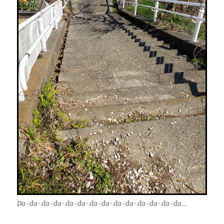
Da-da-da-da-da-da-da-da-da-da-da-da-da-da…