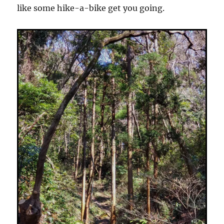
like some hike-a-bike get you going.