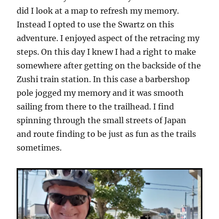
did I look at a map to refresh my memory.
Instead I opted to use the Swartz on this
adventure. I enjoyed aspect of the retracing my
steps. On this day I knew I had a right to make
somewhere after getting on the backside of the
Zushi train station. In this case a barbershop
pole jogged my memory and it was smooth
sailing from there to the trailhead. I find
spinning through the small streets of Japan
and route finding to be just as fun as the trails
sometimes.