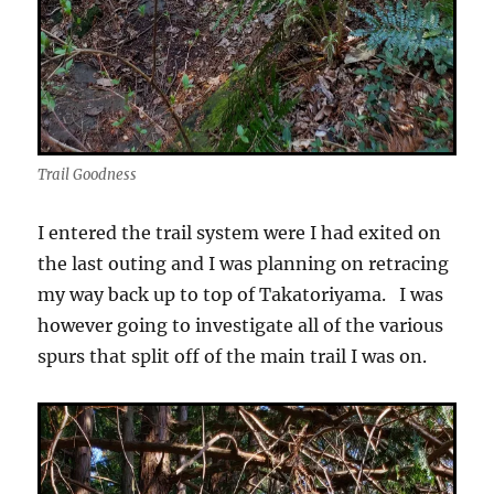
Trail Goodness
I entered the trail system were I had exited on
the last outing and I was planning on retracing
my way back up to top of Takatoriyama. I was
however going to investigate all of the various
spurs that split off of the main trail I was on.