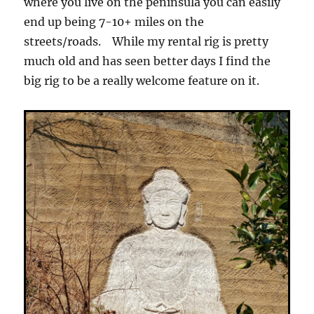
where you live on the peninsula you can easily
end up being 7-10+ miles on the
streets/roads. While my rental rig is pretty
much old and has seen better days I find the
big rig to be a really welcome feature on it.