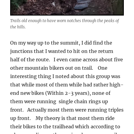
Trails old enough to have worn notches through the peaks of
the hills.
On my way up to the summit, I did find the
junctions that I wanted to hit on the return
half of the route. I even came across about five
other mountain bikers out on trail. One
interesting thing I noted about this group was
that while most of them while had rather high-
end new bikes (Within 2-3 years), none of
them were running single chain rings up
front. Actually most them were running triples
up front. My theory is that most them ride
their bikes to the trailhead which according to