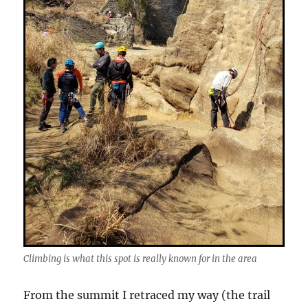
Climbing is what this spot is really known for in the area
From the summit I retraced my way (the trail