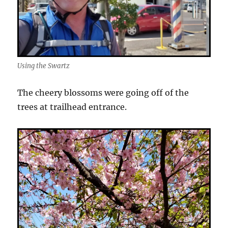
Using the Swartz
The cheery blossoms were going off of the
trees at trailhead entrance.