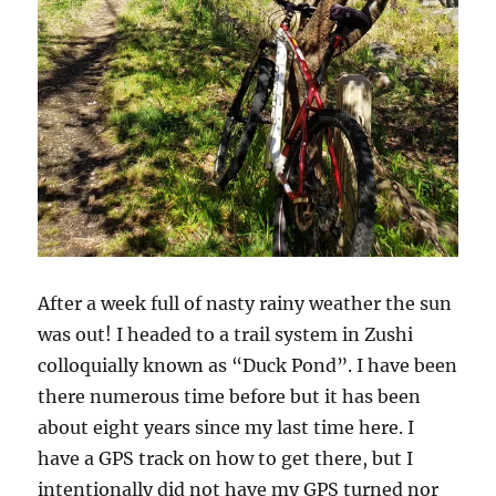
After a week full of nasty rainy weather the sun
was out! I headed to a trail system in Zushi
colloquially known as “Duck Pond”. I have been
there numerous time before but it has been
about eight years since my last time here. I
have a GPS track on how to get there, but I
intentionally did not have my GPS turned nor