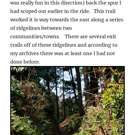
was really fun in this direction) back the spur I
had scoped out earlier in the ride. This trail
worked it is way towards the east along a series
of ridgelines between two
communities/towns. There are several exit
trails off of these ridgelines and according to
my archives there was at least one I had not
done before.