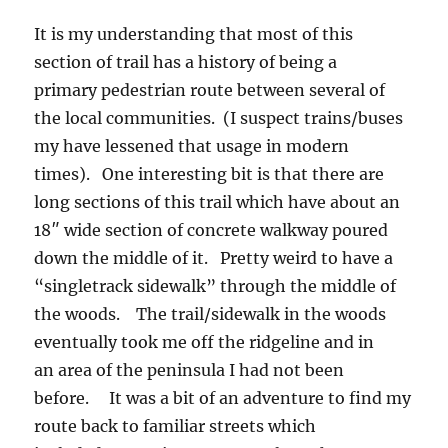
It is my understanding that most of this
section of trail has a history of being a
primary pedestrian route between several of
the local communities. (I suspect trains/buses
my have lessened that usage in modern
times). One interesting bit is that there are
long sections of this trail which have about an
18″ wide section of concrete walkway poured
down the middle of it. Pretty weird to have a
“singletrack sidewalk” through the middle of
the woods. The trail/sidewalk in the woods
eventually took me off the ridgeline and in
an area of the peninsula I had not been
before. It was a bit of an adventure to find my
route back to familiar streets which