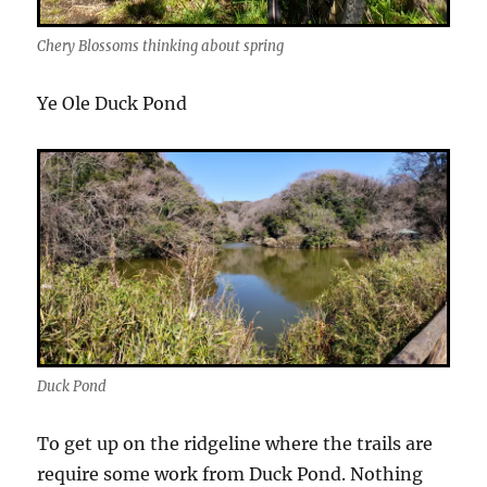
Chery Blossoms thinking about spring
Ye Ole Duck Pond
Duck Pond
To get up on the ridgeline where the trails are
require some work from Duck Pond. Nothing