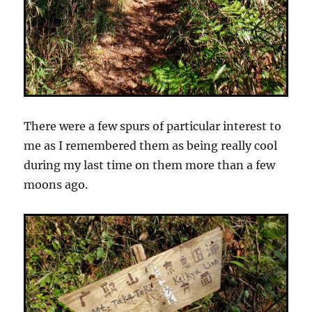
There were a few spurs of particular interest to
me as I remembered them as being really cool
during my last time on them more than a few
moons ago.