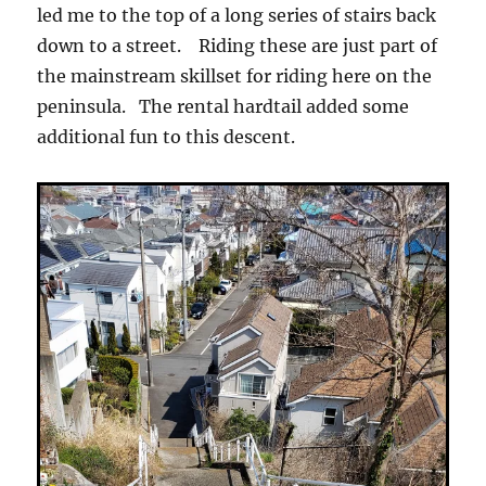
led me to the top of a long series of stairs back
down to a street. Riding these are just part of
the mainstream skillset for riding here on the
peninsula. The rental hardtail added some
additional fun to this descent.