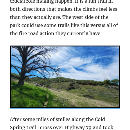
crucial role making happen. It is a fun trail in
both directions that makes the climbs feel less
than they actually are. The west side of the
park could use some trails like this versus all of
the fire road action they currently have.
After some miles of smiles along the Cold
Spring trail I cross over Highway 79 and took