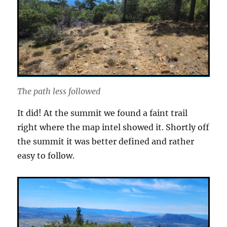
The path less followed
It did! At the summit we found a faint trail
right where the map intel showed it. Shortly off
the summit it was better defined and rather
easy to follow.