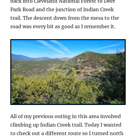
back into Cleveland National Forest to Deer
Park Road and the junction of Indian Creek
trail. The descent down from the mesa to the
road was every bit as good as I remember it.
All of my previous outing in this area involved
climbing up Indian Creek trail. Today I wanted
to check out a different route so I turned north