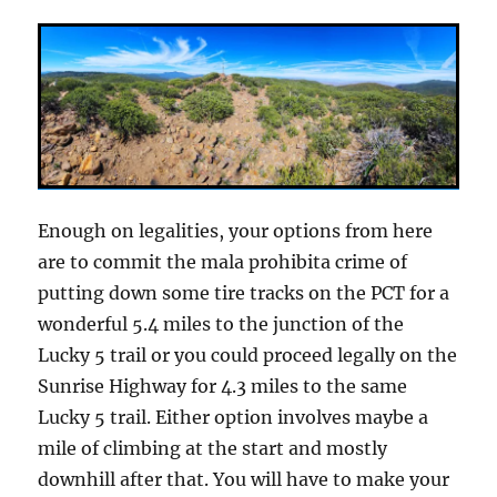
Enough on legalities, your options from here
are to commit the mala prohibita crime of
putting down some tire tracks on the PCT for a
wonderful 5.4 miles to the junction of the
Lucky 5 trail or you could proceed legally on the
Sunrise Highway for 4.3 miles to the same
Lucky 5 trail. Either option involves maybe a
mile of climbing at the start and mostly
downhill after that. You will have to make your