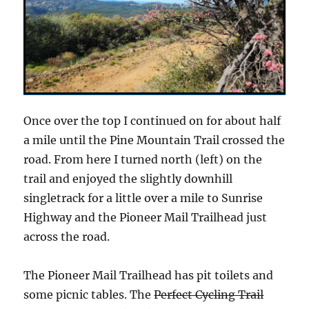
Once over the top I continued on for about half
a mile until the Pine Mountain Trail crossed the
road. From here I turned north (left) on the
trail and enjoyed the slightly downhill
singletrack for a little over a mile to Sunrise
Highway and the Pioneer Mail Trailhead just
across the road.
The Pioneer Mail Trailhead has pit toilets and
some picnic tables. The
Perfect Cycling Trail