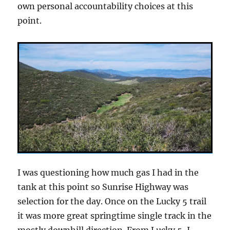
own personal accountability choices at this
point.
I was questioning how much gas I had in the
tank at this point so Sunrise Highway was
selection for the day. Once on the Lucky 5 trail
it was more great springtime single track in the
mostly downhill direction. From Lucky 5, I