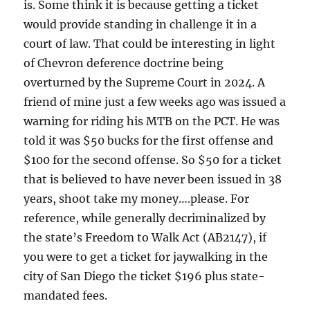
is. Some think it is because getting a ticket
would provide standing in challenge it in a
court of law. That could be interesting in light
of Chevron deference doctrine being
overturned by the Supreme Court in 2024. A
friend of mine just a few weeks ago was issued a
warning for riding his MTB on the PCT. He was
told it was $50 bucks for the first offense and
$100 for the second offense. So $50 for a ticket
that is believed to have never been issued in 38
years, shoot take my money….please. For
reference, while generally decriminalized by
the state’s Freedom to Walk Act (AB2147), if
you were to get a ticket for jaywalking in the
city of San Diego the ticket $196 plus state-
mandated fees.