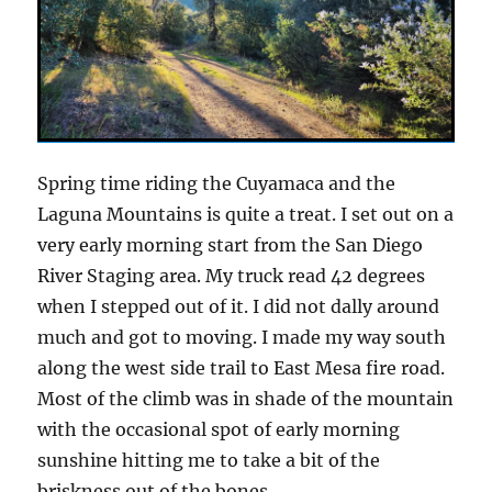
Spring time riding the Cuyamaca and the
Laguna Mountains is quite a treat. I set out on a
very early morning start from the San Diego
River Staging area. My truck read 42 degrees
when I stepped out of it. I did not dally around
much and got to moving. I made my way south
along the west side trail to East Mesa fire road.
Most of the climb was in shade of the mountain
with the occasional spot of early morning
sunshine hitting me to take a bit of the
briskness out of the bones.