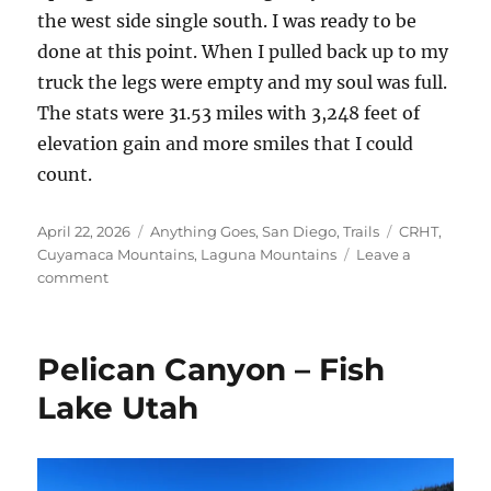
the west side single south. I was ready to be
done at this point. When I pulled back up to my
truck the legs were empty and my soul was full.
The stats were 31.53 miles with 3,248 feet of
elevation gain and more smiles that I could
count.
Posted
Categories
Tags
April 22, 2026
Anything Goes
,
San Diego
,
Trails
CRHT
,
on
Cuyamaca Mountains
,
Laguna Mountains
Leave a
on
comment
East
Mesa
Cuyamacas
Pelican Canyon – Fish
and
Beyond
Lake Utah