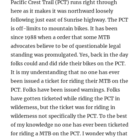
Pacific Crest Trail (PCT) runs right through
here as it makes it was northward loosely
following just east of Sunrise highway. The PCT
is off-limits to mountain bikes. It has been
since 1988 when a order that some MTB
advocates believe to be of questionable legal
standing was promulgated. Yes, back in the day
folks could and did ride their bikes on the PCT.
It is my understanding that no one has ever
been issued a ticket for riding their MTB on the
PCT. Folks have been issued warnings. Folks
have gotten ticketed while riding the PCT in
wilderness, but the ticket was for riding in
wilderness not specifically the PCT. To the best
of my knowledge no one has ever been ticketed
for riding a MTB on the PCT. I wonder why that