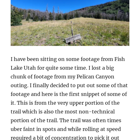
I have been sitting on some footage from Fish
Lake Utah for quite some time. I lost a big
chunk of footage from my Pelican Canyon
outing. I finally decided to put out some of that
footage and here is the first snippet of some of
it. This is from the very upper portion of the
trail which is also the most non-technical
portion of the trail. The trail was often times
uber faint in spots and while rolling at speed
required a bit of concentration to pick it out