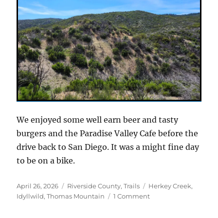
We enjoyed some well earn beer and tasty
burgers and the Paradise Valley Cafe before the
drive back to San Diego. It was a might fine day
to be on a bike.
Posted
Categories
Tags
April 26, 2026
Riverside County
,
Trails
Herkey Creek
,
on
on
Idyllwild
,
Thomas Mountain
1 Comment
A
new