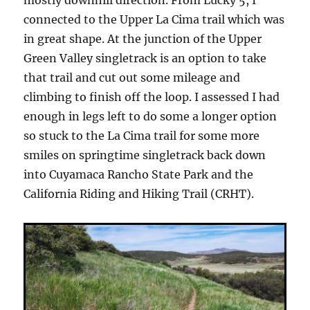
connected to the Upper La Cima trail which was
in great shape. At the junction of the Upper
Green Valley singletrack is an option to take
that trail and cut out some mileage and
climbing to finish off the loop. I assessed I had
enough in legs left to do some a longer option
so stuck to the La Cima trail for some more
smiles on springtime singletrack back down
into Cuyamaca Rancho State Park and the
California Riding and Hiking Trail (CRHT).