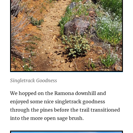
Singletrack Goodness
We hopped on the Ramona downhill and
enjoyed some nice singletrack goodness
through the pines before the trail transitioned
into the more open sage brush.