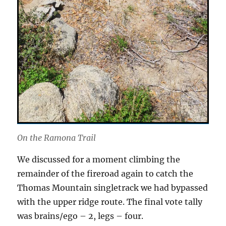
On the Ramona Trail
We discussed for a moment climbing the
remainder of the fireroad again to catch the
Thomas Mountain singletrack we had bypassed
with the upper ridge route. The final vote tally
was brains/ego – 2, legs – four.