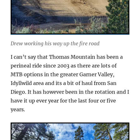
Drew working his way up the fire road
I can’t say that Thomas Mountain has been a
perineal ride since 2003 as there are lots of
MTB options in the greater Garner Valley,
Idyllwild area and its a bit of haul from San
Diego. It has however been in the rotation and I
have it up ever year for the last four or five
years.