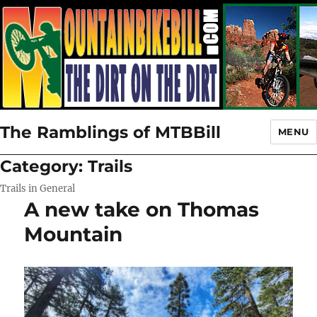
The Ramblings of MTBBill
MENU
Category:
Trails
Trails in General
A new take on Thomas
Mountain