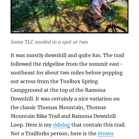
Some TLC needed in a spot or two
It was mostly downhill and quite fun. The trail
followed the ridgeline from the summit east-
southeast for about two miles before popping
out across from the Toolbox Spring
Campground at the top of the Ramona
Downhill. It was certainly a nice variation on
the classic Thomas Mountain, Thomas
Mountain Bike Trail and Ramona Downhill
Loop. Here is my
ridelog
that contain this trail.
Not a Trailforks person, here is the
Strava