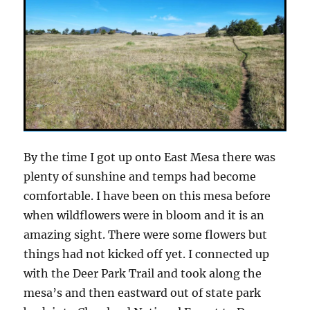
By the time I got up onto East Mesa there was
plenty of sunshine and temps had become
comfortable. I have been on this mesa before
when wildflowers were in bloom and it is an
amazing sight. There were some flowers but
things had not kicked off yet. I connected up
with the Deer Park Trail and took along the
mesa’s and then eastward out of state park