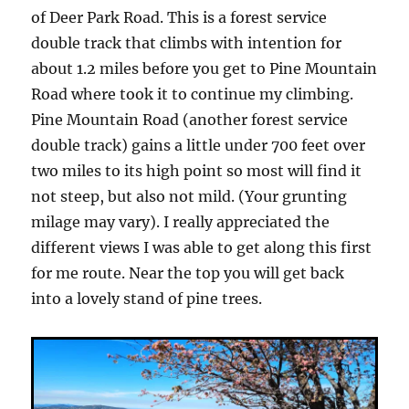
of Deer Park Road. This is a forest service
double track that climbs with intention for
about 1.2 miles before you get to Pine Mountain
Road where took it to continue my climbing.
Pine Mountain Road (another forest service
double track) gains a little under 700 feet over
two miles to its high point so most will find it
not steep, but also not mild. (Your grunting
milage may vary). I really appreciated the
different views I was able to get along this first
for me route. Near the top you will get back
into a lovely stand of pine trees.