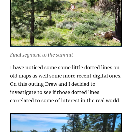
Final segment to the summit
I have noticed some some little dotted lines on
old maps as well some more recent digital ones.
On this outing Drew and I decided to
investigate to see if those dotted lines
correlated to some of interest in the real world.