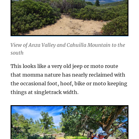
View of Anza Valley and Cahuilla Mountain to the
south
This looks like a very old jeep or moto route
that momma nature has nearly reclaimed with
the occasional foot, hoof, bike or moto keeping
things at singletrack width.