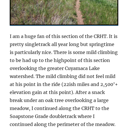
I am a huge fan of this section of the CRHT. It is
pretty singletrack all year long but springtime
is particularly nice. There is some mild climbing
to be had up to the highpoint of this section
overlooking the greater Cuyamaca Lake
watershed. The mild climbing did not feel mild
at his point in the ride (22ish miles and 2,500’+
elevation gain at this point). After a snack
break under an oak tree overlooking a large
meadow, I continued along the CRHT to the
Soapstone Grade doubletrack where I
continued along the perimeter of the meadow.