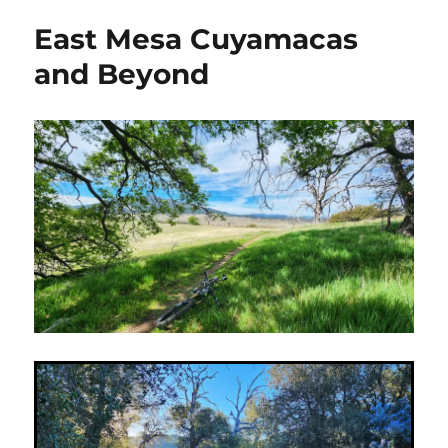
take
East Mesa Cuyamacas
on
Thomas
and Beyond
Mountain