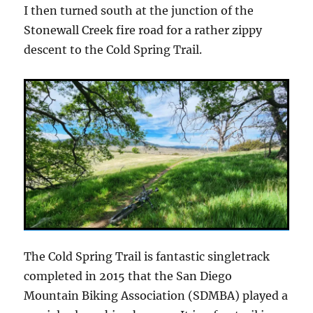
I then turned south at the junction of the
Stonewall Creek fire road for a rather zippy
descent to the Cold Spring Trail.
The Cold Spring Trail is fantastic singletrack
completed in 2015 that the San Diego
Mountain Biking Association (SDMBA) played a