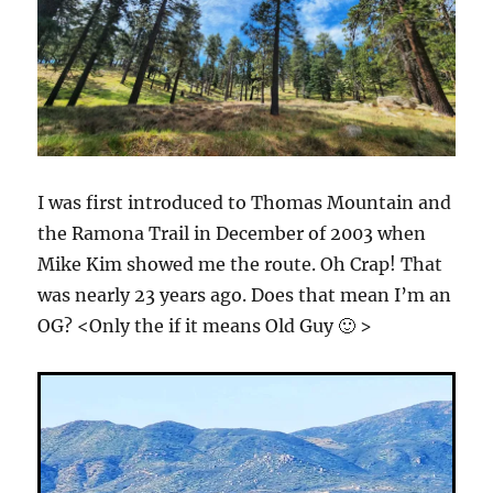
I was first introduced to Thomas Mountain and
the Ramona Trail in December of 2003 when
Mike Kim showed me the route. Oh Crap! That
was nearly 23 years ago. Does that mean I’m an
OG? <Only the if it means Old Guy 🙂 >