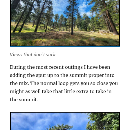
Views that don’t suck
During the most recent outings I have been
adding the spur up to the summit proper into
the mix. The normal loop gets you so close you
might as well take that little extra to take in
the summit.