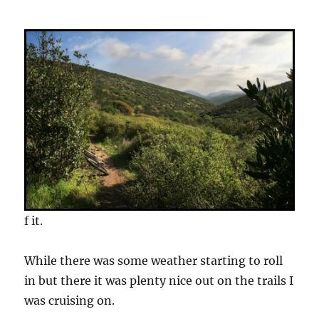
f it.
While there was some weather starting to roll
in but there it was plenty nice out on the trails I
was cruising on.