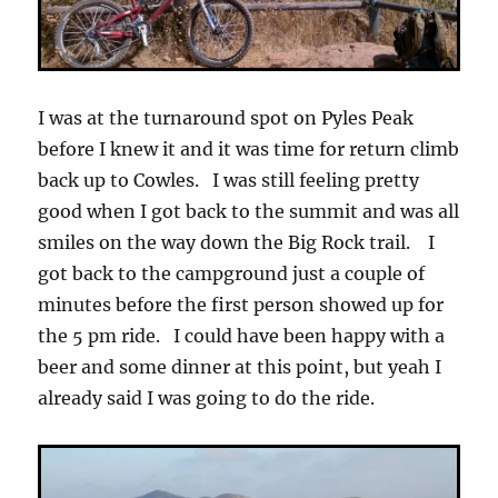
I was at the turnaround spot on Pyles Peak
before I knew it and it was time for return climb
back up to Cowles. I was still feeling pretty
good when I got back to the summit and was all
smiles on the way down the Big Rock trail. I
got back to the campground just a couple of
minutes before the first person showed up for
the 5 pm ride. I could have been happy with a
beer and some dinner at this point, but yeah I
already said I was going to do the ride.