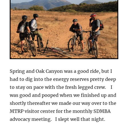
Spring and Oak Canyon was a good ride, but I
had to dig into the energy reserves pretty deep
to stay on pace with the fresh legged crew. I
was good and pooped when we finished up and
shortly thereafter we made our way over to the
MTRP visitor center for the monthly SDMBA
advocacy meeting. I slept well that night.