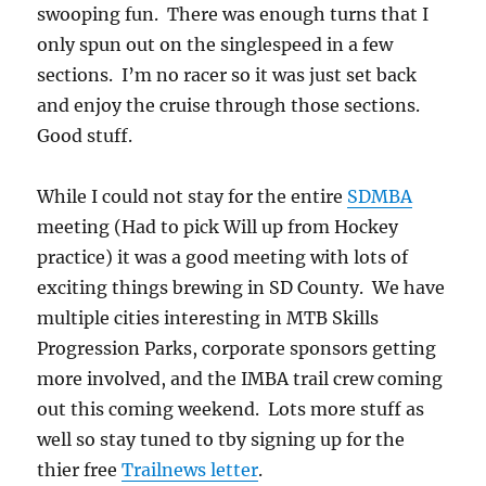
swooping fun. There was enough turns that I
only spun out on the singlespeed in a few
sections. I’m no racer so it was just set back
and enjoy the cruise through those sections.
Good stuff.
While I could not stay for the entire
SDMBA
meeting (Had to pick Will up from Hockey
practice) it was a good meeting with lots of
exciting things brewing in SD County. We have
multiple cities interesting in MTB Skills
Progression Parks, corporate sponsors getting
more involved, and the IMBA trail crew coming
out this coming weekend. Lots more stuff as
well so stay tuned to tby signing up for the
thier free
Trailnews letter
.