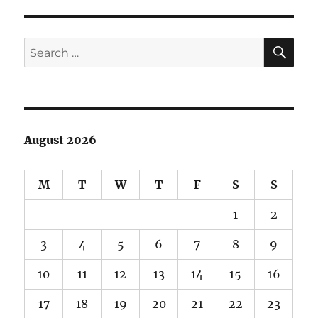
spin
at
Spring
SE
Search
Canyon
for:
August 2026
M
T
W
T
F
S
S
1
2
3
4
5
6
7
8
9
10
11
12
13
14
15
16
17
18
19
20
21
22
23