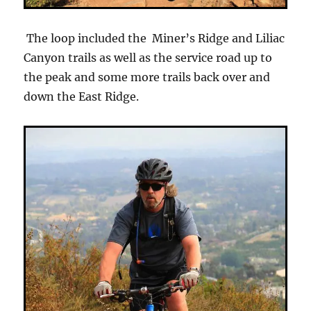
The loop included the Miner’s Ridge and Liliac
Canyon trails as well as the service road up to
the peak and some more trails back over and
down the East Ridge.