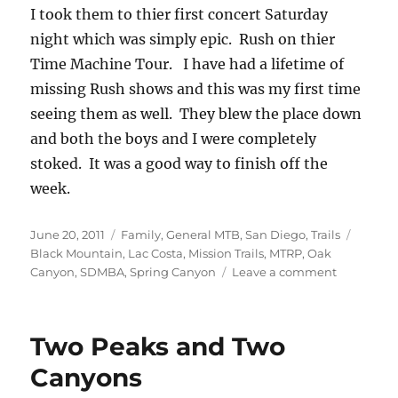
I took them to thier first concert Saturday
night which was simply epic. Rush on thier
Time Machine Tour. I have had a lifetime of
missing Rush shows and this was my first time
seeing them as well. They blew the place down
and both the boys and I were completely
stoked. It was a good way to finish off the
week.
Posted
Categories
Tags
June 20, 2011
Family
,
General MTB
,
San Diego
,
Trails
on
Black Mountain
,
Lac Costa
,
Mission Trails
,
MTRP
,
Oak
on
Canyon
,
SDMBA
,
Spring Canyon
Leave a comment
The
Local
Stuff
Two Peaks and Two
—
Week
Canyons
in