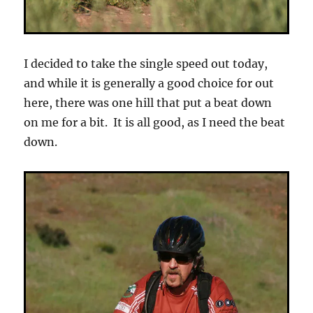
I decided to take the single speed out today,
and while it is generally a good choice for out
here, there was one hill that put a beat down
on me for a bit. It is all good, as I need the beat
down.