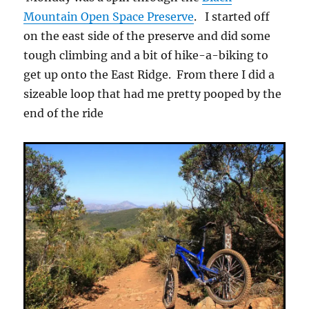
Mountain Open Space Preserve
. I started off
on the east side of the preserve and did some
tough climbing and a bit of hike-a-biking to
get up onto the East Ridge. From there I did a
sizeable loop that had me pretty pooped by the
end of the ride