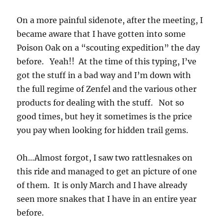
On a more painful sidenote, after the meeting, I
became aware that I have gotten into some
Poison Oak on a “scouting expedition” the day
before. Yeah!! At the time of this typing, I’ve
got the stuff in a bad way and I’m down with
the full regime of Zenfel and the various other
products for dealing with the stuff. Not so
good times, but hey it sometimes is the price
you pay when looking for hidden trail gems.
Oh…Almost forgot, I saw two rattlesnakes on
this ride and managed to get an picture of one
of them. It is only March and I have already
seen more snakes that I have in an entire year
before.