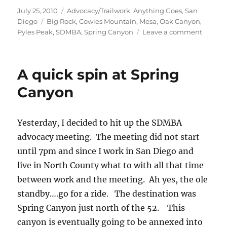
Posted
Categories
July 25, 2010
Advocacy/Trailwork
,
Anything Goes
,
San
on
Tags
Diego
Big Rock
,
Cowles Mountain
,
Mesa
,
Oak Canyon
,
on
Pyles Peak
,
SDMBA
,
Spring Canyon
Leave a comment
Two
Peaks
and
A quick spin at Spring
Two
Canyon
Canyon
Yesterday, I decided to hit up the SDMBA
advocacy meeting. The meeting did not start
until 7pm and since I work in San Diego and
live in North County what to with all that time
between work and the meeting. Ah yes, the ole
standby….go for a ride. The destination was
Spring Canyon just north of the 52. This
canyon is eventually going to be annexed into