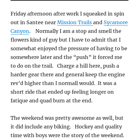
Friday afternoon after work I squeaked in spin
out in Santee near
Mission Trails
and
Sycamore
Canyon
. Normally I am a stop and smell the
flowers kind of guy but I have to admit that I
somewhat enjoyed the pressure of having to be
somewhere later and the “push” it forced me
to do on the trail. Charge a hill here, push a
harder gear there and general keep the engine
rev’d higher than I normall would. It was a
short ride that ended up feeling longer on
fatique and quad burn at the end.
The weekend was pretty awesome as well, but
it did include any biking. Hockey and quality
time with boys were the story of the weekend.