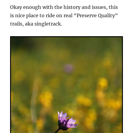
Okay enough with the history and issues, this
is nice place to ride on real “Preserve Quality”
trails, aka singletrack.