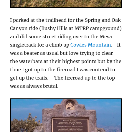
I parked at the trailhead for the Spring and Oak
Canyon ride (Bushy Hills at MTRP campground)
and did some street riding over to the Mesa
singletrack for a climb up
Cowles Mountain
. It
was a beater as usual but love trying to clear
the waterbars at their highest points but by the
time I got up to the fireroad I was contend to
get up the trails. The fireroad up to the top
was as always brutal.