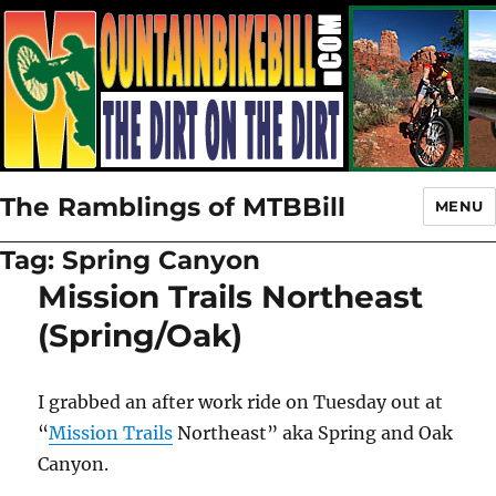
The Ramblings of MTBBill
MENU
Tag:
Spring Canyon
Mission Trails Northeast
(Spring/Oak)
I grabbed an after work ride on Tuesday out at
“
Mission Trails
Northeast” aka Spring and Oak
Canyon.