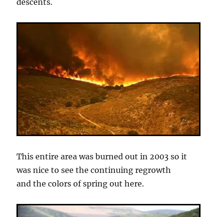
descents.
This entire area was burned out in 2003 so it
was nice to see the continuing regrowth
and the colors of spring out here.