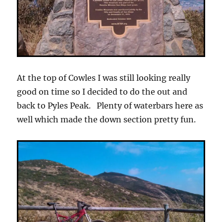
At the top of Cowles I was still looking really
good on time so I decided to do the out and
back to Pyles Peak. Plenty of waterbars here as
well which made the down section pretty fun.