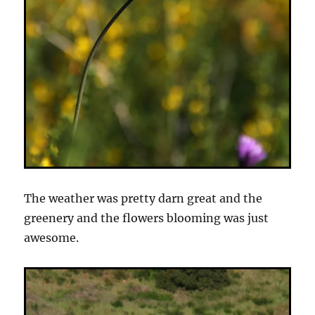
The weather was pretty darn great and the
greenery and the flowers blooming was just
awesome.