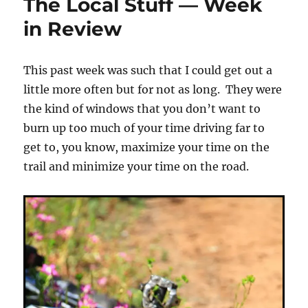
The Local Stuff — Week
(Spring/Oa
in Review
This past week was such that I could get out a
little more often but for not as long. They were
the kind of windows that you don’t want to
burn up too much of your time driving far to
get to, you know, maximize your time on the
trail and minimize your time on the road.