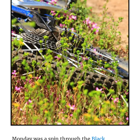
Monday was a spin through the
Black