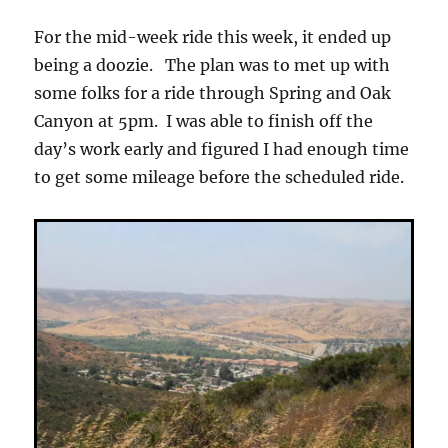
Review
For the mid-week ride this week, it ended up
being a doozie. The plan was to met up with
some folks for a ride through Spring and Oak
Canyon at 5pm. I was able to finish off the
day’s work early and figured I had enough time
to get some mileage before the scheduled ride.