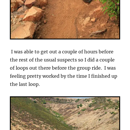
I was able to get out a couple of hours before
the rest of the usual suspects so I did a couple
of loops out there before the group ride. I was
feeling pretty worked by the time I finished up
the last loop.