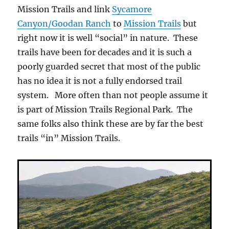
Mission Trails and link
Sycamore
Canyon/Goodan Ranch
to
Mission Trails
but
right now it is well “social” in nature. These
trails have been for decades and it is such a
poorly guarded secret that most of the public
has no idea it is not a fully endorsed trail
system. More often than not people assume it
is part of Mission Trails Regional Park. The
same folks also think these are by far the best
trails “in” Mission Trails.