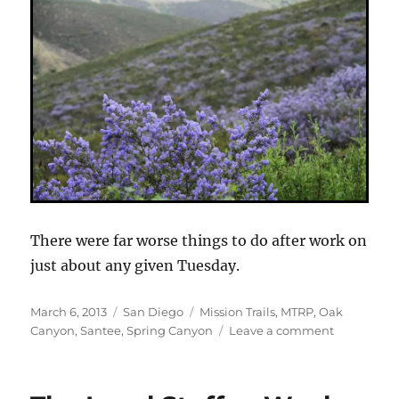
There were far worse things to do after work on
just about any given Tuesday.
Posted
Categories
Tags
March 6, 2013
San Diego
Mission Trails
,
MTRP
,
Oak
on
on
Canyon
,
Santee
,
Spring Canyon
Leave a comment
Mission
Trails
Northeast