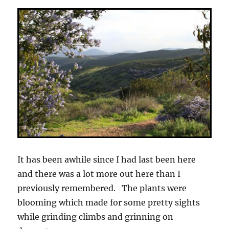
It has been awhile since I had last been here
and there was a lot more out here than I
previously remembered. The plants were
blooming which made for some pretty sights
while grinding climbs and grinning on