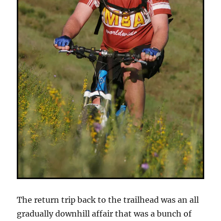
The return trip back to the trailhead was an all
gradually downhill affair that was a bunch of