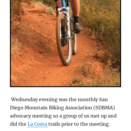
Wednesday evening was the monthly San
Diego Mountain Biking Association (SDBMA)
advocacy meeting so a group of us met up and
did the
La Costa
trails prior to the meeting.