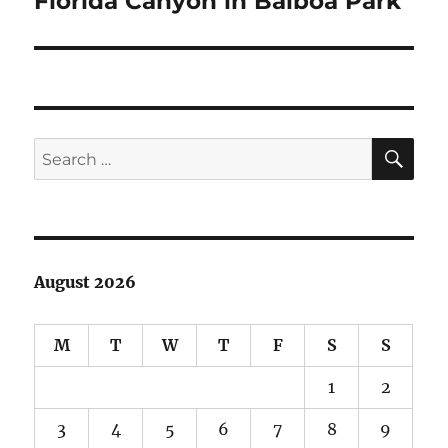
Florida Canyon in Balboa Park
post:
SE
Search
for:
August 2026
M
T
W
T
F
S
S
1
2
3
4
5
6
7
8
9