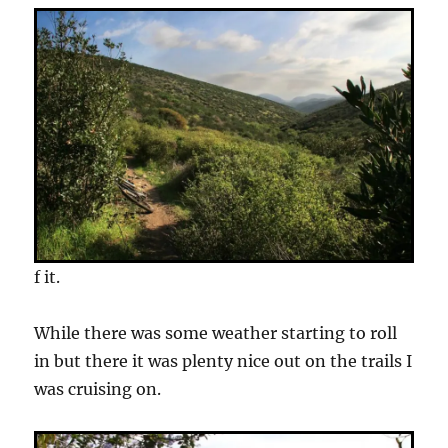
f it.
While there was some weather starting to roll
in but there it was plenty nice out on the trails I
was cruising on.