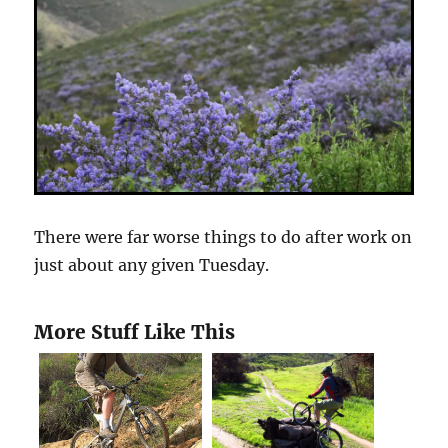
There were far worse things to do after work on
just about any given Tuesday.
More Stuff Like This