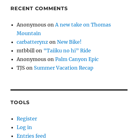
RECENT COMMENTS
Anonymous
on
A new take on Thomas
Mountain
carbatterynz
on
New Bike!
mtbbill
on
“Taiiku no hi” Ride
Anonymous
on
Palm Canyon Epic
TJS
on
Summer Vacation Recap
TOOLS
Register
Log in
Entries feed