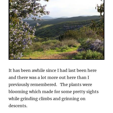
It has been awhile since I had last been here
and there was a lot more out here than I
previously remembered. The plants were
blooming which made for some pretty sights
while grinding climbs and grinning on
descents.