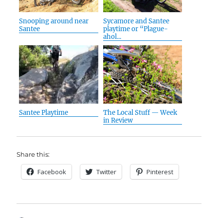
Snooping around near
Sycamore and Santee
Santee
playtime or “Plague-
ahol...
Santee Playtime
The Local Stuff — Week
in Review
Share this:
Facebook
Twitter
Pinterest