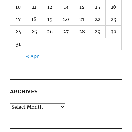
10
11
12
13
14
15
16
17
18
19
20
21
22
23
24
25
26
27
28
29
30
31
« Apr
ARCHIVES
Archives