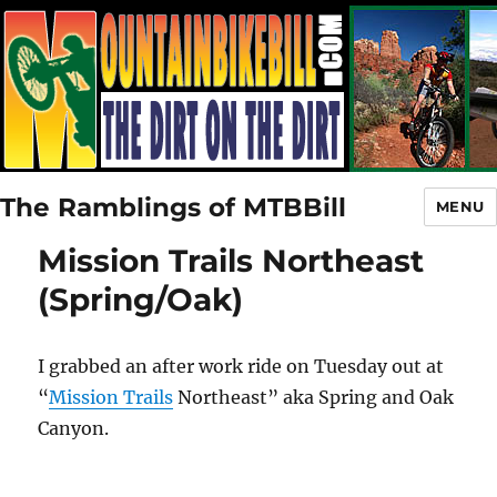
The Ramblings of MTBBill
MENU
Mission Trails Northeast
(Spring/Oak)
I grabbed an after work ride on Tuesday out at
“
Mission Trails
Northeast” aka Spring and Oak
Canyon.