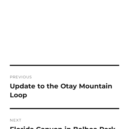
Post
PREVIOUS
navigation
Update to the Otay Mountain
Previous
post:
Loop
NEXT
Next