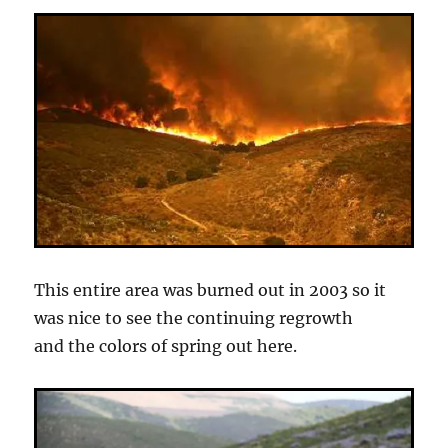
This entire area was burned out in 2003 so it
was nice to see the continuing regrowth
and the colors of spring out here.