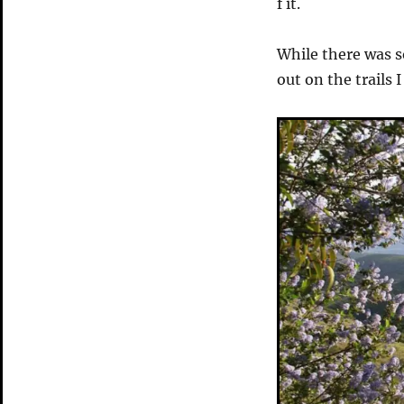
f it.
While there was s
out on the trails 