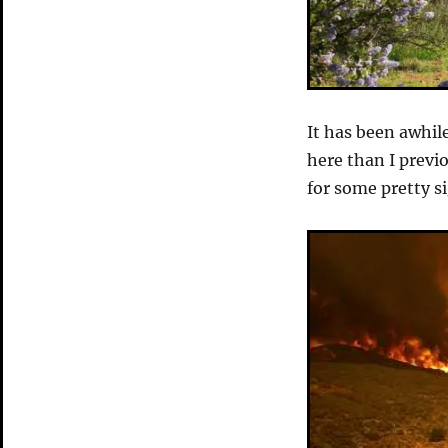
It has been awhil
here than I prev
for some pretty s