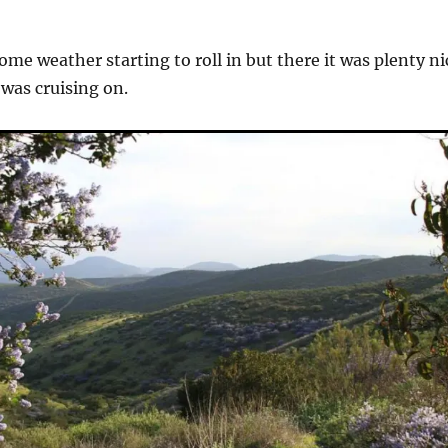
ome weather starting to roll in but there it was plenty ni
I was cruising on.