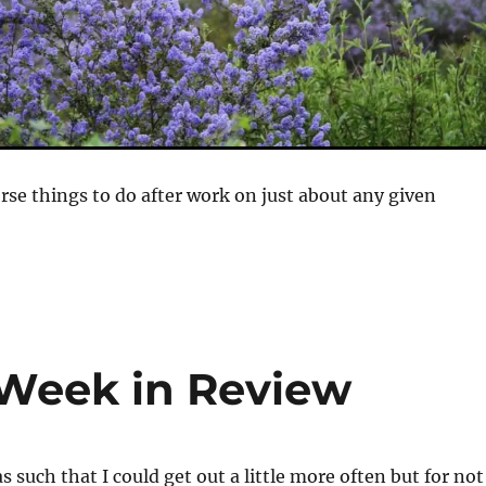
rse things to do after work on just about any given
 Week in Review
 such that I could get out a little more often but for not