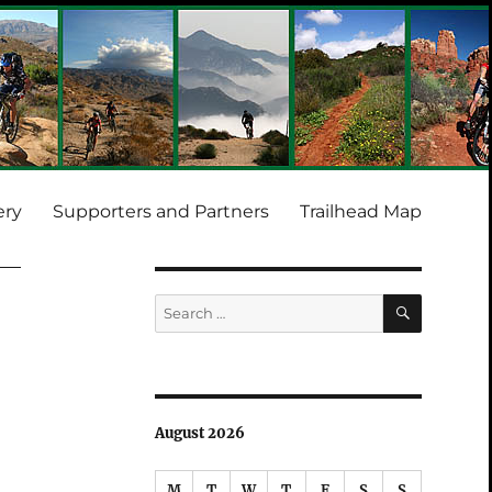
ery
Supporters and Partners
Trailhead Map
SEARCH
Search
for:
August 2026
M
T
W
T
F
S
S