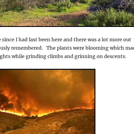
e since I had last been here and there was a lot more out
iously remembered. The plants were blooming which ma
ights while grinding climbs and grinning on descents.