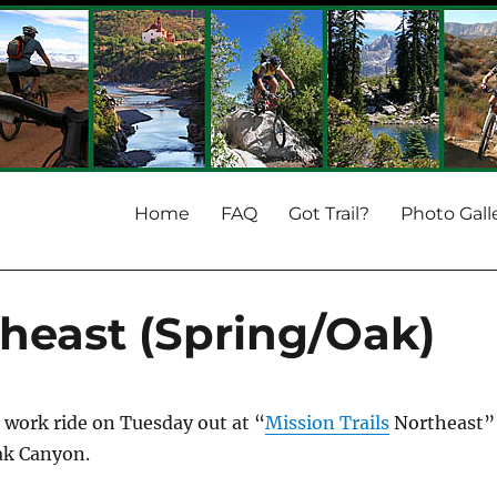
Home
FAQ
Got Trail?
Photo Gall
theast (Spring/Oak)
r work ride on Tuesday out at “
Mission Trails
Northeast”
Oak Canyon.