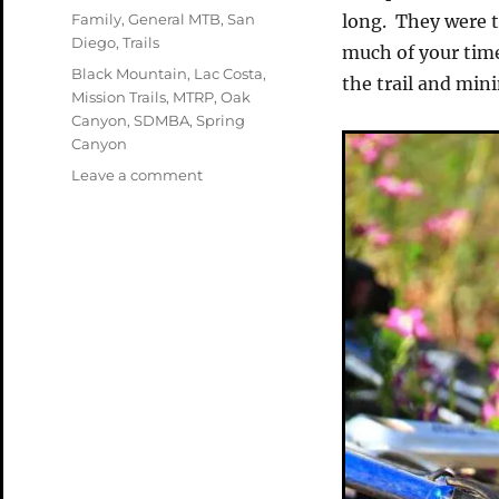
on
Categories
Family
,
General MTB
,
San
long. They were t
Diego
,
Trails
much of your time
Tags
Black Mountain
,
Lac Costa
,
the trail and min
Mission Trails
,
MTRP
,
Oak
Canyon
,
SDMBA
,
Spring
Canyon
on
Leave a comment
The
Local
Stuff
—
Week
in
Review