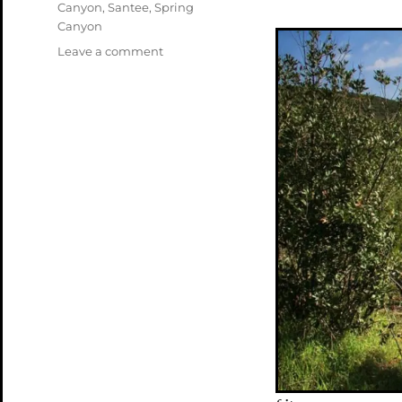
Canyon
,
Santee
,
Spring
Canyon
on
Leave a comment
Mission
Trails
Northeast
(Spring/Oak)