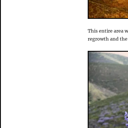
This entire area 
regrowth and the 