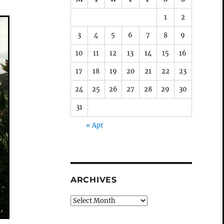
1
2
3
4
5
6
7
8
9
10
11
12
13
14
15
16
17
18
19
20
21
22
23
24
25
26
27
28
29
30
31
« Apr
ARCHIVES
Archives