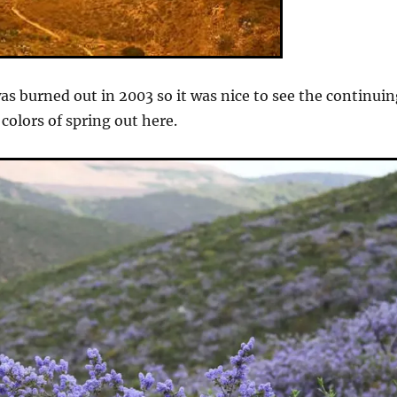
was burned out in 2003 so it was nice to see the continui
colors of spring out here.