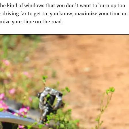
he kind of windows that you don’t want to burn up too
 driving far to get to, you know, maximize your time on
imize your time on the road.