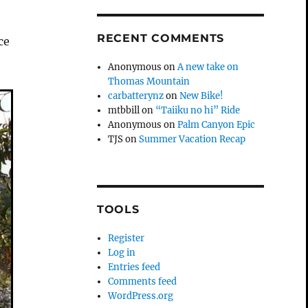
RECENT COMMENTS
ce
Anonymous
on
A new take on
Thomas Mountain
carbatterynz
on
New Bike!
mtbbill
on
“Taiiku no hi” Ride
Anonymous
on
Palm Canyon Epic
TJS
on
Summer Vacation Recap
TOOLS
Register
Log in
Entries feed
Comments feed
WordPress.org