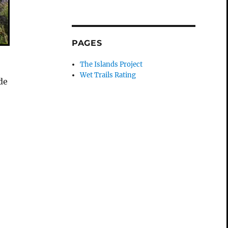
PAGES
The Islands Project
Wet Trails Rating
de