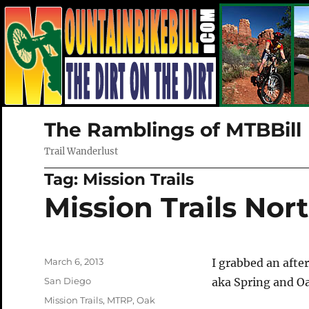
The Ramblings of MTBBill
Trail Wanderlust
Tag:
Mission Trails
Mission Trails Nor
Posted
March 6, 2013
I grabbed an afte
on
Categories
San Diego
aka Spring and 
Tags
Mission Trails
,
MTRP
,
Oak