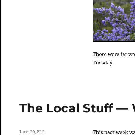
There were far wo
Tuesday.
The Local Stuff —
Posted
June 20, 2011
This past week was