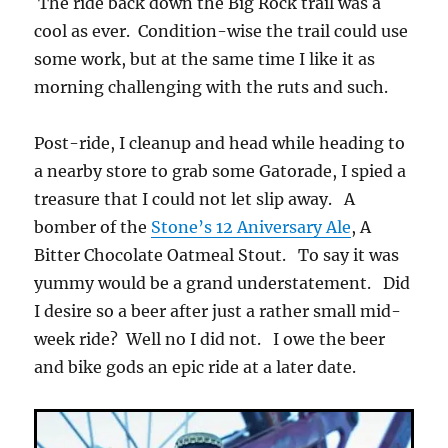
The ride back down the Big Rock trail was a
cool as ever. Condition-wise the trail could use
some work, but at the same time I like it as
morning challenging with the ruts and such.
Post-ride, I cleanup and head while heading to
a nearby store to grab some Gatorade, I spied a
treasure that I could not let slip away. A
bomber of the
Stone’s 12 Aniversary Ale
, A
Bitter Chocolate Oatmeal Stout. To say it was
yummy would be a grand understatement. Did
I desire so a beer after just a rather small mid-
week ride? Well no I did not. I owe the beer
and bike gods an epic ride at a later date.