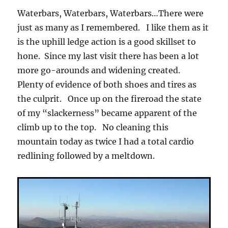
Waterbars, Waterbars, Waterbars…There were
just as many as I remembered. I like them as it
is the uphill ledge action is a good skillset to
hone. Since my last visit there has been a lot
more go-arounds and widening created.
Plenty of evidence of both shoes and tires as
the culprit. Once up on the fireroad the state
of my “slackerness” became apparent of the
climb up to the top. No cleaning this
mountain today as twice I had a total cardio
redlining followed by a meltdown.