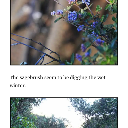
The sagebrush seem to be digging the wet
winter.