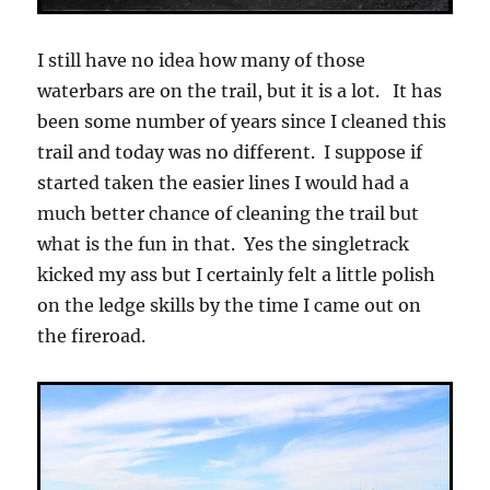
I still have no idea how many of those
waterbars are on the trail, but it is a lot. It has
been some number of years since I cleaned this
trail and today was no different. I suppose if
started taken the easier lines I would had a
much better chance of cleaning the trail but
what is the fun in that. Yes the singletrack
kicked my ass but I certainly felt a little polish
on the ledge skills by the time I came out on
the fireroad.