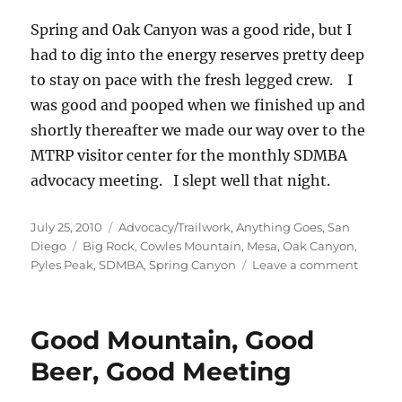
Spring and Oak Canyon was a good ride, but I
had to dig into the energy reserves pretty deep
to stay on pace with the fresh legged crew. I
was good and pooped when we finished up and
shortly thereafter we made our way over to the
MTRP visitor center for the monthly SDMBA
advocacy meeting. I slept well that night.
Posted
Categories
July 25, 2010
Advocacy/Trailwork
,
Anything Goes
,
San
on
Tags
Diego
Big Rock
,
Cowles Mountain
,
Mesa
,
Oak Canyon
,
on
Pyles Peak
,
SDMBA
,
Spring Canyon
Leave a comment
Two
Peaks
and
Good Mountain, Good
Two
Canyon
Beer, Good Meeting