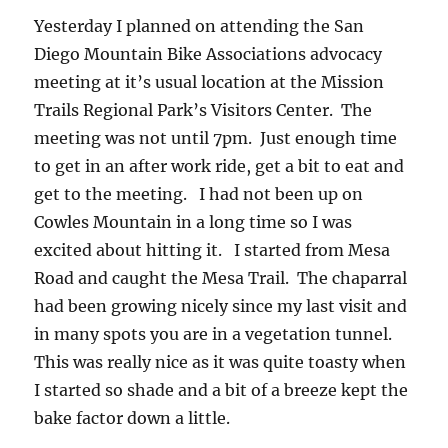
Yesterday I planned on attending the San
Diego Mountain Bike Associations advocacy
meeting at it’s usual location at the Mission
Trails Regional Park’s Visitors Center. The
meeting was not until 7pm. Just enough time
to get in an after work ride, get a bit to eat and
get to the meeting. I had not been up on
Cowles Mountain in a long time so I was
excited about hitting it. I started from Mesa
Road and caught the Mesa Trail. The chaparral
had been growing nicely since my last visit and
in many spots you are in a vegetation tunnel.
This was really nice as it was quite toasty when
I started so shade and a bit of a breeze kept the
bake factor down a little.