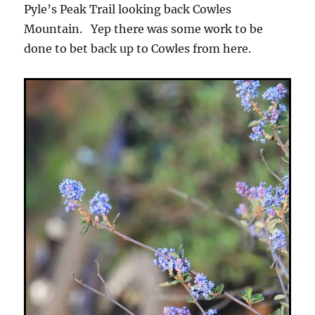
Pyle’s Peak Trail looking back Cowles
Mountain. Yep there was some work to be
done to bet back up to Cowles from here.