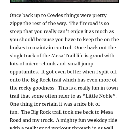
Once back up to Cowles things were pretty
zippy the rest of the way. The fireroad is so
steep that you really can’t enjoy it as much as
you should because you have to keep the on the
brakes to maintain control. Once back ont the
singletrack of the Mesa Trail life is grand with
lots of micro-chunk and small jump
opputunites. It got even better when I split off
onto the Big Rock trail which has even more of
the rocky goodness. This is a really fun in town
trail that some often refer to as “Little Noble”.
One thing for certain it was a nice bit of
fun. The Big Rock trail took me back to Mesa
Road and my truck. A mighty fun weekday ride
with a really good workout through in as well.