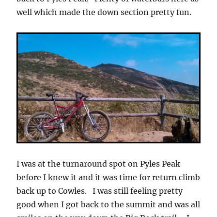
well which made the down section pretty fun.
I was at the turnaround spot on Pyles Peak
before I knew it and it was time for return climb
back up to Cowles. I was still feeling pretty
good when I got back to the summit and was all