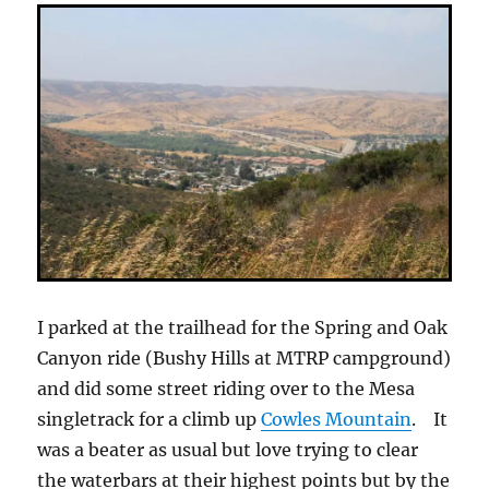
I parked at the trailhead for the Spring and Oak
Canyon ride (Bushy Hills at MTRP campground)
and did some street riding over to the Mesa
singletrack for a climb up
Cowles Mountain
. It
was a beater as usual but love trying to clear
the waterbars at their highest points but by the