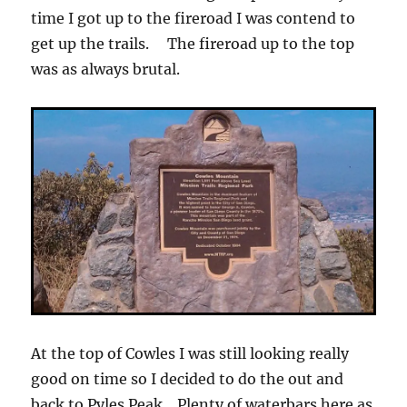
time I got up to the fireroad I was contend to
get up the trails. The fireroad up to the top
was as always brutal.
At the top of Cowles I was still looking really
good on time so I decided to do the out and
back to Pyles Peak. Plenty of waterbars here as