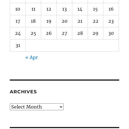
10
11
12
13
14
15
16
17
18
19
20
21
22
23
24
25
26
27
28
29
30
31
« Apr
ARCHIVES
Archives