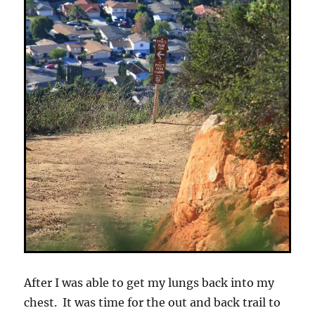
After I was able to get my lungs back into my
chest. It was time for the out and back trail to