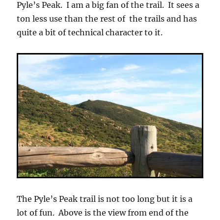
Pyle’s Peak. I am a big fan of the trail. It sees a
ton less use than the rest of the trails and has
quite a bit of technical character to it.
The Pyle’s Peak trail is not too long but it is a
lot of fun. Above is the view from end of the