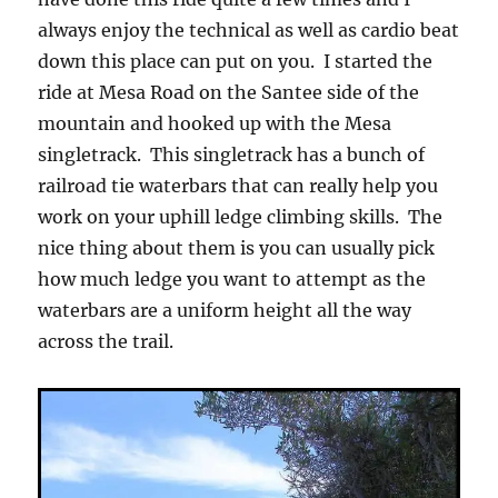
always enjoy the technical as well as cardio beat
down this place can put on you. I started the
ride at Mesa Road on the Santee side of the
mountain and hooked up with the Mesa
singletrack. This singletrack has a bunch of
railroad tie waterbars that can really help you
work on your uphill ledge climbing skills. The
nice thing about them is you can usually pick
how much ledge you want to attempt as the
waterbars are a uniform height all the way
across the trail.