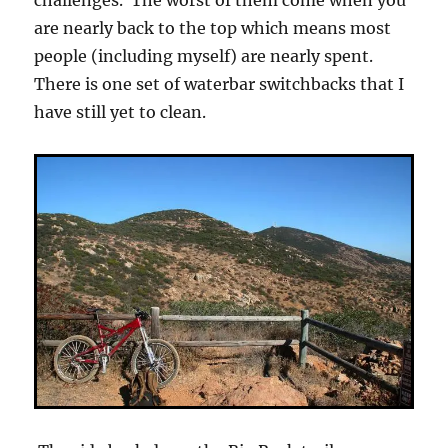
challenges. The worst of them come when you
are nearly back to the top which means most
people (including myself) are nearly spent.
There is one set of waterbar switchbacks that I
have still yet to clean.