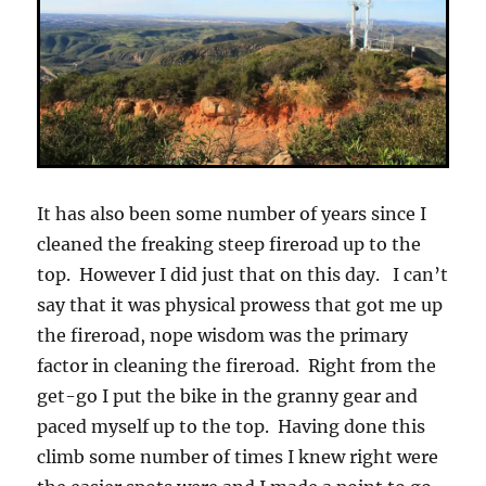
It has also been some number of years since I
cleaned the freaking steep fireroad up to the
top. However I did just that on this day. I can’t
say that it was physical prowess that got me up
the fireroad, nope wisdom was the primary
factor in cleaning the fireroad. Right from the
get-go I put the bike in the granny gear and
paced myself up to the top. Having done this
climb some number of times I knew right were