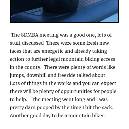
The SDMBA meeting was a good one, lots of
stuff discussed There were some fresh new
faces that are energetic and already taking
action to further legal mountain biking access
in the county. There were plenty of words like
jumps, downhill and freeride talked about.
Lots of things in the works and you can expect
there will be plenty of oppurtunities for people
to help. The meeting went long and I was
pretty darn pooped by the time I hit the sack.
Another good day to be a mountain biker.