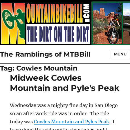
The Ramblings of MTBBill
MENU
Tag:
Cowles Mountain
Midweek Cowles
Mountain and Pyle’s Peak
Wednesday was a mighty fine day in San Diego
so an after work ride was in order. The ride
today was
Cowles Mountain and Pyles Peak
. I
have done this ride quite a few times and I