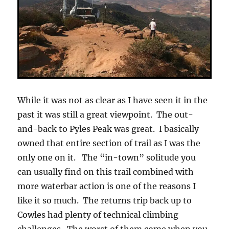
While it was not as clear as I have seen it in the
past it was still a great viewpoint. The out-
and-back to Pyles Peak was great. I basically
owned that entire section of trail as I was the
only one on it. The “in-town” solitude you
can usually find on this trail combined with
more waterbar action is one of the reasons I
like it so much. The returns trip back up to
Cowles had plenty of technical climbing