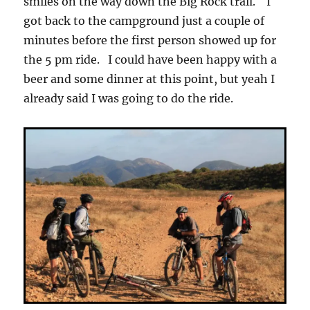
smiles on the way down the Big Rock trail. I
got back to the campground just a couple of
minutes before the first person showed up for
the 5 pm ride. I could have been happy with a
beer and some dinner at this point, but yeah I
already said I was going to do the ride.