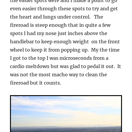
the easier spots were and I made a point to go
even easier through these spots to try and get
the heart and lungs under control. The
fireroad is steep enough that in quite a few
spots I had my nose just inches above the
handlebar to keep enough weight on the front
wheel to keep it from popping up. My the time
I got to the top I was microseconds from a
cardio meltdown but was glad to pedal it out. It
was not the most macho way to clean the
fireroad but it counts.