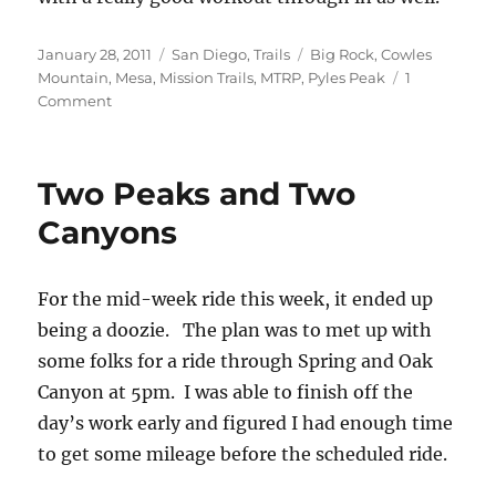
Posted
Categories
Tags
January 28, 2011
San Diego
,
Trails
Big Rock
,
Cowles
on
Mountain
,
Mesa
,
Mission Trails
,
MTRP
,
Pyles Peak
1
on
Comment
Midweek
Cowles
Mountain
Two Peaks and Two
and
Pyle’s
Canyons
Peak
For the mid-week ride this week, it ended up
being a doozie. The plan was to met up with
some folks for a ride through Spring and Oak
Canyon at 5pm. I was able to finish off the
day’s work early and figured I had enough time
to get some mileage before the scheduled ride.