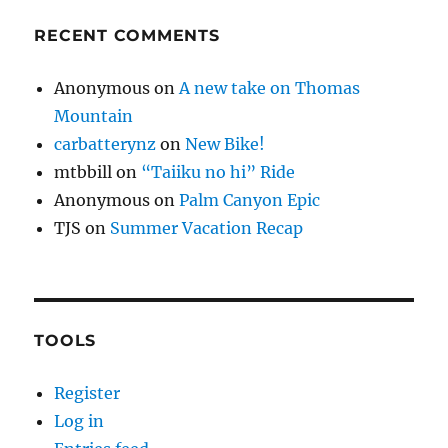
RECENT COMMENTS
Anonymous
on
A new take on Thomas
Mountain
carbatterynz
on
New Bike!
mtbbill
on
“Taiiku no hi” Ride
Anonymous
on
Palm Canyon Epic
TJS
on
Summer Vacation Recap
TOOLS
Register
Log in