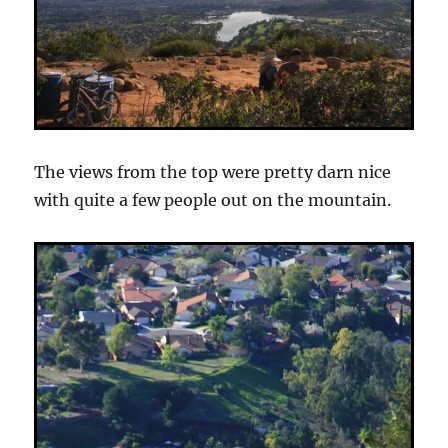
The views from the top were pretty darn nice
with quite a few people out on the mountain.