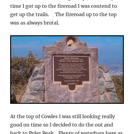
time I got up to the fireroad I was contend to
get up the trails. The fireroad up to the top
was as always brutal.
At the top of Cowles I was still looking really
good on time so I decided to do the out and
back to Pyles Peak. Plenty of waterbars here as