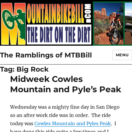
The Ramblings of MTBBill
MENU
Tag:
Big Rock
Midweek Cowles
Mountain and Pyle’s Peak
Wednesday was a mighty fine day in San Diego
so an after work ride was in order. The ride
today was
Cowles Mountain and Pyles Peak
. I
have done this ride quite a few times and I