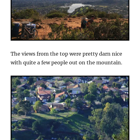
The views from the top were pretty darn nice
with quite a few people out on the mountain.