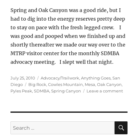
Spring and Oak Canyon was a good ride, but I
had to dig into the energy reserves pretty deep
to stay on pace with the fresh legged crew. I
was good and pooped when we finished up and
shortly thereafter we made our way over to the
MTRP visitor center for the monthly SDMBA
advocacy meeting. I slept well that night.
Posted
Categories
July 25, 2010
Advocacy/Trailwork
,
Anything Goes
,
San
on
Tags
Diego
Big Rock
,
Cowles Mountain
,
Mesa
,
Oak Canyon
,
on
Pyles Peak
,
SDMBA
,
Spring Canyon
Leave a comment
Two
Peaks
and
Two
Canyon
SE
Search
for: