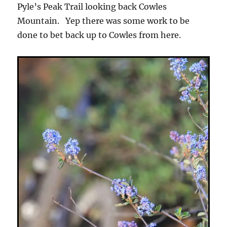
Pyle’s Peak Trail looking back Cowles
Mountain. Yep there was some work to be
done to bet back up to Cowles from here.