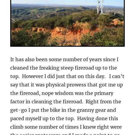
It has also been some number of years since I
cleaned the freaking steep fireroad up to the
top. However I did just that on this day. I can’t
say that it was physical prowess that got me up
the fireroad, nope wisdom was the primary
factor in cleaning the fireroad. Right from the
get-go I put the bike in the granny gear and
paced myself up to the top. Having done this
climb some number of times I knew right were