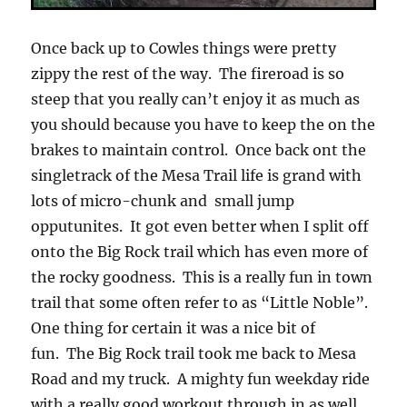
Once back up to Cowles things were pretty
zippy the rest of the way. The fireroad is so
steep that you really can’t enjoy it as much as
you should because you have to keep the on the
brakes to maintain control. Once back ont the
singletrack of the Mesa Trail life is grand with
lots of micro-chunk and small jump
opputunites. It got even better when I split off
onto the Big Rock trail which has even more of
the rocky goodness. This is a really fun in town
trail that some often refer to as “Little Noble”.
One thing for certain it was a nice bit of
fun. The Big Rock trail took me back to Mesa
Road and my truck. A mighty fun weekday ride
with a really good workout through in as well.