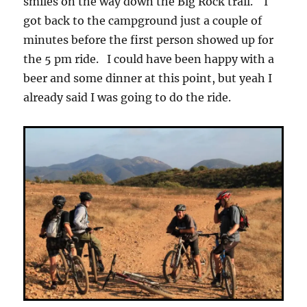
smiles on the way down the Big Rock trail. I
got back to the campground just a couple of
minutes before the first person showed up for
the 5 pm ride. I could have been happy with a
beer and some dinner at this point, but yeah I
already said I was going to do the ride.