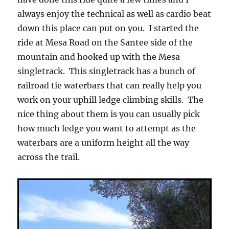
always enjoy the technical as well as cardio beat
down this place can put on you. I started the
ride at Mesa Road on the Santee side of the
mountain and hooked up with the Mesa
singletrack. This singletrack has a bunch of
railroad tie waterbars that can really help you
work on your uphill ledge climbing skills. The
nice thing about them is you can usually pick
how much ledge you want to attempt as the
waterbars are a uniform height all the way
across the trail.