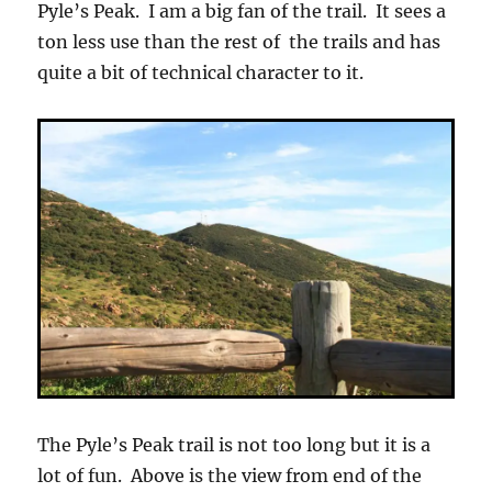
Pyle’s Peak. I am a big fan of the trail. It sees a
ton less use than the rest of the trails and has
quite a bit of technical character to it.
The Pyle’s Peak trail is not too long but it is a
lot of fun. Above is the view from end of the