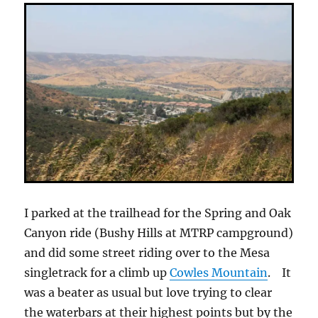
I parked at the trailhead for the Spring and Oak
Canyon ride (Bushy Hills at MTRP campground)
and did some street riding over to the Mesa
singletrack for a climb up
Cowles Mountain
. It
was a beater as usual but love trying to clear
the waterbars at their highest points but by the