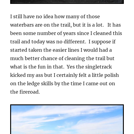
I still have no idea how many of those
waterbars are on the trail, but it is a lot. It has
been some number of years since I cleaned this
trail and today was no different. I suppose if
started taken the easier lines I would had a
much better chance of cleaning the trail but
what is the fun in that. Yes the singletrack
kicked my ass but I certainly felt a little polish
on the ledge skills by the time I came out on
the fireroad.