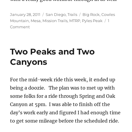
Posted
Categories
Tags
January 28, 2011
San Diego
,
Trails
Big Rock
,
Cowles
on
Mountain
,
Mesa
,
Mission Trails
,
MTRP
,
Pyles Peak
1
on
Comment
Midweek
Cowles
Mountain
Two Peaks and Two
and
Pyle’s
Canyons
Peak
For the mid-week ride this week, it ended up
being a doozie. The plan was to met up with
some folks for a ride through Spring and Oak
Canyon at 5pm. I was able to finish off the
day’s work early and figured I had enough time
to get some mileage before the scheduled ride.