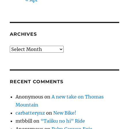
ARCHIVES
Archives
RECENT COMMENTS
Anonymous
on
A new take on Thomas
Mountain
carbatterynz
on
New Bike!
mtbbill
on
“Taiiku no hi” Ride
Anonymous
on
Palm Canyon Epic