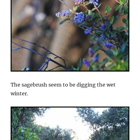
The sagebrush seem to be digging the wet
winter.