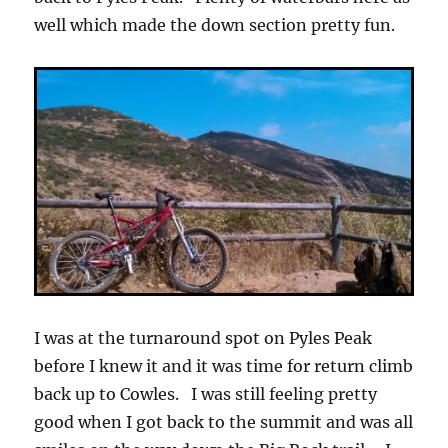
well which made the down section pretty fun.
I was at the turnaround spot on Pyles Peak
before I knew it and it was time for return climb
back up to Cowles. I was still feeling pretty
good when I got back to the summit and was all