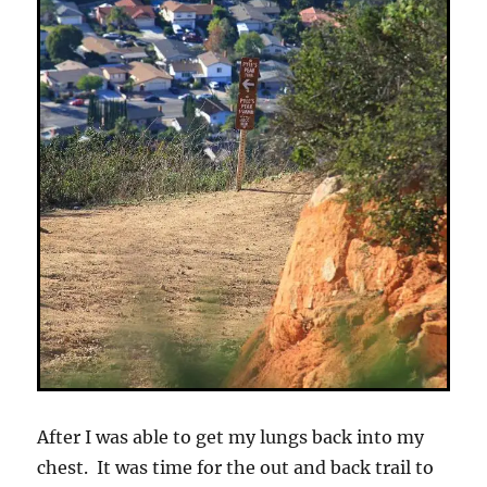
After I was able to get my lungs back into my
chest. It was time for the out and back trail to