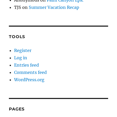
TJS
on
Summer Vacation Recap
TOOLS
Register
Log in
Entries feed
Comments feed
WordPress.org
PAGES