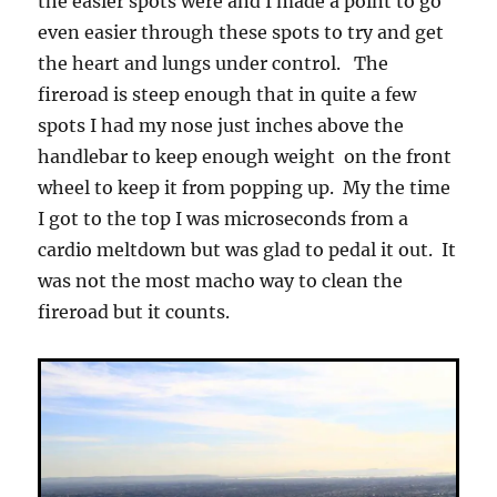
the easier spots were and I made a point to go
even easier through these spots to try and get
the heart and lungs under control. The
fireroad is steep enough that in quite a few
spots I had my nose just inches above the
handlebar to keep enough weight on the front
wheel to keep it from popping up. My the time
I got to the top I was microseconds from a
cardio meltdown but was glad to pedal it out. It
was not the most macho way to clean the
fireroad but it counts.