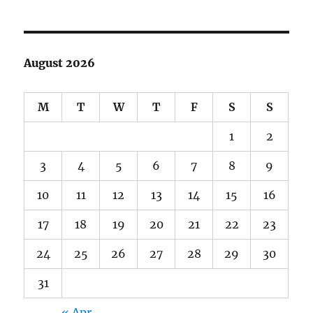
August 2026
M
T
W
T
F
S
S
1
2
3
4
5
6
7
8
9
10
11
12
13
14
15
16
17
18
19
20
21
22
23
24
25
26
27
28
29
30
31
« Apr