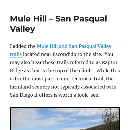
Pasqual
Valley
Mule Hill – San Pasqual
–
Raptor
Valley
Ridge
I added the
Mule Hill and San Pasqual Valley
trails
located near Escondido to the site. You
may also hear these trails referred to as Raptor
Ridge as that is the top of the climb. While this
is for the most part a non-technical trail, the
farmland scenery not typically associated with
San Diego it offers is worth a look-see.