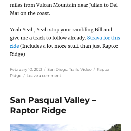
miles from Vulcan Mountain near Julian to Del
Mar on the coast.
Yeah Yeah, Yeah stop your rambling Bill and
give me a track to follow already.
Strava for this
ride
(Includes a lot more stuff than just Raptor
Ridge)
Posted
Categories
Tags
February 10, 2021
San Diego
,
Trails
,
Video
Raptor
on
on
Ridge
Leave a comment
Rapter
Ridge
Video
San Pasqual Valley –
Raptor Ridge