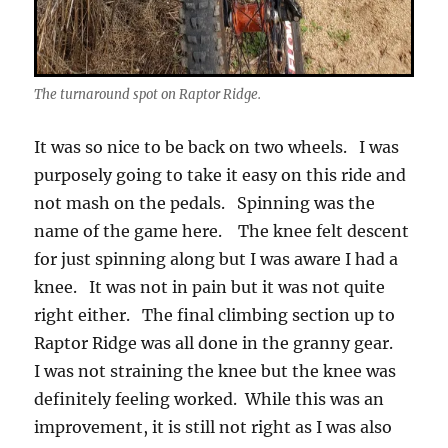
The turnaround spot on Raptor Ridge.
It was so nice to be back on two wheels. I was
purposely going to take it easy on this ride and
not mash on the pedals. Spinning was the
name of the game here. The knee felt descent
for just spinning along but I was aware I had a
knee. It was not in pain but it was not quite
right either. The final climbing section up to
Raptor Ridge was all done in the granny gear.
I was not straining the knee but the knee was
definitely feeling worked. While this was an
improvement, it is still not right as I was also