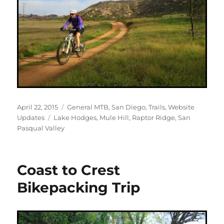
Posted
Categories
April 22, 2015
General MTB
,
San Diego
,
Trails
,
Website
on
Tags
Updates
Lake Hodges
,
Mule Hill
,
Raptor Ridge
,
San
Pasqual Valley
Coast to Crest
Bikepacking Trip