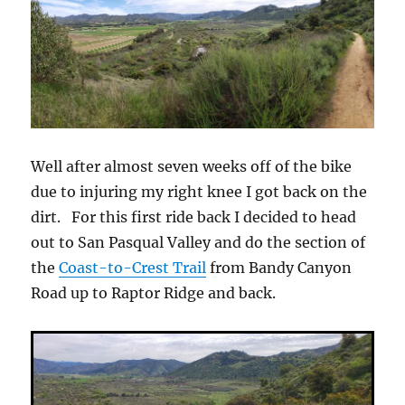
Well after almost seven weeks off of the bike
due to injuring my right knee I got back on the
dirt. For this first ride back I decided to head
out to San Pasqual Valley and do the section of
the
Coast-to-Crest Trail
from Bandy Canyon
Road up to Raptor Ridge and back.