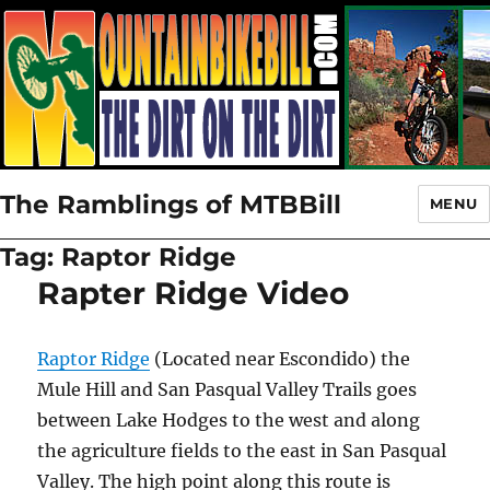
The Ramblings of MTBBill
MENU
Tag:
Raptor Ridge
Rapter Ridge Video
Raptor Ridge
(Located near Escondido) the
Mule Hill and San Pasqual Valley Trails goes
between Lake Hodges to the west and along
the agriculture fields to the east in San Pasqual
Valley. The high point along this route is