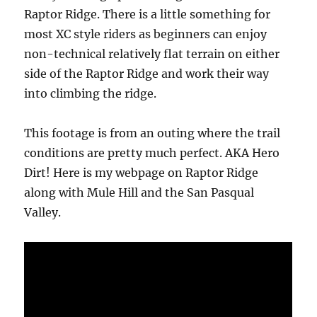
Raptor Ridge. There is a little something for
most XC style riders as beginners can enjoy
non-technical relatively flat terrain on either
side of the Raptor Ridge and work their way
into climbing the ridge.
This footage is from an outing where the trail
conditions are pretty much perfect. AKA Hero
Dirt! Here is my webpage on Raptor Ridge
along with Mule Hill and the San Pasqual
Valley.