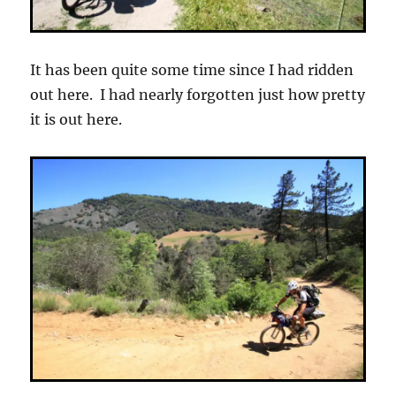
It has been quite some time since I had ridden
out here. I had nearly forgotten just how pretty
it is out here.