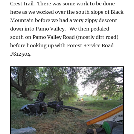
Crest trail. There was some work to be done
here as we worked over the south slope of Black
Mountain before we had a very zippy descent
down into Pamo Valley. We then pedaled
south on Pamo Valley Road (mostly dirt road)
before hooking up with Forest Service Road
FS12504.