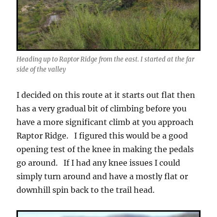
Heading up to Raptor Ridge from the east. I started at the far
side of the valley
I decided on this route at it starts out flat then
has a very gradual bit of climbing before you
have a more significant climb at you approach
Raptor Ridge. I figured this would be a good
opening test of the knee in making the pedals
go around. If I had any knee issues I could
simply turn around and have a mostly flat or
downhill spin back to the trail head.