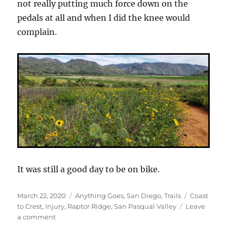
not really putting much force down on the
pedals at all and when I did the knee would
complain.
It was still a good day to be on bike.
Posted
Categories
Tags
March 22, 2020
Anything Goes
,
San Diego
,
Trails
Coast
on
to Crest
,
Injury
,
Raptor Ridge
,
San Pasqual Valley
Leave
on
a comment
San