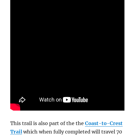
This trail is also part of the the
Coast-to-Crest
Trail
which when fully completed will travel 70