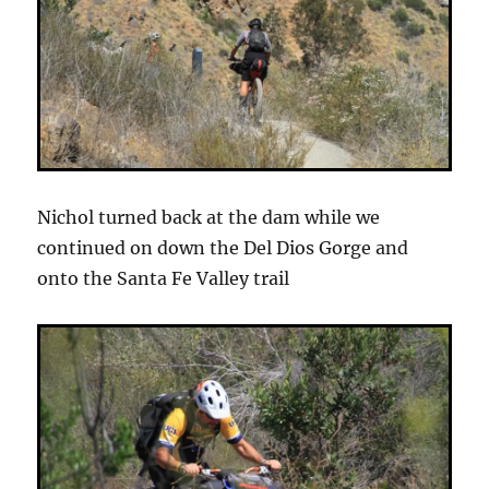
Nichol turned back at the dam while we
continued on down the Del Dios Gorge and
onto the Santa Fe Valley trail