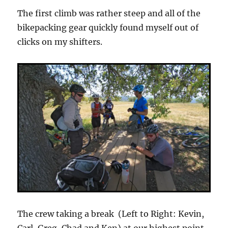
The first climb was rather steep and all of the
bikepacking gear quickly found myself out of
clicks on my shifters.
The crew taking a break (Left to Right: Kevin,