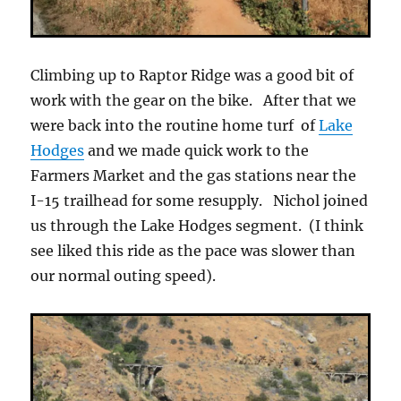
Climbing up to Raptor Ridge was a good bit of
work with the gear on the bike. After that we
were back into the routine home turf of
Lake
Hodges
and we made quick work to the
Farmers Market and the gas stations near the
I-15 trailhead for some resupply. Nichol joined
us through the Lake Hodges segment. (I think
see liked this ride as the pace was slower than
our normal outing speed).