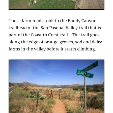
These farm roads took to the Bandy Canyon
trailhead of the San Pasqual Valley trail that is
part of the Coast to Crest trail. The trail goes
along the edge of orange groves, sod and dairy
farms in the valley before it starts climbing.