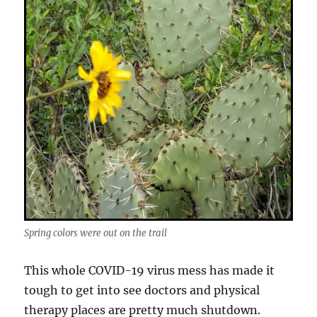
Spring colors were out on the trail
This whole COVID-19 virus mess has made it
tough to get into see doctors and physical
therapy places are pretty much shutdown.