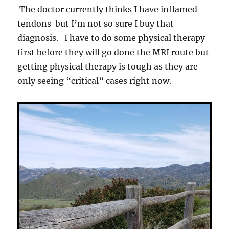
The doctor currently thinks I have inflamed
tendons but I’m not so sure I buy that
diagnosis. I have to do some physical therapy
first before they will go done the MRI route but
getting physical therapy is tough as they are
only seeing “critical” cases right now.