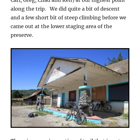
Carl, Greg, Chad and Ken) at our highest point
along the trip. We did quite a bit of descent
and a few short bit of steep climbing before we
came out at the lower staging area of the
preserve.