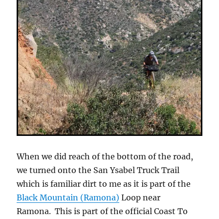
When we did reach of the bottom of the road,
we turned onto the San Ysabel Truck Trail
which is familiar dirt to me as it is part of the
Black Mountain (Ramona)
Loop near
Ramona. This is part of the official Coast To