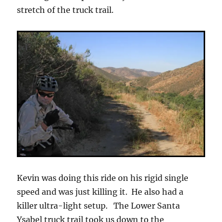
stretch of the truck trail.
Kevin was doing this ride on his rigid single
speed and was just killing it. He also had a
killer ultra-light setup. The Lower Santa
Ysabel truck trail took us down to the