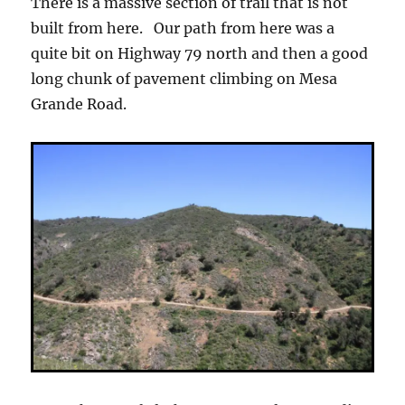
There is a massive section of trail that is not
built from here. Our path from here was a
quite bit on Highway 79 north and then a good
long chunk of pavement climbing on Mesa
Grande Road.