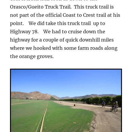
Orasco/Gueito Truck Trail. This truck trail is
not part of the official Coast to Crest trail at his
point. We did take this truck trail up to
Highway 78. We had to cruise down the
highway for a couple of quick downhill miles
where we hooked with some farm roads along
the orange groves.