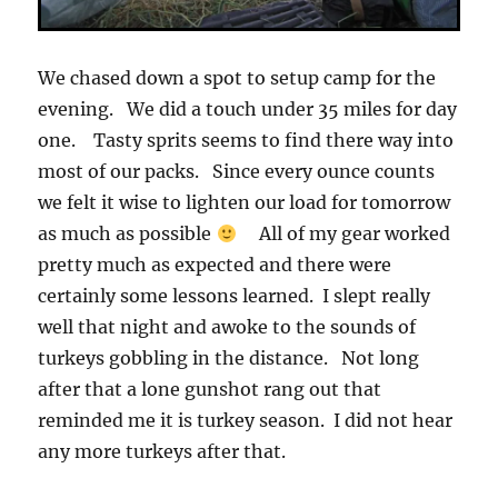
We chased down a spot to setup camp for the
evening. We did a touch under 35 miles for day
one. Tasty sprits seems to find there way into
most of our packs. Since every ounce counts
we felt it wise to lighten our load for tomorrow
as much as possible
All of my gear worked
pretty much as expected and there were
certainly some lessons learned. I slept really
well that night and awoke to the sounds of
turkeys gobbling in the distance. Not long
after that a lone gunshot rang out that
reminded me it is turkey season. I did not hear
any more turkeys after that.