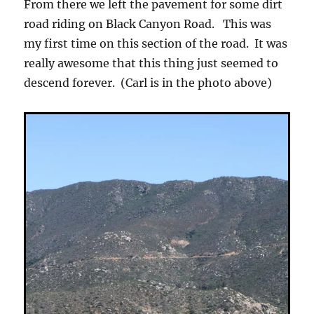
From there we left the pavement for some dirt
road riding on Black Canyon Road. This was
my first time on this section of the road. It was
really awesome that this thing just seemed to
descend forever. (Carl is in the photo above)