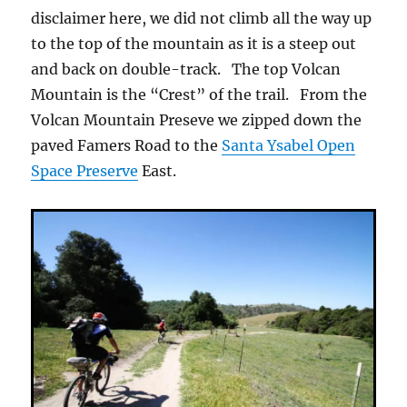
disclaimer here, we did not climb all the way up
to the top of the mountain as it is a steep out
and back on double-track. The top Volcan
Mountain is the “Crest” of the trail. From the
Volcan Mountain Preseve we zipped down the
paved Famers Road to the
Santa Ysabel Open
Space Preserve
East.