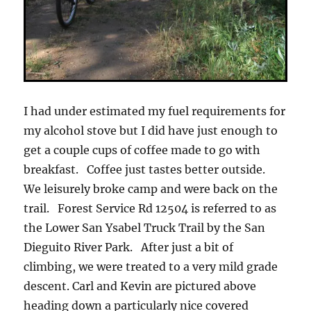
I had under estimated my fuel requirements for
my alcohol stove but I did have just enough to
get a couple cups of coffee made to go with
breakfast. Coffee just tastes better outside.
We leisurely broke camp and were back on the
trail. Forest Service Rd 12504 is referred to as
the Lower San Ysabel Truck Trail by the San
Dieguito River Park. After just a bit of
climbing, we were treated to a very mild grade
descent. Carl and Kevin are pictured above
heading down a particularly nice covered