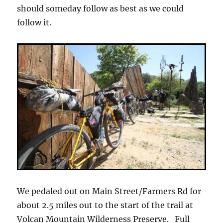
should someday follow as best as we could
follow it.
We pedaled out on Main Street/Farmers Rd for
about 2.5 miles out to the start of the trail at
Volcan Mountain Wilderness Preserve. Full