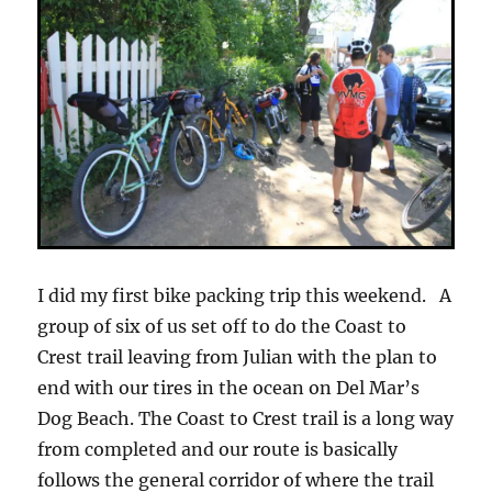
I did my first bike packing trip this weekend. A
group of six of us set off to do the Coast to
Crest trail leaving from Julian with the plan to
end with our tires in the ocean on Del Mar’s
Dog Beach. The Coast to Crest trail is a long way
from completed and our route is basically
follows the general corridor of where the trail