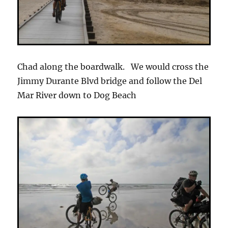
Chad along the boardwalk. We would cross the
Jimmy Durante Blvd bridge and follow the Del
Mar River down to Dog Beach