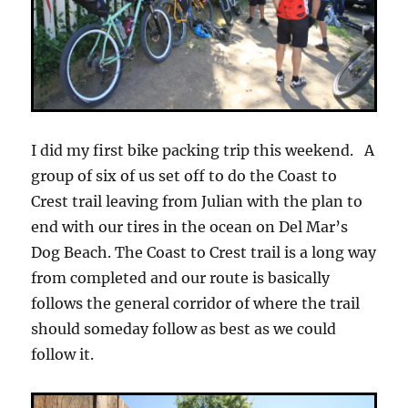
I did my first bike packing trip this weekend. A
group of six of us set off to do the Coast to
Crest trail leaving from Julian with the plan to
end with our tires in the ocean on Del Mar’s
Dog Beach. The Coast to Crest trail is a long way
from completed and our route is basically
follows the general corridor of where the trail
should someday follow as best as we could
follow it.