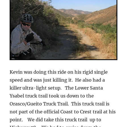
Kevin was doing this ride on his rigid single
speed and was just killing it. He also had a
killer ultra-light setup. The Lower Santa
Ysabel truck trail took us down to the
Orasco/Gueito Truck Trail. This truck trail is
not part of the official Coast to Crest trail at his
point. We did take this truck trail up to