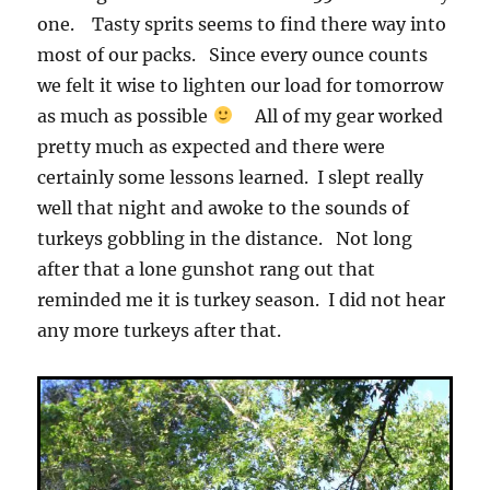
one. Tasty sprits seems to find there way into
most of our packs. Since every ounce counts
we felt it wise to lighten our load for tomorrow
as much as possible
All of my gear worked
pretty much as expected and there were
certainly some lessons learned. I slept really
well that night and awoke to the sounds of
turkeys gobbling in the distance. Not long
after that a lone gunshot rang out that
reminded me it is turkey season. I did not hear
any more turkeys after that.