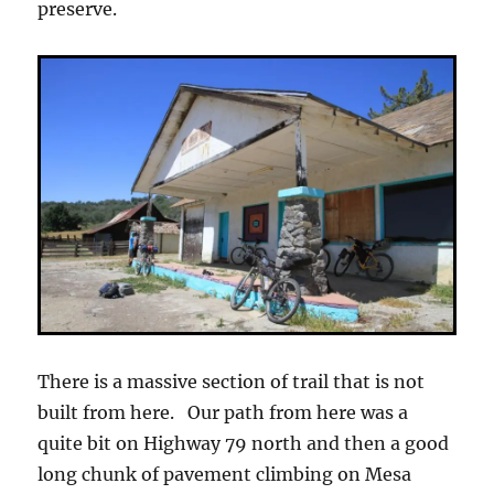
preserve.
There is a massive section of trail that is not
built from here. Our path from here was a
quite bit on Highway 79 north and then a good
long chunk of pavement climbing on Mesa