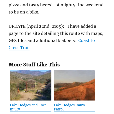
pizza and tasty beers! A mighty fine weekend
to be on a bike.
UPDATE (April 22nd, 2105): I have added a
page to the site detailing this route with maps,
GPS files and additional blabbery.
Coast to
Crest Trail
More Stuff Like This
Lake Hodges and Knee
Lake Hodges Dawn
Injury
Patrol