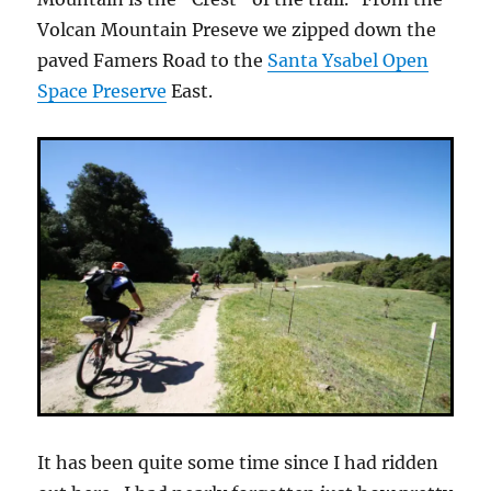
Volcan Mountain Preseve we zipped down the
paved Famers Road to the
Santa Ysabel Open
Space Preserve
East.
It has been quite some time since I had ridden