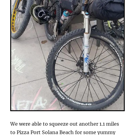
We were able to squeeze out another 1.1 miles
to Pizza Port Solana Beach for some yummy