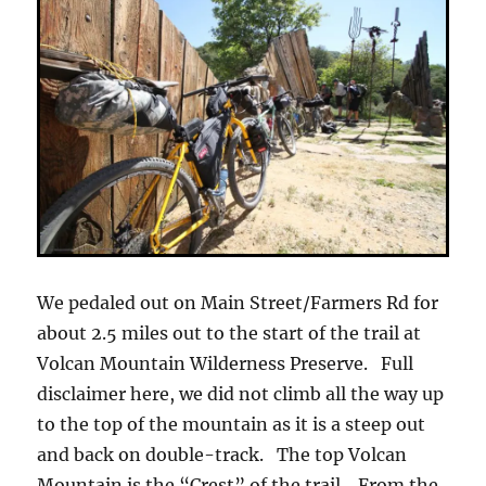
We pedaled out on Main Street/Farmers Rd for
about 2.5 miles out to the start of the trail at
Volcan Mountain Wilderness Preserve. Full
disclaimer here, we did not climb all the way up
to the top of the mountain as it is a steep out
and back on double-track. The top Volcan
Mountain is the “Crest” of the trail. From the