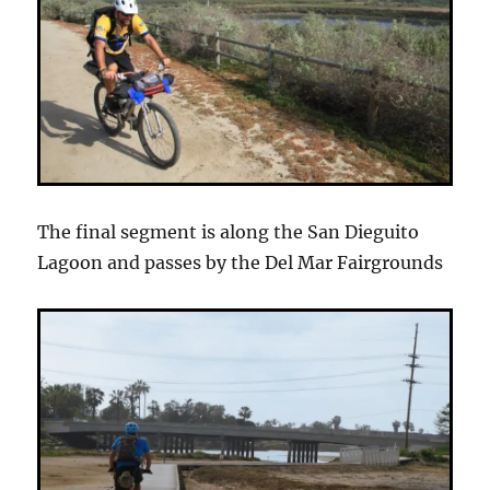
The final segment is along the San Dieguito
Lagoon and passes by the Del Mar Fairgrounds