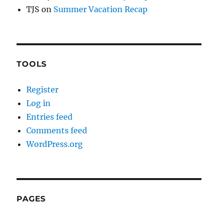
TJS
on
Summer Vacation Recap
TOOLS
Register
Log in
Entries feed
Comments feed
WordPress.org
PAGES