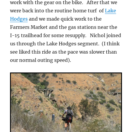
work with the gear on the bike. After that we
were back into the routine home turf of
Lake
Hodges
and we made quick work to the
Farmers Market and the gas stations near the
I-15 trailhead for some resupply. Nichol joined
us through the Lake Hodges segment. (I think
see liked this ride as the pace was slower than
our normal outing speed).