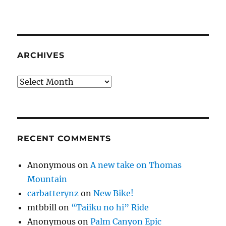
ARCHIVES
Archives
RECENT COMMENTS
Anonymous
on
A new take on Thomas
Mountain
carbatterynz
on
New Bike!
mtbbill
on
“Taiiku no hi” Ride
Anonymous
on
Palm Canyon Epic