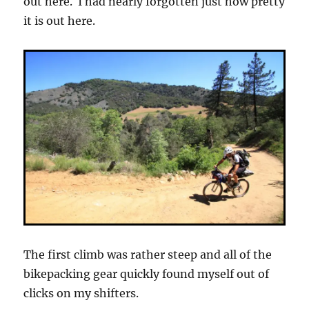
out here. I had nearly forgotten just how pretty
it is out here.
The first climb was rather steep and all of the
bikepacking gear quickly found myself out of
clicks on my shifters.