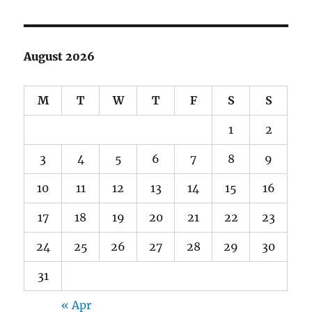
August 2026
M
T
W
T
F
S
S
1
2
3
4
5
6
7
8
9
10
11
12
13
14
15
16
17
18
19
20
21
22
23
24
25
26
27
28
29
30
31
« Apr