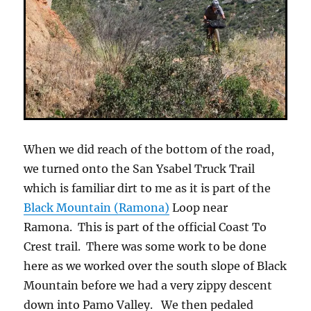
When we did reach of the bottom of the road,
we turned onto the San Ysabel Truck Trail
which is familiar dirt to me as it is part of the
Black Mountain (Ramona)
Loop near
Ramona. This is part of the official Coast To
Crest trail. There was some work to be done
here as we worked over the south slope of Black
Mountain before we had a very zippy descent
down into Pamo Valley. We then pedaled