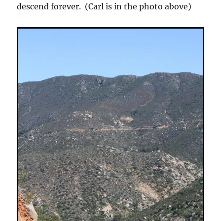
descend forever. (Carl is in the photo above)