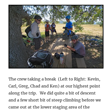
The crew taking a break (Left to Right: Kevin,
Carl, Greg, Chad and Ken) at our highest point
along the trip. We did quite a bit of descent
and a few short bit of steep climbing before we
came out at the lower staging area of the