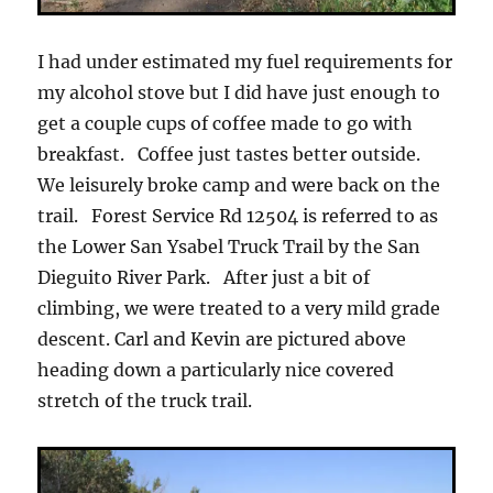
I had under estimated my fuel requirements for
my alcohol stove but I did have just enough to
get a couple cups of coffee made to go with
breakfast. Coffee just tastes better outside.
We leisurely broke camp and were back on the
trail. Forest Service Rd 12504 is referred to as
the Lower San Ysabel Truck Trail by the San
Dieguito River Park. After just a bit of
climbing, we were treated to a very mild grade
descent. Carl and Kevin are pictured above
heading down a particularly nice covered
stretch of the truck trail.