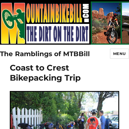
The Ramblings of MTBBill
MENU
Coast to Crest
Bikepacking Trip