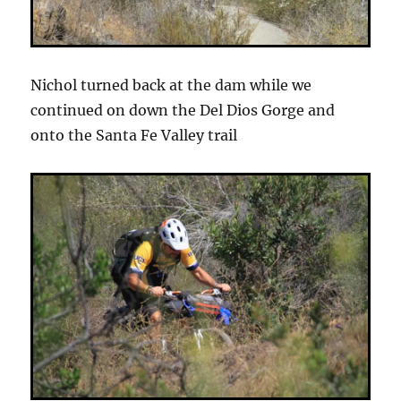
Nichol turned back at the dam while we
continued on down the Del Dios Gorge and
onto the Santa Fe Valley trail