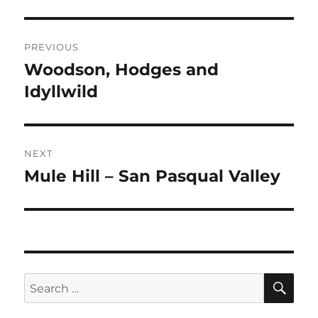
Post
PREVIOUS
navigation
Woodson, Hodges and
Previous
post:
Idyllwild
NEXT
Mule Hill – San Pasqual Valley
Next
post:
SE
Search
for: