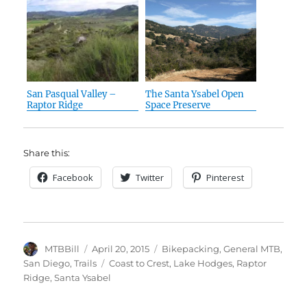
San Pasqual Valley –
The Santa Ysabel Open
Raptor Ridge
Space Preserve
Share this:
Facebook
Twitter
Pinterest
Author
Posted
Categories
MTBBill
April 20, 2015
Bikepacking
,
General MTB
,
on
Tags
San Diego
,
Trails
Coast to Crest
,
Lake Hodges
,
Raptor
Ridge
,
Santa Ysabel