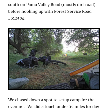
south on Pamo Valley Road (mostly dirt road)
before hooking up with Forest Service Road
FS12504.
We chased down a spot to setup camp for the
evening. We did a touch under 35 miles for day