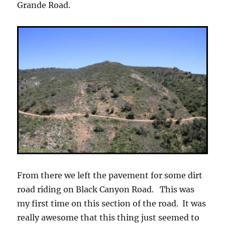
Grande Road.
From there we left the pavement for some dirt
road riding on Black Canyon Road. This was
my first time on this section of the road. It was
really awesome that this thing just seemed to