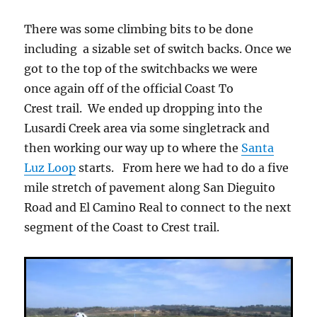
There was some climbing bits to be done
including a sizable set of switch backs. Once we
got to the top of the switchbacks we were
once again off of the official Coast To
Crest trail. We ended up dropping into the
Lusardi Creek area via some singletrack and
then working our way up to where the
Santa
Luz Loop
starts. From here we had to do a five
mile stretch of pavement along San Dieguito
Road and El Camino Real to connect to the next
segment of the Coast to Crest trail.