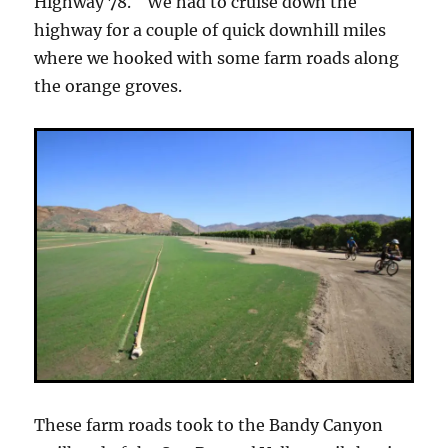
Highway 78. We had to cruise down the
highway for a couple of quick downhill miles
where we hooked with some farm roads along
the orange groves.
These farm roads took to the Bandy Canyon