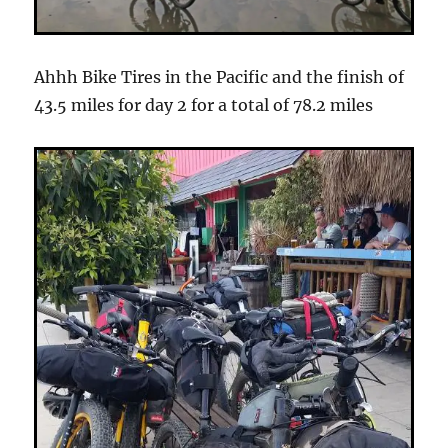
Ahhh Bike Tires in the Pacific and the finish of
43.5 miles for day 2 for a total of 78.2 miles