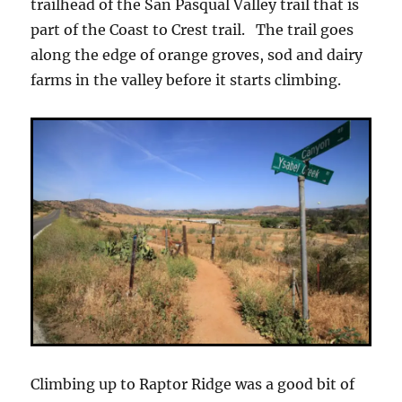
trailhead of the San Pasqual Valley trail that is
part of the Coast to Crest trail. The trail goes
along the edge of orange groves, sod and dairy
farms in the valley before it starts climbing.
Climbing up to Raptor Ridge was a good bit of