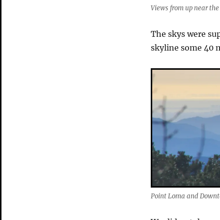
Views from up near the 
The skys were su
skyline some 40 m
Point Loma and Down