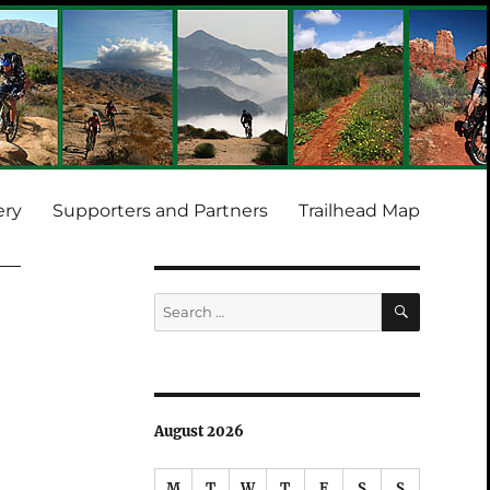
ery
Supporters and Partners
Trailhead Map
SEARCH
Search
for:
August 2026
M
T
W
T
F
S
S