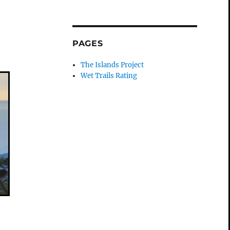
n
PAGES
The Islands Project
Wet Trails Rating