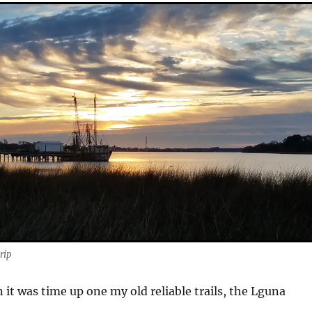
rip
 it was time up one my old reliable trails, the Lguna