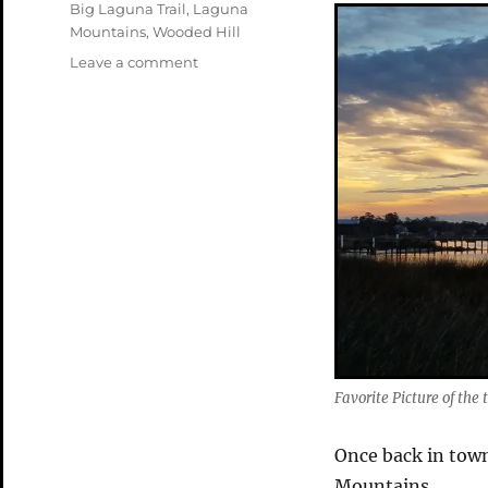
Tags
Big Laguna Trail
,
Laguna
Mountains
,
Wooded Hill
on
Leave a comment
Back
in
the
Lagunas
Favorite Picture of the t
Once back in town
Mountains.