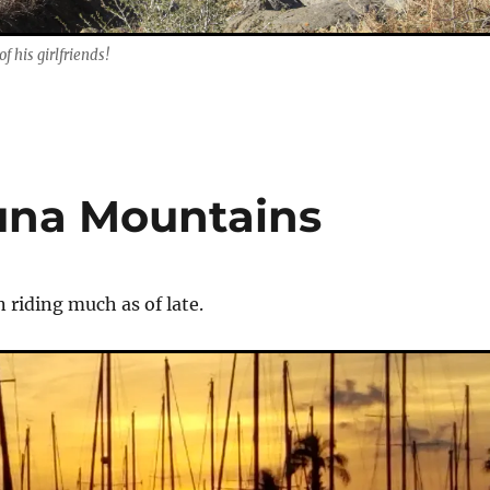
f his girlfriends!
una Mountains
 riding much as of late.