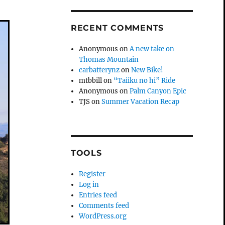
RECENT COMMENTS
Anonymous
on
A new take on
Thomas Mountain
carbatterynz
on
New Bike!
mtbbill
on
“Taiiku no hi” Ride
Anonymous
on
Palm Canyon Epic
TJS
on
Summer Vacation Recap
TOOLS
Register
Log in
Entries feed
Comments feed
WordPress.org