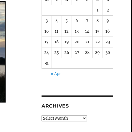
1
2
3
4
5
6
7
8
9
10
11
12
13
14
15
16
17
18
19
20
21
22
23
24
25
26
27
28
29
30
31
« Apr
ARCHIVES
Archives