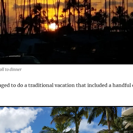
oll to dinner
ged to do a traditional vacation that included a handful 