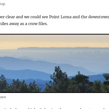
top.
per clear and we could see Point Loma and the downtow
iles away as a crow files.
town