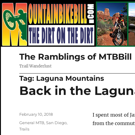
The Ramblings of MTBBill
Trail Wanderlust
Tag:
Laguna Mountains
Back in the Lagun
Posted
February 10, 2018
I spent most of Ja
on
Categories
General MTB
,
San Diego
,
from the commute 
Trails