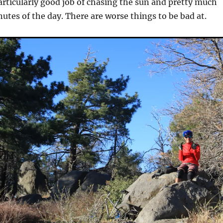
articularly good job of chasing the sun and pretty much
nutes of the day. There are worse things to be bad at.