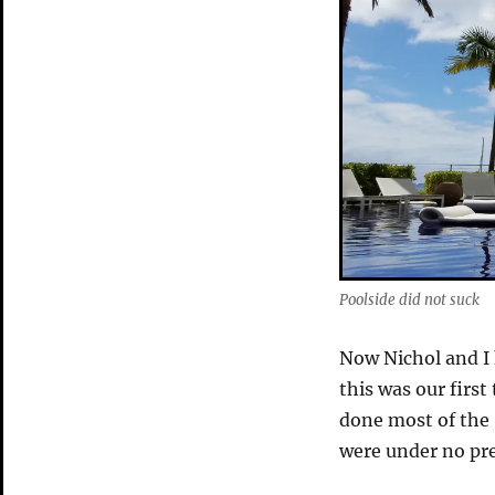
Poolside did not suck
Now Nichol and I
this was our first
done most of the 
were under no pres