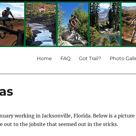
Home
FAQ
Got Trail?
Photo Gall
as
nuary working in Jacksonville, Florida. Below is a picture
out to the jobsite that seemed out in the sticks.