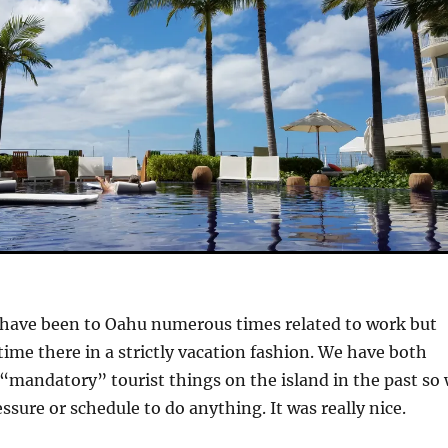
 have been to Oahu numerous times related to work but
 time there in a strictly vacation fashion. We have both
“mandatory” tourist things on the island in the past so
sure or schedule to do anything. It was really nice.