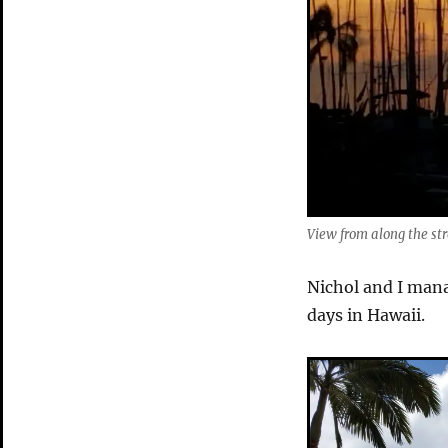
Mountains
View from along the str
Nichol and I mana
days in Hawaii.