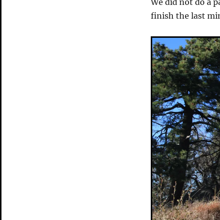
We did not do a p
finish the last mi