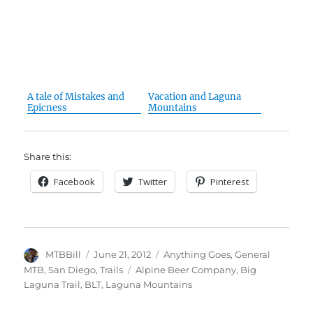
A tale of Mistakes and
Vacation and Laguna
Epicness
Mountains
Share this:
Facebook
Twitter
Pinterest
Author
Posted
Categories
MTBBill
June 21, 2012
Anything Goes
,
General
on
Tags
MTB
,
San Diego
,
Trails
Alpine Beer Company
,
Big
Laguna Trail
,
BLT
,
Laguna Mountains