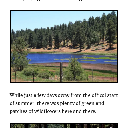
While just a few days away from the offical start
of summer, there was plenty of green and
patches of wildflowers here and there.