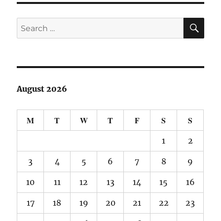
SE
Search
for:
August 2026
M
T
W
T
F
S
S
1
2
3
4
5
6
7
8
9
10
11
12
13
14
15
16
17
18
19
20
21
22
23