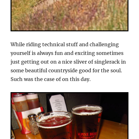
While riding technical stuff and challenging
yourself is always fun and exciting sometimes
just getting out on a nice sliver of singlerack in
some beautiful countryside good for the soul.
Such was the case of on this day.