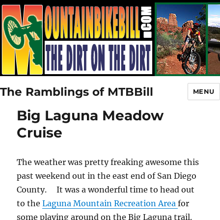
The Ramblings of MTBBill
MENU
Big Laguna Meadow
Cruise
The weather was pretty freaking awesome this
past weekend out in the east end of San Diego
County. It was a wonderful time to head out
to the
Laguna Mountain Recreation Area
for
some playing around on the Big Laguna trail.