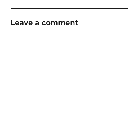
Leave a comment