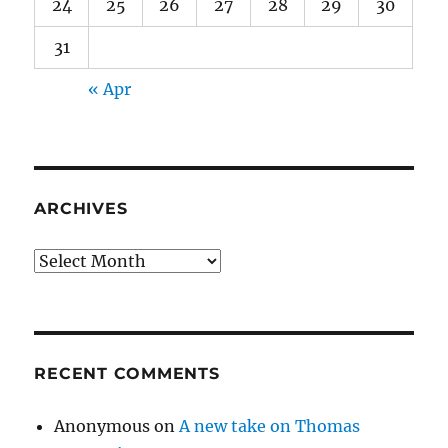
24
25
26
27
28
29
30
31
« Apr
ARCHIVES
Archives
RECENT COMMENTS
Anonymous
on
A new take on Thomas