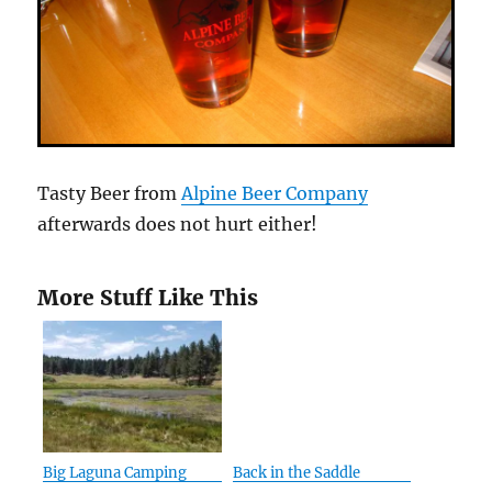
Tasty Beer from
Alpine Beer Company
afterwards does not hurt either!
More Stuff Like This
Big Laguna Camping
Back in the Saddle