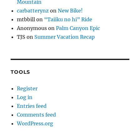
Mountain
carbatterynz
on
New Bike!
mtbbill
on
“Taiiku no hi” Ride
Anonymous
on
Palm Canyon Epic
TJS
on
Summer Vacation Recap
TOOLS
Register
Log in
Entries feed
Comments feed
WordPress.org