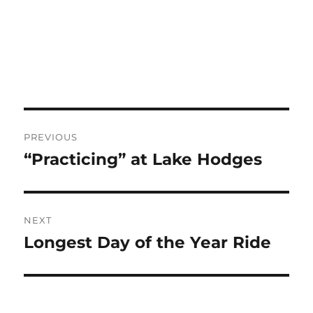
Post
PREVIOUS
navigation
“Practicing” at Lake Hodges
Previous
post:
NEXT
Longest Day of the Year Ride
Next
post: