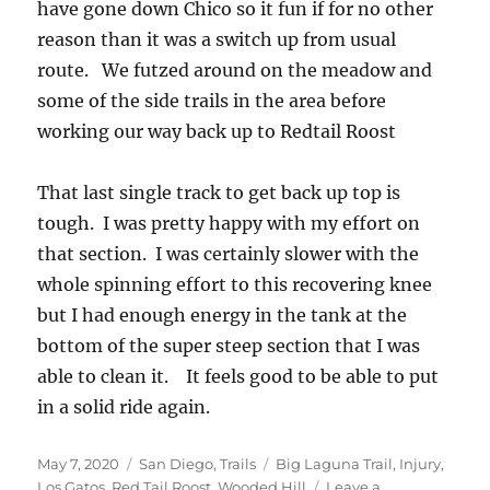
have gone down Chico so it fun if for no other
reason than it was a switch up from usual
route. We futzed around on the meadow and
some of the side trails in the area before
working our way back up to Redtail Roost
That last single track to get back up top is
tough. I was pretty happy with my effort on
that section. I was certainly slower with the
whole spinning effort to this recovering knee
but I had enough energy in the tank at the
bottom of the super steep section that I was
able to clean it. It feels good to be able to put
in a solid ride again.
Posted
Categories
Tags
May 7, 2020
San Diego
,
Trails
Big Laguna Trail
,
Injury
,
on
Los Gatos
,
Red Tail Roost
,
Wooded Hill
Leave a