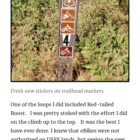
Fresh new stickers on trailhead markers.
One of the loops I did included Red-tailed
Roost. I was pretty stoked with the effort I did
on the climb up to the top. It was the best I
have ever done. I knew that eBikes were not
authorized on USFS lands, but seeing the new