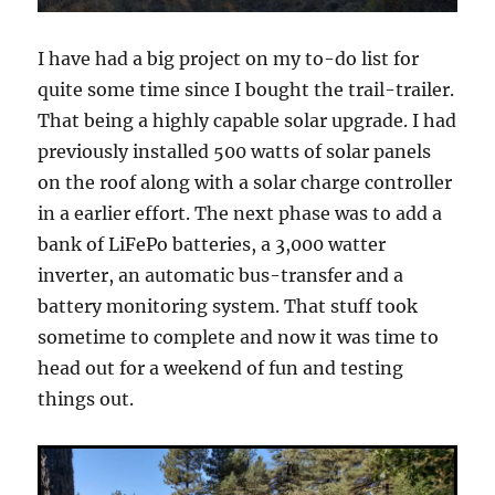
I have had a big project on my to-do list for
quite some time since I bought the trail-trailer.
That being a highly capable solar upgrade. I had
previously installed 500 watts of solar panels
on the roof along with a solar charge controller
in a earlier effort. The next phase was to add a
bank of LiFePo batteries, a 3,000 watter
inverter, an automatic bus-transfer and a
battery monitoring system. That stuff took
sometime to complete and now it was time to
head out for a weekend of fun and testing
things out.