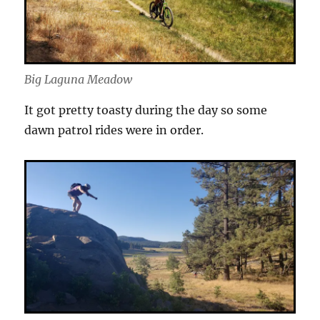
Big Laguna Meadow
It got pretty toasty during the day so some
dawn patrol rides were in order.