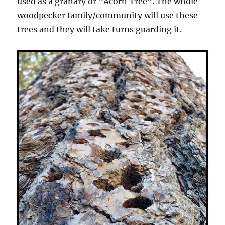
used as a granary or “Acorn Tree”. The whole
woodpecker family/community will use these
trees and they will take turns guarding it.