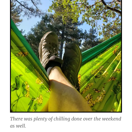
There was plenty of chilling done over the weekend
as well.