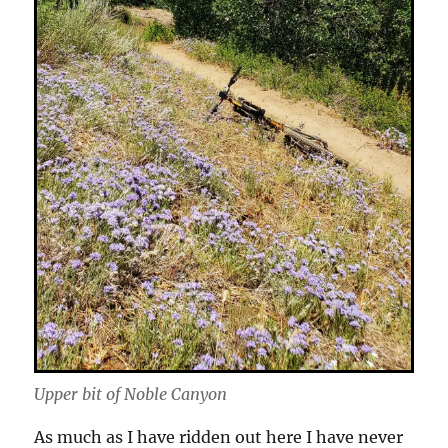
Upper bit of Noble Canyon
As much as I have ridden out here I have never