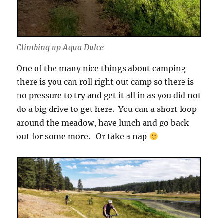
Climbing up Aqua Dulce
One of the many nice things about camping
there is you can roll right out camp so there is
no pressure to try and get it all in as you did not
do a big drive to get here. You can a short loop
around the meadow, have lunch and go back
out for some more. Or take a nap