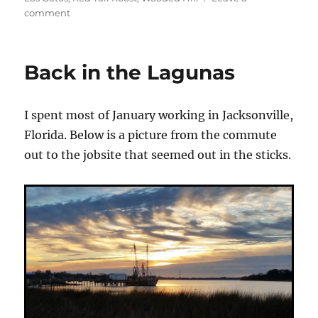
on
comment
Big
Laguna
Playtime
Back in the Lagunas
I spent most of January working in Jacksonville,
Florida. Below is a picture from the commute
out to the jobsite that seemed out in the sticks.