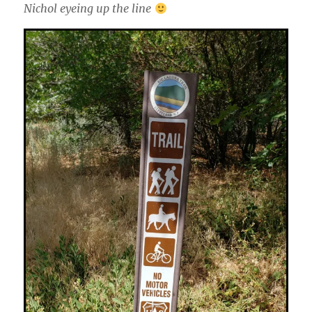
Nichol eyeing up the line