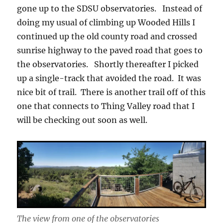
gone up to the SDSU observatories. Instead of
doing my usual of climbing up Wooded Hills I
continued up the old county road and crossed
sunrise highway to the paved road that goes to
the observatories. Shortly thereafter I picked
up a single-track that avoided the road. It was
nice bit of trail. There is another trail off of this
one that connects to Thing Valley road that I
will be checking out soon as well.
The view from one of the observatories