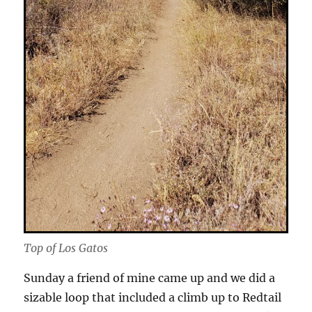
Top of Los Gatos
Sunday a friend of mine came up and we did a
sizable loop that included a climb up to Redtail