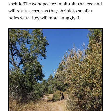
shrink. The woodpeckers maintain the tree and
will rotate acorns as they shrink to smaller
holes were they will more snuggly fit.