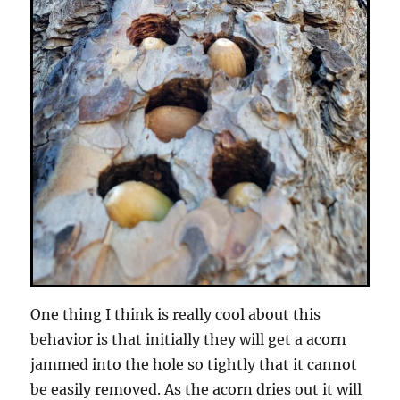
One thing I think is really cool about this
behavior is that initially they will get a acorn
jammed into the hole so tightly that it cannot
be easily removed. As the acorn dries out it will