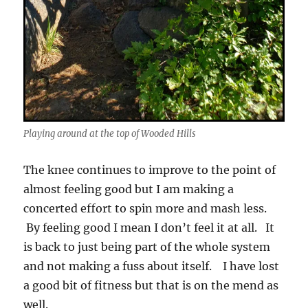
Playing around at the top of Wooded Hills
The knee continues to improve to the point of
almost feeling good but I am making a
concerted effort to spin more and mash less.
By feeling good I mean I don’t feel it at all. It
is back to just being part of the whole system
and not making a fuss about itself. I have lost
a good bit of fitness but that is on the mend as
well.