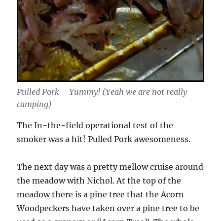
Pulled Pork – Yummy! (Yeah we are not really
camping)
The In-the-field operational test of the
smoker was a hit! Pulled Pork awesomeness.
The next day was a pretty mellow cruise around
the meadow with Nichol. At the top of the
meadow there is a pine tree that the Acorn
Woodpeckers have taken over a pine tree to be