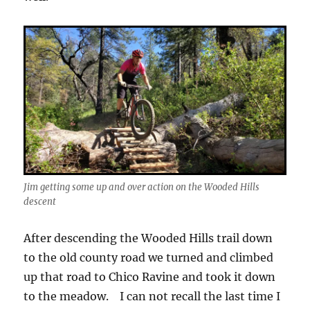
Jim getting some up and over action on the Wooded Hills
descent
After descending the Wooded Hills trail down
to the old county road we turned and climbed
up that road to Chico Ravine and took it down
to the meadow. I can not recall the last time I