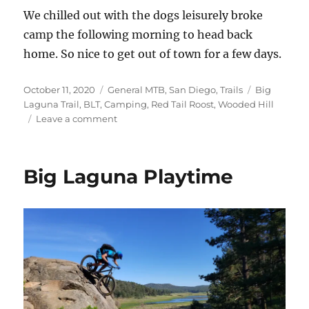
We chilled out with the dogs leisurely broke
camp the following morning to head back
home. So nice to get out of town for a few days.
Posted
Categories
Tags
October 11, 2020
General MTB
,
San Diego
,
Trails
Big
on
Laguna Trail
,
BLT
,
Camping
,
Red Tail Roost
,
Wooded Hill
on
Leave a comment
Big
Laguna
Camping
Big Laguna Playtime