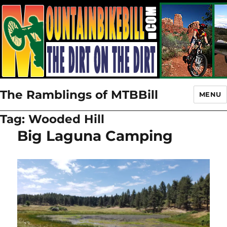
The Ramblings of MTBBill
MENU
Tag:
Wooded Hill
Big Laguna Camping