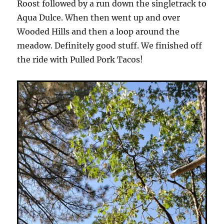
Roost followed by a run down the singletrack to
Aqua Dulce. When then went up and over
Wooded Hills and then a loop around the
meadow. Definitely good stuff. We finished off
the ride with Pulled Pork Tacos!