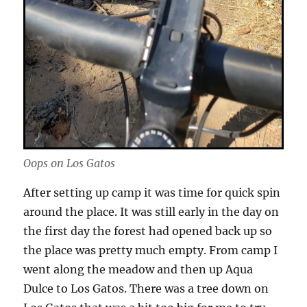
Oops on Los Gatos
After setting up camp it was time for quick spin
around the place. It was still early in the day on
the first day the forest had opened back up so
the place was pretty much empty. From camp I
went along the meadow and then up Aqua
Dulce to Los Gatos. There was a tree down on