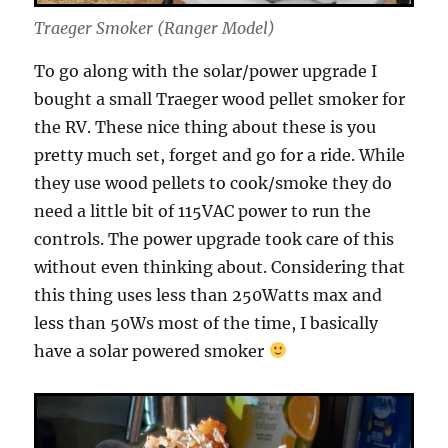
Traeger Smoker (Ranger Model)
To go along with the solar/power upgrade I
bought a small Traeger wood pellet smoker for
the RV. These nice thing about these is you
pretty much set, forget and go for a ride. While
they use wood pellets to cook/smoke they do
need a little bit of 115VAC power to run the
controls. The power upgrade took care of this
without even thinking about. Considering that
this thing uses less than 250Watts max and
less than 50Ws most of the time, I basically
have a solar powered smoker