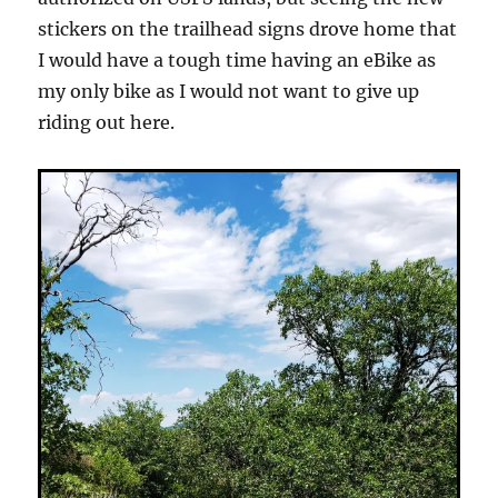
stickers on the trailhead signs drove home that
I would have a tough time having an eBike as
my only bike as I would not want to give up
riding out here.