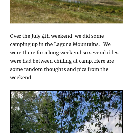
Over the July 4th weekend, we did some
camping up in the Laguna Mountains. We
were there for a long weekend so several rides
were had between chilling at camp. Here are
some random thoughts and pics from the
weekend.