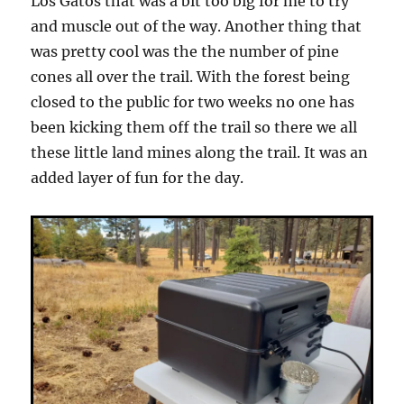
Los Gatos that was a bit too big for me to try
and muscle out of the way. Another thing that
was pretty cool was the the number of pine
cones all over the trail. With the forest being
closed to the public for two weeks no one has
been kicking them off the trail so there we all
these little land mines along the trail. It was an
added layer of fun for the day.