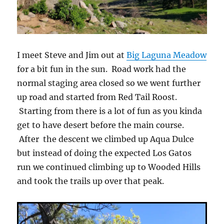
I meet Steve and Jim out at
Big Laguna Meadow
for a bit fun in the sun. Road work had the
normal staging area closed so we went further
up road and started from Red Tail Roost.
Starting from there is a lot of fun as you kinda
get to have desert before the main course.
After the descent we climbed up Aqua Dulce
but instead of doing the expected Los Gatos
run we continued climbing up to Wooded Hills
and took the trails up over that peak.