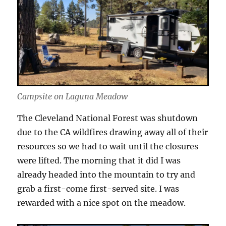
Campsite on Laguna Meadow
The Cleveland National Forest was shutdown
due to the CA wildfires drawing away all of their
resources so we had to wait until the closures
were lifted. The morning that it did I was
already headed into the mountain to try and
grab a first-come first-served site. I was
rewarded with a nice spot on the meadow.