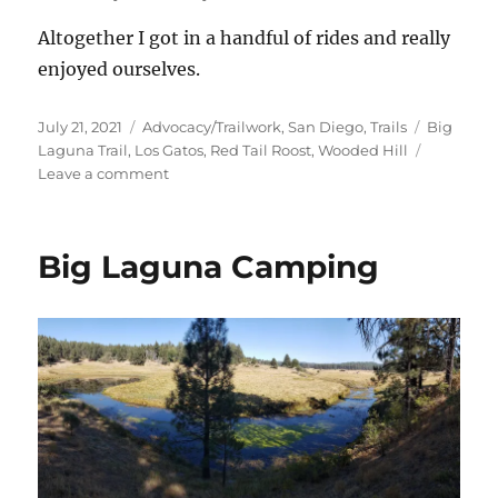
Altogether I got in a handful of rides and really
enjoyed ourselves.
Posted
Categories
Tags
July 21, 2021
Advocacy/Trailwork
,
San Diego
,
Trails
Big
on
Laguna Trail
,
Los Gatos
,
Red Tail Roost
,
Wooded Hill
on
Leave a comment
Big
Laguna
Camping
Big Laguna Camping