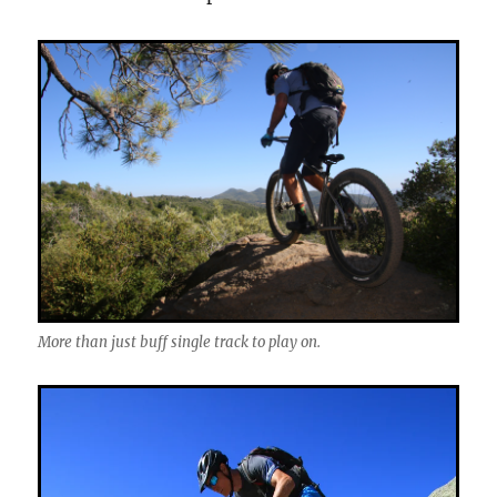
More than just buff single track to play on.