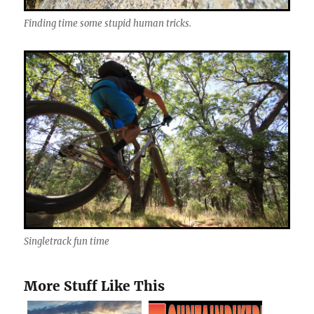
Finding time some stupid human tricks.
Singletrack fun time
More Stuff Like This