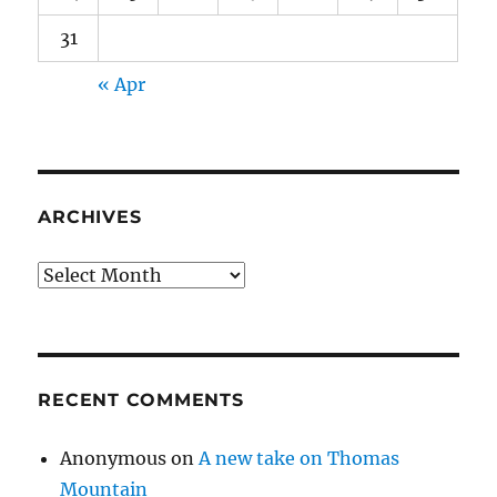
31
« Apr
ARCHIVES
Archives
RECENT COMMENTS
Anonymous
on
A new take on Thomas
Mountain