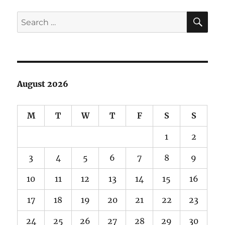
SE
Search
for:
August 2026
M
T
W
T
F
S
S
1
2
3
4
5
6
7
8
9
10
11
12
13
14
15
16
17
18
19
20
21
22
23
24
25
26
27
28
29
30