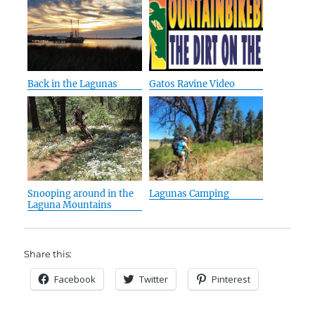
Back in the Lagunas
Gatos Ravine Video
Snooping around in the
Lagunas Camping
Laguna Mountains
Share this:
Facebook
Twitter
Pinterest