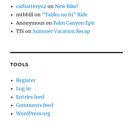
carbatterynz
on
New Bike!
mtbbill
on
“Taiiku no hi” Ride
Anonymous
on
Palm Canyon Epic
TJS
on
Summer Vacation Recap
TOOLS
Register
Log in
Entries feed
Comments feed
WordPress.org