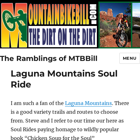
The Ramblings of MTBBill
MENU
Laguna Mountains Soul
Ride
I am such a fan of the
Laguna Mountains
. There
is a good variety trails and routes to choose
from. Steve and I refer to our time our here as
Soul Rides paying homage to wildly popular
book “Chicken Soup for the Soul”