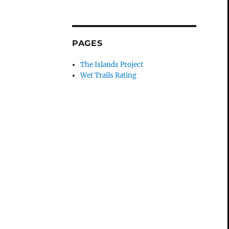
PAGES
The Islands Project
Wet Trails Rating