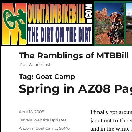
The Ramblings of MTBBill
Trail Wanderlust
Tag:
Goat Camp
Spring in AZ08 P
Posted
April 18, 2008
I finally got arou
on
Categories
Travels
,
Website Updates
jaunt out to Pho
Tags
Arizona
,
Goat Camp
,
SoMo
,
and in the White 