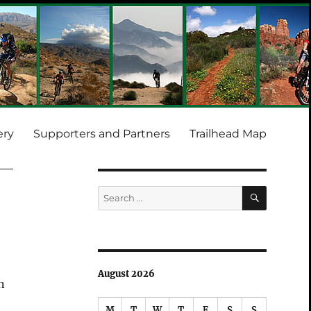
ery
Supporters and Partners
Trailhead Map
SEARCH
Search
for:
August 2026
n
M
T
W
T
F
S
S