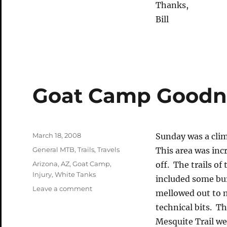
Thanks,
Bill
Goat Camp Goodn
Posted
March 18, 2008
Sunday was a cli
on
Categories
General MTB
,
Trails
,
Travels
This area was inc
Tags
Arizona
,
AZ
,
Goat Camp
,
off. The trails o
Injury
,
White Tanks
included some bur
on
Leave a comment
mellowed out to 
Goat
technical bits. T
Camp
Goodness
Mesquite Trail w