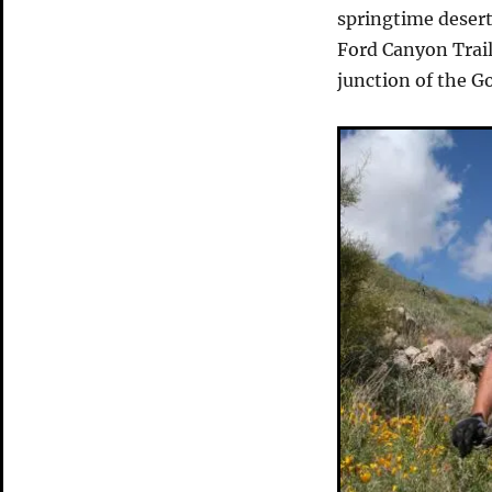
Goes
springtime deser
Bad
Ford Canyon Trail
junction of the G