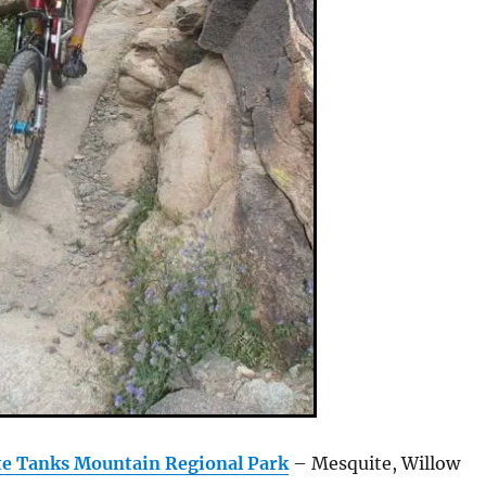
te Tanks Mountain Regional Park
– Mesquite, Willow