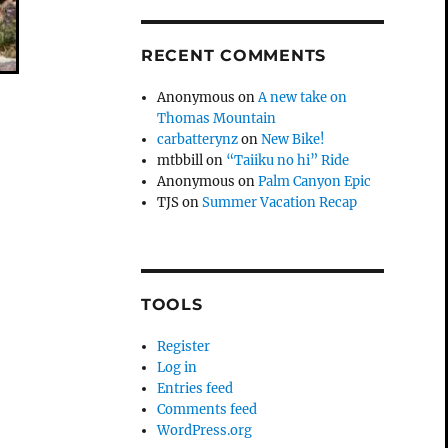
RECENT COMMENTS
Anonymous
on
A new take on
Thomas Mountain
carbatterynz
on
New Bike!
mtbbill
on
“Taiiku no hi” Ride
Anonymous
on
Palm Canyon Epic
TJS
on
Summer Vacation Recap
TOOLS
Register
Log in
Entries feed
Comments feed
WordPress.org