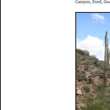
Canyon, Ford, Go