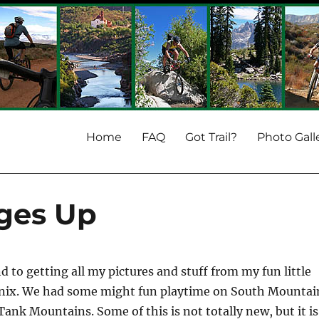
Home
FAQ
Got Trail?
Photo Gall
ages Up
nd to getting all my pictures and stuff from my fun little
enix. We had some might fun playtime on South Mountai
Tank Mountains. Some of this is not totally new, but it is