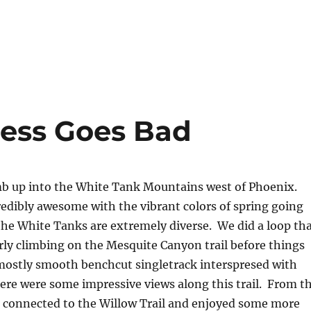
ess Goes Bad
mb up into the White Tank Mountains west of Phoenix.
redibly awesome with the vibrant colors of spring going
f the White Tanks are extremely diverse. We did a loop th
ly climbing on the Mesquite Canyon trail before things
mostly smooth benchcut singletrack interspresed with
here were some impressive views along this trail. From t
e connected to the Willow Trail and enjoyed some more