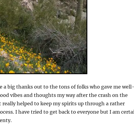
ve a big thanks out to the tons of folks who gave me well
ood vibes and thoughts my way after the crash on the
t really helped to keep my spirits up through a rather
ocess. I have tried to get back to everyone but I am certa
enty.