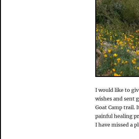
I would like to gi
wishes and sent g
Goat Camp trail. I
painful healing pr
I have missed a pl