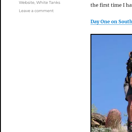
Website
,
White Tanks
the first time I ha
on
Leave a comment
Spring
Day One on Sout
in
AZ08
Pages
Up