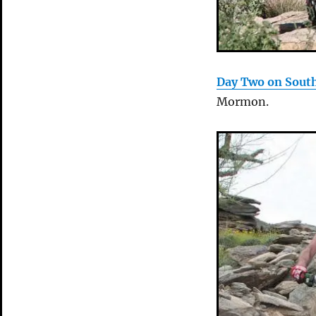
Day Two on Sout
Mormon.