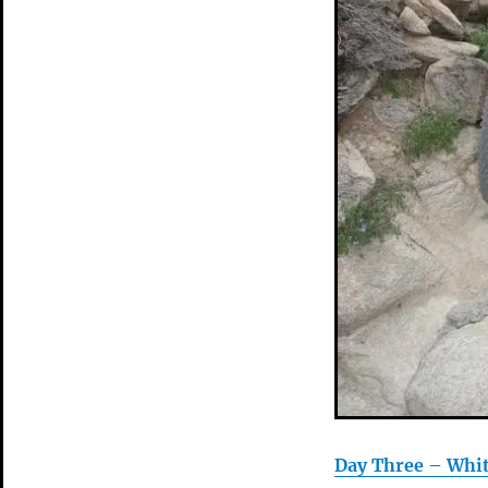
Day Three – Whi