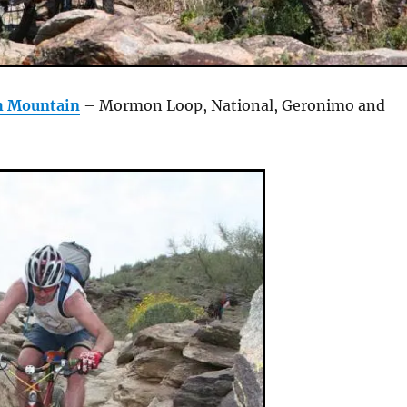
h Mountain
– Mormon Loop, National, Geronimo and