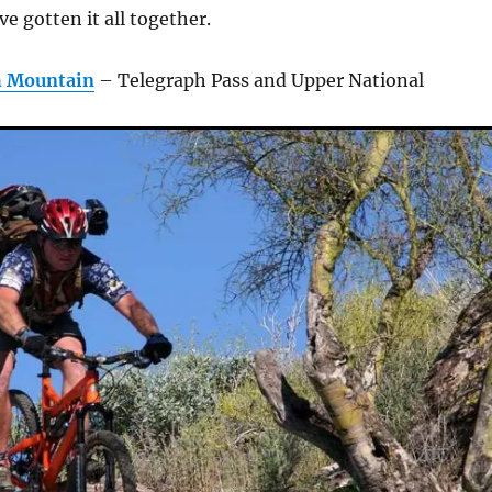
ve gotten it all together.
h Mountain
– Telegraph Pass and Upper National