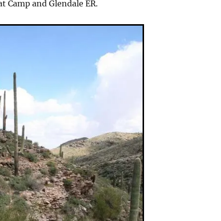
at Camp and Glendale ER.