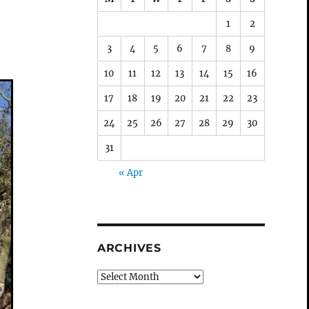
1
2
3
4
5
6
7
8
9
10
11
12
13
14
15
16
17
18
19
20
21
22
23
24
25
26
27
28
29
30
31
« Apr
ARCHIVES
Archives