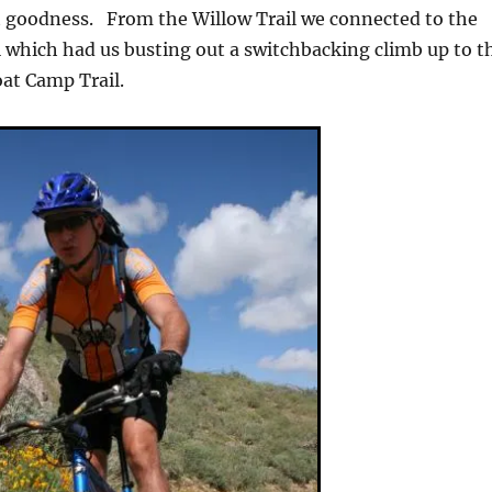
t goodness. From the Willow Trail we connected to the
 which had us busting out a switchbacking climb up to t
oat Camp Trail.