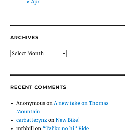
« Apr
ARCHIVES
Archives
RECENT COMMENTS
Anonymous
on
A new take on Thomas
Mountain
carbatterynz
on
New Bike!
mtbbill
on
“Taiiku no hi” Ride