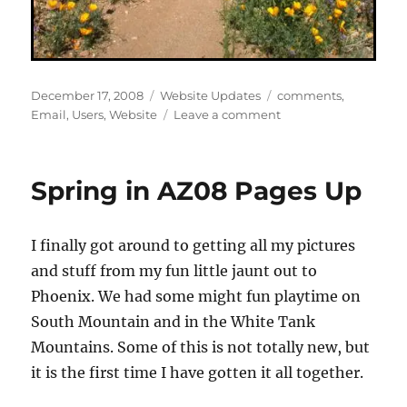
Posted
Categories
Tags
December 17, 2008
Website Updates
comments
,
on
on
Email
,
Users
,
Website
Leave a comment
Fixed
User
Registration
Spring in AZ08 Pages Up
Bug
I finally got around to getting all my pictures
and stuff from my fun little jaunt out to
Phoenix. We had some might fun playtime on
South Mountain and in the White Tank
Mountains. Some of this is not totally new, but
it is the first time I have gotten it all together.