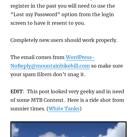
register in the past you will need to use the
“Lost my Password” option from the login
screen to have it resent to you.
Completely new users should work properly.
The email comes from
WordPress-
NoReply@mountainbikebill.com
so make sure
your spam filters don’t snag it.
EDIT
: This post looked very geeky and in need
of some MTB Content. Here is a ride shot from
sunnier times. (
White Tanks
)