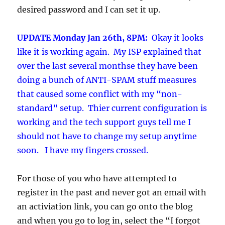
desired password and I can set it up.
UPDATE Monday Jan 26th, 8PM:
Okay it looks
like it is working again. My ISP explained that
over the last several monthse they have been
doing a bunch of ANTI-SPAM stuff measures
that caused some conflict with my “non-
standard” setup. Thier current configuration is
working and the tech support guys tell me I
should not have to change my setup anytime
soon. I have my fingers crossed.
For those of you who have attempted to
register in the past and never got an email with
an activiation link, you can go onto the blog
and when you go to log in, select the “I forgot