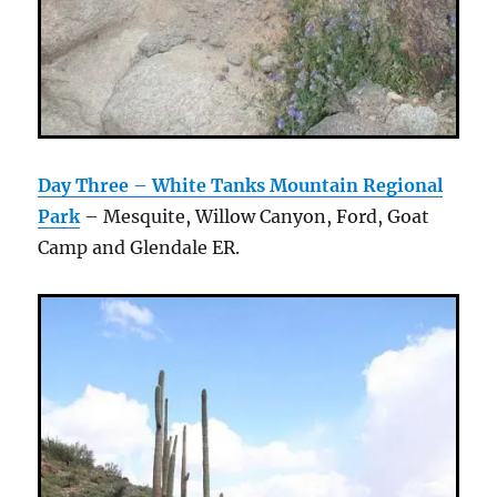
Day Three – White Tanks Mountain Regional
Park
– Mesquite, Willow Canyon, Ford, Goat
Camp and Glendale ER.