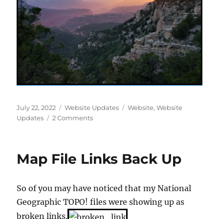
Posted
Categories
Tags
July 22, 2022
Website Updates
Website
,
Website
on
on
Updates
2 Comments
AZ-
UT
Summer
Map File Links Back Up
2021
Pages
So of you may have noticed that my National
Geographic TOPO! files were showing up as
broken links.