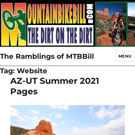
The Ramblings of MTBBill
MENU
Tag:
Website
AZ-UT Summer 2021
Pages