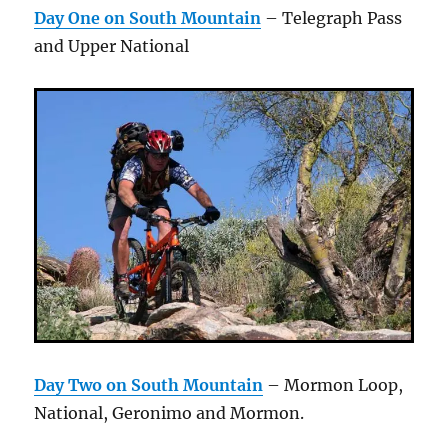
Day One on South Mountain
– Telegraph Pass
and Upper National
Day Two on South Mountain
– Mormon Loop,
National, Geronimo and Mormon.