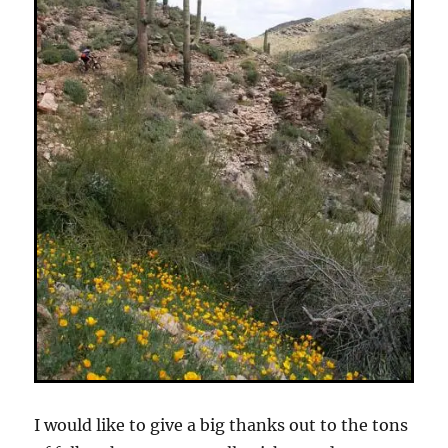
I would like to give a big thanks out to the tons