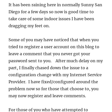
It has been raining here in normally Sunny San
Diego for a few days so now is good time to
take care of some indoor issues I have been
dragging my feet on.
Some of you may have noticed that when you
tried to register a user account on this blog to
leave a comment that you never got your
password sent to you. After much delay on my
part, I finally chased down the issue to a
configuration change with my Internet Service
Provider. I have fixed/configured around the
problem now so for those that choose to, you
may now register and leave comments.
For those of you who have attempted to