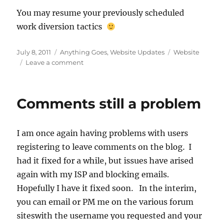
You may resume your previously scheduled
work diversion tactics
Posted
Categories
Tags
July 8, 2011
Anything Goes
,
Website Updates
Website
on
on
Leave a comment
Server
Issues
Resolved
Comments still a problem
I am once again having problems with users
registering to leave comments on the blog. I
had it fixed for a while, but issues have arised
again with my ISP and blocking emails.
Hopefully I have it fixed soon. In the interim,
you can email or PM me on the various forum
siteswith the username you requested and your