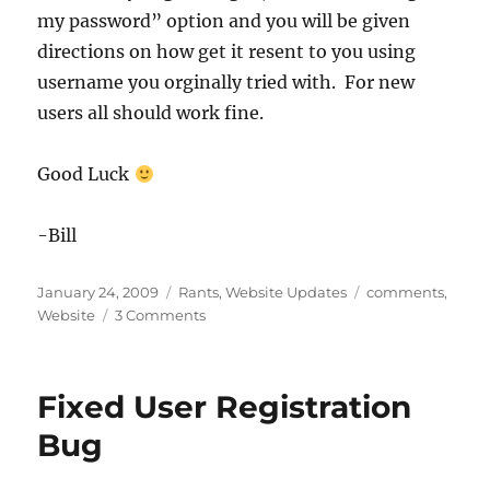
my password” option and you will be given
directions on how get it resent to you using
username you orginally tried with. For new
users all should work fine.
Good Luck
-Bill
Posted
Categories
Tags
January 24, 2009
Rants
,
Website Updates
comments
,
on
on
Website
3 Comments
Comments
still
a
Fixed User Registration
problem
Bug