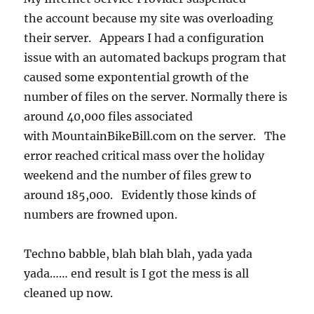
the account because my site was overloading
their server. Appears I had a configuration
issue with an automated backups program that
caused some expontential growth of the
number of files on the server. Normally there is
around 40,000 files associated
with MountainBikeBill.com on the server. The
error reached critical mass over the holiday
weekend and the number of files grew to
around 185,000. Evidently those kinds of
numbers are frowned upon.
Techno babble, blah blah blah, yada yada
yada…… end result is I got the mess is all
cleaned up now.