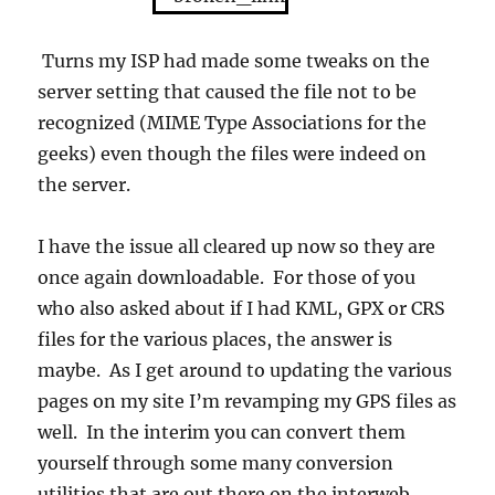
Turns my ISP had made some tweaks on the
server setting that caused the file not to be
recognized (MIME Type Associations for the
geeks) even though the files were indeed on
the server.
I have the issue all cleared up now so they are
once again downloadable. For those of you
who also asked about if I had KML, GPX or CRS
files for the various places, the answer is
maybe. As I get around to updating the various
pages on my site I’m revamping my GPS files as
well. In the interim you can convert them
yourself through some many conversion
utilities that are out there on the interweb.