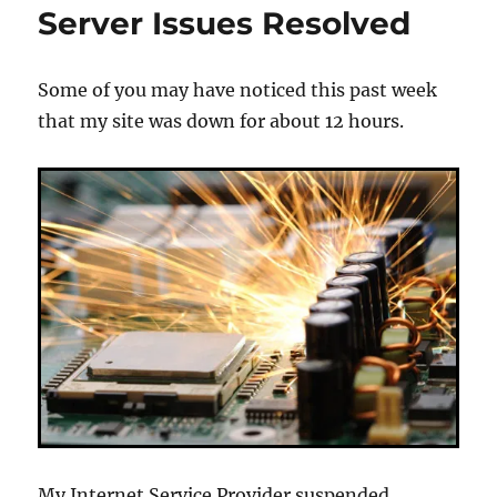
Server Issues Resolved
Back
Up
Some of you may have noticed this past week
that my site was down for about 12 hours.
My Internet Service Provider suspended