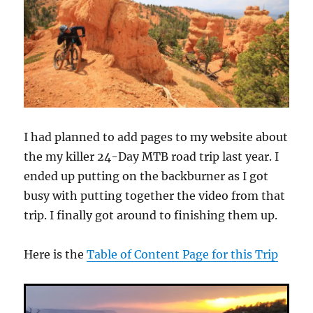
I had planned to add pages to my website about
the my killer 24-Day MTB road trip last year. I
ended up putting on the backburner as I got
busy with putting together the video from that
trip. I finally got around to finishing them up.
Here is the
Table of Content Page for this Trip