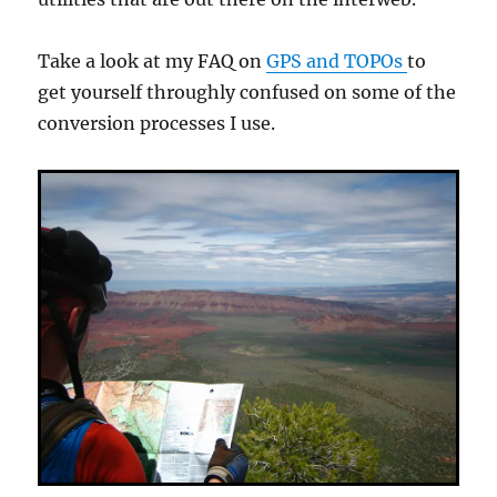
Take a look at my FAQ on
GPS and TOPOs
to
get yourself throughly confused on some of the
conversion processes I use.