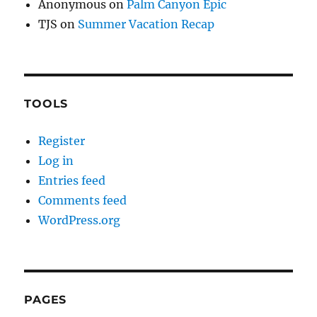
Anonymous
on
Palm Canyon Epic
TJS
on
Summer Vacation Recap
TOOLS
Register
Log in
Entries feed
Comments feed
WordPress.org
PAGES