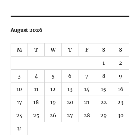
August 2026
M
T
W
T
F
S
S
1
2
3
4
5
6
7
8
9
10
11
12
13
14
15
16
17
18
19
20
21
22
23
24
25
26
27
28
29
30
31