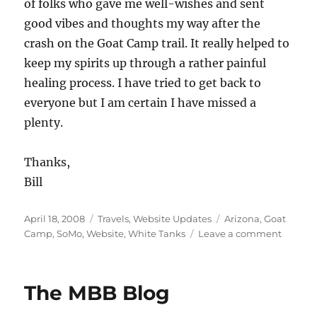
of folks who gave me well-wishes and sent
good vibes and thoughts my way after the
crash on the Goat Camp trail. It really helped to
keep my spirits up through a rather painful
healing process. I have tried to get back to
everyone but I am certain I have missed a
plenty.
Thanks,
Bill
Posted
Categories
Tags
April 18, 2008
Travels
,
Website Updates
Arizona
,
Goat
on
on
Camp
,
SoMo
,
Website
,
White Tanks
Leave a comment
Spring
in
AZ08
The MBB Blog
Pages
Up