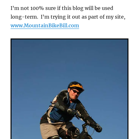
I’m not 100% sure if this blog will be used
long-term. I’m trying it out as part of my site,
www.MountainBikeBill.com