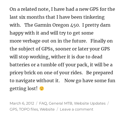
On a related note, I have had a new GPS for the
last six months that I have been tinkering
with. The Garmin Oregon 450. I pretty darn
happy with it and will try to get some
more verbage out on in the future. Finally on
the subject of GPSs, sooner or later your GPS
will stop working, wither it is due to dead
batteries or a tumble off your pack, it will be a
pricey brick on one of your rides. Be prepared
to navigate without it. Now go have some fun
getting lost!
Posted
Categories
Tags
March 6, 2012
FAQ
,
General MTB
,
Website Updates
on
on
GPS
,
TOPO files
,
Website
Leave a comment
Map
File
Links