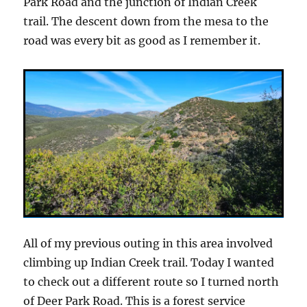
Park Road and the junction of Indian Creek
trail. The descent down from the mesa to the
road was every bit as good as I remember it.
All of my previous outing in this area involved
climbing up Indian Creek trail. Today I wanted
to check out a different route so I turned north
of Deer Park Road. This is a forest service