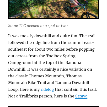
Some TLC needed in a spot or two
It was mostly downhill and quite fun. The trail
followed the ridgeline from the summit east-
southeast for about two miles before popping
out across from the Toolbox Spring
Campground at the top of the Ramona
Downhill. It was certainly a nice variation on
the classic Thomas Mountain, Thomas
Mountain Bike Trail and Ramona Downhill
Loop. Here is my
ridelog
that contain this trail.
Not a Trailforks person, here is the
Strava