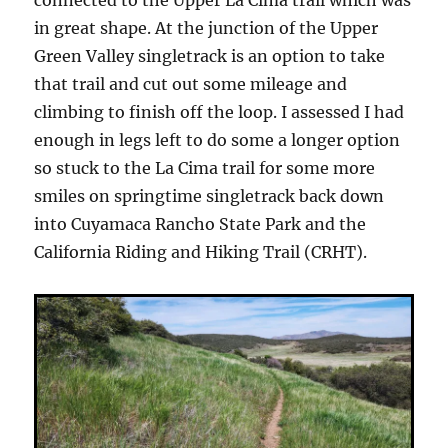
in great shape. At the junction of the Upper
Green Valley singletrack is an option to take
that trail and cut out some mileage and
climbing to finish off the loop. I assessed I had
enough in legs left to do some a longer option
so stuck to the La Cima trail for some more
smiles on springtime singletrack back down
into Cuyamaca Rancho State Park and the
California Riding and Hiking Trail (CRHT).