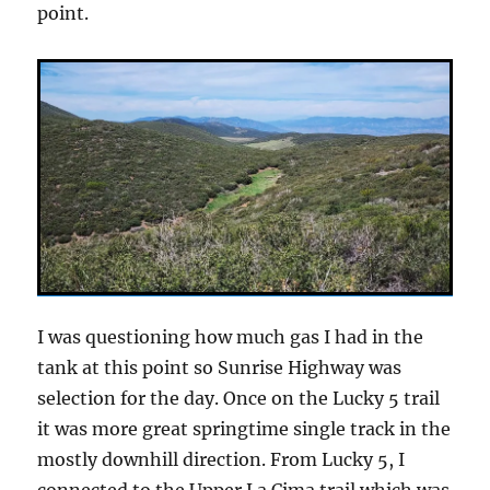
point.
I was questioning how much gas I had in the
tank at this point so Sunrise Highway was
selection for the day. Once on the Lucky 5 trail
it was more great springtime single track in the
mostly downhill direction. From Lucky 5, I
connected to the Upper La Cima trail which was