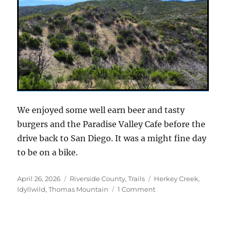
We enjoyed some well earn beer and tasty
burgers and the Paradise Valley Cafe before the
drive back to San Diego. It was a might fine day
to be on a bike.
Posted
Categories
Tags
April 26, 2026
Riverside County
,
Trails
Herkey Creek
,
on
on
Idyllwild
,
Thomas Mountain
1 Comment
A
new
take