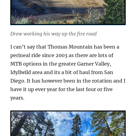
Drew working his way up the fire road
I can’t say that Thomas Mountain has been a
perineal ride since 2003 as there are lots of
MTB options in the greater Garner Valley,
Idyllwild area and its a bit of haul from San
Diego. It has however been in the rotation and I
have it up ever year for the last four or five
years.