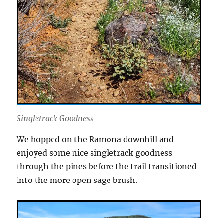
Singletrack Goodness
We hopped on the Ramona downhill and
enjoyed some nice singletrack goodness
through the pines before the trail transitioned
into the more open sage brush.