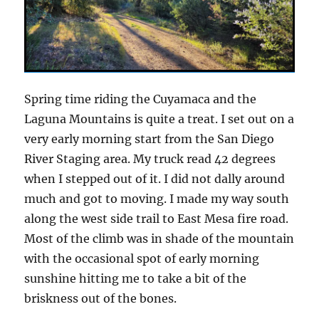
Spring time riding the Cuyamaca and the
Laguna Mountains is quite a treat. I set out on a
very early morning start from the San Diego
River Staging area. My truck read 42 degrees
when I stepped out of it. I did not dally around
much and got to moving. I made my way south
along the west side trail to East Mesa fire road.
Most of the climb was in shade of the mountain
with the occasional spot of early morning
sunshine hitting me to take a bit of the
briskness out of the bones.