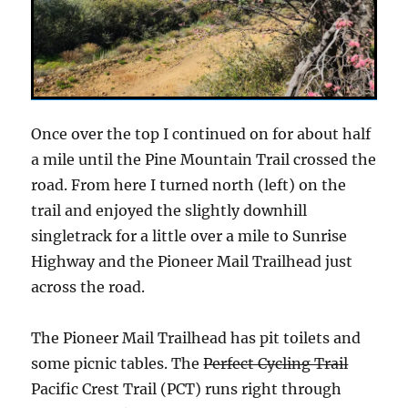
Once over the top I continued on for about half
a mile until the Pine Mountain Trail crossed the
road. From here I turned north (left) on the
trail and enjoyed the slightly downhill
singletrack for a little over a mile to Sunrise
Highway and the Pioneer Mail Trailhead just
across the road.
The Pioneer Mail Trailhead has pit toilets and
some picnic tables. The
Perfect Cycling Trail
Pacific Crest Trail (PCT) runs right through