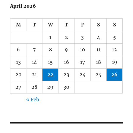
April 2026
M
T
W
T
F
S
S
1
2
3
4
5
6
7
8
9
10
11
12
13
14
15
16
17
18
19
20
21
22
23
24
25
26
27
28
29
30
« Feb