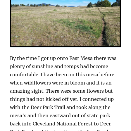
By the time I got up onto East Mesa there was
plenty of sunshine and temps had become
comfortable. I have been on this mesa before
when wildflowers were in bloom and it is an
amazing sight. There were some flowers but
things had not kicked off yet. I connected up
with the Deer Park Trail and took along the
mesa’s and then eastward out of state park
back into Cleveland National Forest to Deer