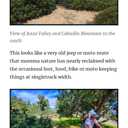
View of Anza Valley and Cahuilla Mountain to the
south
This looks like a very old jeep or moto route
that momma nature has nearly reclaimed with
the occasional foot, hoof, bike or moto keeping
things at singletrack width.