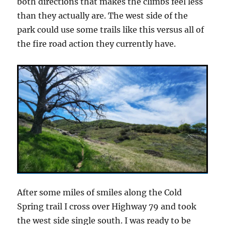
both directions that makes the climbs feel less
than they actually are. The west side of the
park could use some trails like this versus all of
the fire road action they currently have.
After some miles of smiles along the Cold
Spring trail I cross over Highway 79 and took
the west side single south. I was ready to be