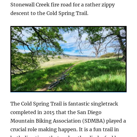
Stonewall Creek fire road for a rather zippy
descent to the Cold Spring Trail.
The Cold Spring Trail is fantastic singletrack
completed in 2015 that the San Diego
Mountain Biking Association (SDMBA) played a
crucial role making happen. It is a fun trail in