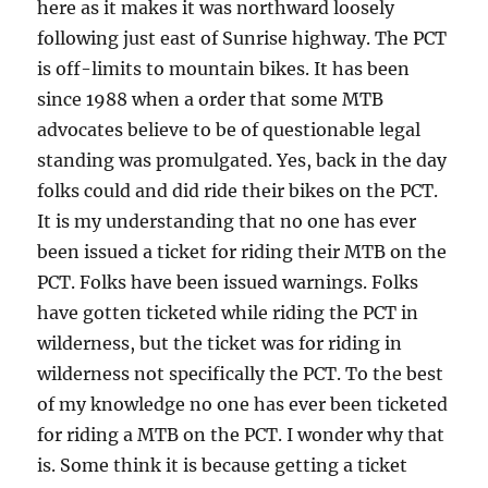
here as it makes it was northward loosely
following just east of Sunrise highway. The PCT
is off-limits to mountain bikes. It has been
since 1988 when a order that some MTB
advocates believe to be of questionable legal
standing was promulgated. Yes, back in the day
folks could and did ride their bikes on the PCT.
It is my understanding that no one has ever
been issued a ticket for riding their MTB on the
PCT. Folks have been issued warnings. Folks
have gotten ticketed while riding the PCT in
wilderness, but the ticket was for riding in
wilderness not specifically the PCT. To the best
of my knowledge no one has ever been ticketed
for riding a MTB on the PCT. I wonder why that
is. Some think it is because getting a ticket