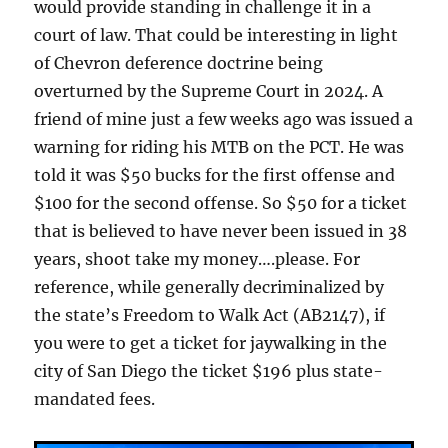
would provide standing in challenge it in a
court of law. That could be interesting in light
of Chevron deference doctrine being
overturned by the Supreme Court in 2024. A
friend of mine just a few weeks ago was issued a
warning for riding his MTB on the PCT. He was
told it was $50 bucks for the first offense and
$100 for the second offense. So $50 for a ticket
that is believed to have never been issued in 38
years, shoot take my money….please. For
reference, while generally decriminalized by
the state’s Freedom to Walk Act (AB2147), if
you were to get a ticket for jaywalking in the
city of San Diego the ticket $196 plus state-
mandated fees.