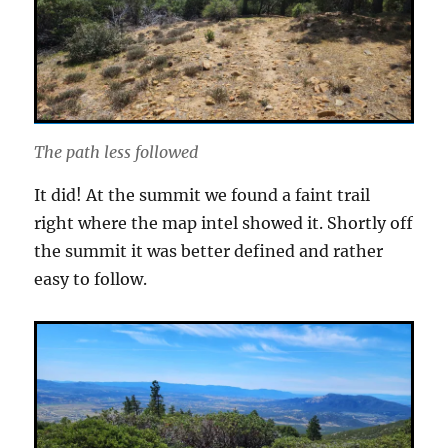
The path less followed
It did! At the summit we found a faint trail
right where the map intel showed it. Shortly off
the summit it was better defined and rather
easy to follow.