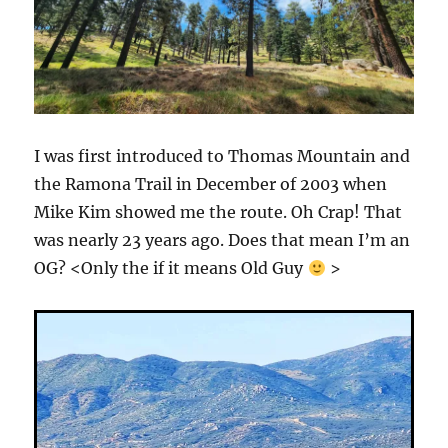
I was first introduced to Thomas Mountain and
the Ramona Trail in December of 2003 when
Mike Kim showed me the route. Oh Crap! That
was nearly 23 years ago. Does that mean I’m an
OG? <Only the if it means Old Guy
>