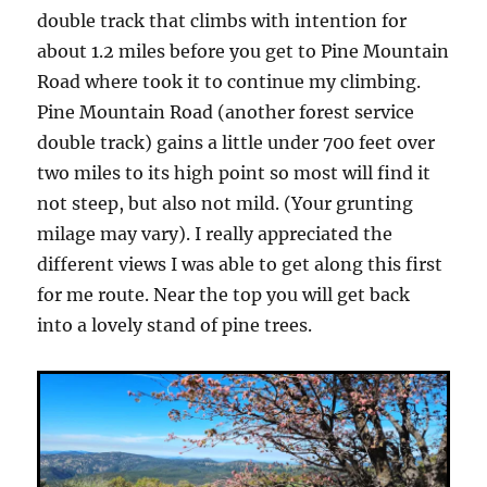
double track that climbs with intention for
about 1.2 miles before you get to Pine Mountain
Road where took it to continue my climbing.
Pine Mountain Road (another forest service
double track) gains a little under 700 feet over
two miles to its high point so most will find it
not steep, but also not mild. (Your grunting
milage may vary). I really appreciated the
different views I was able to get along this first
for me route. Near the top you will get back
into a lovely stand of pine trees.