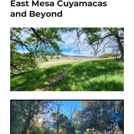
East Mesa Cuyamacas
on
Thomas
and Beyond
Mountain