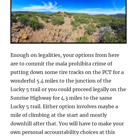
Enough on legalities, your options from here
are to commit the mala prohibita crime of
putting down some tire tracks on the PCT for a
wonderful 5.4 miles to the junction of the
Lucky 5 trail or you could proceed legally on the
Sunrise Highway for 4.3 miles to the same
Lucky 5 trail. Either option involves maybe a
mile of climbing at the start and mostly
downhill after that. You will have to make your
own personal accountability choices at this