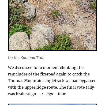
On the Ramona Trail
We discussed for a moment climbing the
remainder of the fireroad again to catch the
Thomas Mountain singletrack we had bypassed
with the upper ridge route. The final vote tally
was brains/ego – 2, legs – four.