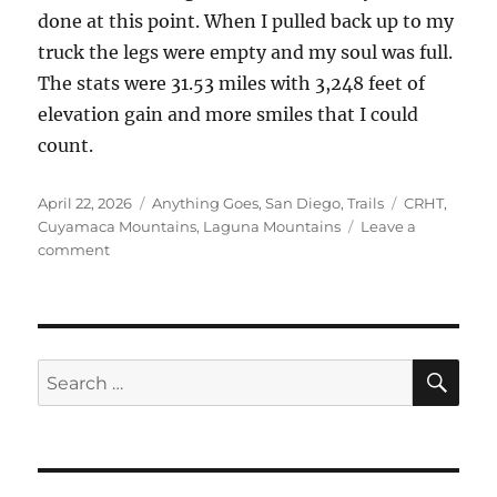
done at this point. When I pulled back up to my
truck the legs were empty and my soul was full.
The stats were 31.53 miles with 3,248 feet of
elevation gain and more smiles that I could
count.
Posted
Categories
Tags
April 22, 2026
Anything Goes
,
San Diego
,
Trails
CRHT
,
on
Cuyamaca Mountains
,
Laguna Mountains
Leave a
on
comment
East
Mesa
Cuyamacas
and
Beyond
SE
Search
for: