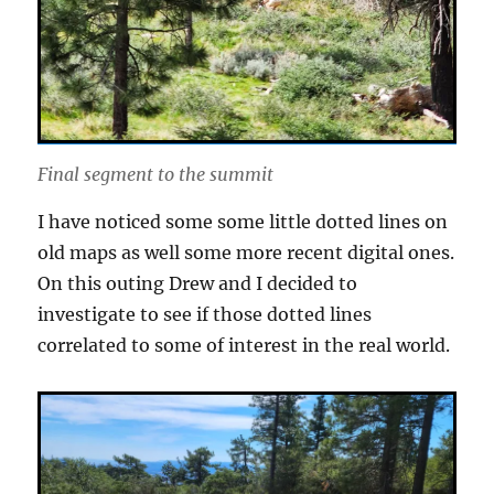
Final segment to the summit
I have noticed some some little dotted lines on
old maps as well some more recent digital ones.
On this outing Drew and I decided to
investigate to see if those dotted lines
correlated to some of interest in the real world.