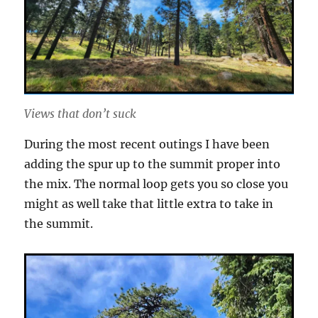
Views that don’t suck
During the most recent outings I have been
adding the spur up to the summit proper into
the mix. The normal loop gets you so close you
might as well take that little extra to take in
the summit.