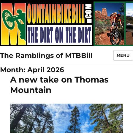
The Ramblings of MTBBill
MENU
Month:
April 2026
A new take on Thomas
Mountain