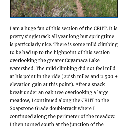
I am a huge fan of this section of the CRHT. It is
pretty singletrack all year long but springtime
is particularly nice. There is some mild climbing
to be had up to the highpoint of this section
overlooking the greater Cuyamaca Lake
watershed. The mild climbing did not feel mild
at his point in the ride (22ish miles and 2,500’+
elevation gain at this point). After a snack
break under an oak tree overlooking a large
meadow, I continued along the CRHT to the
Soapstone Grade doubletrack where I
continued along the perimeter of the meadow.
I then turned south at the junction of the