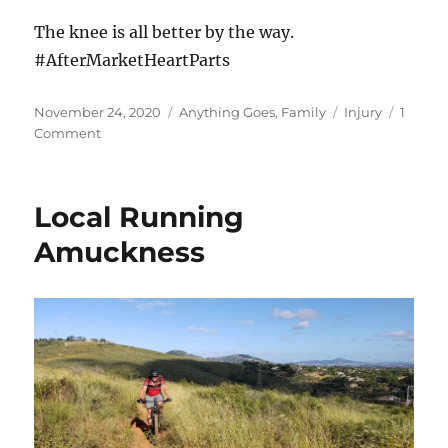
The knee is all better by the way.
#AfterMarketHeartParts
Posted
Categories
Tags
November 24, 2020
Anything Goes
,
Family
Injury
1
on
on
Comment
Out
for
the
Local Running
season
Amuckness