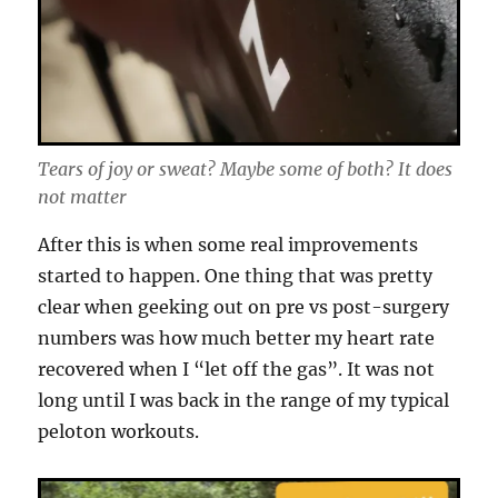
Tears of joy or sweat? Maybe some of both? It does
not matter
After this is when some real improvements
started to happen. One thing that was pretty
clear when geeking out on pre vs post-surgery
numbers was how much better my heart rate
recovered when I “let off the gas”. It was not
long until I was back in the range of my typical
peloton workouts.