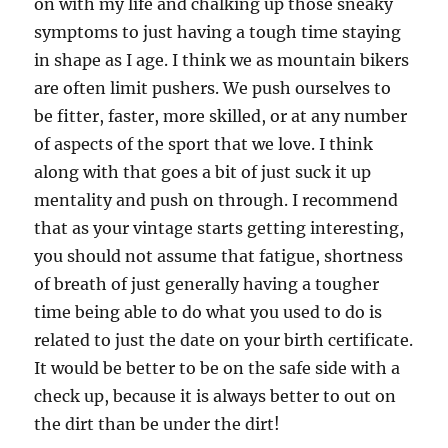
on with my life and chalking up those sneaky
symptoms to just having a tough time staying
in shape as I age. I think we as mountain bikers
are often limit pushers. We push ourselves to
be fitter, faster, more skilled, or at any number
of aspects of the sport that we love. I think
along with that goes a bit of just suck it up
mentality and push on through. I recommend
that as your vintage starts getting interesting,
you should not assume that fatigue, shortness
of breath of just generally having a tougher
time being able to do what you used to do is
related to just the date on your birth certificate.
It would be better to be on the safe side with a
check up, because it is always better to out on
the dirt than be under the dirt!