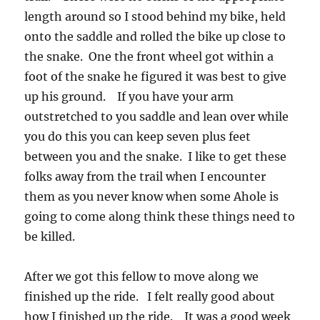
length around so I stood behind my bike, held
onto the saddle and rolled the bike up close to
the snake. One the front wheel got within a
foot of the snake he figured it was best to give
up his ground. If you have your arm
outstretched to you saddle and lean over while
you do this you can keep seven plus feet
between you and the snake. I like to get these
folks away from the trail when I encounter
them as you never know when some Ahole is
going to come along think these things need to
be killed.
After we got this fellow to move along we
finished up the ride. I felt really good about
how I finished up the ride. It was a good week