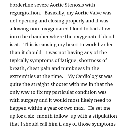
borderline severe Aortic Stenosis with
regurgitation. Basically, my Aortic Valve was
not opening and closing properly and it was
allowing non-oxygenated blood to backflow
into the chamber where the oxygenated blood
is at. This is causing my heart to work harder
than it should. I was not having any of the
typically symptoms of fatigue, shortness of
breath, chest pain and numbness in the
extremities at the time. My Cardiologist was
quite the straight shooter with me in that the
only way to fix my particular condition was
with surgery and it would most likely need to
happen within a year or two max. He set me
up for a six-month follow-up with a stipulation
that I should call him if any of those symptoms