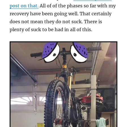
post on that.
All of of the phases so far with my
recovery have been going well. That certainly
does not mean they do not suck. There is
plenty of suck to be had in all of this.