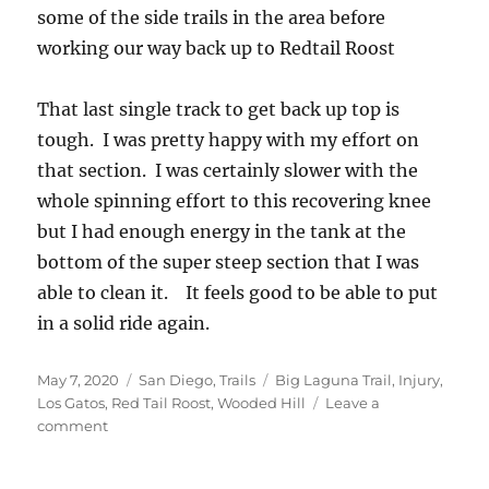
some of the side trails in the area before
working our way back up to Redtail Roost
That last single track to get back up top is
tough. I was pretty happy with my effort on
that section. I was certainly slower with the
whole spinning effort to this recovering knee
but I had enough energy in the tank at the
bottom of the super steep section that I was
able to clean it. It feels good to be able to put
in a solid ride again.
Posted
Categories
Tags
May 7, 2020
San Diego
,
Trails
Big Laguna Trail
,
Injury
,
on
Los Gatos
,
Red Tail Roost
,
Wooded Hill
Leave a
on
comment
Big
Laguna