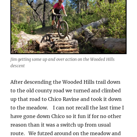
Jim getting some up and over action on the Wooded Hills
descent
After descending the Wooded Hills trail down
to the old county road we turned and climbed
up that road to Chico Ravine and took it down
to the meadow. I can not recall the last time I
have gone down Chico so it fun if for no other
reason than it was a switch up from usual
route. We futzed around on the meadow and