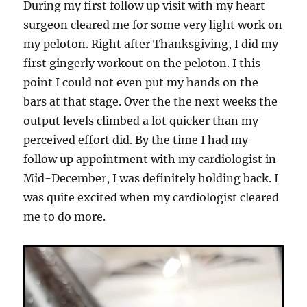
During my first follow up visit with my heart
surgeon cleared me for some very light work on
my peloton. Right after Thanksgiving, I did my
first gingerly workout on the peloton. I this
point I could not even put my hands on the
bars at that stage. Over the the next weeks the
output levels climbed a lot quicker than my
perceived effort did. By the time I had my
follow up appointment with my cardiologist in
Mid-December, I was definitely holding back. I
was quite excited when my cardiologist cleared
me to do more.