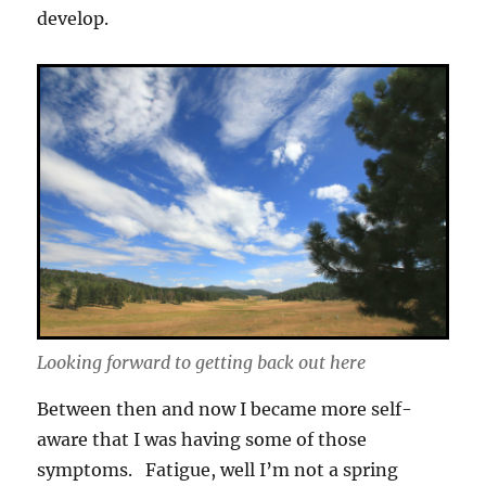
develop.
Looking forward to getting back out here
Between then and now I became more self-
aware that I was having some of those
symptoms. Fatigue, well I’m not a spring