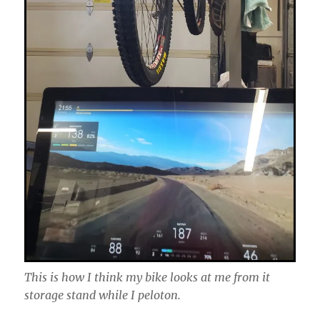
This is how I think my bike looks at me from it
storage stand while I peloton.