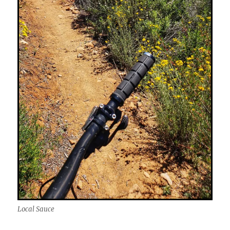
Local Sauce