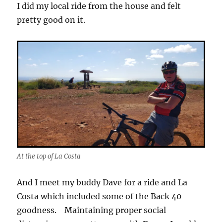
I did my local ride from the house and felt
pretty good on it.
At the top of La Costa
And I meet my buddy Dave for a ride and La
Costa which included some of the Back 40
goodness. Maintaining proper social