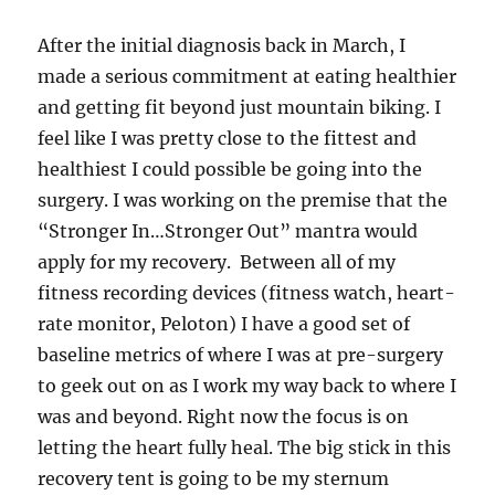
After the initial diagnosis back in March, I
made a serious commitment at eating healthier
and getting fit beyond just mountain biking. I
feel like I was pretty close to the fittest and
healthiest I could possible be going into the
surgery. I was working on the premise that the
“Stronger In…Stronger Out” mantra would
apply for my recovery. Between all of my
fitness recording devices (fitness watch, heart-
rate monitor, Peloton) I have a good set of
baseline metrics of where I was at pre-surgery
to geek out on as I work my way back to where I
was and beyond. Right now the focus is on
letting the heart fully heal. The big stick in this
recovery tent is going to be my sternum