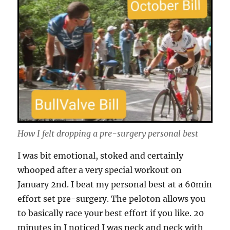
How I felt dropping a pre-surgery personal best
I was bit emotional, stoked and certainly
whooped after a very special workout on
January 2nd. I beat my personal best at a 60min
effort set pre-surgery. The peloton allows you
to basically race your best effort if you like. 20
minutes in I noticed I was neck and neck with