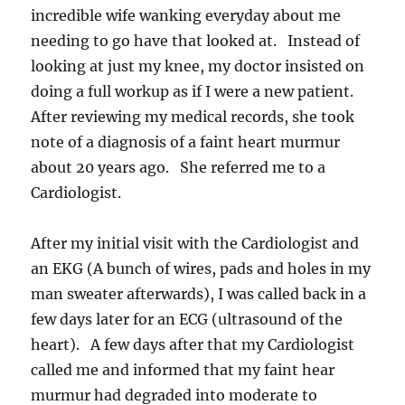
incredible wife wanking everyday about me
needing to go have that looked at. Instead of
looking at just my knee, my doctor insisted on
doing a full workup as if I were a new patient.
After reviewing my medical records, she took
note of a diagnosis of a faint heart murmur
about 20 years ago. She referred me to a
Cardiologist.
After my initial visit with the Cardiologist and
an EKG (A bunch of wires, pads and holes in my
man sweater afterwards), I was called back in a
few days later for an ECG (ultrasound of the
heart). A few days after that my Cardiologist
called me and informed that my faint hear
murmur had degraded into moderate to