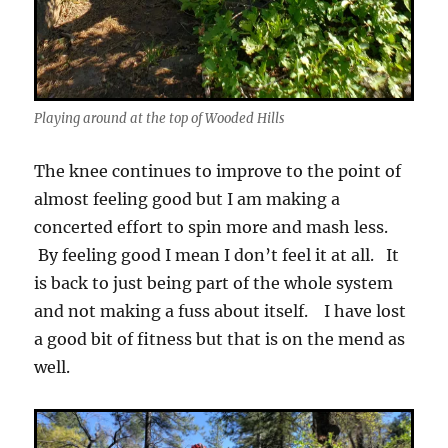
Playing around at the top of Wooded Hills
The knee continues to improve to the point of
almost feeling good but I am making a
concerted effort to spin more and mash less.
By feeling good I mean I don’t feel it at all. It
is back to just being part of the whole system
and not making a fuss about itself. I have lost
a good bit of fitness but that is on the mend as
well.