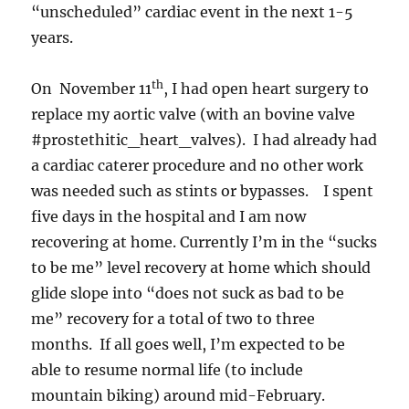
“unscheduled” cardiac event in the next 1-5
years.
th
On November 11
, I had open heart surgery to
replace my aortic valve (with an bovine valve
#prostethitic_heart_valves). I had already had
a cardiac caterer procedure and no other work
was needed such as stints or bypasses. I spent
five days in the hospital and I am now
recovering at home. Currently I’m in the “sucks
to be me” level recovery at home which should
glide slope into “does not suck as bad to be
me” recovery for a total of two to three
months. If all goes well, I’m expected to be
able to resume normal life (to include
mountain biking) around mid-February.