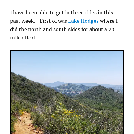
I have been able to get in three rides in this
past week. First of was
Lake Hodges
where I
did the north and south sides for about a 20
mile effort.