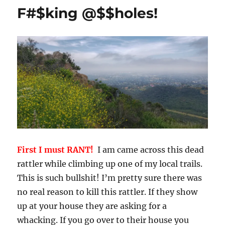
Playtime
F#$king @$$holes!
First I must RANT!
I am came across this dead
rattler while climbing up one of my local trails.
This is such bullshit! I’m pretty sure there was
no real reason to kill this rattler. If they show
up at your house they are asking for a
whacking. If you go over to their house you