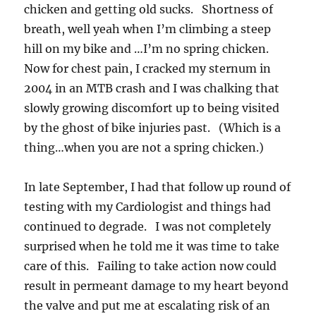
chicken and getting old sucks. Shortness of
breath, well yeah when I’m climbing a steep
hill on my bike and …I’m no spring chicken.
Now for chest pain, I cracked my sternum in
2004 in an MTB crash and I was chalking that
slowly growing discomfort up to being visited
by the ghost of bike injuries past. (Which is a
thing…when you are not a spring chicken.)
In late September, I had that follow up round of
testing with my Cardiologist and things had
continued to degrade. I was not completely
surprised when he told me it was time to take
care of this. Failing to take action now could
result in permeant damage to my heart beyond
the valve and put me at escalating risk of an