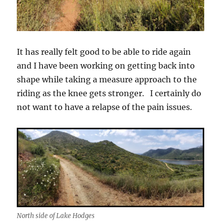
It has really felt good to be able to ride again
and I have been working on getting back into
shape while taking a measure approach to the
riding as the knee gets stronger. I certainly do
not want to have a relapse of the pain issues.
North side of Lake Hodges