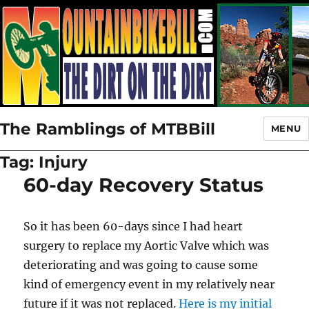
The Ramblings of MTBBill
MENU
Tag:
Injury
60-day Recovery Status
So it has been 60-days since I had heart
surgery to replace my Aortic Valve which was
deteriorating and was going to cause some
kind of emergency event in my relatively near
future if it was not replaced.
Here is my initial