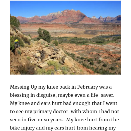
Messing Up my knee back in February was a
blessing in disguise, maybe even a life-saver.
My knee and ears hurt bad enough that I went
to see my primary doctor, with whom I had not
seen in five or so years. My knee hurt from the
bike injury and my ears hurt from hearing my