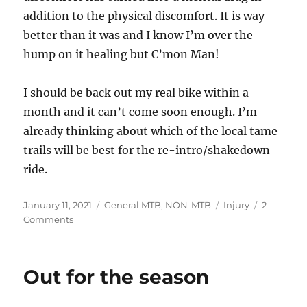
addition to the physical discomfort. It is way
better than it was and I know I’m over the
hump on it healing but C’mon Man!
I should be back out my real bike within a
month and it can’t come soon enough. I’m
already thinking about which of the local tame
trails will be best for the re-intro/shakedown
ride.
Posted
Categories
Tags
January 11, 2021
General MTB
,
NON-MTB
Injury
2
on
on
Comments
60-
day
Recovery
Out for the season
Status