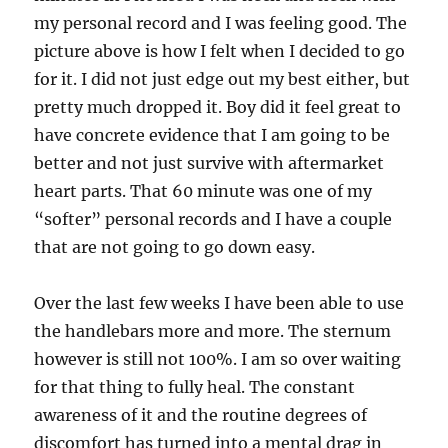
my personal record and I was feeling good. The
picture above is how I felt when I decided to go
for it. I did not just edge out my best either, but
pretty much dropped it. Boy did it feel great to
have concrete evidence that I am going to be
better and not just survive with aftermarket
heart parts. That 60 minute was one of my
“softer” personal records and I have a couple
that are not going to go down easy.
Over the last few weeks I have been able to use
the handlebars more and more. The sternum
however is still not 100%. I am so over waiting
for that thing to fully heal. The constant
awareness of it and the routine degrees of
discomfort has turned into a mental drag in