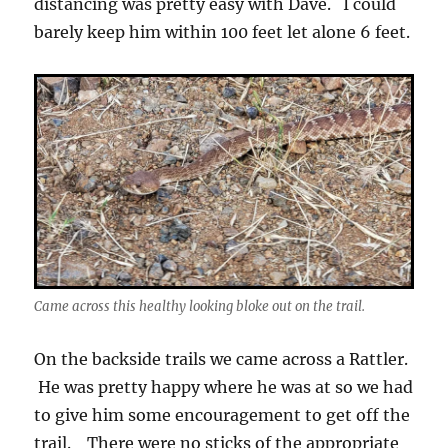
distancing was pretty easy with Dave. I could
barely keep him within 100 feet let alone 6 feet.
Came across this healthy looking bloke out on the trail.
On the backside trails we came across a Rattler.
He was pretty happy where he was at so we had
to give him some encouragement to get off the
trail. There were no sticks of the appropriate