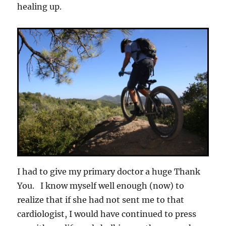
healing up.
I had to give my primary doctor a huge Thank
You. I know myself well enough (now) to
realize that if she had not sent me to that
cardiologist, I would have continued to press