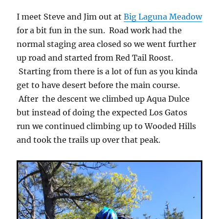
I meet Steve and Jim out at
Big Laguna Meadow
for a bit fun in the sun. Road work had the
normal staging area closed so we went further
up road and started from Red Tail Roost.
Starting from there is a lot of fun as you kinda
get to have desert before the main course.
After the descent we climbed up Aqua Dulce
but instead of doing the expected Los Gatos
run we continued climbing up to Wooded Hills
and took the trails up over that peak.