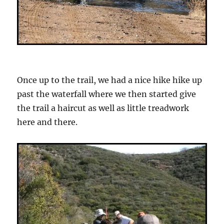
Once up to the trail, we had a nice hike hike up
past the waterfall where we then started give
the trail a haircut as well as little treadwork
here and there.