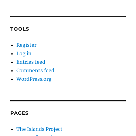
TOOLS
Register
Log in
Entries feed
Comments feed
WordPress.org
PAGES
The Islands Project