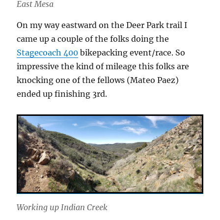
East Mesa
On my way eastward on the Deer Park trail I
came up a couple of the folks doing the
Stagecoach 400
bikepacking event/race. So
impressive the kind of mileage this folks are
knocking one of the fellows (Mateo Paez)
ended up finishing 3rd.
Working up Indian Creek