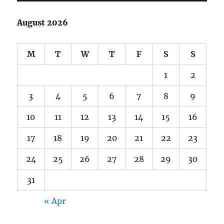
August 2026
M
T
W
T
F
S
S
1
2
3
4
5
6
7
8
9
10
11
12
13
14
15
16
17
18
19
20
21
22
23
24
25
26
27
28
29
30
31
« Apr