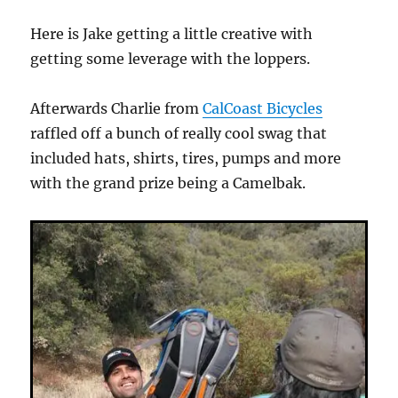
Here is Jake getting a little creative with
getting some leverage with the loppers.
Afterwards Charlie from
CalCoast Bicycles
raffled off a bunch of really cool swag that
included hats, shirts, tires, pumps and more
with the grand prize being a Camelbak.