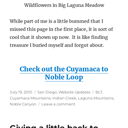
Wildflowers in Big Laguna Meadow
While part of me is a little bummed that I
missed this page in the first place, it is sort of
cool that it shown up now. It is like finding
treasure I buried myself and forgot about.
Check out the Cuyamaca to
Noble Loop
Posted
Categories
Tags
July 19, 2010
San Diego
,
Website Updates
BLT
,
on
Cuyamaca Mountains
,
Indian Creek
,
Laguna Mountains
,
on
Noble Canyon
Leave a comment
Lost
Webpage
Found!
Cuyamaca