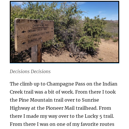
Decisions Decisions
The climb up to Champagne Pass on the Indian
Creek trail was a bit of work. From there I took
the Pine Mountain trail over to Sunrise
Highway at the Pioneer Mail trailhead. From
there I made my way over to the Lucky 5 trail.
From there I was on one of my favorite routes