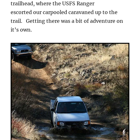
trailhead, where the USFS Ranger
escorted our carpooled caravaned up to the
trail. Getting there was a bit of adventure on
it’s own.