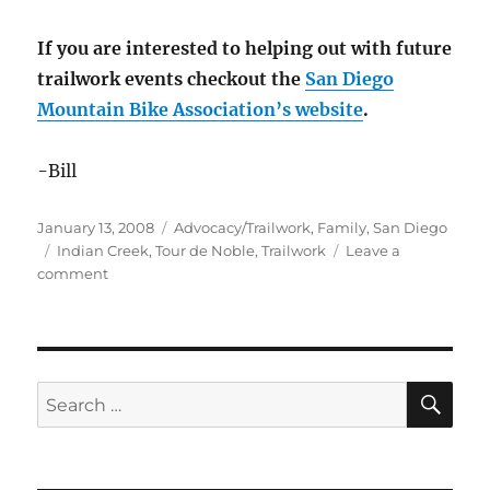
If you are interested to helping out with future
trailwork events checkout the
San Diego
Mountain Bike Association’s website
.
-Bill
Posted
Categories
January 13, 2008
Advocacy/Trailwork
,
Family
,
San Diego
on
Tags
Indian Creek
,
Tour de Noble
,
Trailwork
Leave a
on
comment
Giving
a
little
back
to
SE
Search
Indian
for:
Creek