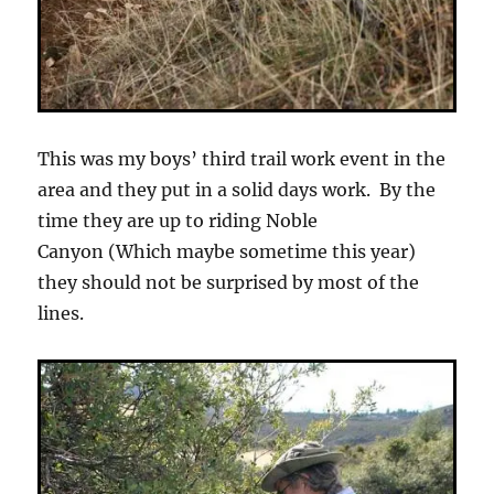
This was my boys’ third trail work event in the
area and they put in a solid days work. By the
time they are up to riding Noble
Canyon (Which maybe sometime this year)
they should not be surprised by most of the
lines.