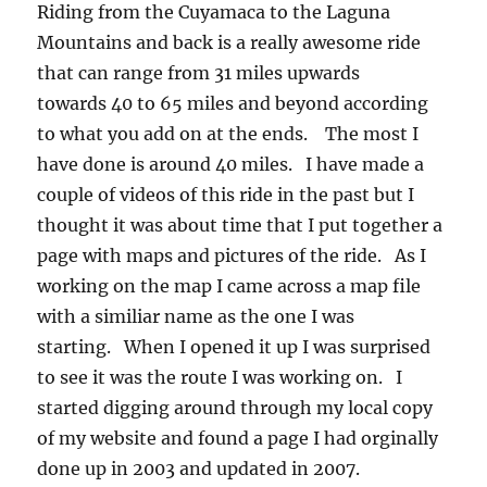
Riding from the Cuyamaca to the Laguna
Mountains and back is a really awesome ride
that can range from 31 miles upwards
towards 40 to 65 miles and beyond according
to what you add on at the ends. The most I
have done is around 40 miles. I have made a
couple of videos of this ride in the past but I
thought it was about time that I put together a
page with maps and pictures of the ride. As I
working on the map I came across a map file
with a similiar name as the one I was
starting. When I opened it up I was surprised
to see it was the route I was working on. I
started digging around through my local copy
of my website and found a page I had orginally
done up in 2003 and updated in 2007.