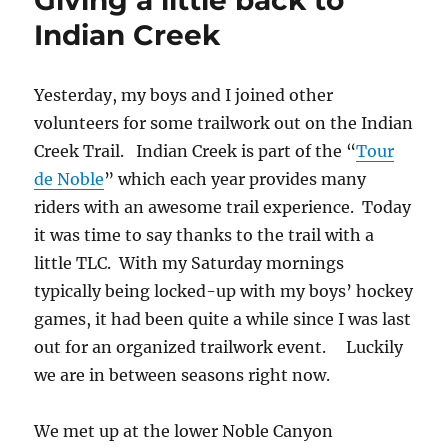
Giving a little back to
–
Indian Creek
Noble
–
Big
Yesterday, my boys and I joined other
Laguna
volunteers for some trailwork out on the Indian
Epic
Creek Trail. Indian Creek is part of the “
Tour
de Noble
” which each year provides many
riders with an awesome trail experience. Today
it was time to say thanks to the trail with a
little TLC. With my Saturday mornings
typically being locked-up with my boys’ hockey
games, it had been quite a while since I was last
out for an organized trailwork event. Luckily
we are in between seasons right now.
We met up at the lower Noble Canyon