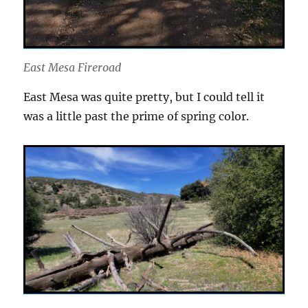
East Mesa Fireroad
East Mesa was quite pretty, but I could tell it
was a little past the prime of spring color.