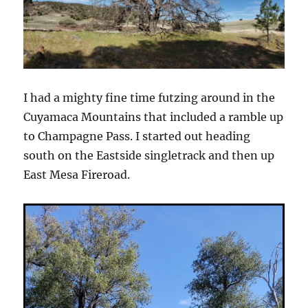
I had a mighty fine time futzing around in the
Cuyamaca Mountains that included a ramble up
to Champagne Pass. I started out heading
south on the Eastside singletrack and then up
East Mesa Fireroad.