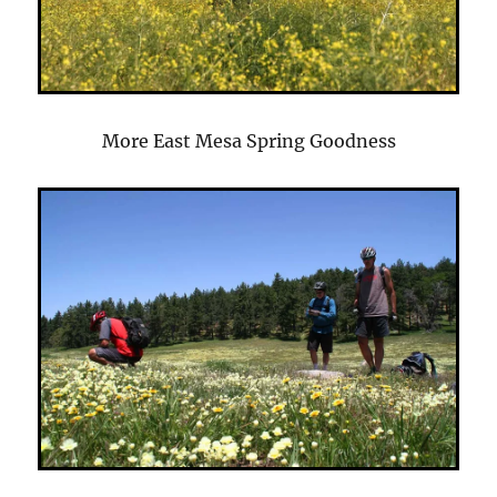
More East Mesa Spring Goodness