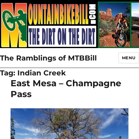
The Ramblings of MTBBill
MENU
Tag:
Indian Creek
East Mesa – Champagne
Pass