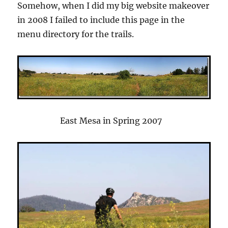
Somehow, when I did my big website makeover
in 2008 I failed to include this page in the
menu directory for the trails.
East Mesa in Spring 2007