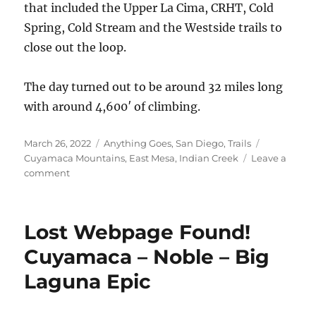
that included the Upper La Cima, CRHT, Cold
Spring, Cold Stream and the Westside trails to
close out the loop.
The day turned out to be around 32 miles long
with around 4,600′ of climbing.
Posted
Categories
Tags
March 26, 2022
Anything Goes
,
San Diego
,
Trails
on
Cuyamaca Mountains
,
East Mesa
,
Indian Creek
Leave a
on
comment
East
Mesa
–
Lost Webpage Found!
Champagne
Pass
Cuyamaca – Noble – Big
Laguna Epic