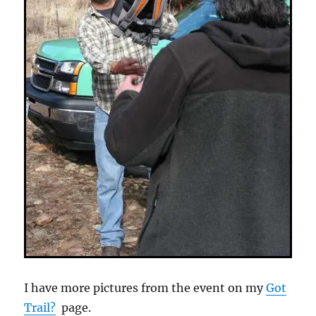
I have more pictures from the event on my
Got
Trail?
page.