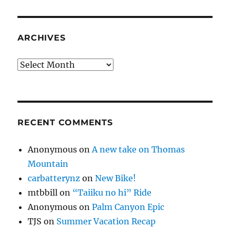
ARCHIVES
Archives
RECENT COMMENTS
Anonymous
on
A new take on Thomas
Mountain
carbatterynz
on
New Bike!
mtbbill
on
“Taiiku no hi” Ride
Anonymous
on
Palm Canyon Epic
TJS
on
Summer Vacation Recap