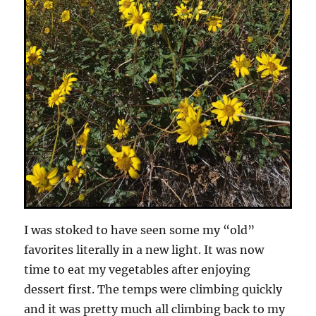
I was stoked to have seen some my “old”
favorites literally in a new light. It was now
time to eat my vegetables after enjoying
dessert first. The temps were climbing quickly
and it was pretty much all climbing back to my