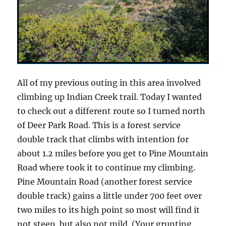
All of my previous outing in this area involved
climbing up Indian Creek trail. Today I wanted
to check out a different route so I turned north
of Deer Park Road. This is a forest service
double track that climbs with intention for
about 1.2 miles before you get to Pine Mountain
Road where took it to continue my climbing.
Pine Mountain Road (another forest service
double track) gains a little under 700 feet over
two miles to its high point so most will find it
not steep, but also not mild. (Your grunting