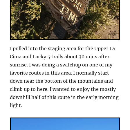
I pulled into the staging area for the Upper La
Cima and Lucky 5 trails about 30 mins after
sunrise. I was doing a switchup on one of my
favorite routes in this area. I normally start
down near the bottom of the mountains and
climb up to here. I wanted to enjoy the mostly
downhill half of this route in the early morning
light.