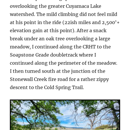
overlooking the greater Cuyamaca Lake
watershed. The mild climbing did not feel mild
at his point in the ride (22ish miles and 2,500’+
elevation gain at this point). After a snack
break under an oak tree overlooking a large
meadow, I continued along the CRHT to the
Soapstone Grade doubletrack where I
continued along the perimeter of the meadow.
I then turned south at the junction of the
Stonewall Creek fire road for a rather zippy
descent to the Cold Spring Trail.