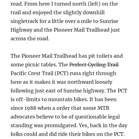
road. From here I turned north (left) on the
trail and enjoyed the slightly downhill
singletrack for a little over a mile to Sunrise
Highway and the Pioneer Mail Trailhead just
across the road.
The Pioneer Mail Trailhead has pit toilets and
some picnic tables. The
Perfect Cycling Trail
Pacific Crest Trail (PCT) runs right through
here as it makes it was northward loosely
following just east of Sunrise highway. The PCT
is off-limits to mountain bikes. It has been
since 1988 when a order that some MTB
advocates believe to be of questionable legal
standing was promulgated. Yes, back in the day
folks could and did ride their bikes on the PCT.