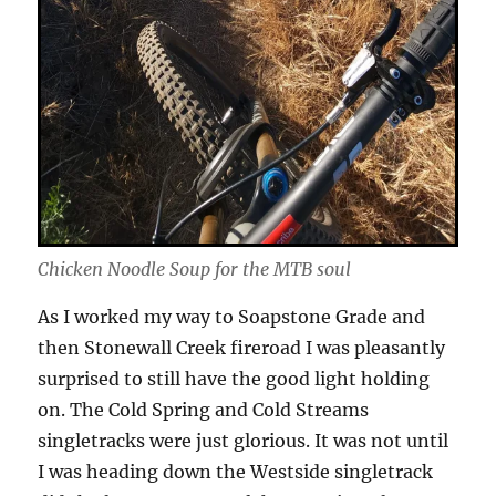
Chicken Noodle Soup for the MTB soul
As I worked my way to Soapstone Grade and
then Stonewall Creek fireroad I was pleasantly
surprised to still have the good light holding
on. The Cold Spring and Cold Streams
singletracks were just glorious. It was not until
I was heading down the Westside singletrack