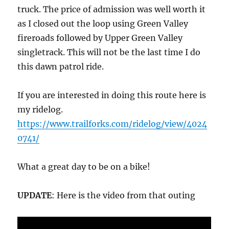
truck. The price of admission was well worth it
as I closed out the loop using Green Valley
fireroads followed by Upper Green Valley
singletrack. This will not be the last time I do
this dawn patrol ride.
If you are interested in doing this route here is
my ridelog.
https://www.trailforks.com/ridelog/view/4024
0741/
What a great day to be on a bike!
UPDATE
: Here is the video from that outing