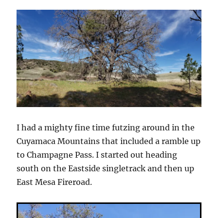
I had a mighty fine time futzing around in the
Cuyamaca Mountains that included a ramble up
to Champagne Pass. I started out heading
south on the Eastside singletrack and then up
East Mesa Fireroad.