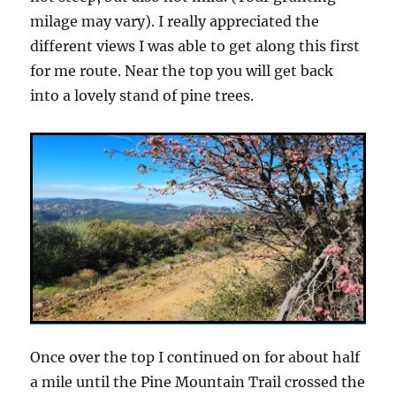
milage may vary). I really appreciated the
different views I was able to get along this first
for me route. Near the top you will get back
into a lovely stand of pine trees.
Once over the top I continued on for about half
a mile until the Pine Mountain Trail crossed the