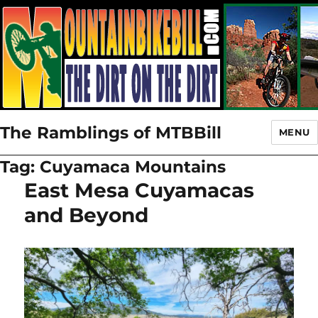
The Ramblings of MTBBill
MENU
Tag:
Cuyamaca Mountains
East Mesa Cuyamacas
and Beyond