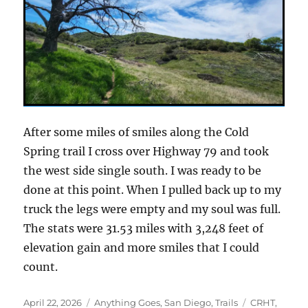
After some miles of smiles along the Cold
Spring trail I cross over Highway 79 and took
the west side single south. I was ready to be
done at this point. When I pulled back up to my
truck the legs were empty and my soul was full.
The stats were 31.53 miles with 3,248 feet of
elevation gain and more smiles that I could
count.
Posted
Categories
Tags
April 22, 2026
Anything Goes
,
San Diego
,
Trails
CRHT
,