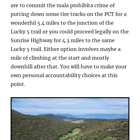
are to commit the mala prohibita crime of
putting down some tire tracks on the PCT for a
wonderful 5.4 miles to the junction of the
Lucky 5 trail or you could proceed legally on the
Sunrise Highway for 4.3 miles to the same
Lucky 5 trail. Either option involves maybe a
mile of climbing at the start and mostly
downhill after that. You will have to make your
own personal accountability choices at this
point.