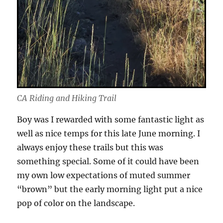
CA Riding and Hiking Trail
Boy was I rewarded with some fantastic light as
well as nice temps for this late June morning. I
always enjoy these trails but this was
something special. Some of it could have been
my own low expectations of muted summer
“brown” but the early morning light put a nice
pop of color on the landscape.