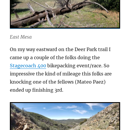
East Mesa
On my way eastward on the Deer Park trail I
came up a couple of the folks doing the
Stagecoach 400
bikepacking event/race. So
impressive the kind of mileage this folks are
knocking one of the fellows (Mateo Paez)
ended up finishing 3rd.