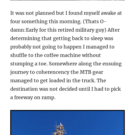
It was not planned but I found myself awake at
four something this morning. (Thats O-
damn:Early for this retired military guy) After
determining that getting back to sleep was
probably not going to happen I managed to
shuffle to the coffee machine without
stumping a toe. Somewhere along the ensuing
journey to coherencency the MTB gear
managed to get loaded in the truck. The
destination was not decided until I had to pick
a freeway on ramp.