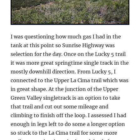
I was questioning how much gas I had in the
tank at this point so Sunrise Highway was
selection for the day. Once on the Lucky 5 trail
it was more great springtime single track in the
mostly downhill direction. From Lucky 5, I
connected to the Upper La Cima trail which was
in great shape. At the junction of the Upper
Green Valley singletrack is an option to take
that trail and cut out some mileage and
climbing to finish off the loop. I assessed I had
enough in legs left to do some a longer option
so stuck to the La Cima trail for some more