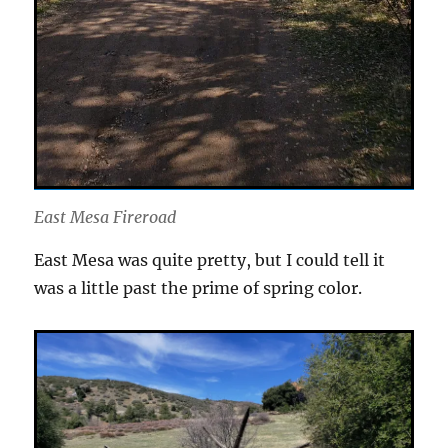
East Mesa Fireroad
East Mesa was quite pretty, but I could tell it
was a little past the prime of spring color.