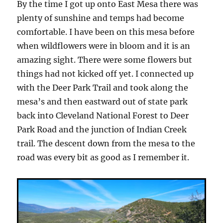
By the time I got up onto East Mesa there was
plenty of sunshine and temps had become
comfortable. I have been on this mesa before
when wildflowers were in bloom and it is an
amazing sight. There were some flowers but
things had not kicked off yet. I connected up
with the Deer Park Trail and took along the
mesa’s and then eastward out of state park
back into Cleveland National Forest to Deer
Park Road and the junction of Indian Creek
trail. The descent down from the mesa to the
road was every bit as good as I remember it.