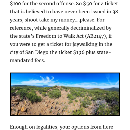
$100 for the second offense. So $50 for a ticket
that is believed to have never been issued in 38
years, shoot take my money….please. For
reference, while generally decriminalized by
the state’s Freedom to Walk Act (AB2147), if
you were to get a ticket for jaywalking in the
city of San Diego the ticket $196 plus state-
mandated fees.
Enough on legalities, your options from here