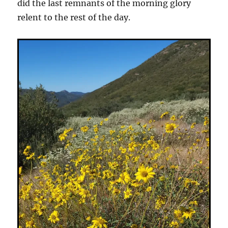
did the last remnants of the morning glory
relent to the rest of the day.