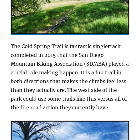
The Cold Spring Trail is fantastic singletrack
completed in 2015 that the San Diego
Mountain Biking Association (SDMBA) played a
crucial role making happen. It is a fun trail in
both directions that makes the climbs feel less
than they actually are. The west side of the
park could use some trails like this versus all of
the fire road action they currently have.