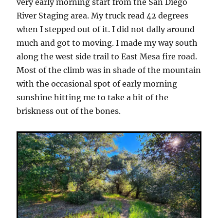
very early morning start from the San Diego
River Staging area. My truck read 42 degrees
when I stepped out of it. I did not dally around
much and got to moving. I made my way south
along the west side trail to East Mesa fire road.
Most of the climb was in shade of the mountain
with the occasional spot of early morning
sunshine hitting me to take a bit of the
briskness out of the bones.