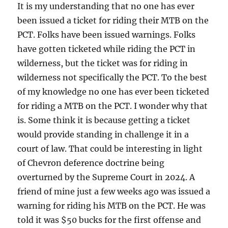
It is my understanding that no one has ever
been issued a ticket for riding their MTB on the
PCT. Folks have been issued warnings. Folks
have gotten ticketed while riding the PCT in
wilderness, but the ticket was for riding in
wilderness not specifically the PCT. To the best
of my knowledge no one has ever been ticketed
for riding a MTB on the PCT. I wonder why that
is. Some think it is because getting a ticket
would provide standing in challenge it in a
court of law. That could be interesting in light
of Chevron deference doctrine being
overturned by the Supreme Court in 2024. A
friend of mine just a few weeks ago was issued a
warning for riding his MTB on the PCT. He was
told it was $50 bucks for the first offense and