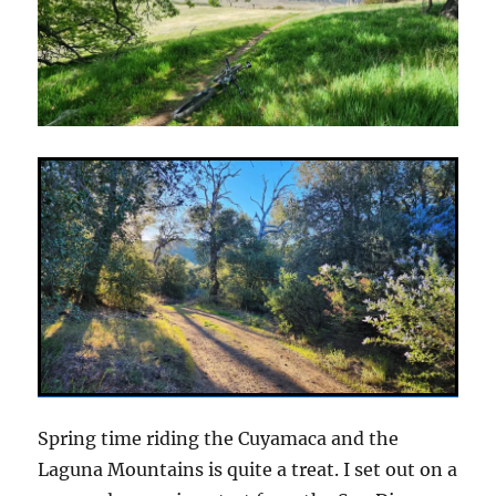
Spring time riding the Cuyamaca and the
Laguna Mountains is quite a treat. I set out on a