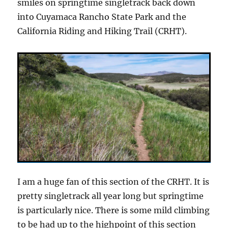
smiles on springtime singletrack back down
into Cuyamaca Rancho State Park and the
California Riding and Hiking Trail (CRHT).
I am a huge fan of this section of the CRHT. It is
pretty singletrack all year long but springtime
is particularly nice. There is some mild climbing
to be had up to the highpoint of this section