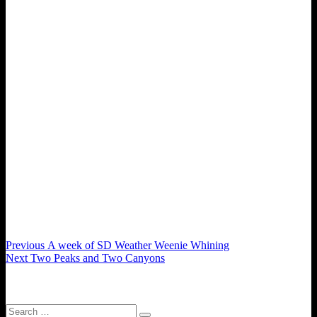
Post
Previous
Previous
A week of SD Weather Weenie Whining
Next
post:
Next
Two Peaks and Two Canyons
navigation
post:
Search