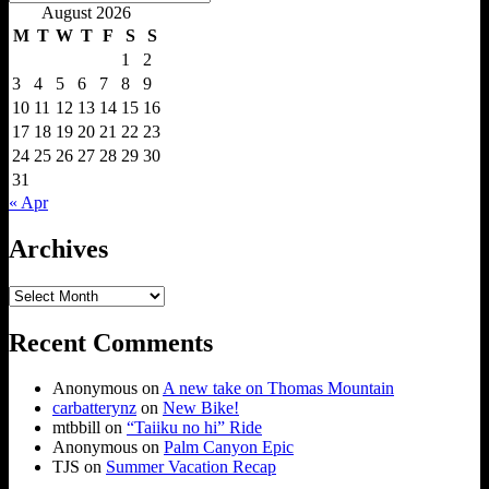
Search
for:
August 2026
M
T
W
T
F
S
S
1
2
3
4
5
6
7
8
9
10
11
12
13
14
15
16
17
18
19
20
21
22
23
24
25
26
27
28
29
30
31
« Apr
Archives
Archives
Recent Comments
Anonymous
on
A new take on Thomas Mountain
carbatterynz
on
New Bike!
mtbbill
on
“Taiiku no hi” Ride
Anonymous
on
Palm Canyon Epic
TJS
on
Summer Vacation Recap