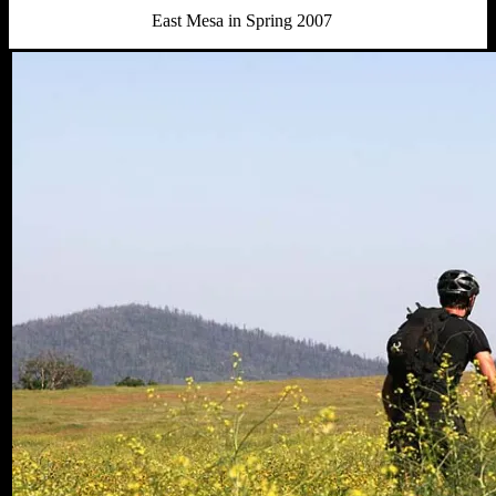
East Mesa in Spring 2007