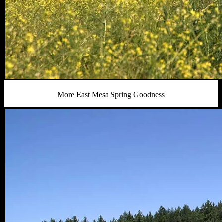
More East Mesa Spring Goodness