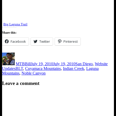
Big Laguna Trail
Share this:
Facebook
Twitter
Pinterest
Author
Posted
Categories
on
MTBBill
July 19, 2010
July 19, 2010
San Diego
,
Website
Tags
Updates
BLT
,
Cuyamaca Mountains
,
Indian Creek
,
Laguna
Mountains
,
Noble Canyon
Leave a comment