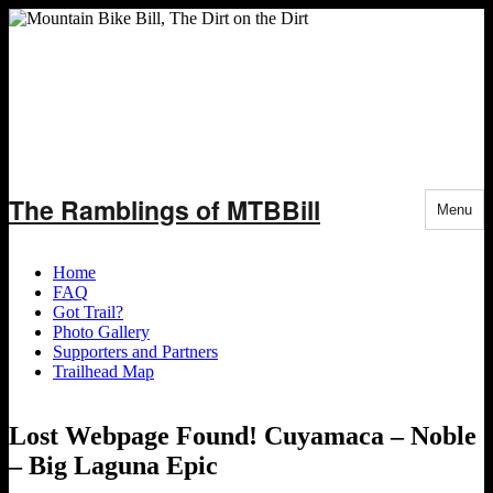
Skip
The Ramblings of MTBBill
to
Menu
content
Home
FAQ
Got Trail?
Photo Gallery
Supporters and Partners
Trailhead Map
Lost Webpage Found! Cuyamaca – Noble
– Big Laguna Epic