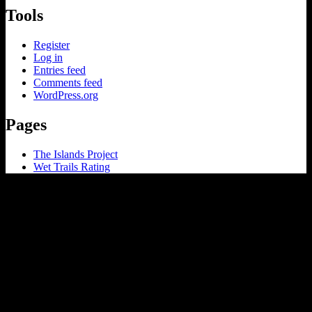
Tools
Register
Log in
Entries feed
Comments feed
WordPress.org
Pages
The Islands Project
Wet Trails Rating