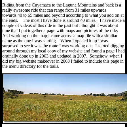
Riding from the Cuyamaca to the Laguna Mountains and back is a
really awesome ride that can range from 31 miles upwards
towards 40 to 65 miles and beyond according to what you add on at
the ends. The most I have done is around 40 miles. I have made a
couple of videos of this ride in the past but I thought it was about
time that I put together a page with maps and pictures of the ride.
As I working on the map I came across a map file with a similiar
name as the one I was starting. When I opened it up I was
surprised to see it was the route I was working on. I started digging
around through my local copy of my website and found a page I had
orginally done up in 2003 and updated in 2007. Somehow, when I
did my big website makeover in 2008 I failed to include this page in
the menu directory for the trails.