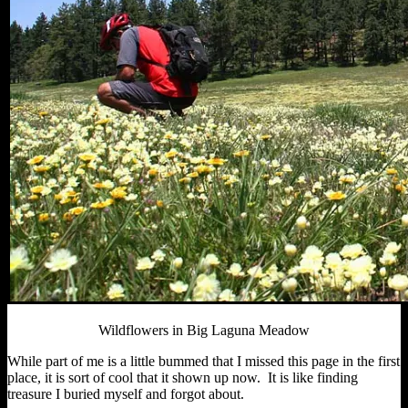
Wildflowers in Big Laguna Meadow
While part of me is a little bummed that I missed this page in the first
place, it is sort of cool that it shown up now. It is like finding
treasure I buried myself and forgot about.