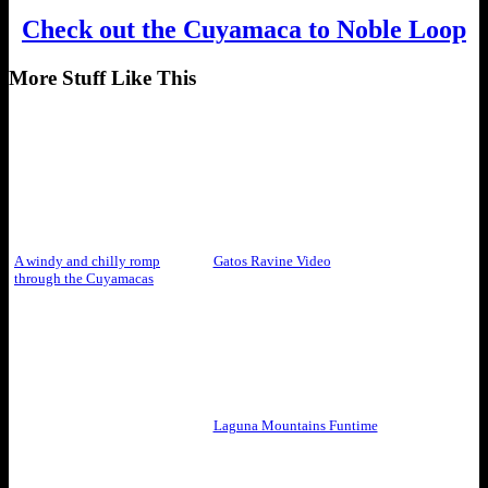
Check out the Cuyamaca to Noble Loop
More Stuff Like This
A windy and chilly romp
Gatos Ravine Video
through the Cuyamacas
Laguna Mountains Funtime