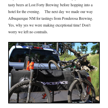
tasty beers at Lost Forty Brewing before hopping into a
hotel for the evening. The next day we made our way
Albuquerque NM for tastings from Ponderosa Brewing.
Yes, why yes we were making exceptional time! Don’t
worry we left no contrails.