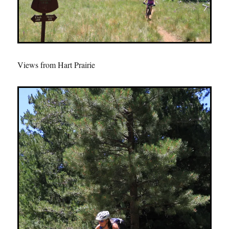
Views from Hart Prairie