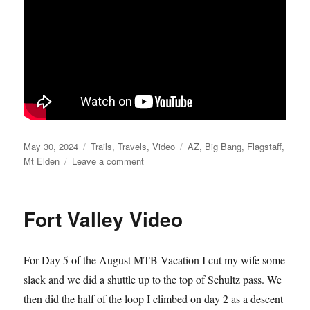
Posted
Categories
Tags
May 30, 2024
Trails
,
Travels
,
Video
AZ
,
Big Bang
,
Flagstaff
,
on
on
Mt Elden
Leave a comment
BIG
BANG!
Fort Valley Video
For Day 5 of the August MTB Vacation I cut my wife some
slack and we did a shuttle up to the top of Schultz pass. We
then did the half of the loop I climbed on day 2 as a descent