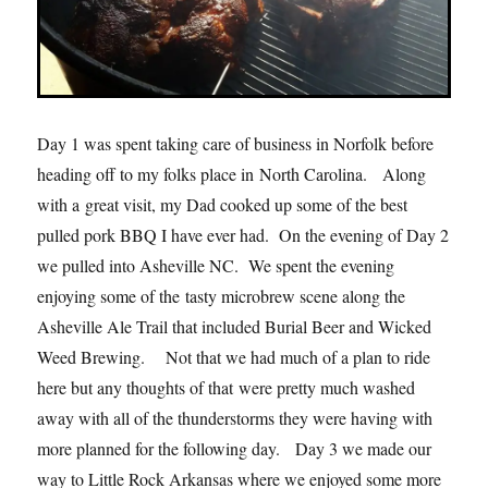
Day 1 was spent taking care of business in Norfolk before
heading off to my folks place in North Carolina. Along
with a great visit, my Dad cooked up some of the best
pulled pork BBQ I have ever had. On the evening of Day 2
we pulled into Asheville NC. We spent the evening
enjoying some of the tasty microbrew scene along the
Asheville Ale Trail that included Burial Beer and Wicked
Weed Brewing. Not that we had much of a plan to ride
here but any thoughts of that were pretty much washed
away with all of the thunderstorms they were having with
more planned for the following day. Day 3 we made our
way to Little Rock Arkansas where we enjoyed some more