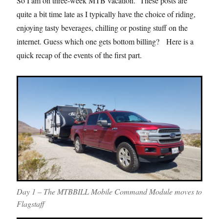
So I am on three-week MTB vacation. These posts are
quite a bit time late as I typically have the choice of riding,
enjoying tasty beverages, chilling or posting stuff on the
internet. Guess which one gets bottom billing? Here is a
quick recap of the events of the first part.
Day 1 – The MTBBILL Mobile Command Module moves to
Flagstaff