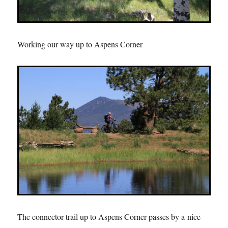
Working our way up to Aspens Corner
The connector trail up to Aspens Corner passes by a nice