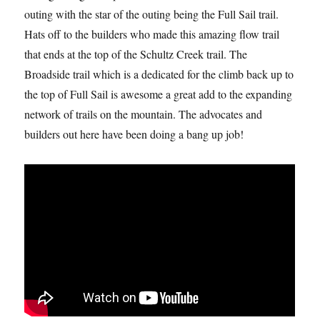
outing with the star of the outing being the Full Sail trail.
Hats off to the builders who made this amazing flow trail
that ends at the top of the Schultz Creek trail. The
Broadside trail which is a dedicated for the climb back up to
the top of Full Sail is awesome a great add to the expanding
network of trails on the mountain. The advocates and
builders out here have been doing a bang up job!