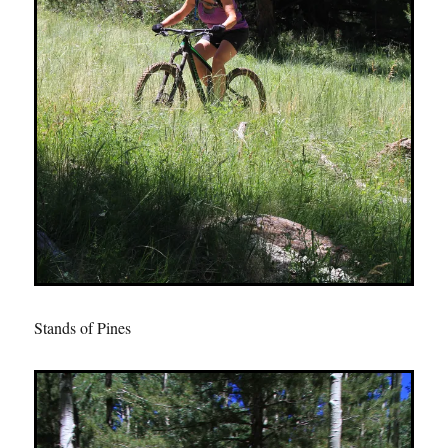
Stands of Pines