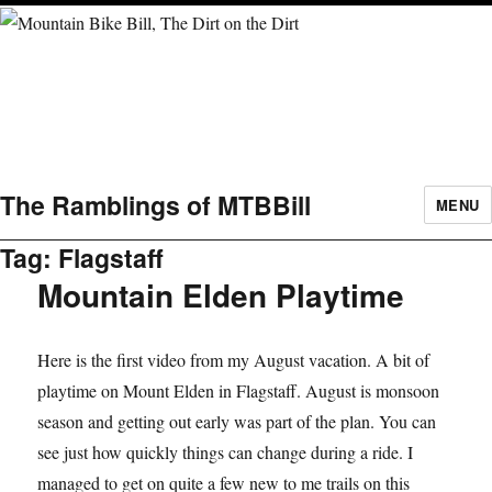
The Ramblings of MTBBill
MENU
Tag:
Flagstaff
Mountain Elden Playtime
Here is the first video from my August vacation. A bit of
playtime on Mount Elden in Flagstaff. August is monsoon
season and getting out early was part of the plan. You can
see just how quickly things can change during a ride. I
managed to get on quite a few new to me trails on this