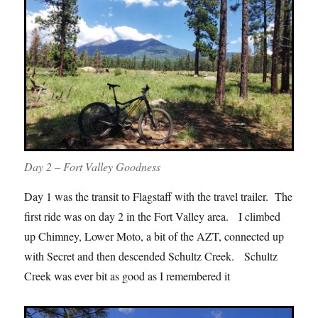
Day 2 – Fort Valley Goodness
Day 1 was the transit to Flagstaff with the travel trailer. The
first ride was on day 2 in the Fort Valley area. I climbed
up Chimney, Lower Moto, a bit of the AZT, connected up
with Secret and then descended Schultz Creek. Schultz
Creek was ever bit as good as I remembered it