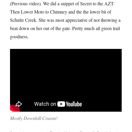
(Previous video). We did a snippet of Secret to the AZT.
Then Lower Moto to Chimney and the the lower bit of
Schultz Creek. She was most appreciative of not throwing a
beat down on her out of the gate. Pretty much all green trail
goodness.
Mostly Downhill Cruisin!