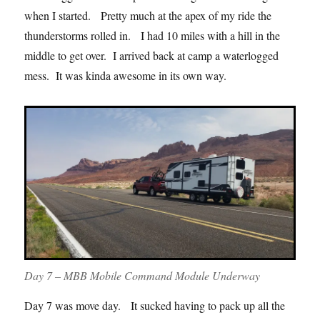
when I started. Pretty much at the apex of my ride the
thunderstorms rolled in. I had 10 miles with a hill in the
middle to get over. I arrived back at camp a waterlogged
mess. It was kinda awesome in its own way.
Day 7 – MBB Mobile Command Module Underway
Day 7 was move day. It sucked having to pack up all the