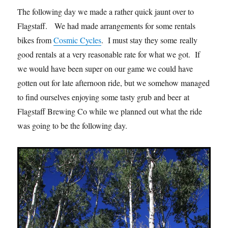
The following day we made a rather quick jaunt over to
Flagstaff. We had made arrangements for some rentals
bikes from
Cosmic Cycles
. I must stay they some really
good rentals at a very reasonable rate for what we got. If
we would have been super on our game we could have
gotten out for late afternoon ride, but we somehow managed
to find ourselves enjoying some tasty grub and beer at
Flagstaff Brewing Co while we planned out what the ride
was going to be the following day.