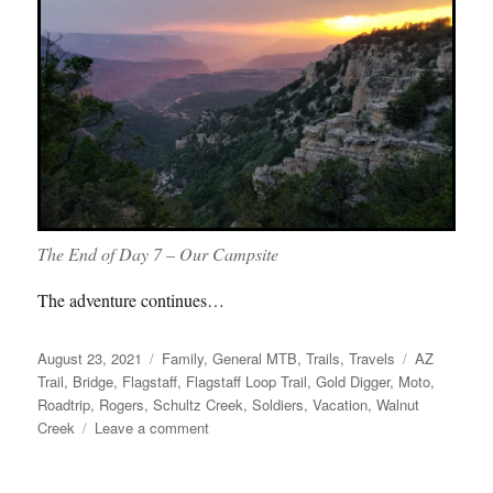
The End of Day 7 – Our Campsite
The adventure continues…
Posted
Categories
Tags
August 23, 2021
Family
,
General MTB
,
Trails
,
Travels
AZ
on
Trail
,
Bridge
,
Flagstaff
,
Flagstaff Loop Trail
,
Gold Digger
,
Moto
,
Roadtrip
,
Rogers
,
Schultz Creek
,
Soldiers
,
Vacation
,
Walnut
on
Creek
Leave a comment
Roadtrip
Part