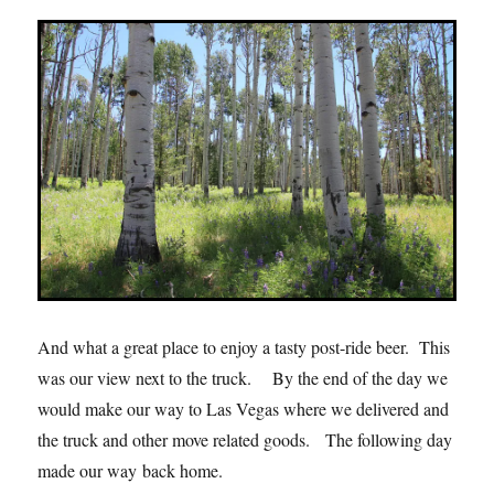
And what a great place to enjoy a tasty post-ride beer. This
was our view next to the truck. By the end of the day we
would make our way to Las Vegas where we delivered and
the truck and other move related goods. The following day
made our way back home.