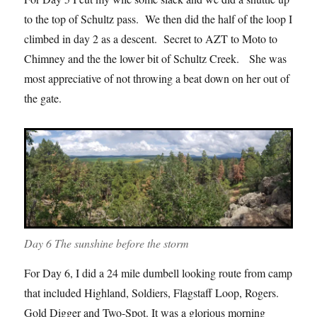
to the top of Schultz pass. We then did the half of the loop I
climbed in day 2 as a descent. Secret to AZT to Moto to
Chimney and the the lower bit of Schultz Creek. She was
most appreciative of not throwing a beat down on her out of
the gate.
Day 6 The sunshine before the storm
For Day 6, I did a 24 mile dumbell looking route from camp
that included Highland, Soldiers, Flagstaff Loop, Rogers.
Gold Digger and Two-Spot. It was a glorious morning