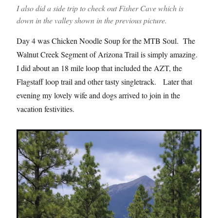
I also did a side trip to check out Fisher Cave which is
down in the valley shown in the previous picture.
Day 4 was Chicken Noodle Soup for the MTB Soul. The
Walnut Creek Segment of Arizona Trail is simply amazing.
I did about an 18 mile loop that included the AZT, the
Flagstaff loop trail and other tasty singletrack. Later that
evening my lovely wife and dogs arrived to join in the
vacation festivities.