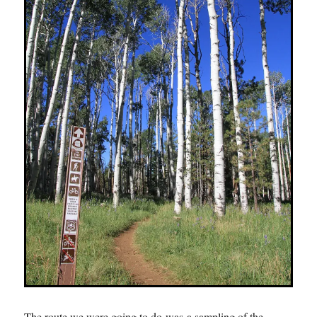
The route we were going to do was a sampling of the