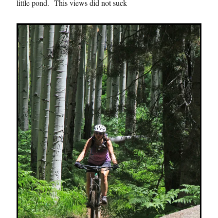
little pond. This views did not suck