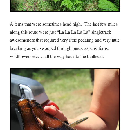
A ferns that were sometimes head high. The last few miles
along this route were just “La La La La La” singletrack
awesomeness that required very little pedaling and very little
breaking as you swooped through pines, aspens, ferns,
wildflowers etc…. all the way back to the trailhead.