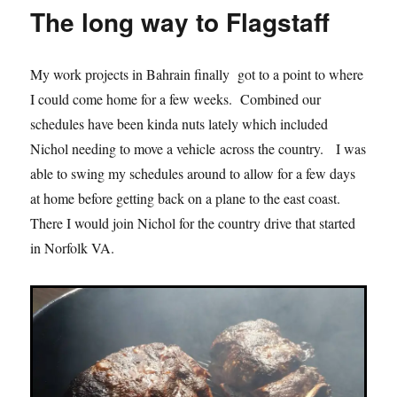
1
The long way to Flagstaff
–
Flagstaff
My work projects in Bahrain finally got to a point to where
I could come home for a few weeks. Combined our
schedules have been kinda nuts lately which included
Nichol needing to move a vehicle across the country. I was
able to swing my schedules around to allow for a few days
at home before getting back on a plane to the east coast.
There I would join Nichol for the country drive that started
in Norfolk VA.