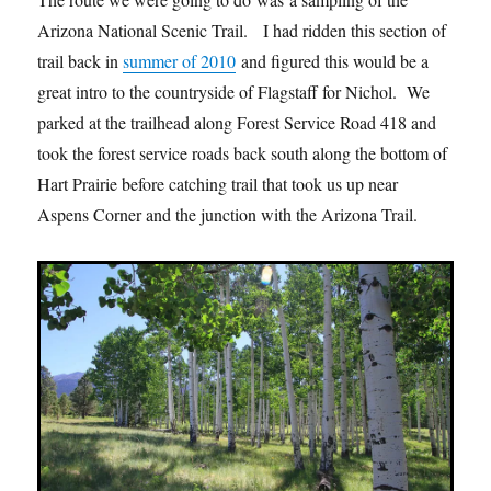
Arizona National Scenic Trail. I had ridden this section of
trail back in
summer of 2010
and figured this would be a
great intro to the countryside of Flagstaff for Nichol. We
parked at the trailhead along Forest Service Road 418 and
took the forest service roads back south along the bottom of
Hart Prairie before catching trail that took us up near
Aspens Corner and the junction with the Arizona Trail.