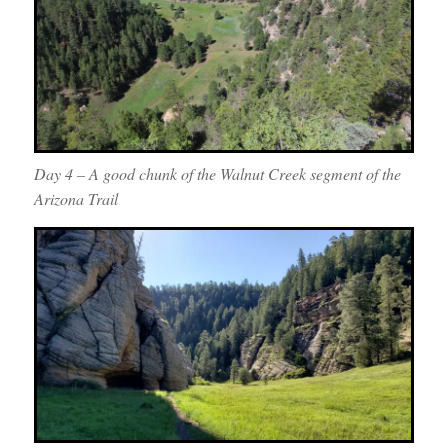
Day 4 – A good chunk of the Walnut Creek segment of the
Arizona Trail