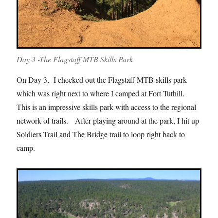
Day 3 -The Flagstaff MTB Skills Park
On Day 3, I checked out the Flagstaff MTB skills park
which was right next to where I camped at Fort Tuthill.
This is an impressive skills park with access to the regional
network of trails. After playing around at the park, I hit up
Soldiers Trail and The Bridge trail to loop right back to
camp.