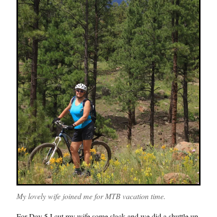
My lovely wife joined me for MTB vacation time.
For Day 5 I cut my wife some slack and we did a shuttle up