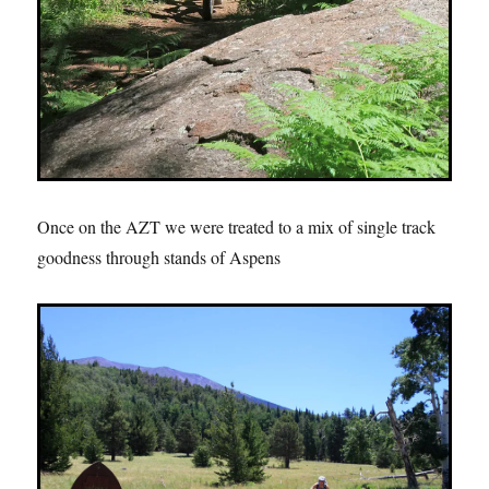
Once on the AZT we were treated to a mix of single track
goodness through stands of Aspens