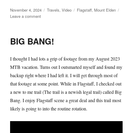
Posted
Categories
Tags
November 4, 2024
Travels
,
Video
Flagstaff
,
Mount Elden
on
on
Leave a comment
Mountain
Elden
Playtime
BIG BANG!
I thought I had lots a grip of footage from my August 2023
MTB vacation. Turns out I outsmarted myself and found my
backup right where I had left it. I will get through most of
that footage at some point. While in Flagstaff, I checked out
a new to me trail (The trail is a newish legal trail) called Big
Bang. I enjoy Flagstaff scene a great deal and this trail most
likely is going to into the routine rotation.