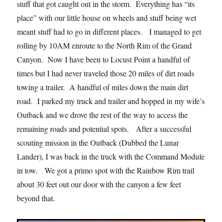
stuff that got caught out in the storm. Everything has “its
place” with our little house on wheels and stuff being wet
meant stuff had to go in different places. I managed to get
rolling by 10AM enroute to the North Rim of the Grand
Canyon. Now I have been to Locust Point a handful of
times but I had never traveled those 20 miles of dirt roads
towing a trailer. A handful of miles down the main dirt
road. I parked my truck and trailer and hopped in my wife’s
Outback and we drove the rest of the way to access the
remaining roads and potential spots. After a successful
scouting mission in the Outback (Dubbed the Lunar
Lander), I was back in the truck with the Command Module
in tow. We got a primo spot with the Rainbow Rim trail
about 30 feet out our door with the canyon a few feet
beyond that.