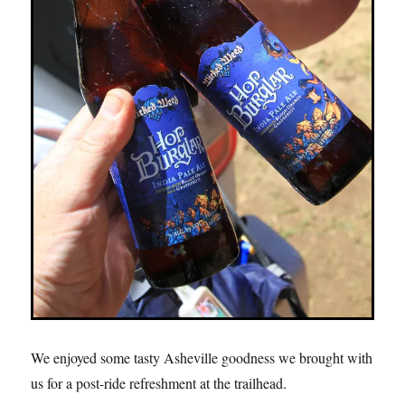
We enjoyed some tasty Asheville goodness we brought with
us for a post-ride refreshment at the trailhead.