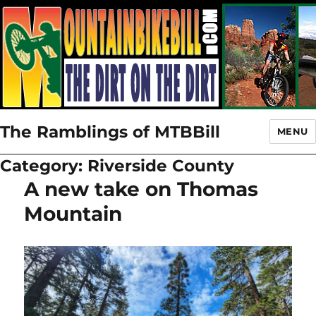
The Ramblings of MTBBill
MENU
Category:
Riverside County
A new take on Thomas
Mountain