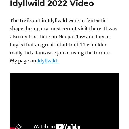
Idyllwild 2022 Video
on
Thomas
Mountain
The trails out in Idyllwild were in fantastic
shape during my most recent visit there. It was
also my first time on Neepa Flow and boy of
boy is that an great bit of trail. The builder
really did a fantastic job of using the terrain.
My page on
Idyllwild: