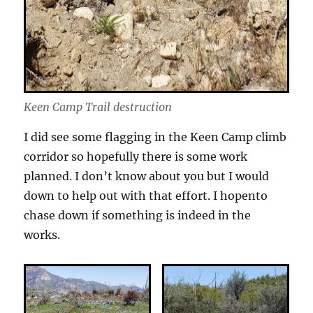
Keen Camp Trail destruction
I did see some flagging in the Keen Camp climb
corridor so hopefully there is some work
planned. I don’t know about you but I would
down to help out with that effort. I hopento
chase down if something is indeed in the
works.