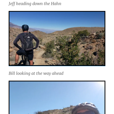
Jeff heading down the Hahn
Bill looking at the way ahead