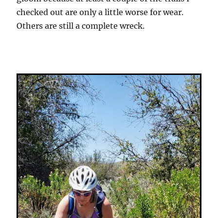
checked out are only a little worse for wear.
Others are still a complete wreck.