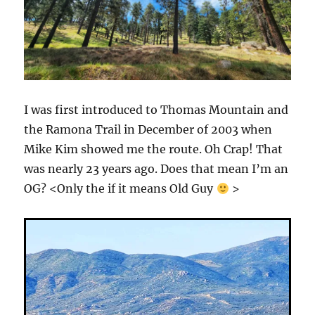
I was first introduced to Thomas Mountain and
the Ramona Trail in December of 2003 when
Mike Kim showed me the route. Oh Crap! That
was nearly 23 years ago. Does that mean I’m an
OG? <Only the if it means Old Guy
>