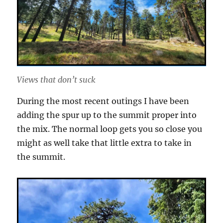
Views that don’t suck
During the most recent outings I have been
adding the spur up to the summit proper into
the mix. The normal loop gets you so close you
might as well take that little extra to take in
the summit.