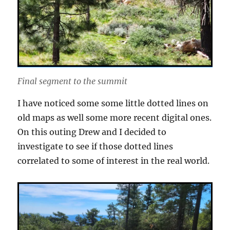
Final segment to the summit
I have noticed some some little dotted lines on
old maps as well some more recent digital ones.
On this outing Drew and I decided to
investigate to see if those dotted lines
correlated to some of interest in the real world.