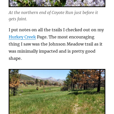
At the northern end of Coyote Run just before it
gets faint.
I put notes on all the trails I checked out on my
Hurkey Creek
Page. The most encouraging
thing I saw was the Johnson Meadow trail as it
was minimally impacted and is pretty good
shape.