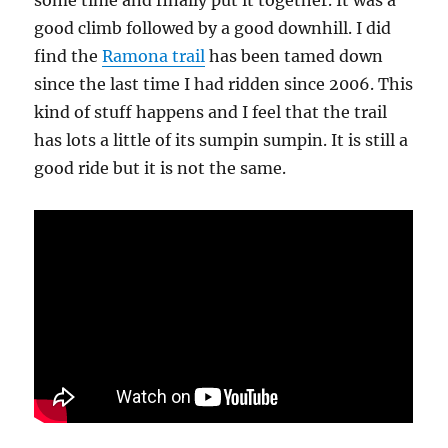
some time and finally put it together. It was a
good climb followed by a good downhill. I did
find the
Ramona trail
has been tamed down
since the last time I had ridden since 2006. This
kind of stuff happens and I feel that the trail
has lots a little of its sumpin sumpin. It is still a
good ride but it is not the same.