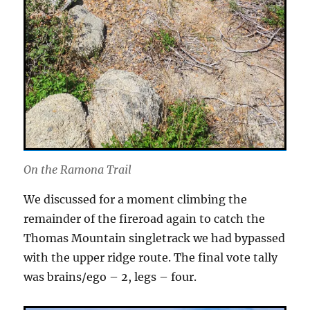
On the Ramona Trail
We discussed for a moment climbing the
remainder of the fireroad again to catch the
Thomas Mountain singletrack we had bypassed
with the upper ridge route. The final vote tally
was brains/ego – 2, legs – four.