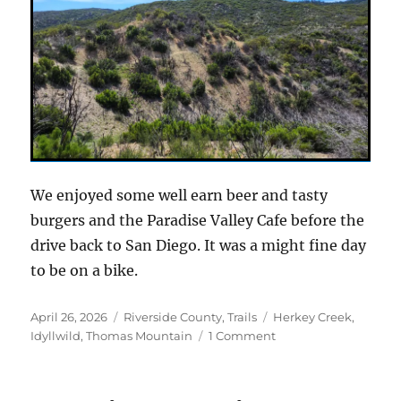
We enjoyed some well earn beer and tasty
burgers and the Paradise Valley Cafe before the
drive back to San Diego. It was a might fine day
to be on a bike.
Posted
Categories
Tags
April 26, 2026
Riverside County
,
Trails
Herkey Creek
,
on
on
Idyllwild
,
Thomas Mountain
1 Comment
A
new
take