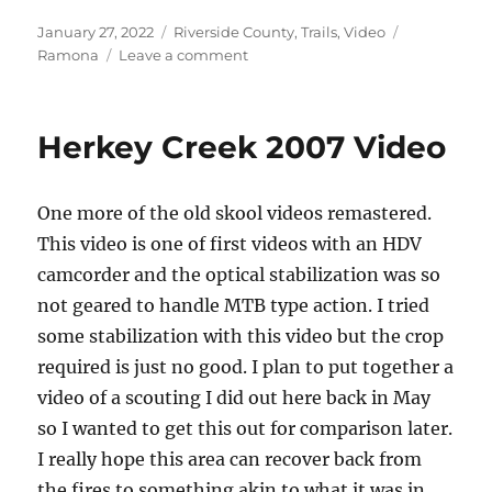
Posted
Categories
Tags
January 27, 2022
Riverside County
,
Trails
,
Video
on
on
Ramona
Leave a comment
Thomas
Mountain
Video
Herkey Creek 2007 Video
One more of the old skool videos remastered.
This video is one of first videos with an HDV
camcorder and the optical stabilization was so
not geared to handle MTB type action. I tried
some stabilization with this video but the crop
required is just no good. I plan to put together a
video of a scouting I did out here back in May
so I wanted to get this out for comparison later.
I really hope this area can recover back from
the fires to something akin to what it was in