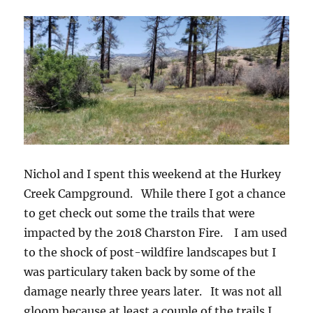
Nichol and I spent this weekend at the Hurkey
Creek Campground. While there I got a chance
to get check out some the trails that were
impacted by the 2018 Charston Fire. I am used
to the shock of post-wildfire landscapes but I
was particulary taken back by some of the
damage nearly three years later. It was not all
gloom because at least a couple of the trails I