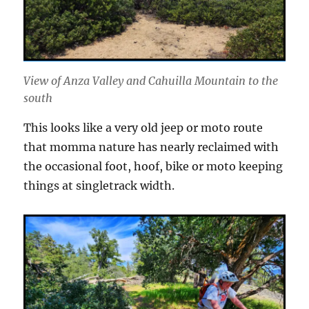
View of Anza Valley and Cahuilla Mountain to the
south
This looks like a very old jeep or moto route
that momma nature has nearly reclaimed with
the occasional foot, hoof, bike or moto keeping
things at singletrack width.