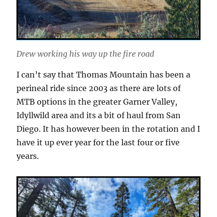
Drew working his way up the fire road
I can’t say that Thomas Mountain has been a
perineal ride since 2003 as there are lots of
MTB options in the greater Garner Valley,
Idyllwild area and its a bit of haul from San
Diego. It has however been in the rotation and I
have it up ever year for the last four or five
years.