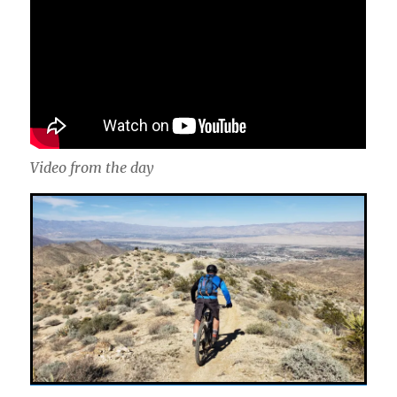
Video from the day