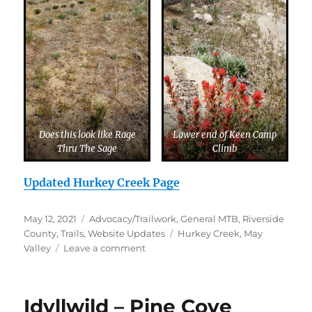
Does this look like Rage
Lower end of Keen Camp
Thru The Sage
Climb
Updated Hurkey Creek Page
Posted
Categories
May 12, 2021
Advocacy/Trailwork
,
General MTB
,
Riverside
on
Tags
County
,
Trails
,
Website Updates
Hurkey Creek
,
May
on
Valley
Leave a comment
Hurkey
Creek
–
Idyllwild – Pine Cove
Post