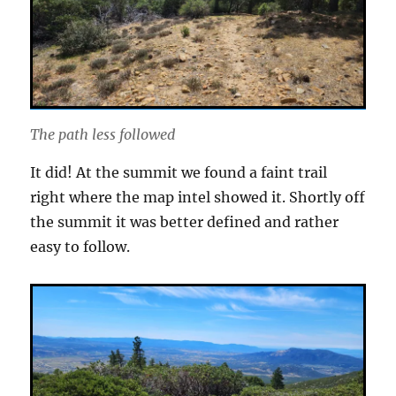
The path less followed
It did! At the summit we found a faint trail
right where the map intel showed it. Shortly off
the summit it was better defined and rather
easy to follow.