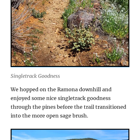
Singletrack Goodness
We hopped on the Ramona downhill and
enjoyed some nice singletrack goodness
through the pines before the trail transitioned
into the more open sage brush.