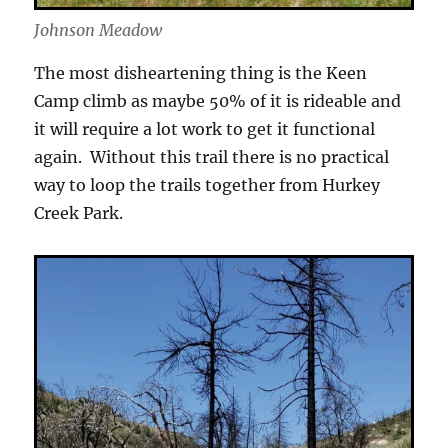
Johnson Meadow
The most disheartening thing is the Keen
Camp climb as maybe 50% of it is rideable and
it will require a lot work to get it functional
again. Without this trail there is no practical
way to loop the trails together from Hurkey
Creek Park.