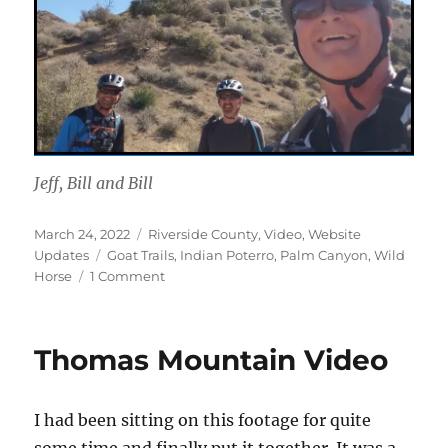
Jeff, Bill and Bill
Posted
Categories
March 24, 2022
Riverside County
,
Video
,
Website
on
Tags
Updates
Goat Trails
,
Indian Poterro
,
Palm Canyon
,
Wild
on
Horse
1 Comment
Palm
Canyon
Epic
Thomas Mountain Video
I had been sitting on this footage for quite