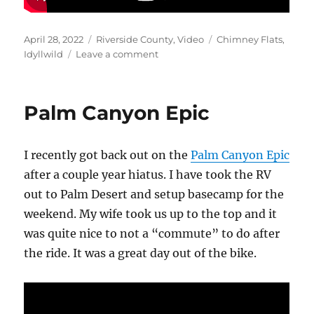
Posted
Categories
Tags
April 28, 2022
Riverside County
,
Video
Chimney Flats
,
on
on
Idyllwild
Leave a comment
Idyllwild
2022
Video
Palm Canyon Epic
I recently got back out on the
Palm Canyon Epic
after a couple year hiatus. I have took the RV
out to Palm Desert and setup basecamp for the
weekend. My wife took us up to the top and it
was quite nice to not a “commute” to do after
the ride. It was a great day out of the bike.