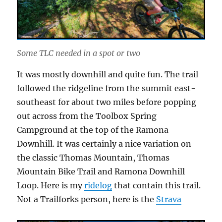
Some TLC needed in a spot or two
It was mostly downhill and quite fun. The trail
followed the ridgeline from the summit east-
southeast for about two miles before popping
out across from the Toolbox Spring
Campground at the top of the Ramona
Downhill. It was certainly a nice variation on
the classic Thomas Mountain, Thomas
Mountain Bike Trail and Ramona Downhill
Loop. Here is my
ridelog
that contain this trail.
Not a Trailforks person, here is the
Strava