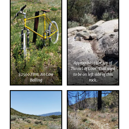
Approaching the top of
Tunnel of Love. Trail used
$2500 Firm. No Low
to be on left side of this
Balling
rock.