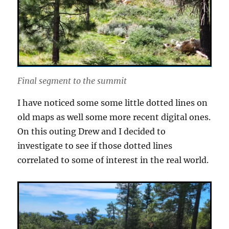
Final segment to the summit
I have noticed some some little dotted lines on
old maps as well some more recent digital ones.
On this outing Drew and I decided to
investigate to see if those dotted lines
correlated to some of interest in the real world.