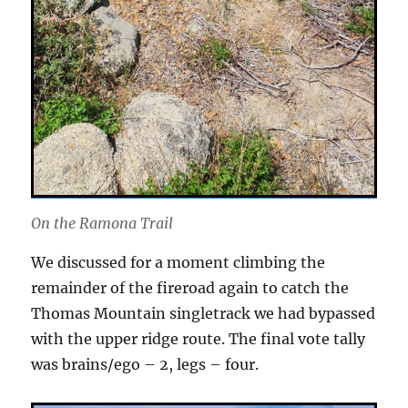
On the Ramona Trail
We discussed for a moment climbing the
remainder of the fireroad again to catch the
Thomas Mountain singletrack we had bypassed
with the upper ridge route. The final vote tally
was brains/ego – 2, legs – four.