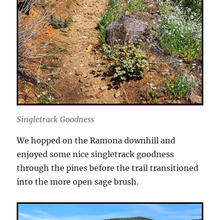
Singletrack Goodness
We hopped on the Ramona downhill and
enjoyed some nice singletrack goodness
through the pines before the trail transitioned
into the more open sage brush.