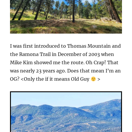
I was first introduced to Thomas Mountain and
the Ramona Trail in December of 2003 when
Mike Kim showed me the route. Oh Crap! That
was nearly 23 years ago. Does that mean I’m an
OG? <Only the if it means Old Guy
>