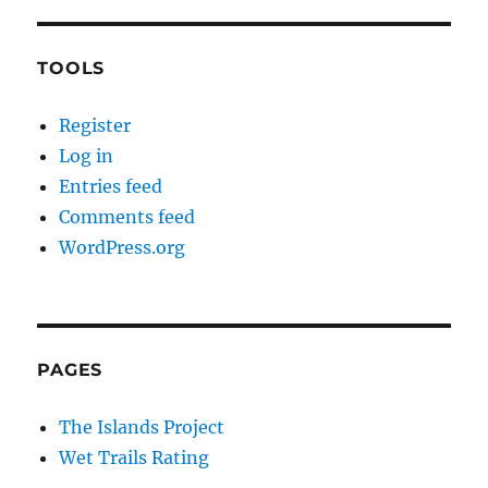
TOOLS
Register
Log in
Entries feed
Comments feed
WordPress.org
PAGES
The Islands Project
Wet Trails Rating