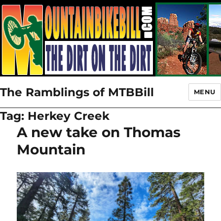
The Ramblings of MTBBill
MENU
Tag:
Herkey Creek
A new take on Thomas
Mountain