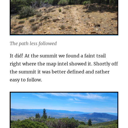
The path less followed
It did! At the summit we found a faint trail
right where the map intel showed it. Shortly off
the summit it was better defined and rather
easy to follow.