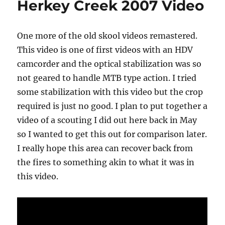
Herkey Creek 2007 Video
on
Thomas
Mountain
One more of the old skool videos remastered.
This video is one of first videos with an HDV
camcorder and the optical stabilization was so
not geared to handle MTB type action. I tried
some stabilization with this video but the crop
required is just no good. I plan to put together a
video of a scouting I did out here back in May
so I wanted to get this out for comparison later.
I really hope this area can recover back from
the fires to something akin to what it was in
this video.