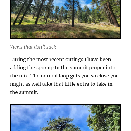
Views that don’t suck
During the most recent outings I have been
adding the spur up to the summit proper into
the mix. The normal loop gets you so close you
might as well take that little extra to take in
the summit.