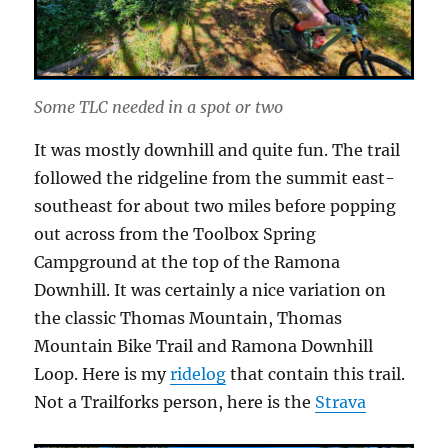
Some TLC needed in a spot or two
It was mostly downhill and quite fun. The trail
followed the ridgeline from the summit east-
southeast for about two miles before popping
out across from the Toolbox Spring
Campground at the top of the Ramona
Downhill. It was certainly a nice variation on
the classic Thomas Mountain, Thomas
Mountain Bike Trail and Ramona Downhill
Loop. Here is my
ridelog
that contain this trail.
Not a Trailforks person, here is the
Strava