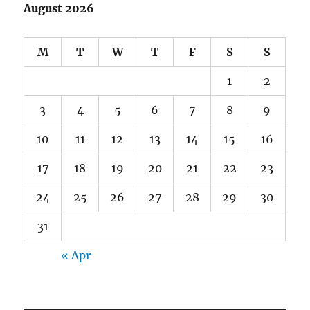
August 2026
M
T
W
T
F
S
S
1
2
3
4
5
6
7
8
9
10
11
12
13
14
15
16
17
18
19
20
21
22
23
24
25
26
27
28
29
30
31
« Apr