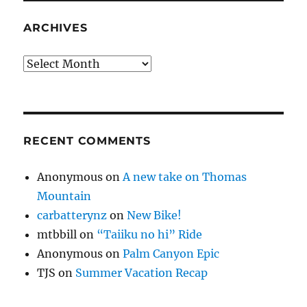
ARCHIVES
Archives
RECENT COMMENTS
Anonymous
on
A new take on Thomas
Mountain
carbatterynz
on
New Bike!
mtbbill
on
“Taiiku no hi” Ride
Anonymous
on
Palm Canyon Epic
TJS
on
Summer Vacation Recap