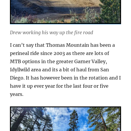
Drew working his way up the fire road
I can’t say that Thomas Mountain has been a
perineal ride since 2003 as there are lots of
MTB options in the greater Garner Valley,
Idyllwild area and its a bit of haul from San
Diego. It has however been in the rotation and I
have it up ever year for the last four or five
years.