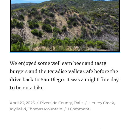
We enjoyed some well earn beer and tasty
burgers and the Paradise Valley Cafe before the
drive back to San Diego. It was a might fine day
to be on a bike.
Posted
Categories
Tags
April 26, 2026
Riverside County
,
Trails
Herkey Creek
,
on
on
Idyllwild
,
Thomas Mountain
1 Comment
A
new
take