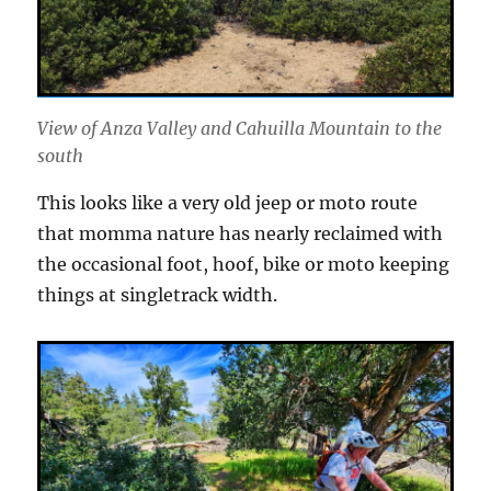
View of Anza Valley and Cahuilla Mountain to the
south
This looks like a very old jeep or moto route
that momma nature has nearly reclaimed with
the occasional foot, hoof, bike or moto keeping
things at singletrack width.