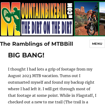
The Ramblings of MTBBill
MENU
BIG BANG!
I thought I had lots a grip of footage from my
August 2023 MTB vacation. Turns out I
outsmarted myself and found my backup right
where I had left it. I will get through most of
that footage at some point. While in Flagstaff, I
checked out a new to me trail (The trail is a