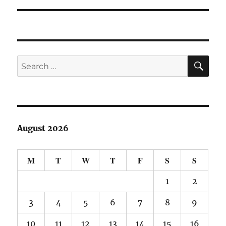
SE
Search
for:
August 2026
M
T
W
T
F
S
S
1
2
3
4
5
6
7
8
9
10
11
12
13
14
15
16