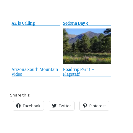
AZ is Calling
Sedona Day 3
Arizona South Mountain
Roadtrip Part 1 –
Video
Flagstaff
Share this:
Facebook
Twitter
Pinterest