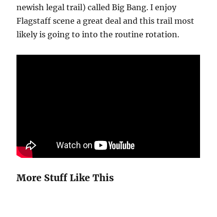
newish legal trail) called Big Bang. I enjoy
Flagstaff scene a great deal and this trail most
likely is going to into the routine rotation.
More Stuff Like This