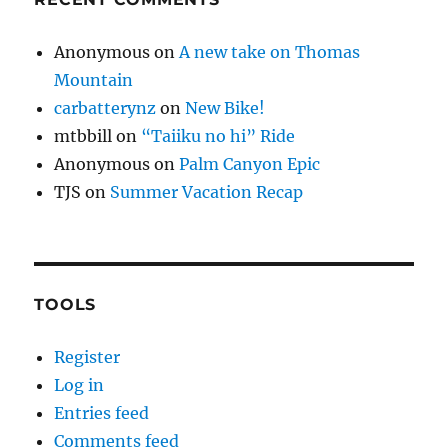
Anonymous
on
A new take on Thomas
Mountain
carbatterynz
on
New Bike!
mtbbill
on
“Taiiku no hi” Ride
Anonymous
on
Palm Canyon Epic
TJS
on
Summer Vacation Recap
TOOLS
Register
Log in
Entries feed
Comments feed