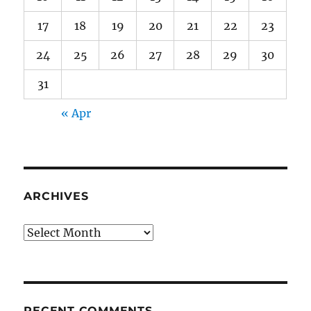
17
18
19
20
21
22
23
24
25
26
27
28
29
30
31
« Apr
ARCHIVES
Archives
RECENT COMMENTS