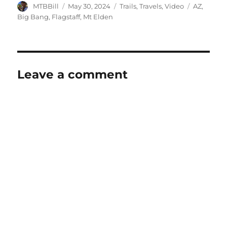
Author
Posted
Categories
Tags
MTBBill
May 30, 2024
Trails
,
Travels
,
Video
AZ
,
on
Big Bang
,
Flagstaff
,
Mt Elden
Leave a comment