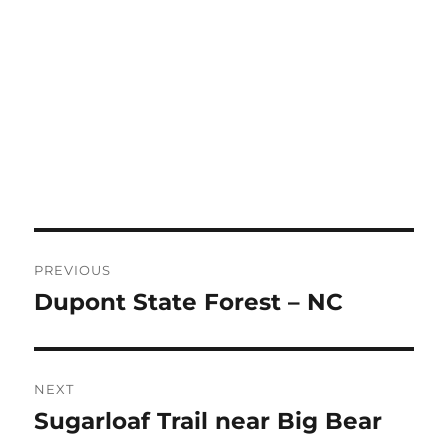
Post
PREVIOUS
navigation
Dupont State Forest – NC
Previous
post:
NEXT
Sugarloaf Trail near Big Bear
Next
post: