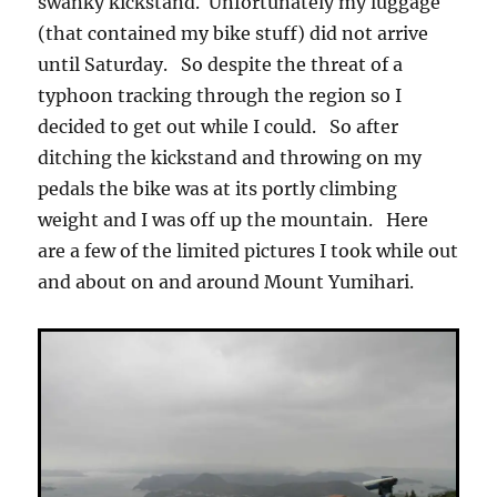
swanky kickstand. Unfortunately my luggage
(that contained my bike stuff) did not arrive
until Saturday. So despite the threat of a
typhoon tracking through the region so I
decided to get out while I could. So after
ditching the kickstand and throwing on my
pedals the bike was at its portly climbing
weight and I was off up the mountain. Here
are a few of the limited pictures I took while out
and about on and around Mount Yumihari.