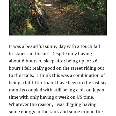
It was a beautiful sunny day with a touch fall
briskness in the air. Despite only having
about 6 hours of sleep after being up for 26
hours I felt really good on the street riding out
to the trails. I think this was a combination of
being a bit fitter than I have been in the last six
months coupled with still be ing a bit on Japan
time with only having a week on US time.
Whatever the reason, I was digging having
some energy in the tank and some iron in the