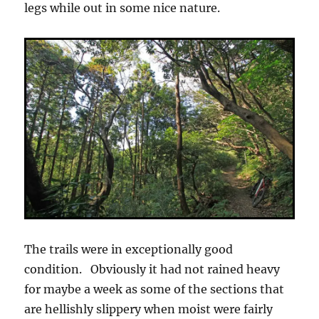
legs while out in some nice nature.
The trails were in exceptionally good
condition. Obviously it had not rained heavy
for maybe a week as some of the sections that
are hellishly slippery when moist were fairly