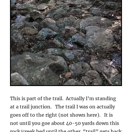
This is part of the trail. Actually I’m standing
at a trail junction. The trail I was on actually
goes off to the right (not shown here). It is
not until you goe about 40-50 yards down this
rock/creek bed until the other “trail” gets back