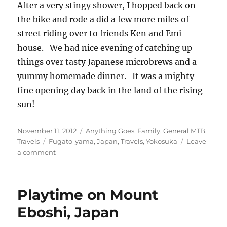
After a very stingy shower, I hopped back on
the bike and rode a did a few more miles of
street riding over to friends Ken and Emi
house. We had nice evening of catching up
things over tasty Japanese microbrews and a
yummy homemade dinner. It was a mighty
fine opening day back in the land of the rising
sun!
Posted
Categories
November 11, 2012
Anything Goes
,
Family
,
General MTB
,
on
Tags
Travels
Fugato-yama
,
Japan
,
Travels
,
Yokosuka
Leave
on
a comment
Back
in
Japan
Playtime on Mount
–
Yoko
Eboshi, Japan
Dirt
Time