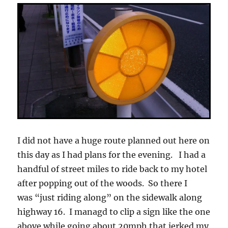
I did not have a huge route planned out here on
this day as I had plans for the evening. I had a
handful of street miles to ride back to my hotel
after popping out of the woods. So there I
was “just riding along” on the sidewalk along
highway 16. I managd to clip a sign like the one
above while going about 20mph that jerked my