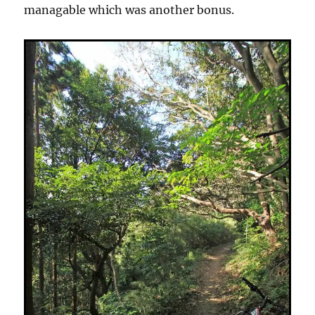
managable which was another bonus.