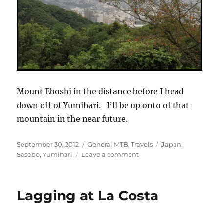
Mount Eboshi in the distance before I head
down off of Yumihari. I’ll be up onto of that
mountain in the near future.
Posted
Categories
Tags
September 30, 2012
General MTB
,
Travels
Japan
,
on
on
Sasebo
,
Yumihari
Leave a comment
Opening
Spin
on
Lagging at La Costa
Mount
Yumihari