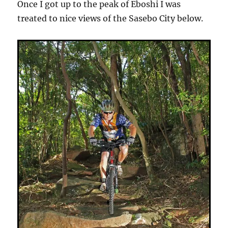
Once I got up to the peak of Eboshi I was
treated to nice views of the Sasebo City below.