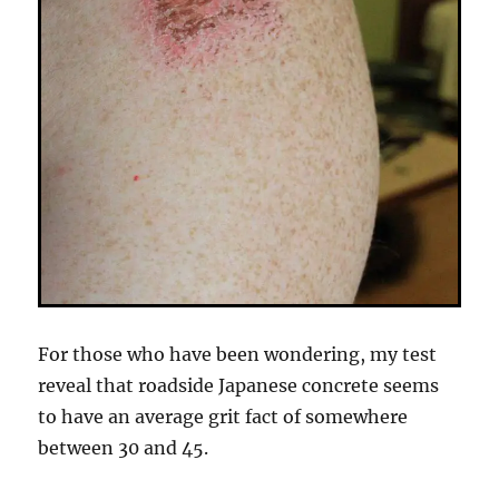
For those who have been wondering, my test
reveal that roadside Japanese concrete seems
to have an average grit fact of somewhere
between 30 and 45.