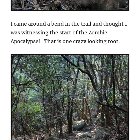
I came around a bend in the trail and thought I
was witnessing the start of the Zombie
Apocalypse! That is one crazy looking root.