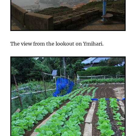
The view from the lookout on Ymihari.