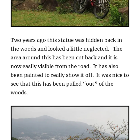
Two years ago this statue was hidden back in
the woods and looked a little neglected. The
area around this has been cut back and it is
now easily visible from the road. It has also
been painted to really show it off. It was nice to
see that this has been pulled “out” of the
woods.