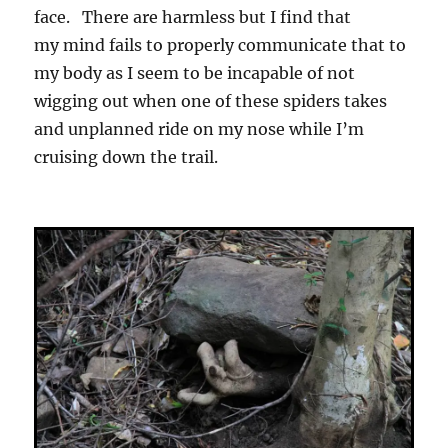
face. There are harmless but I find that
my mind fails to properly communicate that to
my body as I seem to be incapable of not
wigging out when one of these spiders takes
and unplanned ride on my nose while I’m
cruising down the trail.