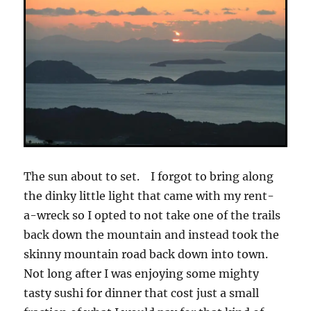
The sun about to set. I forgot to bring along
the dinky little light that came with my rent-
a-wreck so I opted to not take one of the trails
back down the mountain and instead took the
skinny mountain road back down into town.
Not long after I was enjoying some mighty
tasty sushi for dinner that cost just a small