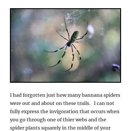
I had forgotten just how many bannana spiders
were out and about on these trails. I can not
fully express the invigoration that occurs when
you go through one of thier webs and the
spider plants squarely in the middle of your