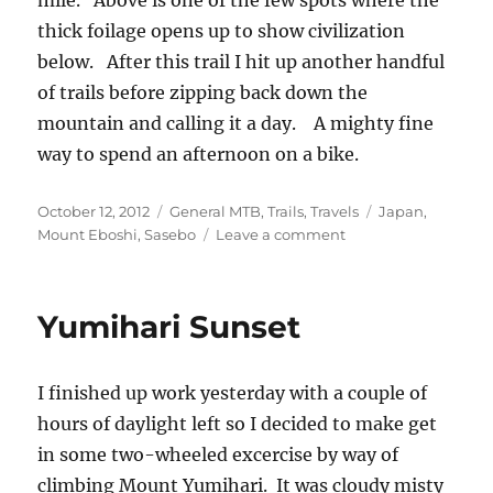
mile. Above is one of the few spots where the
thick foilage opens up to show civilization
below. After this trail I hit up another handful
of trails before zipping back down the
mountain and calling it a day. A mighty fine
way to spend an afternoon on a bike.
Posted
Categories
Tags
October 12, 2012
General MTB
,
Trails
,
Travels
Japan
,
on
on
Mount Eboshi
,
Sasebo
Leave a comment
Playtime
on
Mount
Yumihari Sunset
Eboshi,
Japan
I finished up work yesterday with a couple of
hours of daylight left so I decided to make get
in some two-wheeled excercise by way of
climbing Mount Yumihari. It was cloudy misty