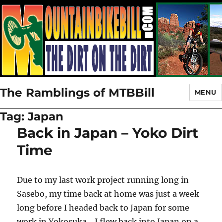
The Ramblings of MTBBill
MENU
Tag:
Japan
Back in Japan – Yoko Dirt
Time
Due to my last work project running long in
Sasebo, my time back at home was just a week
long before I headed back to Japan for some
work in Yokosuka. I flew back into Japan on a