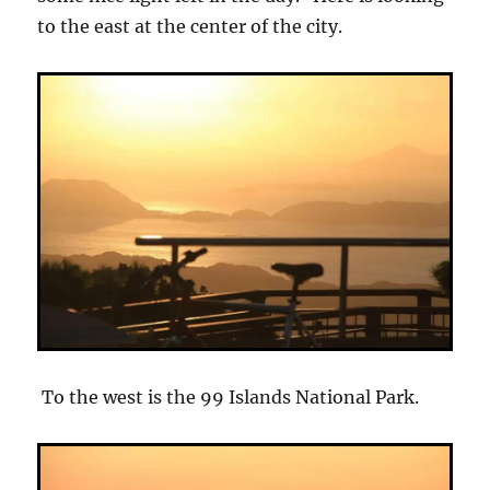
to the east at the center of the city.
To the west is the 99 Islands National Park.