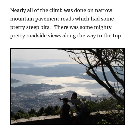
Nearly all of the climb was done on narrow
mountain pavement roads which had some
pretty steep bits. There was some mighty
pretty roadside views along the way to the top.