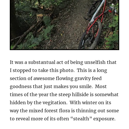
It was a substantual act of being unselfish that
I stopped to take this photo. This is a long
section of awesome flowing gravity feed
goodness that just makes you smile. Most
times of the year the steep hillside is somewhat
hidden by the vegitation. With winter on its
way the mixed forest flora is thinning out some
to reveal more of its often “stealth” exposure.