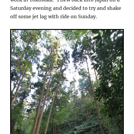
Saturday evening and decided to try and shake
off some jet lag with ride on Sunday.