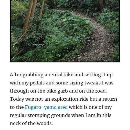
After grabbing a rental bike and setting it up
with my pedals and some sizing tweaks I was
through on the bike garb and on the road.
Today was not an exploration ride but a return
to the
Fugato-yama area
which is one of my
regular stomping grounds when I am in this
neck of the woods.