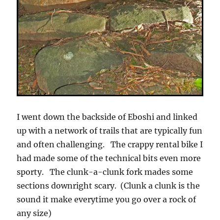
I went down the backside of Eboshi and linked
up with a network of trails that are typically fun
and often challenging. The crappy rental bike I
had made some of the technical bits even more
sporty. The clunk-a-clunk fork mades some
sections downright scary. (Clunk a clunk is the
sound it make everytime you go over a rock of
any size)