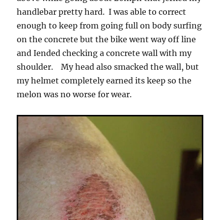
handlebar pretty hard. I was able to correct
enough to keep from going full on body surfing
on the concrete but the bike went way off line
and Iended checking a concrete wall with my
shoulder. My head also smacked the wall, but
my helmet completely earned its keep so the
melon was no worse for wear.