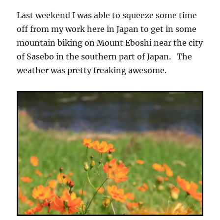
Last weekend I was able to squeeze some time
off from my work here in Japan to get in some
mountain biking on Mount Eboshi near the city
of Sasebo in the southern part of Japan. The
weather was pretty freaking awesome.