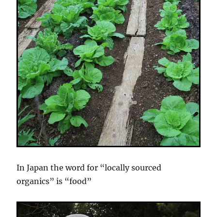
In Japan the word for “locally sourced
organics” is “food”