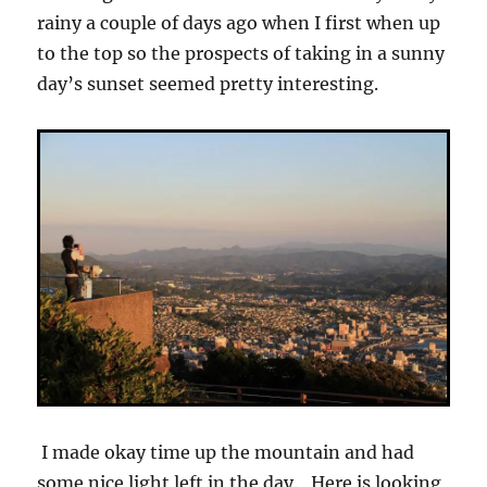
rainy a couple of days ago when I first when up
to the top so the prospects of taking in a sunny
day’s sunset seemed pretty interesting.
I made okay time up the mountain and had
some nice light left in the day. Here is looking