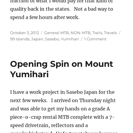
fraction of what I would pay for that kind of
quality back in the states. Not a bad way to
spend a few hours after work.
Posted
Categories
Tags
October 3, 2012
General MTB
,
NON-MTB
,
Trails
,
Travels
on
on
99 Islands
,
Japan
,
Sasebo
,
Yumihari
1 Comment
Yumihari
Sunset
Opening Spin on Mount
Yumihari
I have a work project in Sasebo Japan for the
next few weeks. I arrived on Thursday night
and was able to get my hands on a grade A
piece-o-crap rental MTB complete with a 7-
speed drivetrain, reflectors and a