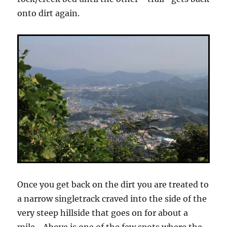
onto dirt again.
Once you get back on the dirt you are treated to
a narrow singletrack craved into the side of the
very steep hillside that goes on for about a