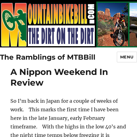
The Ramblings of MTBBill
MENU
A Nippon Weekend In
Review
So I’m back in Japan for a couple of weeks of
work. This marks the first time I have been
here in the late January, early February
timeframe. With the highs in the low 40’s and
the night time temps below freezing it is