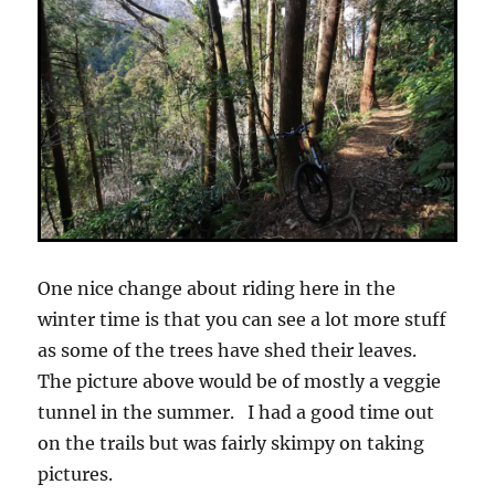
One nice change about riding here in the
winter time is that you can see a lot more stuff
as some of the trees have shed their leaves.
The picture above would be of mostly a veggie
tunnel in the summer. I had a good time out
on the trails but was fairly skimpy on taking
pictures.