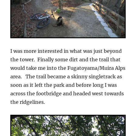
I was more interested in what was just beyond
the tower. Finally some dirt and the trail that
would take me into the Fugatoyama/Muira Alps
area. The trail became a skinny singletrack as
soon as it left the park and before long I was
across the footbridge and headed west towards
the ridgelines.