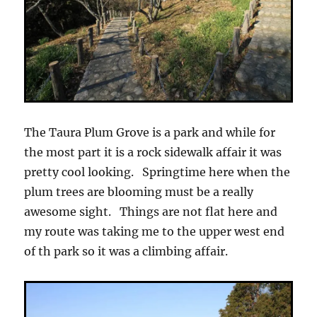
The Taura Plum Grove is a park and while for
the most part it is a rock sidewalk affair it was
pretty cool looking. Springtime here when the
plum trees are blooming must be a really
awesome sight. Things are not flat here and
my route was taking me to the upper west end
of th park so it was a climbing affair.