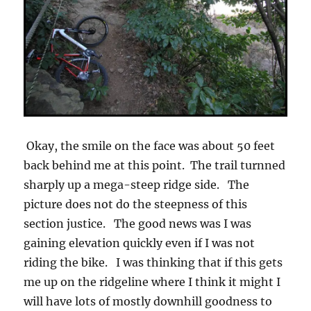
Okay, the smile on the face was about 50 feet
back behind me at this point. The trail turnned
sharply up a mega-steep ridge side. The
picture does not do the steepness of this
section justice. The good news was I was
gaining elevation quickly even if I was not
riding the bike. I was thinking that if this gets
me up on the ridgeline where I think it might I
will have lots of mostly downhill goodness to