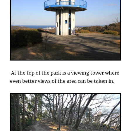
At the top of the park is a viewing tower where
even better views of the area can be taken in.