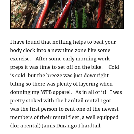
I have found that nothing helps to beat your
body clock into a new time zone like some
exercise. After some early morning work
preps it was time to set off on the bike. Cold
is cold, but the breeze was just downright
biting so there was plenty of layering when
donning my MTB apparel. As in all of it! I was
pretty stoked with the hardtail rental I got. I
was the first person to rent one of the newest
members of their rental fleet, a well equipped
(for a rental) Jamis Durango 1 hardtail.