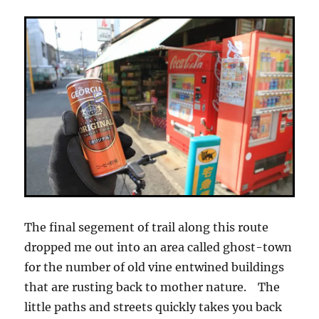
The final segement of trail along this route
dropped me out into an area called ghost-town
for the number of old vine entwined buildings
that are rusting back to mother nature. The
little paths and streets quickly takes you back