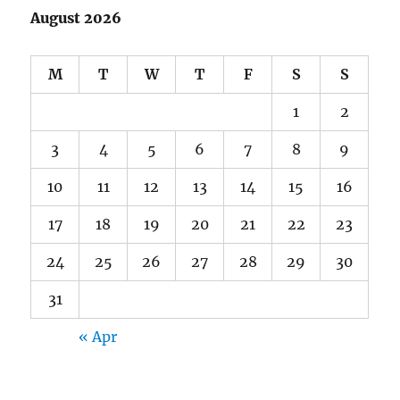
August 2026
M
T
W
T
F
S
S
1
2
3
4
5
6
7
8
9
10
11
12
13
14
15
16
17
18
19
20
21
22
23
24
25
26
27
28
29
30
31
« Apr