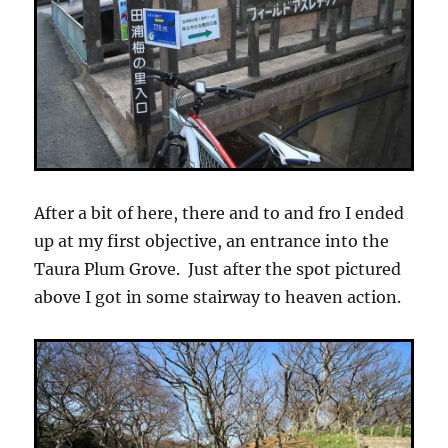
After a bit of here, there and to and fro I ended
up at my first objective, an entrance into the
Taura Plum Grove. Just after the spot pictured
above I got in some stairway to heaven action.