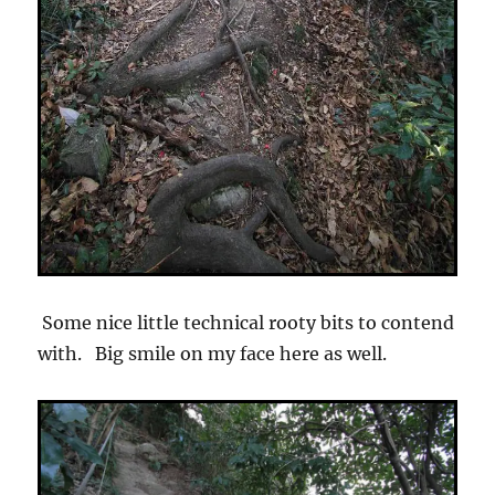
Some nice little technical rooty bits to contend
with. Big smile on my face here as well.