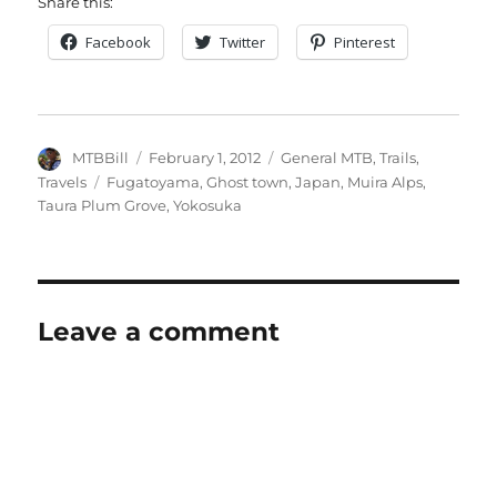
Share this:
Facebook
Twitter
Pinterest
Author
Posted
Categories
MTBBill
February 1, 2012
General MTB
,
Trails
,
on
Tags
Travels
Fugatoyama
,
Ghost town
,
Japan
,
Muira Alps
,
Taura Plum Grove
,
Yokosuka
Leave a comment