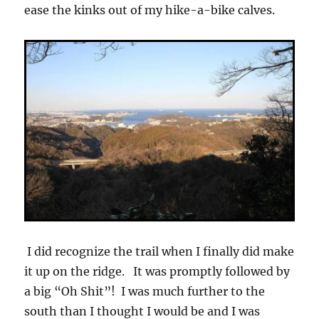
ease the kinks out of my hike-a-bike calves.
I did recognize the trail when I finally did make
it up on the ridge. It was promptly followed by
a big “Oh Shit”! I was much further to the
south than I thought I would be and I was