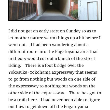
I did not get an early start on Sunday so as to
let mother nature warm things up a bit before I
went out. I had been wondering about a
different route into the Fugatoyama area that
in theory would cut out a bunch of the street
riding. There is a foot bridge over the
Yokosuka-Yokohama Expressway that seems
to go from nothing but woods on one side of
the expressway to nothing but woods on the
other side of the expressway. There has got to
be a trail there. I had never been able to figure
out how to get down off the Fugatoyama