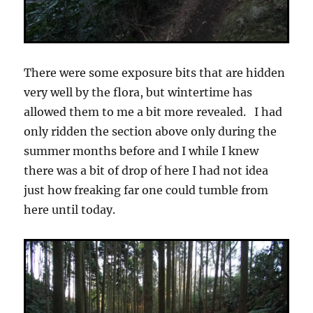
There were some exposure bits that are hidden
very well by the flora, but wintertime has
allowed them to me a bit more revealed. I had
only ridden the section above only during the
summer months before and I while I knew
there was a bit of drop of here I had not idea
just how freaking far one could tumble from
here until today.