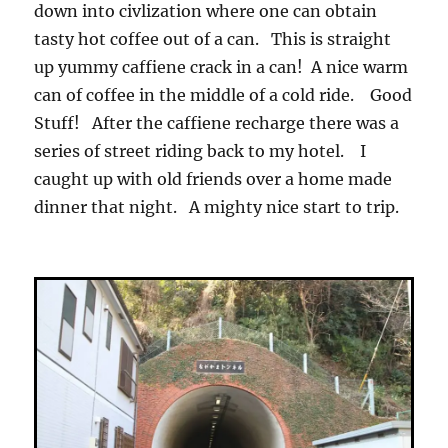
down into civlization where one can obtain
tasty hot coffee out of a can. This is straight
up yummy caffiene crack in a can! A nice warm
can of coffee in the middle of a cold ride. Good
Stuff! After the caffiene recharge there was a
series of street riding back to my hotel. I
caught up with old friends over a home made
dinner that night. A mighty nice start to trip.