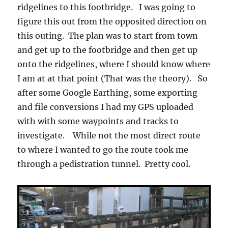
ridgelines to this footbridge. I was going to
figure this out from the opposited direction on
this outing. The plan was to start from town
and get up to the footbridge and then get up
onto the ridgelines, where I should know where
I am at at that point (That was the theory). So
after some Google Earthing, some exporting
and file conversions I had my GPS uploaded
with with some waypoints and tracks to
investigate. While not the most direct route
to where I wanted to go the route took me
through a pedistration tunnel. Pretty cool.