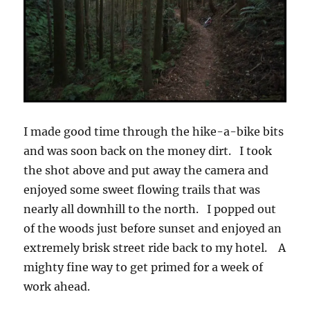
I made good time through the hike-a-bike bits
and was soon back on the money dirt. I took
the shot above and put away the camera and
enjoyed some sweet flowing trails that was
nearly all downhill to the north. I popped out
of the woods just before sunset and enjoyed an
extremely brisk street ride back to my hotel. A
mighty fine way to get primed for a week of
work ahead.