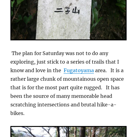
The plan for Saturday was not to do any
exploring, just stick to a series of trails that I
know and love in the
Fugatoyama
area. It is a
rather large chunk of mountainous open space
that is for the most part quite rugged. It has
been the source of many memorable head
scratching intersections and brutal hike-a-
bikes.