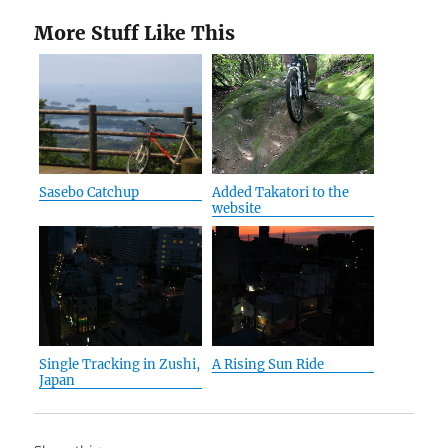
More Stuff Like This
Sasebo Catchup
Added Takatori to the
website
Single Tracking in Zushi,
A Rising Sun Ride
Japan