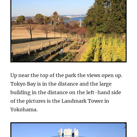
Up near the top of the park the views open up.
Tokyo Bay is in the distance and the large
building in the distance on the left-hand side
of the pictures is the Landmark Tower in
Yokohama.