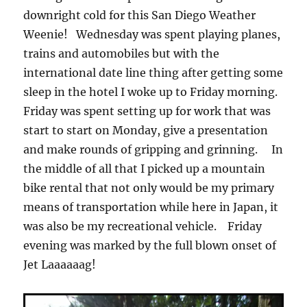
downright cold for this San Diego Weather
Weenie! Wednesday was spent playing planes,
trains and automobiles but with the
international date line thing after getting some
sleep in the hotel I woke up to Friday morning.
Friday was spent setting up for work that was
start to start on Monday, give a presentation
and make rounds of gripping and grinning. In
the middle of all that I picked up a mountain
bike rental that not only would be my primary
means of transportation while here in Japan, it
was also be my recreational vehicle. Friday
evening was marked by the full blown onset of
Jet Laaaaaag!