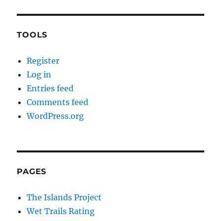
TOOLS
Register
Log in
Entries feed
Comments feed
WordPress.org
PAGES
The Islands Project
Wet Trails Rating