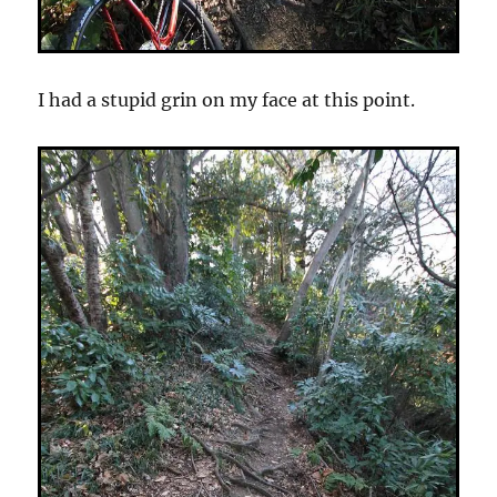
I had a stupid grin on my face at this point.