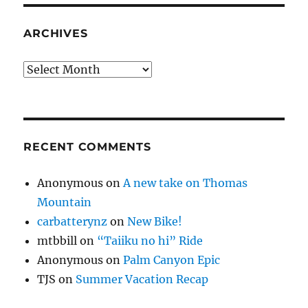
ARCHIVES
Archives
RECENT COMMENTS
Anonymous
on
A new take on Thomas
Mountain
carbatterynz
on
New Bike!
mtbbill
on
“Taiiku no hi” Ride
Anonymous
on
Palm Canyon Epic
TJS
on
Summer Vacation Recap