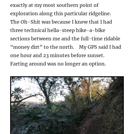
exactly at my most southern point of
exploration along this particular ridgeline.
The Oh-Shit was because I knew that I had
three technical hella-steep hike-a-bike
sections between me and the full-time ridable
“money dirt” to the north. My GPS said I had
one hour and 23 minutes before sunset.
Farting around was no longer an option.