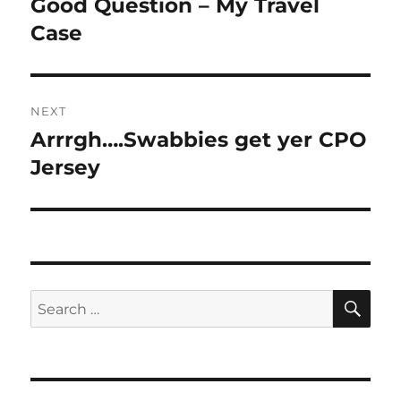
Good Question – My Travel
Previous
post:
Case
NEXT
Arrrgh….Swabbies get yer CPO
Next
post:
Jersey
SE
Search
for: