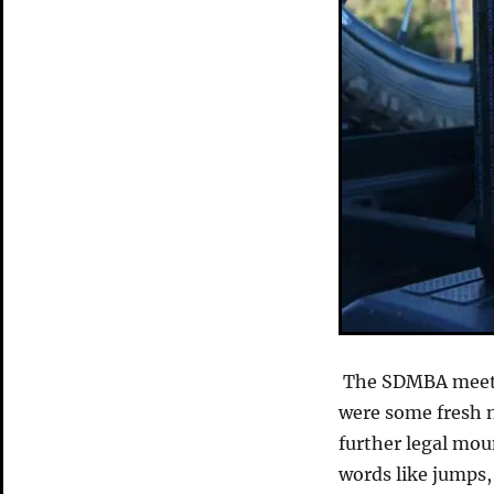
The SDMBA meetin
were some fresh n
further legal mou
words like jumps,