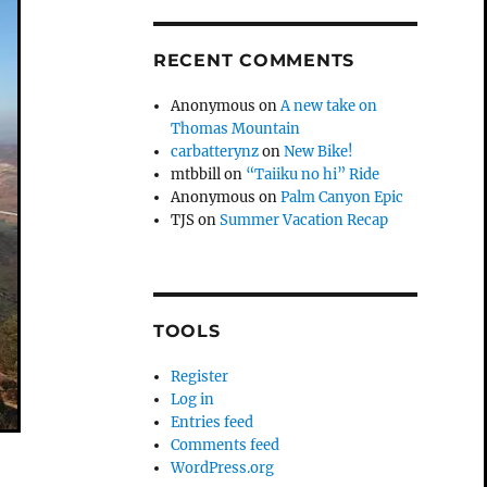
RECENT COMMENTS
Anonymous
on
A new take on
Thomas Mountain
carbatterynz
on
New Bike!
mtbbill
on
“Taiiku no hi” Ride
Anonymous
on
Palm Canyon Epic
TJS
on
Summer Vacation Recap
TOOLS
Register
Log in
Entries feed
Comments feed
WordPress.org