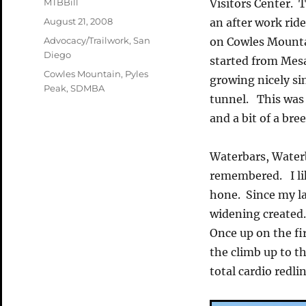
Author
MTBBill
Visitors Center. 
Posted
August 21, 2008
an after work ride
on
Categories
Advocacy/Trailwork
,
San
on Cowles Mountai
Diego
started from Mes
Tags
Cowles Mountain
,
Pyles
growing nicely si
Peak
,
SDMBA
tunnel. This was r
and a bit of a bre
Waterbars, Water
remembered. I like
hone. Since my la
widening created.
Once up on the fi
the climb up to t
total cardio redl