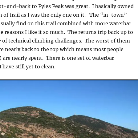
t-and-back to Pyles Peak was great. I basically owned
n of trail as I was the only one on it. The “in-town”
usually find on this trail combined with more waterbar
he reasons I like it so much. The returns trip back up to
 of technical climbing challenges. The worst of them
e nearly back to the top which means most people
) are nearly spent. There is one set of waterbar
 have still yet to clean.