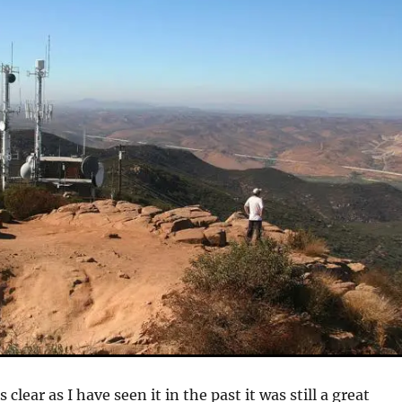
 clear as I have seen it in the past it was still a great