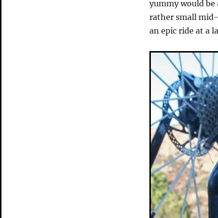
yummy would be a 
rather small mid-
an epic ride at a 