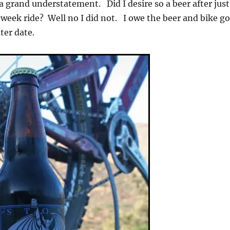
grand understatement. Did I desire so a beer after just
week ride? Well no I did not. I owe the beer and bike g
later date.