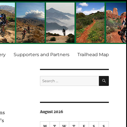
ery
Supporters and Partners
Trailhead Map
SEARCH
Search
for:
August 2026
ons
’s
M
T
W
T
F
S
S