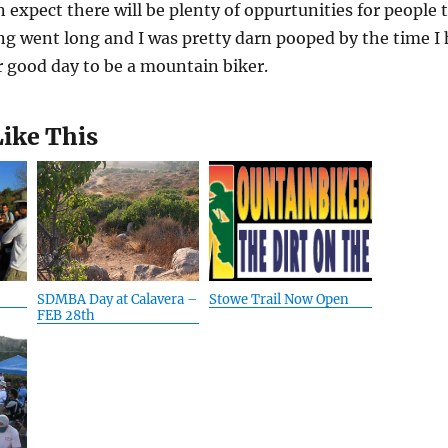
 expect there will be plenty of oppurtunities for people 
 went long and I was pretty darn pooped by the time I 
 good day to be a mountain biker.
Like This
SDMBA Day at Calavera –
Stowe Trail Now Open
FEB 28th