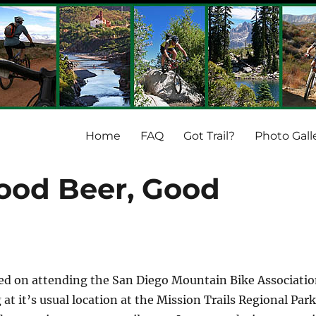
Home
FAQ
Got Trail?
Photo Gall
ood Beer, Good
ned on attending the San Diego Mountain Bike Associati
at it’s usual location at the Mission Trails Regional Park