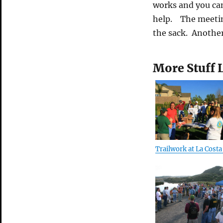
works and you can
help. The meeting
the sack. Another
More Stuff 
Trailwork at La Costa