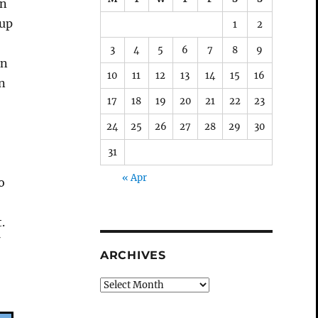
in
 up
1
2
3
4
5
6
7
8
9
en
10
11
12
13
14
15
16
on
17
18
19
20
21
22
23
24
25
26
27
28
29
30
31
« Apr
o
t.
f
ARCHIVES
Archives