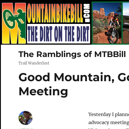
The Ramblings of MTBBill
Trail Wanderlust
Good Mountain, G
Meeting
Yesterday I plan
advocacy meeting 