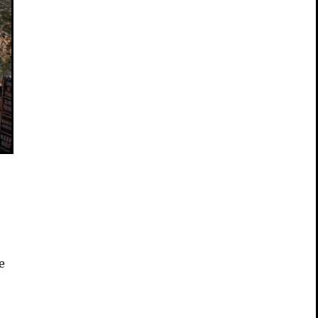
e
e
s