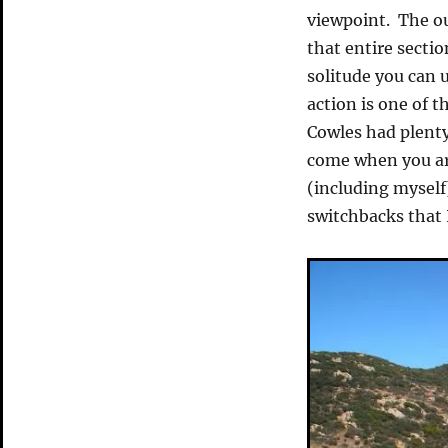
viewpoint. The ou
that entire sectio
solitude you can 
action is one of t
Cowles had plenty
come when you ar
(including myself
switchbacks that I