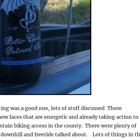
g was a good one, lots of stuff discussed There
ew faces that are energetic and already taking action to
ntain biking access in the county. There were plenty of
 downhill and freeride talked about. Lots of things in t