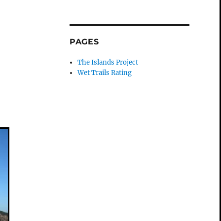
PAGES
The Islands Project
Wet Trails Rating