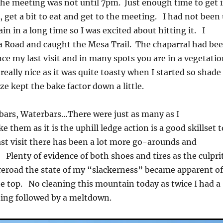
The meeting was not until 7pm. Just enough time to get 
, get a bit to eat and get to the meeting. I had not been
n in a long time so I was excited about hitting it. I
a Road and caught the Mesa Trail. The chaparral had be
nce my last visit and in many spots you are in a vegetati
eally nice as it was quite toasty when I started so shade
eze kept the bake factor down a little.
bars, Waterbars…There were just as many as I
 them as it is the uphill ledge action is a good skillset t
st visit there has been a lot more go-arounds and
 Plenty of evidence of both shoes and tires as the culpri
reroad the state of my “slackerness” became apparent o
he top. No cleaning this mountain today as twice I had a
ining followed by a meltdown.