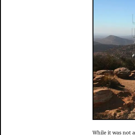
While it was not as