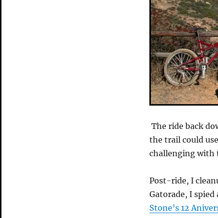
The ride back dow
the trail could us
challenging with 
Post-ride, I clea
Gatorade, I spied 
Stone’s 12 Aniver