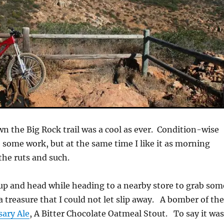
n the Big Rock trail was a cool as ever. Condition-wise
e some work, but at the same time I like it as morning
the ruts and such.
nup and head while heading to a nearby store to grab som
a treasure that I could not let slip away. A bomber of th
sary Ale
, A Bitter Chocolate Oatmeal Stout. To say it wa