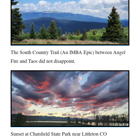
The South Country Trail (An IMBA Epic) between Angel
Fire and Taos did not disappoint.
Sunset at Chatsfield State Park near Littleton CO