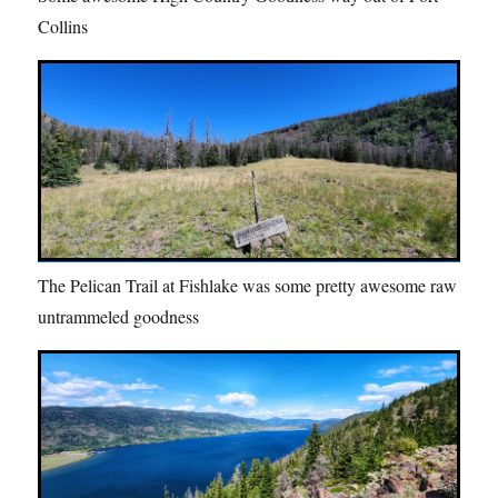
Collins
The Pelican Trail at Fishlake was some pretty awesome raw
untrammeled goodness