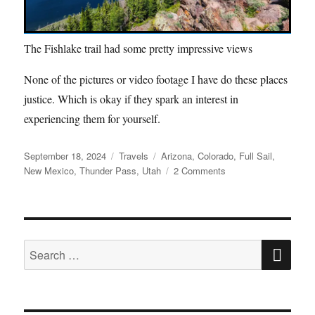
The Fishlake trail had some pretty impressive views
None of the pictures or video footage I have do these places
justice. Which is okay if they spark an interest in
experiencing them for yourself.
Posted
Categories
Tags
September 18, 2024
Travels
Arizona
,
Colorado
,
Full Sail
,
on
on
New Mexico
,
Thunder Pass
,
Utah
2 Comments
Summer
Vacation
Recap
SE
Search
for: