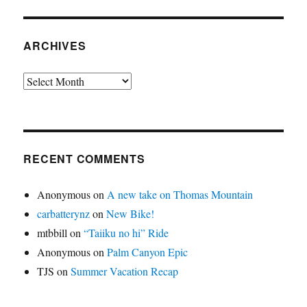
ARCHIVES
Archives
RECENT COMMENTS
Anonymous
on
A new take on Thomas Mountain
carbatterynz
on
New Bike!
mtbbill
on
“Taiiku no hi” Ride
Anonymous
on
Palm Canyon Epic
TJS
on
Summer Vacation Recap