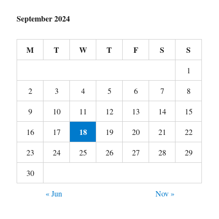
September 2024
M
T
W
T
F
S
S
1
2
3
4
5
6
7
8
9
10
11
12
13
14
15
18
16
17
19
20
21
22
23
24
25
26
27
28
29
30
« Jun
Nov »