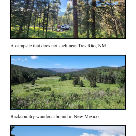
A campsite that does not such near Tres Rito, NM
Backcountry wanders abound in New Mexico