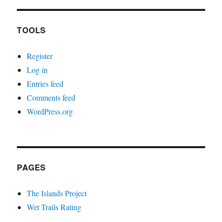
TOOLS
Register
Log in
Entries feed
Comments feed
WordPress.org
PAGES
The Islands Project
Wet Trails Rating