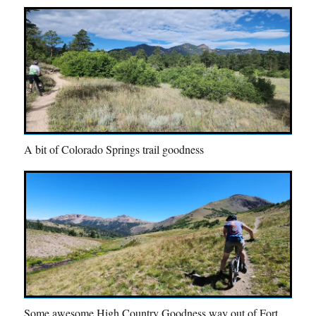
A bit of Colorado Springs trail goodness
Some awesome High Country Goodness way out of Fort