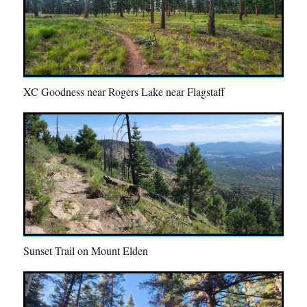
XC Goodness near Rogers Lake near Flagstaff
Sunset Trail on Mount Elden