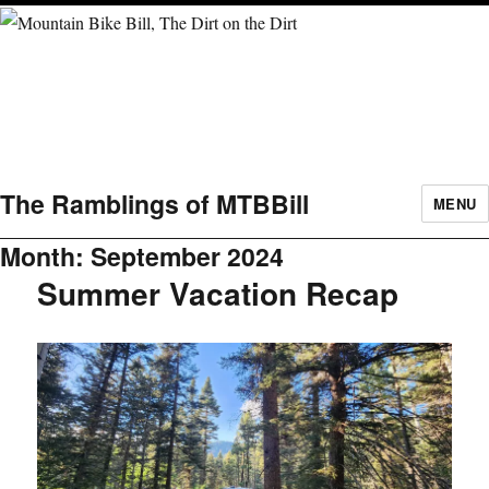
The Ramblings of MTBBill
MENU
Month:
September 2024
Summer Vacation Recap