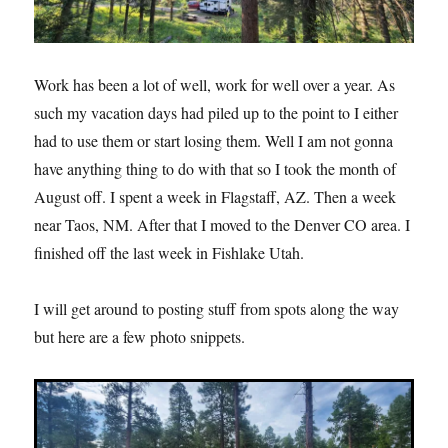
Work has been a lot of well, work for well over a year. As
such my vacation days had piled up to the point to I either
had to use them or start losing them. Well I am not gonna
have anything thing to do with that so I took the month of
August off. I spent a week in Flagstaff, AZ. Then a week
near Taos, NM. After that I moved to the Denver CO area. I
finished off the last week in Fishlake Utah.
I will get around to posting stuff from spots along the way
but here are a few photo snippets.