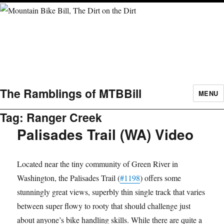
The Ramblings of MTBBill
MENU
Tag:
Ranger Creek
Palisades Trail (WA) Video
Located near the tiny community of Green River in
Washington, the Palisades Trail (
#1198
​) offers some
stunningly great views, superbly thin single track that varies
between super flowy to rooty that should challenge just
about anyone’s bike handling skills. While there are quite a