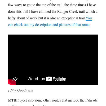
few ways to get to the top of the trail, the three times I have
done this trail I have climbed the Ranger Creek trail which a
hefty about of work but it is also an exceptional trail
You
can check out my description and pictures of that route
PNW Goodness!
MTBProject also some other routes that include the Palisade