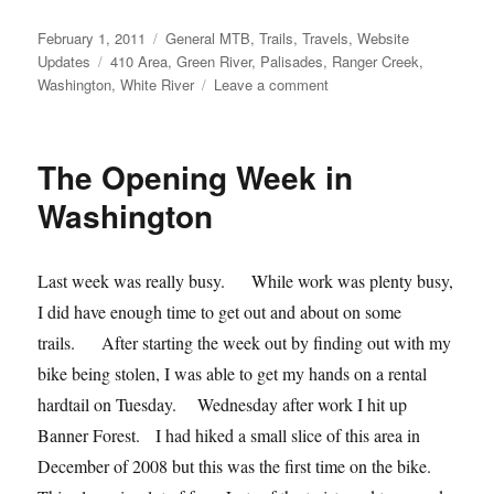
Posted
Categories
February 1, 2011
General MTB
,
Trails
,
Travels
,
Website
on
Tags
Updates
410 Area
,
Green River
,
Palisades
,
Ranger Creek
,
on
Washington
,
White River
Leave a comment
Ranger
Creek
and
The Opening Week in
Palisades
Loop
Washington
(WA)
Last week was really busy. While work was plenty busy,
I did have enough time to get out and about on some
trails. After starting the week out by finding out with my
bike being stolen, I was able to get my hands on a rental
hardtail on Tuesday. Wednesday after work I hit up
Banner Forest. I had hiked a small slice of this area in
December of 2008 but this was the first time on the bike.