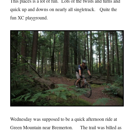
This places is a lot of fun. Lots of the twists and turns and
quick up and downs on nearly all singletrack. Quite the
fun XC playground.
Wednesday was supposed to be a quick afternoon ride at
Green Mountain near Bremerton. The trail was billed as