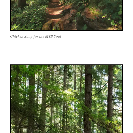
Chicken Soup for the MTB Soul