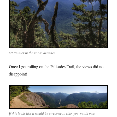
Mt Rainier in the not so distance
Once I got rolling on the Palisades Trail, the views did not
disappoint!
If this looks like it would be awesome to ride, you would most