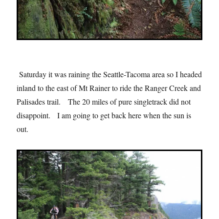
Saturday it was raining the Seattle-Tacoma area so I headed
inland to the east of Mt Rainer to ride the Ranger Creek and
Palisades trail. The 20 miles of pure singletrack did not
disappoint. I am going to get back here when the sun is
out.