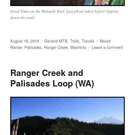
Good Times on the Palisade Trail. Last photo taken before ripping
down the trail!
Posted
Categories
Tags
August 18, 2019
General MTB
,
Trails
,
Travels
Mount
on
on
Rainier
,
Palisades
,
Ranger Creek
,
Washinto
Leave a comment
Range
Creek/
Ranger Creek and
Palisades Loop (WA)