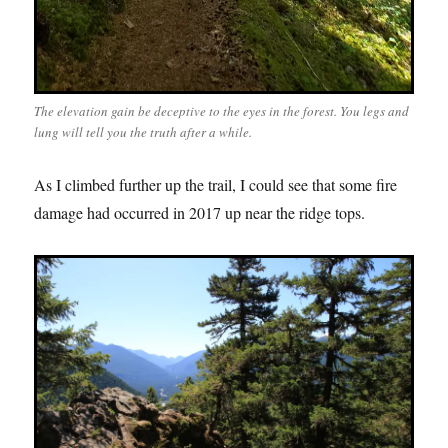
The elevation gain be deceptive to the eyes in the forest. You legs and
lung will tell you the truth after a while.
As I climbed further up the trail, I could see that some fire
damage had occurred in 2017 up near the ridge tops.