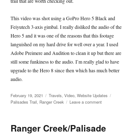
trail that are worth checking out.
This video was shot using a GoPro Hero 5 Black and
Feiyutech 3-axis gimbal. I really disliked the audio of the
Hero 5 and it was one of the reasons that this footage
languished on my hard drive for well over a year. I used
Adobe Preimere and Audition to clean it up but there are
still some funkiness to the audio. I’m really glad to have
upgrade to the Hero 8 since then which has much better
audio.
Posted
Categories
Tags
February 19, 2021
Travels
,
Video
,
Website Updates
on
on
Palisades Trail
,
Ranger Creek
Leave a comment
Palisades
Trail
(WA)
Ranger Creek/Palisade
Video