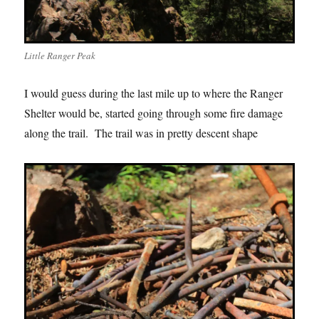
Little Ranger Peak
I would guess during the last mile up to where the Ranger
Shelter would be, started going through some fire damage
along the trail. The trail was in pretty descent shape