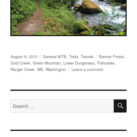
Posted
Categories
Tags
August 9, 2010
General MTB
,
Trails
,
Travels
Banner Forest
,
on
Gold Creek
,
Green Mountain
,
Lower Dungeness
,
Palisades
,
on
Ranger Creek
,
WA
,
Washington
Leave a comment
The
Opening
Week
in
SE
Washington
Search
for: