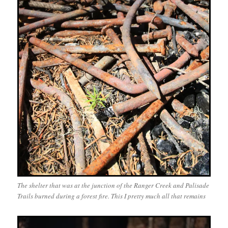
The shelter that was at the junction of the Ranger Creek and Palisade
Trails burned during a forest fire. This I pretty much all that remains