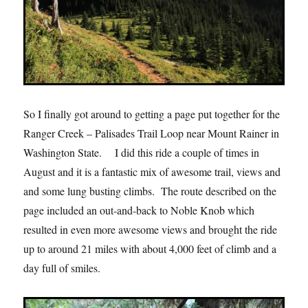
So I finally got around to getting a page put together for the
Ranger Creek – Palisades Trail Loop near Mount Rainer in
Washington State. I did this ride a couple of times in
August and it is a fantastic mix of awesome trail, views and
and some lung busting climbs. The route described on the
page included an out-and-back to Noble Knob which
resulted in even more awesome views and brought the ride
up to around 21 miles with about 4,000 feet of climb and a
day full of smiles.