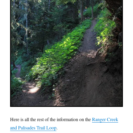
Here is all the rest of the information on the
Ranger Creek
and Palisades Trail Loop
.