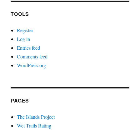
TOOLS
Register
Log in
Entries feed
Comments feed
WordPress.org
PAGES
The Islands Project
Wet Trails Rating