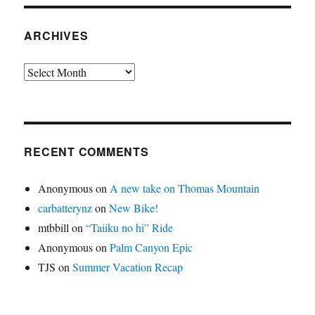
ARCHIVES
Archives
RECENT COMMENTS
Anonymous
on
A new take on Thomas Mountain
carbatterynz
on
New Bike!
mtbbill
on
“Taiiku no hi” Ride
Anonymous
on
Palm Canyon Epic
TJS
on
Summer Vacation Recap