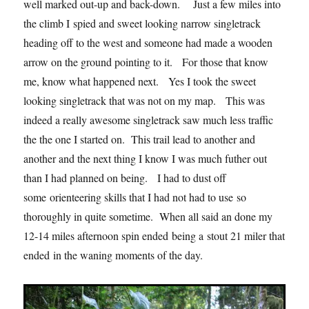
well marked out-up and back-down. Just a few miles into
the climb I spied and sweet looking narrow singletrack
heading off to the west and someone had made a wooden
arrow on the ground pointing to it. For those that know
me, know what happened next. Yes I took the sweet
looking singletrack that was not on my map. This was
indeed a really awesome singletrack saw much less traffic
the the one I started on. This trail lead to another and
another and the next thing I know I was much futher out
than I had planned on being. I had to dust off
some orienteering skills that I had not had to use so
thoroughly in quite sometime. When all said an done my
12-14 miles afternoon spin ended being a stout 21 miler that
ended in the waning moments of the day.