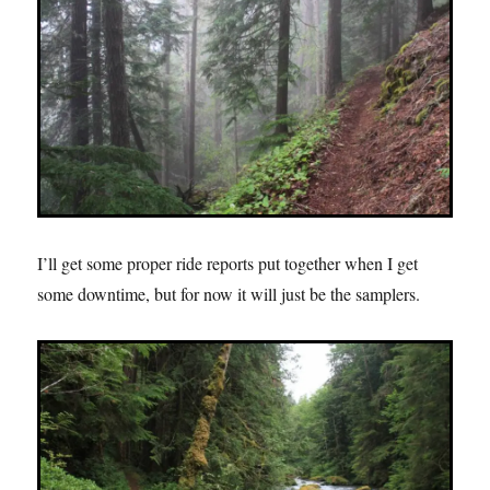
I’ll get some proper ride reports put together when I get
some downtime, but for now it will just be the samplers.