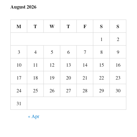
August 2026
M
T
W
T
F
S
S
1
2
3
4
5
6
7
8
9
10
11
12
13
14
15
16
17
18
19
20
21
22
23
24
25
26
27
28
29
30
31
« Apr