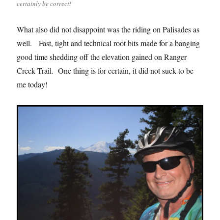
certainly be correct!
What also did not disappoint was the riding on Palisades as
well. Fast, tight and technical root bits made for a banging
good time shedding off the elevation gained on Ranger
Creek Trail. One thing is for certain, it did not suck to be
me today!