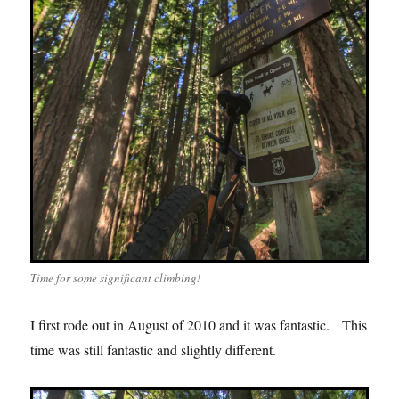
Time for some significant climbing!
I first rode out in August of 2010 and it was fantastic. This
time was still fantastic and slightly different.