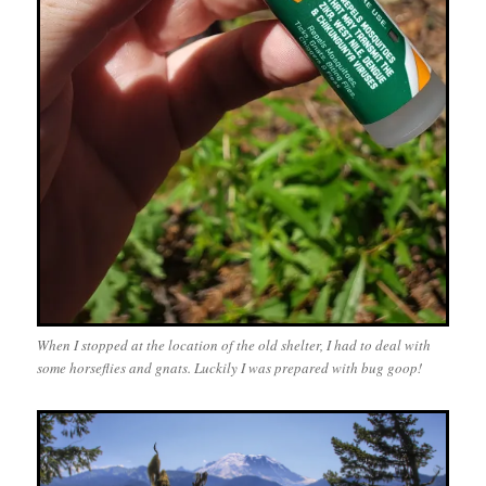
When I stopped at the location of the old shelter, I had to deal with
some horseflies and gnats. Luckily I was prepared with bug goop!