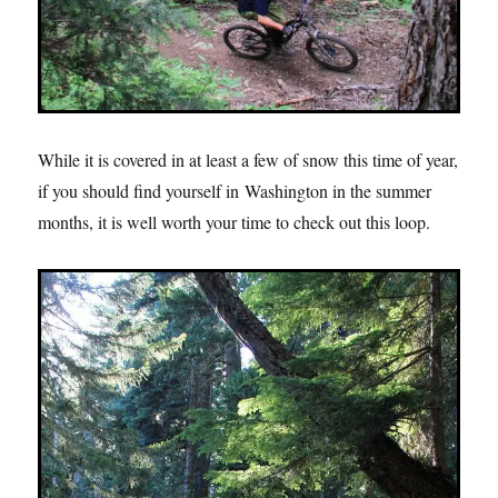
While it is covered in at least a few of snow this time of year,
if you should find yourself in Washington in the summer
months, it is well worth your time to check out this loop.