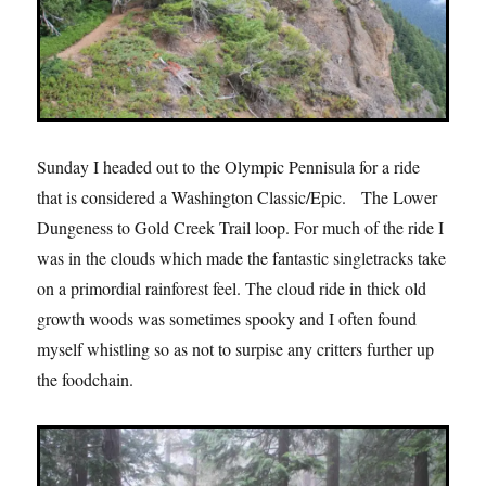
Sunday I headed out to the Olympic Pennisula for a ride
that is considered a Washington Classic/Epic.
The Lower
Dungeness to Gold Creek Trail loop. For much of the ride I
was in the clouds which made the fantastic singletracks take
on a primordial rainforest feel. The cloud ride in thick old
growth woods was sometimes spooky and I often found
myself whistling so as not to surpise any critters further up
the foodchain.