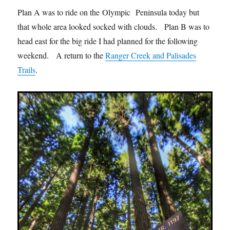
Plan A was to ride on the Olympic Peninsula today but
that whole area looked socked with clouds. Plan B was to
head east for the big ride I had planned for the following
weekend. A return to the
Ranger Creek and Palisades
Trails
.