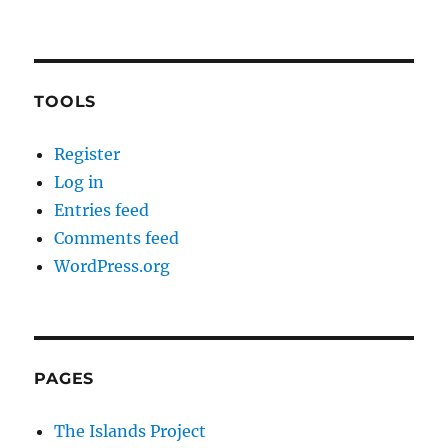
TOOLS
Register
Log in
Entries feed
Comments feed
WordPress.org
PAGES
The Islands Project