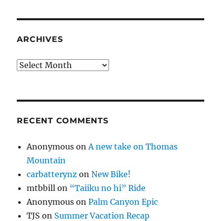
ARCHIVES
Archives
RECENT COMMENTS
Anonymous
on
A new take on Thomas
Mountain
carbatterynz
on
New Bike!
mtbbill
on
“Taiiku no hi” Ride
Anonymous
on
Palm Canyon Epic
TJS
on
Summer Vacation Recap