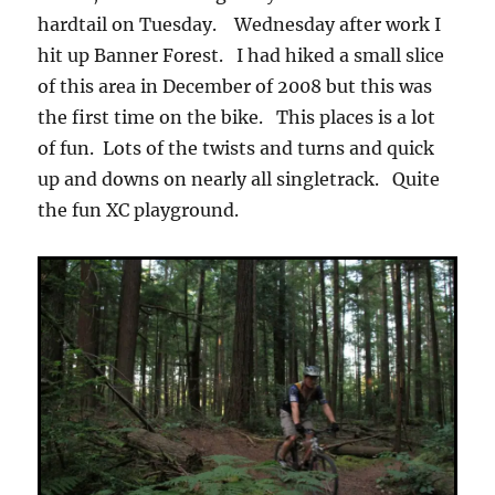
hardtail on Tuesday. Wednesday after work I
hit up Banner Forest. I had hiked a small slice
of this area in December of 2008 but this was
the first time on the bike. This places is a lot
of fun. Lots of the twists and turns and quick
up and downs on nearly all singletrack. Quite
the fun XC playground.