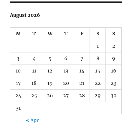
August 2026
M
T
W
T
F
S
S
1
2
3
4
5
6
7
8
9
10
11
12
13
14
15
16
17
18
19
20
21
22
23
24
25
26
27
28
29
30
31
« Apr