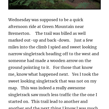
Wednesday was supposed to be a quick
afternoon ride at Green Mountain near
Bremerton. The trail was billed as well
marked out-up and back-down. Just a few
miles into the climb I spied and sweet looking
narrow singletrack heading off to the west and
someone had made a wooden arrow on the
ground pointing to it. For those that know
me, know what happened next. Yes I took the
sweet looking singletrack that was not on my
map. This was indeed a really awesome
singletrack saw much less traffic the the one I
started on. This trail lead to another and
another and the next thing I know I was much