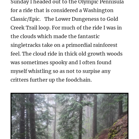
Sunday I headed out to the Olympic Pennisula
for a ride that is considered a Washington
Classic/Epic.
The Lower Dungeness to Gold
Creek Trail loop. For much of the ride I was in
the clouds which made the fantastic
singletracks take on a primordial rainforest
feel. The cloud ride in thick old growth woods
was sometimes spooky and I often found
myself whistling so as not to surpise any
critters further up the foodchain.