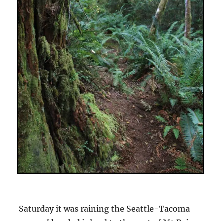
Saturday it was raining the Seattle-Tacoma