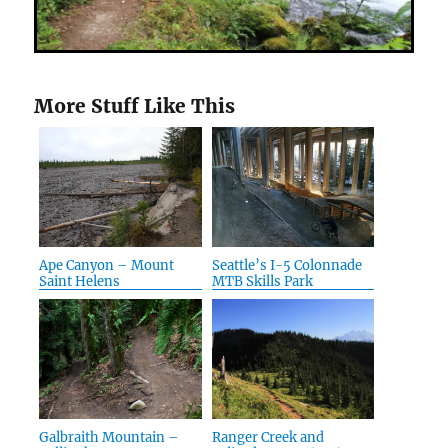
More Stuff Like This
Ape Canyon – Mount
Seattle’s I-5 Colonnade
Saint Helens
MTB Skills Park
Galbraith Mountain –
Ranger Creek and