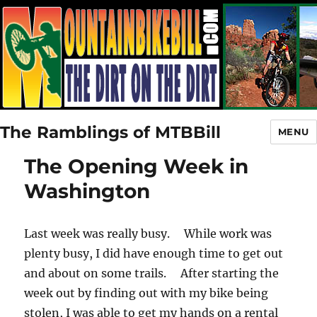
The Ramblings of MTBBill
MENU
The Opening Week in
Washington
Last week was really busy. While work was
plenty busy, I did have enough time to get out
and about on some trails. After starting the
week out by finding out with my bike being
stolen, I was able to get my hands on a rental