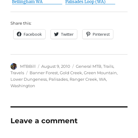
Bellingham WA
Palisades Loop (WA)
Share this:
Facebook
Twitter
Pinterest
Author
Posted
Categories
MTBBill
August 9, 2010
General MTB
,
Trails
,
on
Tags
Travels
Banner Forest
,
Gold Creek
,
Green Mountain
,
Lower Dungeness
,
Palisades
,
Ranger Creek
,
WA
,
Washington
Leave a comment