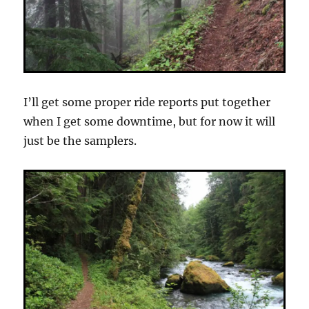
I’ll get some proper ride reports put together
when I get some downtime, but for now it will
just be the samplers.