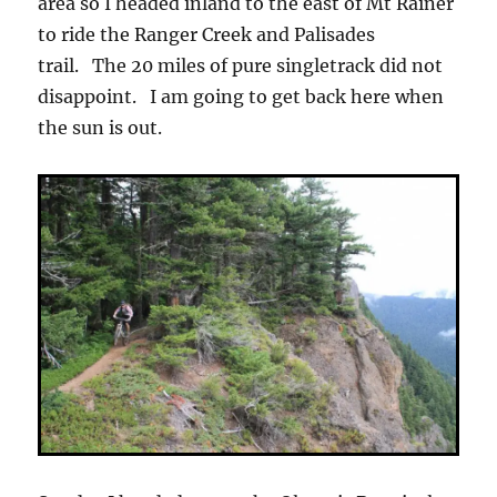
area so I headed inland to the east of Mt Rainer
to ride the Ranger Creek and Palisades
trail. The 20 miles of pure singletrack did not
disappoint. I am going to get back here when
the sun is out.