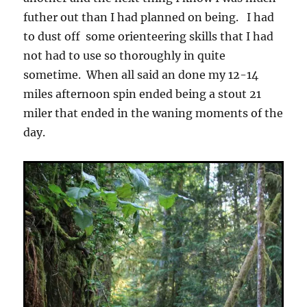
futher out than I had planned on being. I had
to dust off some orienteering skills that I had
not had to use so thoroughly in quite
sometime. When all said an done my 12-14
miles afternoon spin ended being a stout 21
miler that ended in the waning moments of the
day.