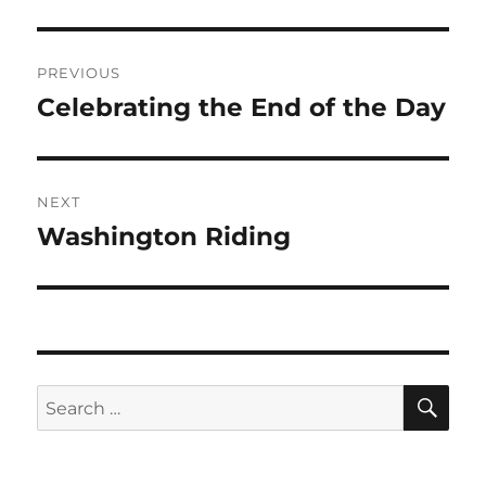
Post
PREVIOUS
navigation
Celebrating the End of the Day
Previous
post:
NEXT
Washington Riding
Next
post:
SE
Search
for: