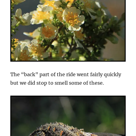
The “back” part of the ride went fairly quickly
but we did stop to smell some of these.