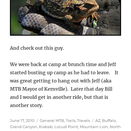
And check out this guy.
We were back at camp at brunch time and Jeff
started busting up camp as he had to leave. It
was great getting to hang out with Jeff (aka
MTB Mayor of Kernville). Later that day Bill
and I would get in another ride, but that is
another story.
Posted
Categories
Tags
June 17, 2010
General MTB
,
Trails
,
Travels
AZ
,
Buffalo
,
on
Grand Canyon
,
Kiabab
,
Locust Point
,
Mountain Lion
,
North