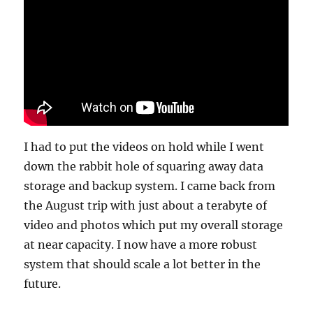
I had to put the videos on hold while I went
down the rabbit hole of squaring away data
storage and backup system. I came back from
the August trip with just about a terabyte of
video and photos which put my overall storage
at near capacity. I now have a more robust
system that should scale a lot better in the
future.