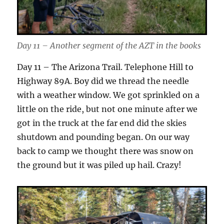
Day 11 – Another segment of the AZT in the books
Day 11 – The Arizona Trail. Telephone Hill to
Highway 89A. Boy did we thread the needle
with a weather window. We got sprinkled on a
little on the ride, but not one minute after we
got in the truck at the far end did the skies
shutdown and pounding began. On our way
back to camp we thought there was snow on
the ground but it was piled up hail. Crazy!