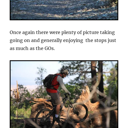
Once again there were plenty of picture taking
going on and generally enjoying the stops just
as much as the GOs.