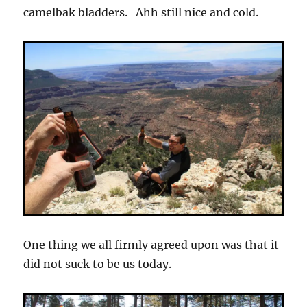
camelbak bladders. Ahh still nice and cold.
One thing we all firmly agreed upon was that it
did not suck to be us today.