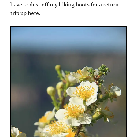
have to dust off my hiking boots for a return
trip up here.