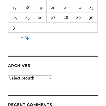
17
18
19
20
21
22
23
24
25
26
27
28
29
30
31
« Apr
ARCHIVES
Archives
RECENT COMMENTS