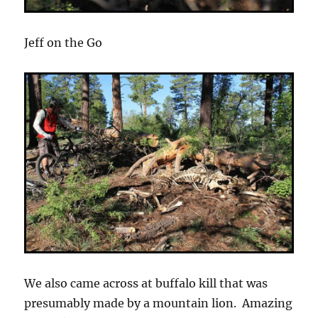
Jeff on the Go
We also came across at buffalo kill that was
presumably made by a mountain lion. Amazing