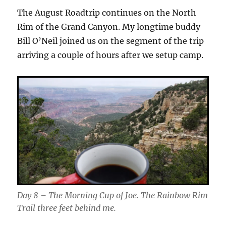
The August Roadtrip continues on the North
Rim of the Grand Canyon. My longtime buddy
Bill O’Neil joined us on the segment of the trip
arriving a couple of hours after we setup camp.
Day 8 – The Morning Cup of Joe. The Rainbow Rim
Trail three feet behind me.