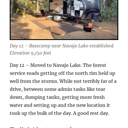
Day 12 – Basecamp near Navajo Lake established.
Elevation 9,150 feet
Day 12 – Moved to Navajo Lake. The forest
service roads getting off the north rim held up
well from the storms. While not terribly far of a
drive, between some admin tasks like tear
down, dumping tanks, getting more fresh
water and setting up and the new location it
took up the bulk of the day. A good rest day.