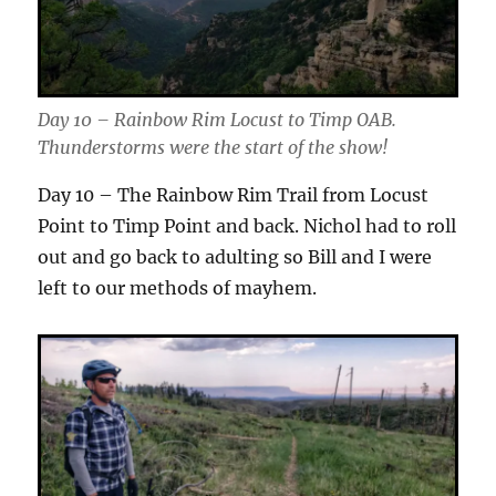
Day 10 – Rainbow Rim Locust to Timp OAB.
Thunderstorms were the start of the show!
Day 10 – The Rainbow Rim Trail from Locust
Point to Timp Point and back. Nichol had to roll
out and go back to adulting so Bill and I were
left to our methods of mayhem.