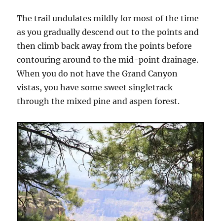
The trail undulates mildly for most of the time
as you gradually descend out to the points and
then climb back away from the points before
contouring around to the mid-point drainage.
When you do not have the Grand Canyon
vistas, you have some sweet singletrack
through the mixed pine and aspen forest.