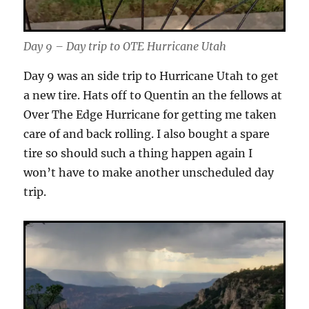
Day 9 – Day trip to OTE Hurricane Utah
Day 9 was an side trip to Hurricane Utah to get
a new tire. Hats off to Quentin an the fellows at
Over The Edge Hurricane for getting me taken
care of and back rolling. I also bought a spare
tire so should such a thing happen again I
won’t have to make another unscheduled day
trip.