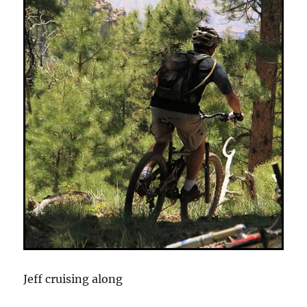
Jeff cruising along