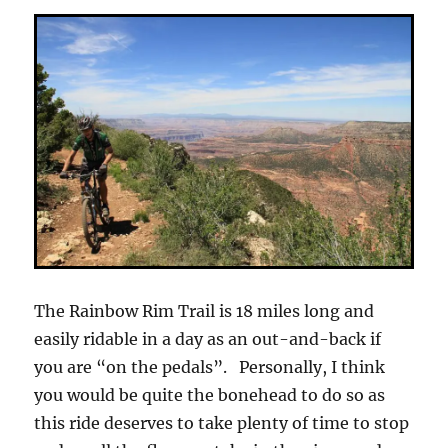
The Rainbow Rim Trail is 18 miles long and
easily ridable in a day as an out-and-back if
you are “on the pedals”. Personally, I think
you would be quite the bonehead to do so as
this ride deserves to take plenty of time to stop