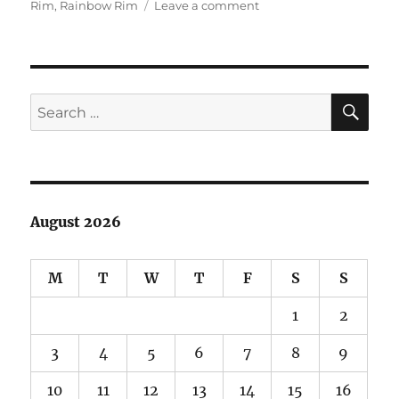
on
Rim
,
Rainbow Rim
Leave a comment
North
Rim
of
Grand
Canyon
SE
Search
Sampler
for:
Pics
August 2026
M
T
W
T
F
S
S
1
2
3
4
5
6
7
8
9
10
11
12
13
14
15
16