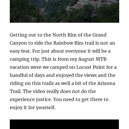
Getting out to the North Rim of the Grand
Canyon to ride the Rainbow Rim trail is not an
easy feat. For just about everyone it will be a
camping trip. This is from my August MTB
vacation were we camped on Locust Point for a
handful of days and enjoyed the views and the
riding on this trails as well a bit of the Arizona
Trail. The video really does not do the
experience justice. You need to get there to
enjoy it for yourself.