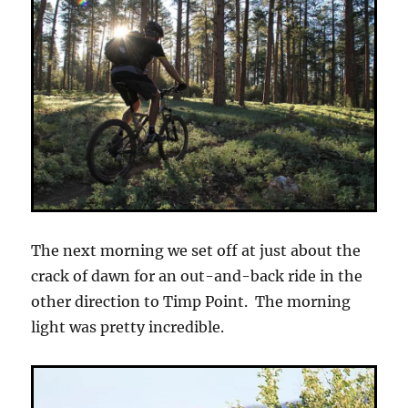
The next morning we set off at just about the
crack of dawn for an out-and-back ride in the
other direction to Timp Point. The morning
light was pretty incredible.