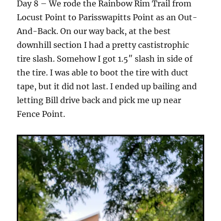
Day 8 – We rode the Rainbow Rim Trail from
Locust Point to Parisswapitts Point as an Out-
And-Back. On our way back, at the best
downhill section I had a pretty castistrophic
tire slash. Somehow I got 1.5″ slash in side of
the tire. I was able to boot the tire with duct
tape, but it did not last. I ended up bailing and
letting Bill drive back and pick me up near
Fence Point.