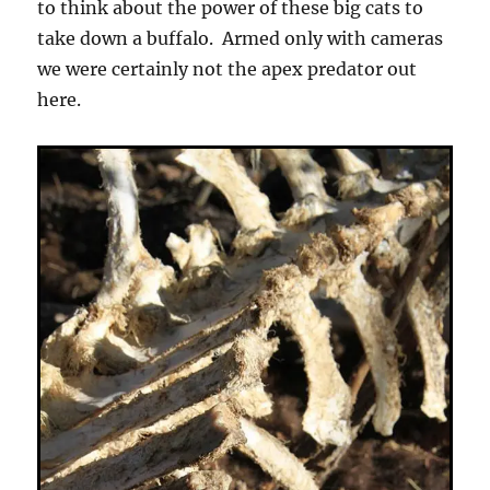
to think about the power of these big cats to
take down a buffalo. Armed only with cameras
we were certainly not the apex predator out
here.