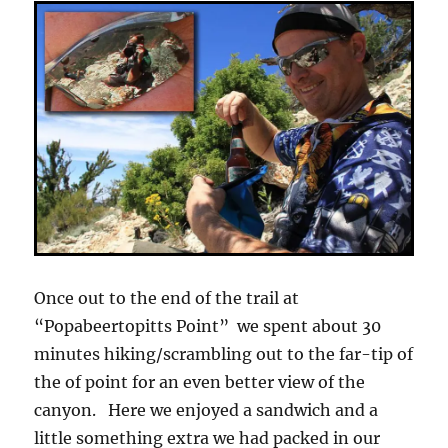
Once out to the end of the trail at
“Popabeertopitts Point” we spent about 30
minutes hiking/scrambling out to the far-tip of
the of point for an even better view of the
canyon. Here we enjoyed a sandwich and a
little something extra we had packed in our