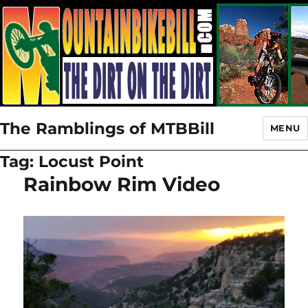
The Ramblings of MTBBill
MENU
Tag:
Locust Point
Rainbow Rim Video