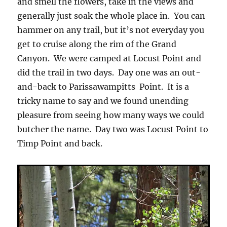
and smell the flowers, take in the views and
generally just soak the whole place in. You can
hammer on any trail, but it’s not everyday you
get to cruise along the rim of the Grand
Canyon. We were camped at Locust Point and
did the trail in two days. Day one was an out-
and-back to Parissawampitts Point. It is a
tricky name to say and we found unending
pleasure from seeing how many ways we could
butcher the name. Day two was Locust Point to
Timp Point and back.