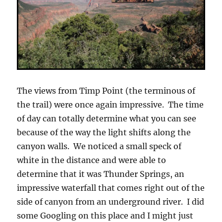
The views from Timp Point (the terminous of
the trail) were once again impressive. The time
of day can totally determine what you can see
because of the way the light shifts along the
canyon walls. We noticed a small speck of
white in the distance and were able to
determine that it was Thunder Springs, an
impressive waterfall that comes right out of the
side of canyon from an underground river. I did
some Googling on this place and I might just