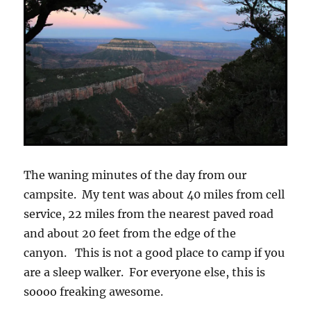
The waning minutes of the day from our
campsite. My tent was about 40 miles from cell
service, 22 miles from the nearest paved road
and about 20 feet from the edge of the
canyon. This is not a good place to camp if you
are a sleep walker. For everyone else, this is
soooo freaking awesome.