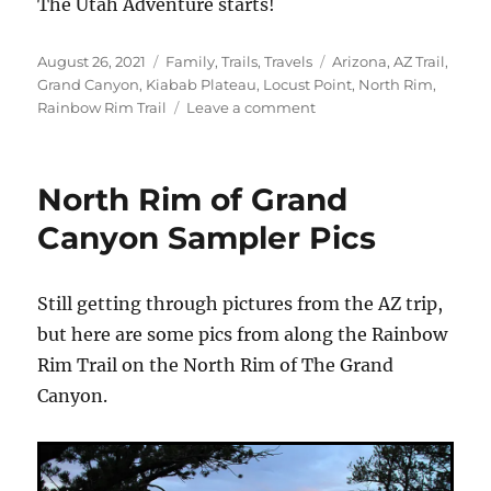
The Utah Adventure starts!
Posted
Categories
Tags
August 26, 2021
Family
,
Trails
,
Travels
Arizona
,
AZ Trail
,
on
Grand Canyon
,
Kiabab Plateau
,
Locust Point
,
North Rim
,
on
Rainbow Rim Trail
Leave a comment
Roadtrip
Part
2
North Rim of Grand
–
North
Canyon Sampler Pics
Rim
Still getting through pictures from the AZ trip,
but here are some pics from along the Rainbow
Rim Trail on the North Rim of The Grand
Canyon.