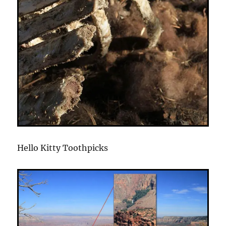
Hello Kitty Toothpicks