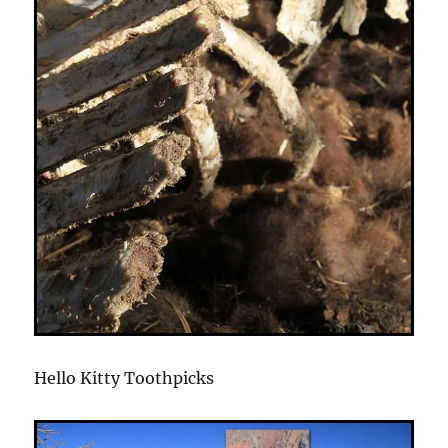
Hello Kitty Toothpicks