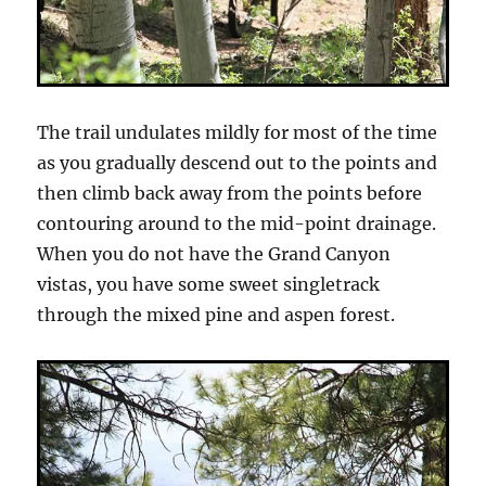
The trail undulates mildly for most of the time
as you gradually descend out to the points and
then climb back away from the points before
contouring around to the mid-point drainage.
When you do not have the Grand Canyon
vistas, you have some sweet singletrack
through the mixed pine and aspen forest.