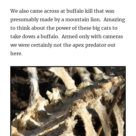
We also came across at buffalo kill that was
presumably made by a mountain lion. Amazing
to think about the power of these big cats to
take down a buffalo. Armed only with cameras
we were certainly not the apex predator out
here.