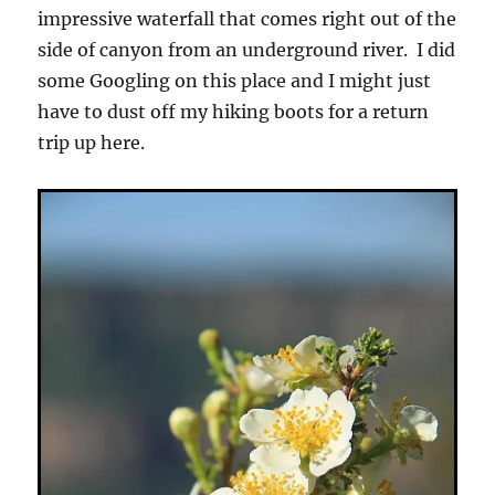
impressive waterfall that comes right out of the
side of canyon from an underground river. I did
some Googling on this place and I might just
have to dust off my hiking boots for a return
trip up here.