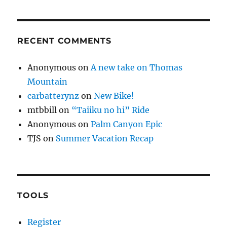
RECENT COMMENTS
Anonymous
on
A new take on Thomas
Mountain
carbatterynz
on
New Bike!
mtbbill
on
“Taiiku no hi” Ride
Anonymous
on
Palm Canyon Epic
TJS
on
Summer Vacation Recap
TOOLS
Register