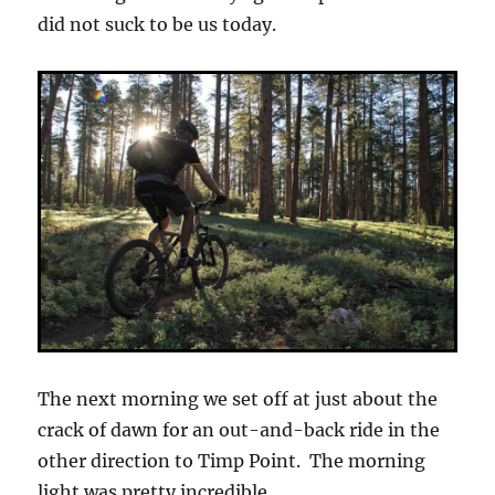
did not suck to be us today.
The next morning we set off at just about the
crack of dawn for an out-and-back ride in the
other direction to Timp Point. The morning
light was pretty incredible.