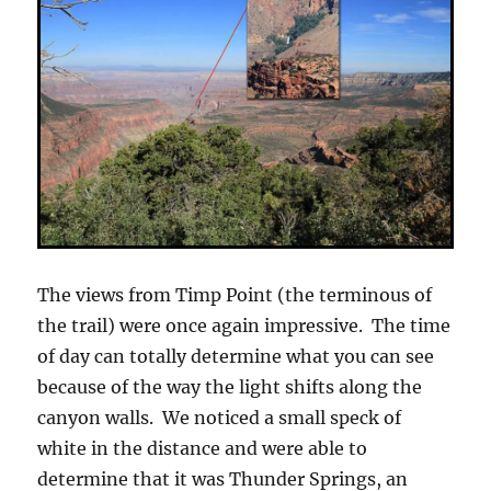
The views from Timp Point (the terminous of
the trail) were once again impressive. The time
of day can totally determine what you can see
because of the way the light shifts along the
canyon walls. We noticed a small speck of
white in the distance and were able to
determine that it was Thunder Springs, an