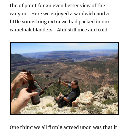
the of point for an even better view of the
canyon. Here we enjoyed a sandwich and a
little something extra we had packed in our
camelbak bladders. Ahh still nice and cold.
One thing we all firmly agreed upon was that it