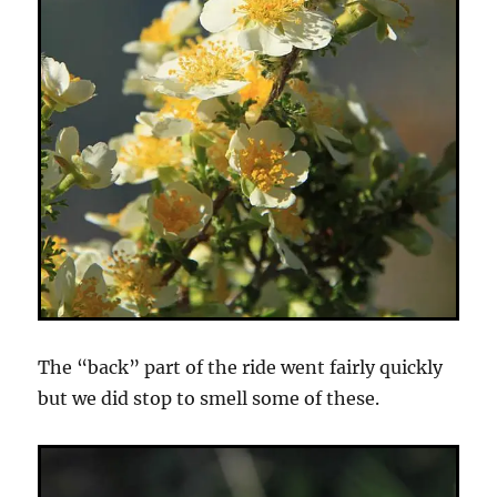
The “back” part of the ride went fairly quickly
but we did stop to smell some of these.