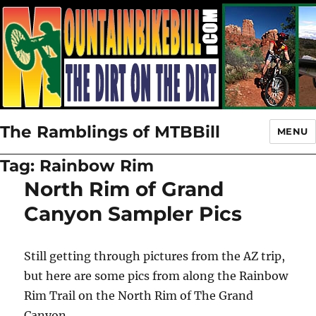
The Ramblings of MTBBill
MENU
Tag:
Rainbow Rim
North Rim of Grand
Canyon Sampler Pics
Still getting through pictures from the AZ trip,
but here are some pics from along the Rainbow
Rim Trail on the North Rim of The Grand
Canyon.