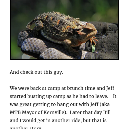
And check out this guy.
We were back at camp at brunch time and Jeff
started busting up camp as he had to leave. It
was great getting to hang out with Jeff (aka
MTB Mayor of Kernville). Later that day Bill
and I would get in another ride, but that is
another story.