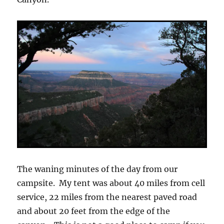
The waning minutes of the day from our
campsite. My tent was about 40 miles from cell
service, 22 miles from the nearest paved road
and about 20 feet from the edge of the