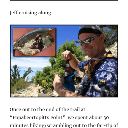
Jeff cruising along
Once out to the end of the trail at
“Popabeertopitts Point” we spent about 30
minutes hiking/scrambling out to the far-tip of