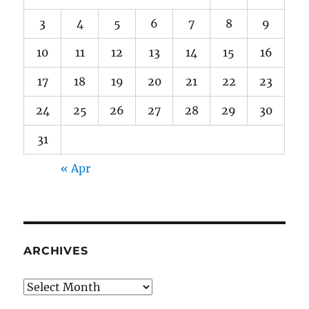
3
4
5
6
7
8
9
10
11
12
13
14
15
16
17
18
19
20
21
22
23
24
25
26
27
28
29
30
31
« Apr
ARCHIVES
Archives