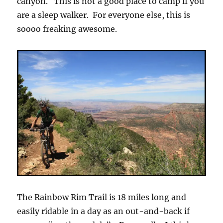
canyon. This is not a good place to camp if you
are a sleep walker. For everyone else, this is
soooo freaking awesome.
The Rainbow Rim Trail is 18 miles long and
easily ridable in a day as an out-and-back if