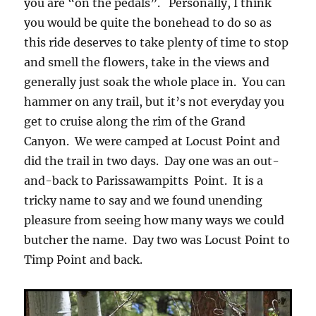
you are “on the pedals”. Personally, I think
you would be quite the bonehead to do so as
this ride deserves to take plenty of time to stop
and smell the flowers, take in the views and
generally just soak the whole place in. You can
hammer on any trail, but it’s not everyday you
get to cruise along the rim of the Grand
Canyon. We were camped at Locust Point and
did the trail in two days. Day one was an out-
and-back to Parissawampitts Point. It is a
tricky name to say and we found unending
pleasure from seeing how many ways we could
butcher the name. Day two was Locust Point to
Timp Point and back.