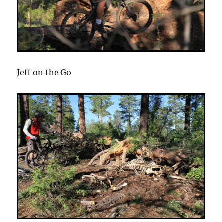
Jeff on the Go