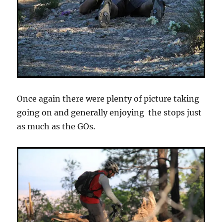
Once again there were plenty of picture taking
going on and generally enjoying the stops just
as much as the GOs.