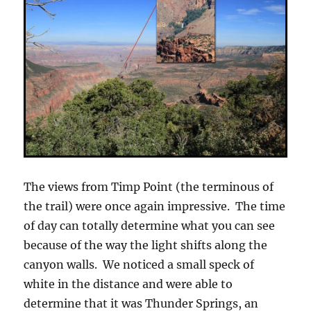
The views from Timp Point (the terminous of
the trail) were once again impressive. The time
of day can totally determine what you can see
because of the way the light shifts along the
canyon walls. We noticed a small speck of
white in the distance and were able to
determine that it was Thunder Springs, an