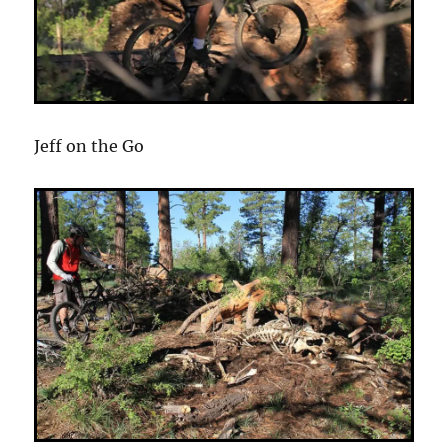
Jeff on the Go