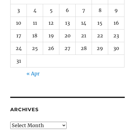
3
4
5
6
7
8
9
10
11
12
13
14
15
16
17
18
19
20
21
22
23
24
25
26
27
28
29
30
31
« Apr
ARCHIVES
Archives