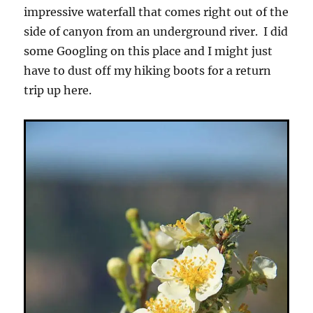
impressive waterfall that comes right out of the
side of canyon from an underground river. I did
some Googling on this place and I might just
have to dust off my hiking boots for a return
trip up here.