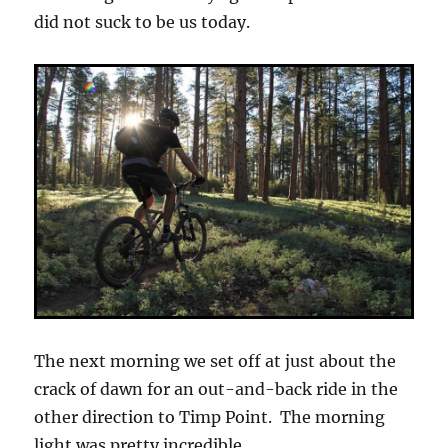
did not suck to be us today.
The next morning we set off at just about the
crack of dawn for an out-and-back ride in the
other direction to Timp Point. The morning
light was pretty incredible.