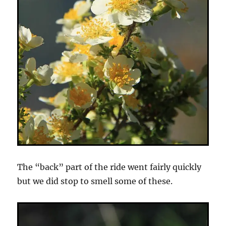
The “back” part of the ride went fairly quickly
but we did stop to smell some of these.