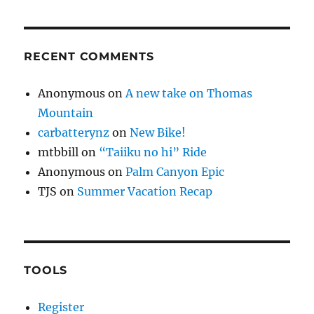
RECENT COMMENTS
Anonymous
on
A new take on Thomas
Mountain
carbatterynz
on
New Bike!
mtbbill
on
“Taiiku no hi” Ride
Anonymous
on
Palm Canyon Epic
TJS
on
Summer Vacation Recap
TOOLS
Register