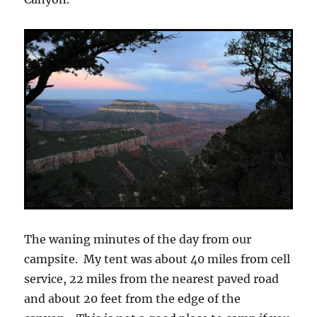
The waning minutes of the day from our
campsite. My tent was about 40 miles from cell
service, 22 miles from the nearest paved road
and about 20 feet from the edge of the