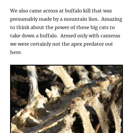
We also came across at buffalo kill that was
presumably made by a mountain lion. Amazing
to think about the power of these big cats to
take down a buffalo. Armed only with cameras
we were certainly not the apex predator out
here.