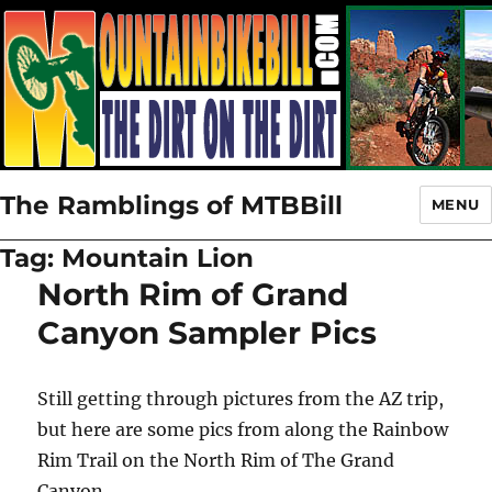
The Ramblings of MTBBill
MENU
Tag:
Mountain Lion
North Rim of Grand
Canyon Sampler Pics
Still getting through pictures from the AZ trip,
but here are some pics from along the Rainbow
Rim Trail on the North Rim of The Grand
Canyon.