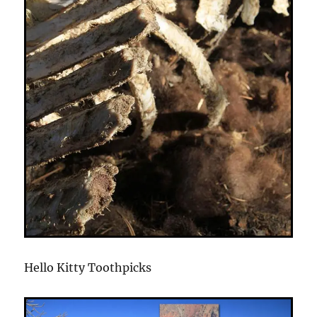
Hello Kitty Toothpicks