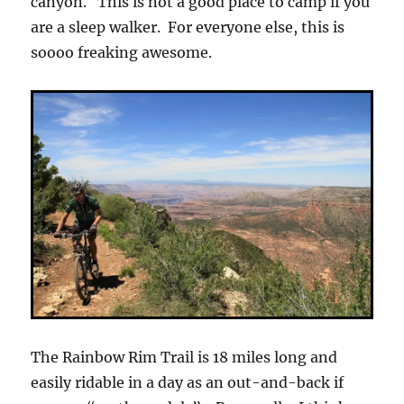
canyon. This is not a good place to camp if you
are a sleep walker. For everyone else, this is
soooo freaking awesome.
The Rainbow Rim Trail is 18 miles long and
easily ridable in a day as an out-and-back if