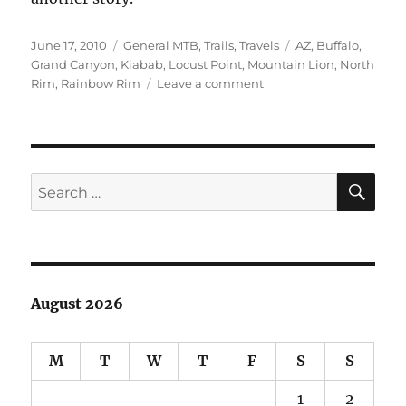
Posted
Categories
Tags
June 17, 2010
General MTB
,
Trails
,
Travels
AZ
,
Buffalo
,
on
Grand Canyon
,
Kiabab
,
Locust Point
,
Mountain Lion
,
North
on
Rim
,
Rainbow Rim
Leave a comment
North
Rim
of
Grand
Canyon
SE
Search
Sampler
for:
Pics
August 2026
M
T
W
T
F
S
S
1
2