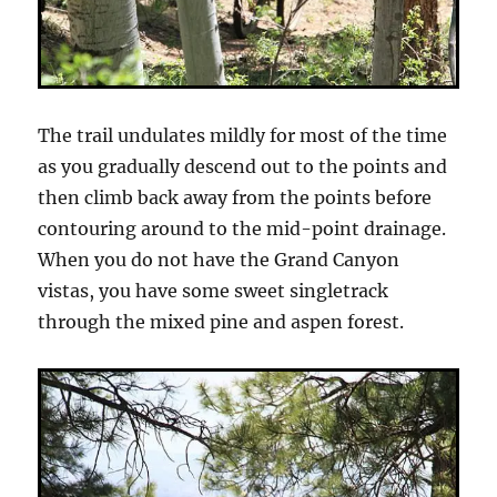
The trail undulates mildly for most of the time
as you gradually descend out to the points and
then climb back away from the points before
contouring around to the mid-point drainage.
When you do not have the Grand Canyon
vistas, you have some sweet singletrack
through the mixed pine and aspen forest.