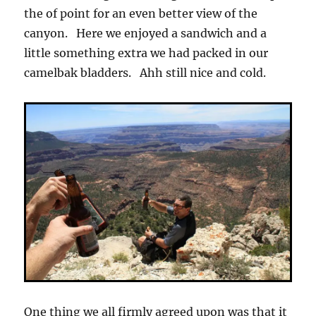
the of point for an even better view of the
canyon. Here we enjoyed a sandwich and a
little something extra we had packed in our
camelbak bladders. Ahh still nice and cold.
One thing we all firmly agreed upon was that it