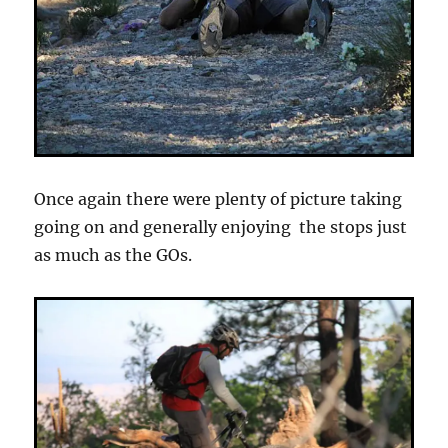
Once again there were plenty of picture taking
going on and generally enjoying the stops just
as much as the GOs.