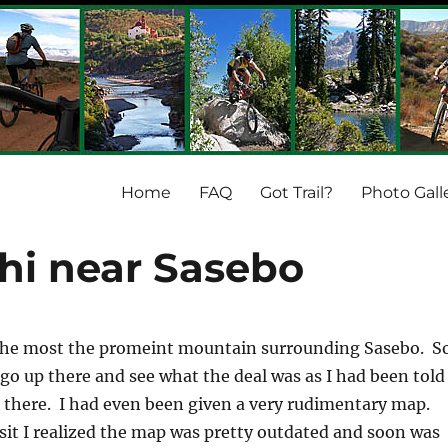
Home
FAQ
Got Trail?
Photo Gall
hi near Sasebo
the most the promeint mountain surrounding Sasebo. S
 go up there and see what the deal was as I had been told
up there. I had even been given a very rudimentary map.
isit I realized the map was pretty outdated and soon was