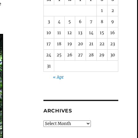
e
1
2
t
3
4
5
6
7
8
9
10
11
12
13
14
15
16
17
18
19
20
21
22
23
24
25
26
27
28
29
30
31
« Apr
ARCHIVES
Archives