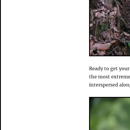
Ready to get your 
the most extreme s
interspersed alon