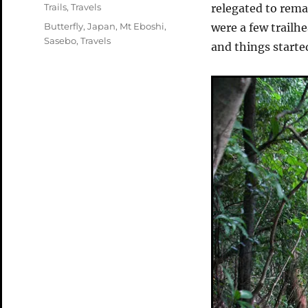
on
Categories
Trails
,
Travels
relegated to rema
Tags
Butterfly
,
Japan
,
Mt Eboshi
,
were a few trailh
Sasebo
,
Travels
and things starte