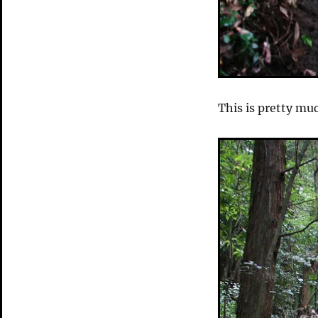
This is pretty mu