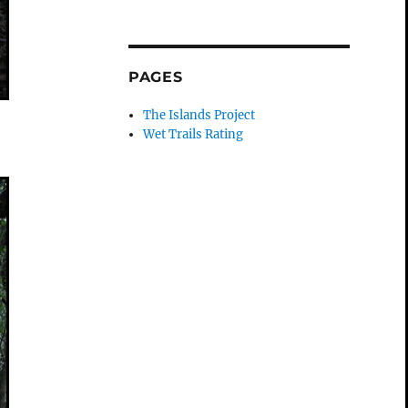
PAGES
The Islands Project
Wet Trails Rating