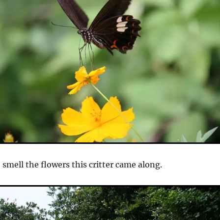
 smell the flowers this critter came along.