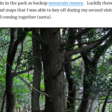
in in the pack as backup
mountain money
. Luckily ther
ead maps that I was able to key off during my second visi
d coming together (sorta).