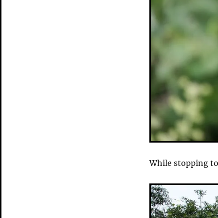
While stopping to