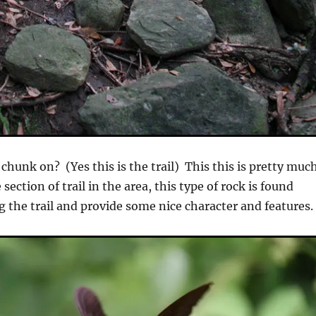
chunk on? (Yes this is the trail) This this is pretty muc
ection of trail in the area, this type of rock is found
g the trail and provide some nice character and features.