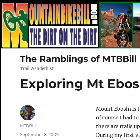
The Ramblings of MTBBill
Trail Wanderlust
Exploring Mt Ebos
Mount Eboshi is 
of course I had to
Author
MTBBill
there are trails 
Posted
September 8, 2009
During my first v