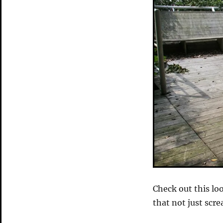
Check out this lo
that not just scre