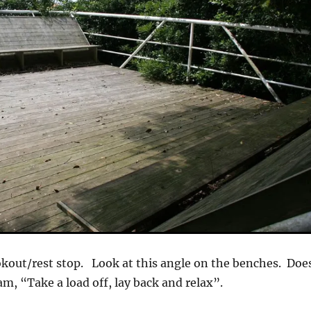
okout/rest stop. Look at this angle on the benches. Doe
am, “Take a load off, lay back and relax”.