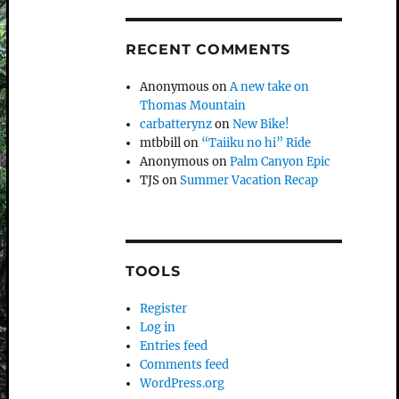
RECENT COMMENTS
Anonymous
on
A new take on
Thomas Mountain
carbatterynz
on
New Bike!
mtbbill
on
“Taiiku no hi” Ride
Anonymous
on
Palm Canyon Epic
TJS
on
Summer Vacation Recap
TOOLS
Register
Log in
Entries feed
Comments feed
WordPress.org