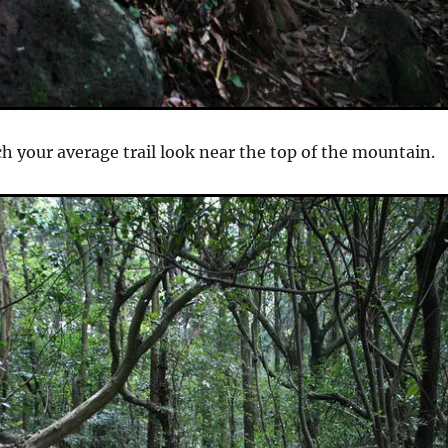
ch your average trail look near the top of the mountain.