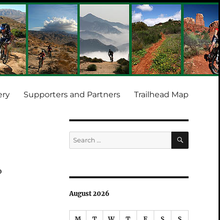
ery
Supporters and Partners
Trailhead Map
SEARCH
Search
for:
o
August 2026
M
T
W
T
F
S
S