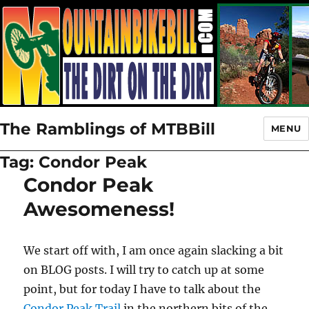
The Ramblings of MTBBill
MENU
Tag:
Condor Peak
Condor Peak
Awesomeness!
We start off with, I am once again slacking a bit
on BLOG posts. I will try to catch up at some
point, but for today I have to talk about the
Condor Peak Trail
in the northern bits of the