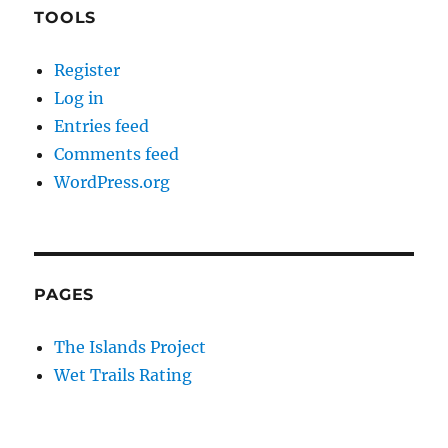
TOOLS
Register
Log in
Entries feed
Comments feed
WordPress.org
PAGES
The Islands Project
Wet Trails Rating