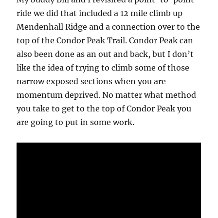
ride we did that included a 12 mile climb up
Mendenhall Ridge and a connection over to the
top of the Condor Peak Trail. Condor Peak can
also been done as an out and back, but I don’t
like the idea of trying to climb some of those
narrow exposed sections when you are
momentum deprived. No matter what method
you take to get to the top of Condor Peak you
are going to put in some work.