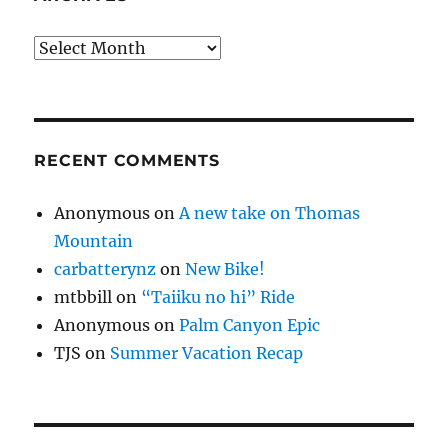
Archives
RECENT COMMENTS
Anonymous
on
A new take on Thomas
Mountain
carbatterynz
on
New Bike!
mtbbill
on
“Taiiku no hi” Ride
Anonymous
on
Palm Canyon Epic
TJS
on
Summer Vacation Recap