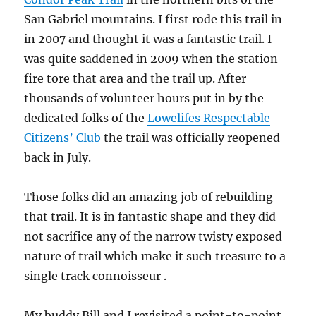
San Gabriel mountains. I first rode this trail in
in 2007 and thought it was a fantastic trail. I
was quite saddened in 2009 when the station
fire tore that area and the trail up. After
thousands of volunteer hours put in by the
dedicated folks of the
Lowelifes Respectable
Citizens’ Club
the trail was officially reopened
back in July.
Those folks did an amazing job of rebuilding
that trail. It is in fantastic shape and they did
not sacrifice any of the narrow twisty exposed
nature of trail which make it such treasure to a
single track connoisseur .
My buddy Bill and I revisited a point-to-point