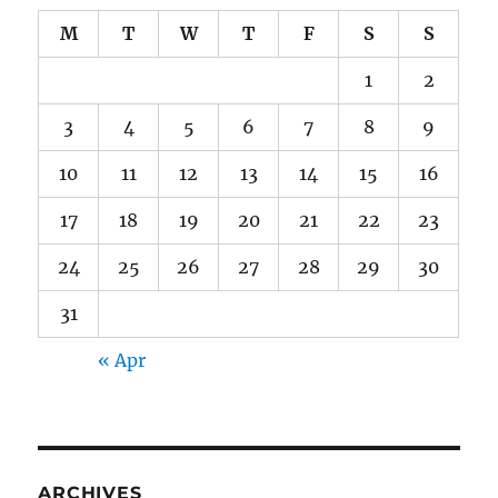
M
T
W
T
F
S
S
1
2
3
4
5
6
7
8
9
10
11
12
13
14
15
16
17
18
19
20
21
22
23
24
25
26
27
28
29
30
31
« Apr
ARCHIVES