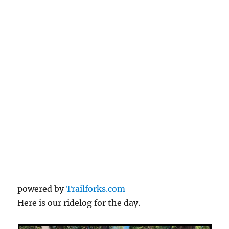
powered by
Trailforks.com
Here is our ridelog for the day.