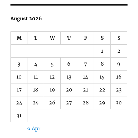
August 2026
M
T
W
T
F
S
S
1
2
3
4
5
6
7
8
9
10
11
12
13
14
15
16
17
18
19
20
21
22
23
24
25
26
27
28
29
30
31
« Apr