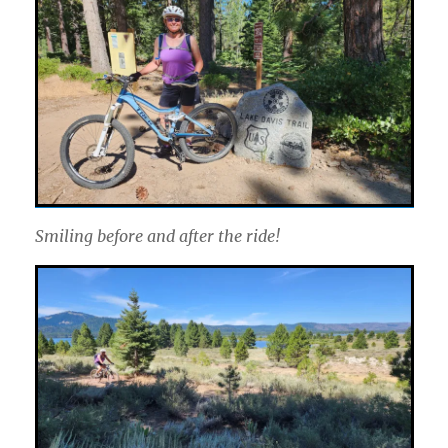
Smiling before and after the ride!