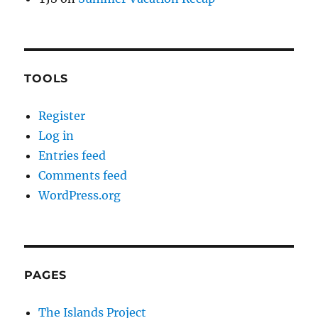
TOOLS
Register
Log in
Entries feed
Comments feed
WordPress.org
PAGES
The Islands Project