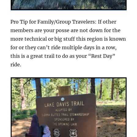
Pro Tip for Family/Group Travelers: If other
members are your posse are not down for the
more technical or big stuff this region is known
for or they can’t ride multiple days in a row,
this is a great trail to do as your “Rest Day”
ride.