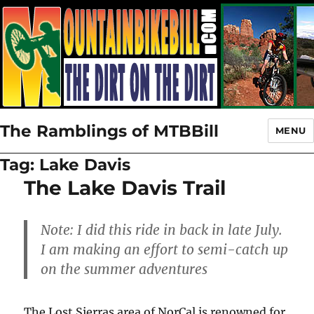
The Ramblings of MTBBill
MENU
Tag:
Lake Davis
The Lake Davis Trail
Note: I did this ride in back in late July.
I am making an effort to semi-catch up
on the summer adventures
The Lost Sierras area of NorCal is renowned for