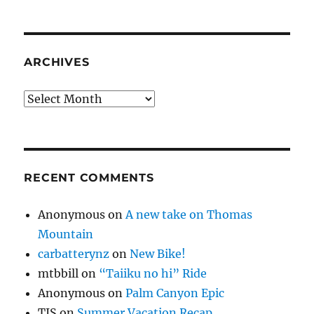
ARCHIVES
Archives
RECENT COMMENTS
Anonymous
on
A new take on Thomas
Mountain
carbatterynz
on
New Bike!
mtbbill
on
“Taiiku no hi” Ride
Anonymous
on
Palm Canyon Epic
TJS
on
Summer Vacation Recap