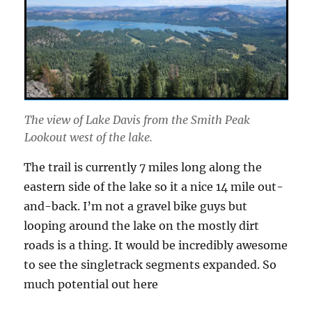
The view of Lake Davis from the Smith Peak
Lookout west of the lake.
The trail is currently 7 miles long along the
eastern side of the lake so it a nice 14 mile out-
and-back. I’m not a gravel bike guys but
looping around the lake on the mostly dirt
roads is a thing. It would be incredibly awesome
to see the singletrack segments expanded. So
much potential out here