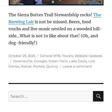
The Sierra Buttes Trail Stewardship rocks!
The
Brewing Lair
is not be missed. Beers, food
trucks and live music nestled on a wooded hill-
side…What is not to like about that! (Oh, and
dog-friendly!)
Posted
Categories
October 29, 2025
General MTB
,
Travels
,
Website Updates
on
Tags
Downieville
,
Greagle
,
Green Trails
,
Lake Davis
,
Lost
on
Sierras
,
Norcal
,
Portola
,
Quincy
Leave a comment
The
Lake
Davis
Trail
SE
Search
for: