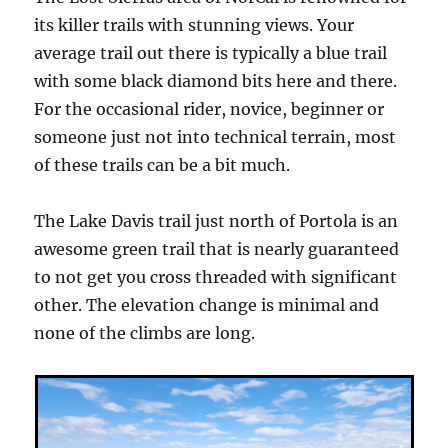
its killer trails with stunning views. Your
average trail out there is typically a blue trail
with some black diamond bits here and there.
For the occasional rider, novice, beginner or
someone just not into technical terrain, most
of these trails can be a bit much.
The Lake Davis trail just north of Portola is an
awesome green trail that is nearly guaranteed
to not get you cross threaded with significant
other. The elevation change is minimal and
none of the climbs are long.