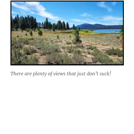
There are plenty of views that just don’t suck!