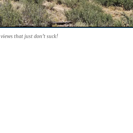
 views that just don’t suck!