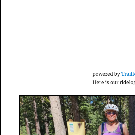
powered by
Trail
Here is our ridelo