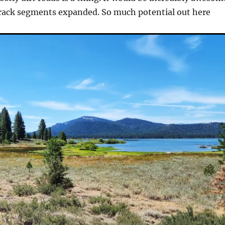
track segments expanded. So much potential out here