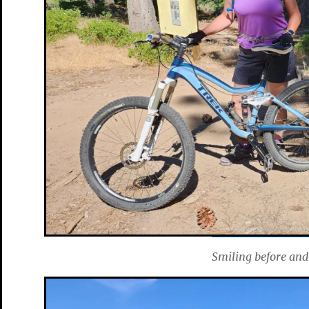
Smiling before and 