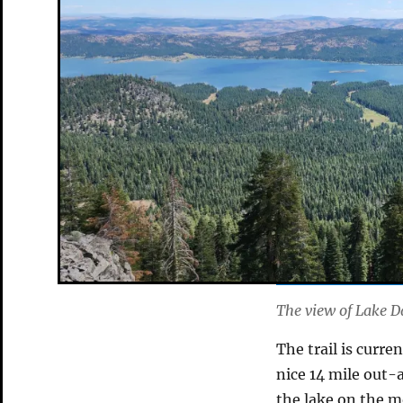
The view of Lake D
The trail is curre
nice 14 mile out-
the lake on the m