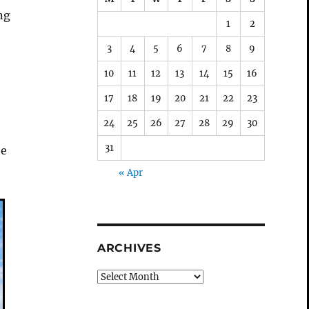
ng
1
2
3
4
5
6
7
8
9
10
11
12
13
14
15
16
17
18
19
20
21
22
23
24
25
26
27
28
29
30
31
he
« Apr
ARCHIVES
Archives