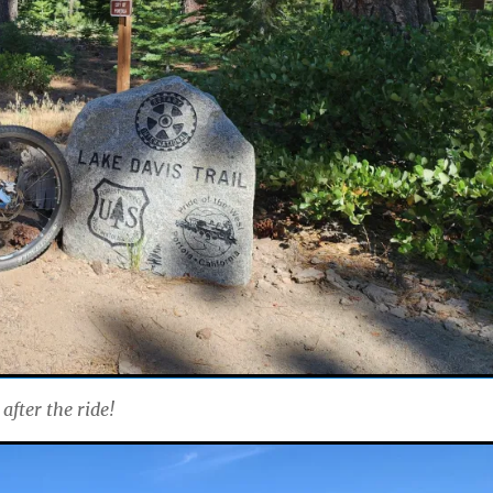
after the ride!