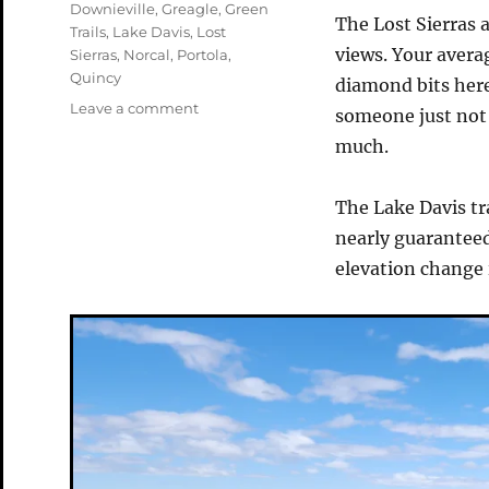
Tags
Downieville
,
Greagle
,
Green
The Lost Sierras a
Trails
,
Lake Davis
,
Lost
views. Your averag
Sierras
,
Norcal
,
Portola
,
Quincy
diamond bits here
on
Leave a comment
someone just not i
The
much.
Lake
Davis
Trail
The Lake Davis tra
nearly guaranteed
elevation change 