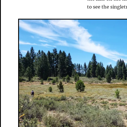
to see the single