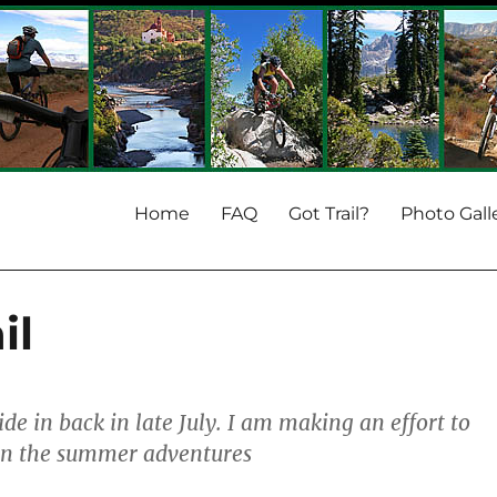
Home
FAQ
Got Trail?
Photo Gall
il
ride in back in late July. I am making an effort to
on the summer adventures