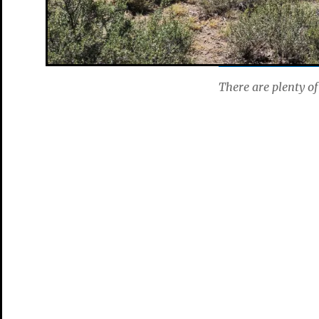
There are plenty of