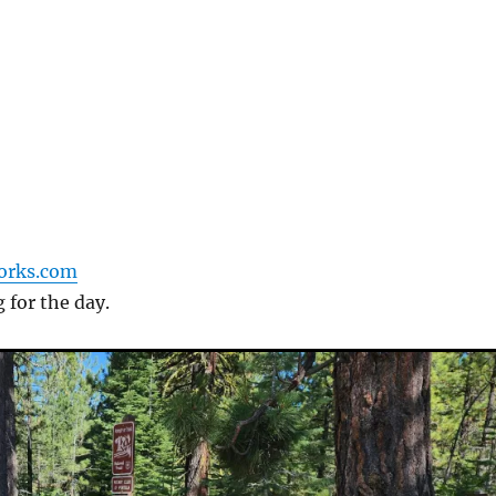
forks.com
g for the day.