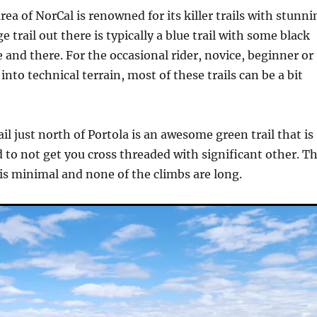
rea of NorCal is renowned for its killer trails with stunni
e trail out there is typically a blue trail with some black
 and there. For the occasional rider, novice, beginner or
nto technical terrain, most of these trails can be a bit
il just north of Portola is an awesome green trail that is
 to not get you cross threaded with significant other. T
is minimal and none of the climbs are long.