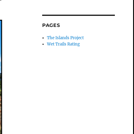
PAGES
The Islands Project
Wet Trails Rating