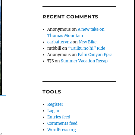
RECENT COMMENTS
Anonymous
on
A new take on
Thomas Mountain
carbatterynz
on
New Bike!
mtbbill
on
“Taiiku no hi” Ride
Anonymous
on
Palm Canyon Epic
TJS
on
Summer Vacation Recap
TOOLS
Register
Log in
Entries feed
Comments feed
WordPress.org
e