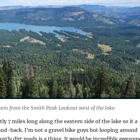
avis from the Smith Peak Lookout west of the lake.
ntly 7 miles long along the eastern side of the lake so it a
and-back. I’m not a gravel bike guys but looping around
ostly dirt roads is a thing. It would be incredibly awesom