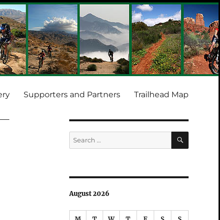
ery
Supporters and Partners
Trailhead Map
SEARCH
Search
for:
August 2026
M
T
W
T
F
S
S