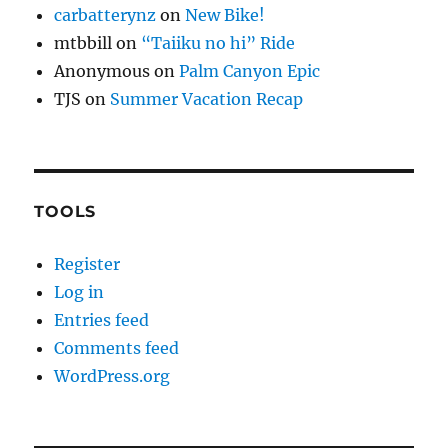
carbatterynz
on
New Bike!
mtbbill
on
“Taiiku no hi” Ride
Anonymous
on
Palm Canyon Epic
TJS
on
Summer Vacation Recap
TOOLS
Register
Log in
Entries feed
Comments feed
WordPress.org