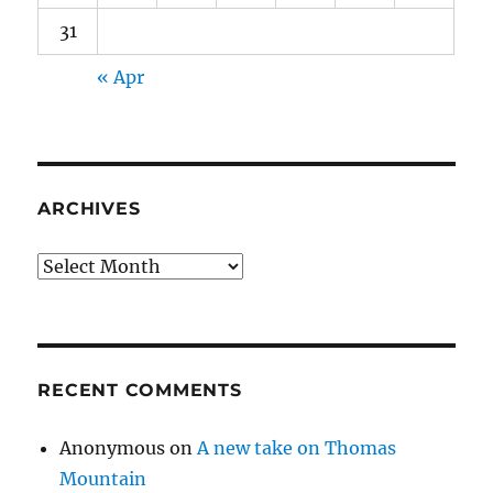
31
« Apr
ARCHIVES
Archives
RECENT COMMENTS
Anonymous
on
A new take on Thomas
Mountain