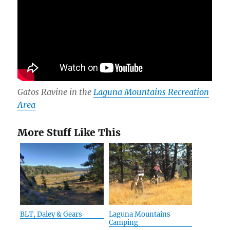
Gatos Ravine in the
Laguna Mountains Recreation
Area
More Stuff Like This
BLT, Daley & Gears
Laguna Mountains
Camping