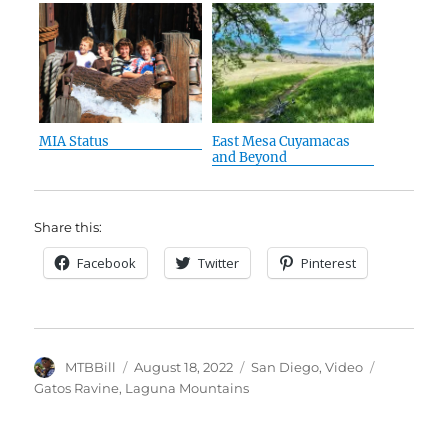
MIA Status
East Mesa Cuyamacas
and Beyond
Share this:
Facebook
Twitter
Pinterest
Author
Posted
Categories
Tags
MTBBill
August 18, 2022
San Diego
,
Video
on
Gatos Ravine
,
Laguna Mountains