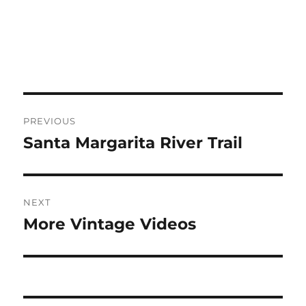
Post
PREVIOUS
navigation
Santa Margarita River Trail
Previous
post:
NEXT
More Vintage Videos
Next
post: