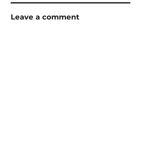
Leave a comment