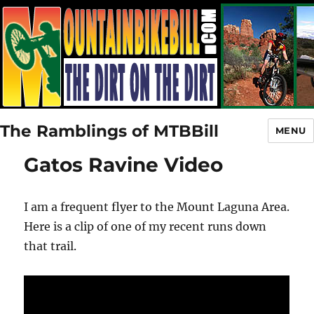
The Ramblings of MTBBill
MENU
Gatos Ravine Video
I am a frequent flyer to the Mount Laguna Area.
Here is a clip of one of my recent runs down
that trail.