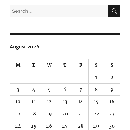
SE
Search
for:
August 2026
M
T
W
T
F
S
S
1
2
3
4
5
6
7
8
9
10
11
12
13
14
15
16
17
18
19
20
21
22
23
24
25
26
27
28
29
30