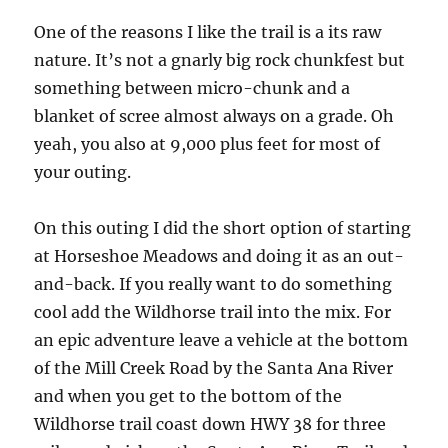
One of the reasons I like the trail is a its raw
nature. It’s not a gnarly big rock chunkfest but
something between micro-chunk and a
blanket of scree almost always on a grade. Oh
yeah, you also at 9,000 plus feet for most of
your outing.
On this outing I did the short option of starting
at Horseshoe Meadows and doing it as an out-
and-back. If you really want to do something
cool add the Wildhorse trail into the mix. For
an epic adventure leave a vehicle at the bottom
of the Mill Creek Road by the Santa Ana River
and when you get to the bottom of the
Wildhorse trail coast down HWY 38 for three