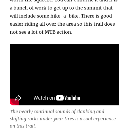
a bunch of work to get up to the summit that
will include some hike-a-bike. There is good
easier riding all over the area so this trail does
not see a lot of MTB action.
The nearly continual sounds of clanking and
shifting rocks under your tires is a cool experience
on this trail.