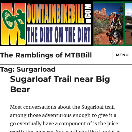
The Ramblings of MTBBill
MENU
Tag:
Surgarload
Sugarloaf Trail near Big
Bear
Most conversations about the Sugarloaf trail
among those adventurous enough to give it a
go eventually have a component of is the juice
worth the squeeze. You can’t shuttle it and it is