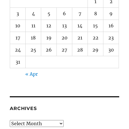
1
2
3
4
5
6
7
8
9
10
11
12
13
14
15
16
17
18
19
20
21
22
23
24
25
26
27
28
29
30
31
« Apr
ARCHIVES
Archives