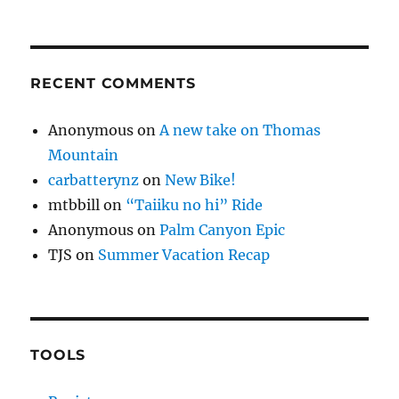
RECENT COMMENTS
Anonymous
on
A new take on Thomas
Mountain
carbatterynz
on
New Bike!
mtbbill
on
“Taiiku no hi” Ride
Anonymous
on
Palm Canyon Epic
TJS
on
Summer Vacation Recap
TOOLS