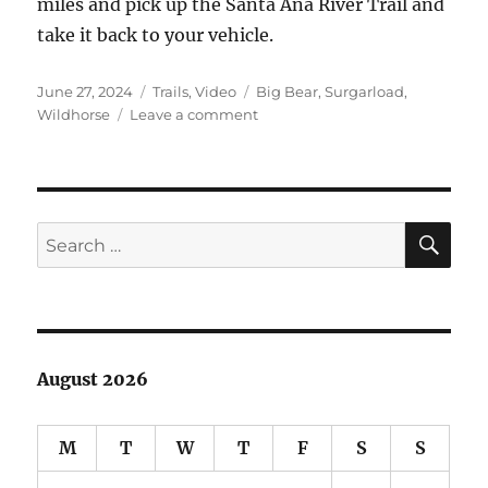
miles and pick up the Santa Ana River Trail and
take it back to your vehicle.
Posted
Categories
Tags
June 27, 2024
Trails
,
Video
Big Bear
,
Surgarload
,
on
on
Wildhorse
Leave a comment
Sugarloaf
Trail
near
Big
Bear
SE
Search
for:
August 2026
M
T
W
T
F
S
S